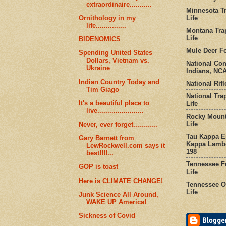
extraordinaire...........
Minnesota Tr
Life
Ornithology in my
life...............
Montana Tra
Life
BIDENOMICS
Mule Deer Fo
Spending United States
Dollars, Vietnam vs.
National Co
Ukraine
Indians, NCA
Indian Country Today and
National Rifl
Tim Giago
National Tra
It's a beautiful place to
Life
live.......................
Rocky Mount
Life
Never, ever forget............
Tau Kappa Ep
Gary Barnett from
Kappa Lambd
LewRockwell.com says it
198
best!!!!...
Tennessee Fu
GOP is toast
Life
Here is CLIMATE CHANGE!
Tennessee Or
Life
Junk Science All Around,
WAKE UP America!
Sickness of Covid