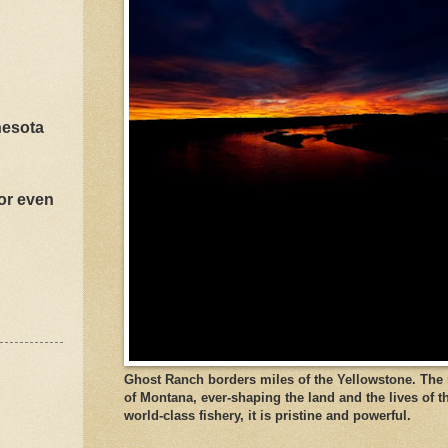
nesota
 or even
Ghost Ranch borders miles of the Yellowstone. The ri
of Montana, ever-shaping the land and the lives of t
world-class fishery, it is pristine and powerful.