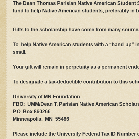
The Dean Thomas Parisian Native American Student Sc
fund to help Native American students, preferably in 
Gifts to the scholarship have come from many sources
To help Native American students with a “hand-up” in
small.
Your gift will remain in perpetuity as a permanent en
To designate a tax-deductible contribution to this sc
University of MN Foundation
FBO: UMM/Dean T. Parisian Native American Scholar
P.O. Box 860266
Minneapolis, MN 55486
Please include the University Federal Tax ID Numbe