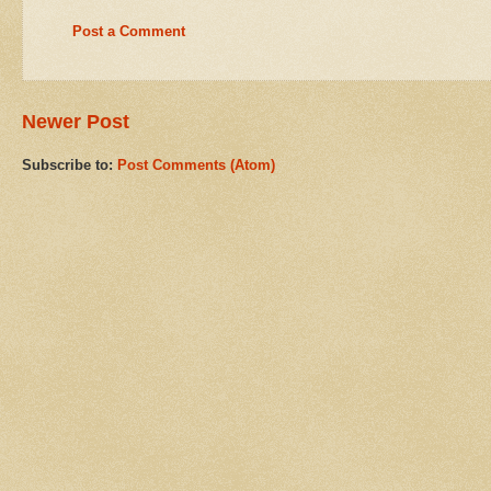
Post a Comment
Newer Post
Subscribe to:
Post Comments (Atom)