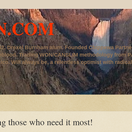
N.COM
, '82. Drexel Burnham alum. Founded Chippewa Partne
ureblood. Trading WON/CANSLIM methodology from P
. Will always be, a relentless optimist with radical
those who need it most!