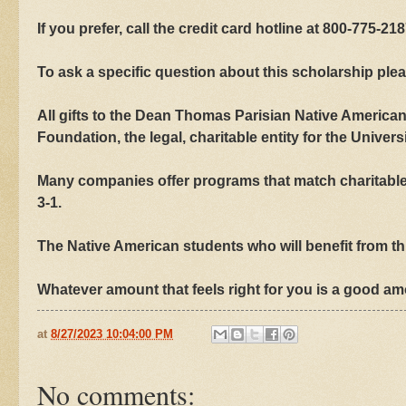
If you prefer, call the credit card hotline at 800-775-218
To ask a specific question about this scholarship plea
All gifts to the Dean Thomas Parisian Native America
Foundation, the legal, charitable entity for the Univers
Many companies offer programs that match charitable 
3-1.
The Native American students who will benefit from thi
Whatever amount that feels right for you is a good a
at
8/27/2023 10:04:00 PM
No comments: