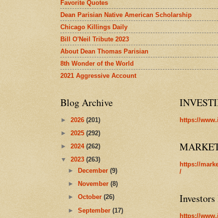
Favorite Quotes
Dean Parisian Native American Scholarship
Chicago Killings Daily
Bill O'Neil Tribute 2023
About Dean Thomas Parisian
8th Wonder of the World
2021 Aggressive Account
Blog Archive
INVEST
►
2026
(201)
https://www.
►
2025
(292)
MARKE
►
2024
(262)
▼
2023
(263)
https://mark
►
December
(9)
/
►
November
(8)
Investors
►
October
(26)
►
September
(17)
https://www.