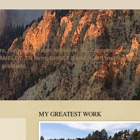
rs, Native American Advisors, '95. Chippewa, raised
AMELOT, TN farm, GHOST RANCH, MT, on the Yellows
 gratitude.
MY GREATEST WORK