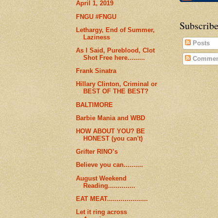
April 1, 2019
FNGU #FNGU
Subscribe
Lethargy, End of Summer,
Laziness
Posts
As I Said, Pureblood, Clot
Shot Free here.........
Commen
Frank Sinatra
Hillary Clinton, Criminal or
BEST OF THE BEST?
BALTIMORE
Barbie Mania and WBD
HOW ABOUT YOU? BE
HONEST (you can't)
Grifter RINO’s
Believe you can..........
August Weekend
Reading..............
EAT MEAT.....................
Let it ring across