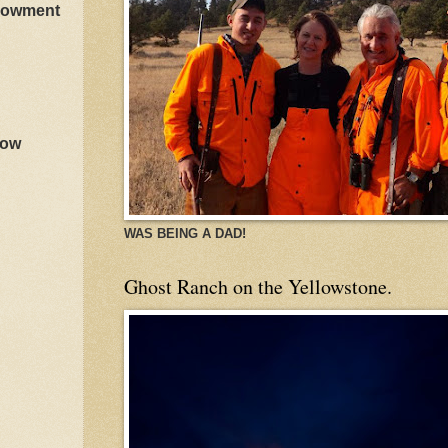
ndowment
how
WAS BEING A DAD!
Ghost Ranch on the Yellowstone.