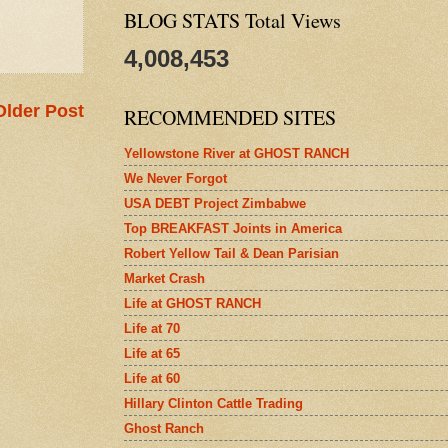
BLOG STATS Total Views
4,008,453
Older Post
RECOMMENDED SITES
Yellowstone River at GHOST RANCH
We Never Forgot
USA DEBT Project Zimbabwe
Top BREAKFAST Joints in America
Robert Yellow Tail & Dean Parisian
Market Crash
Life at GHOST RANCH
Life at 70
Life at 65
Life at 60
Hillary Clinton Cattle Trading
Ghost Ranch