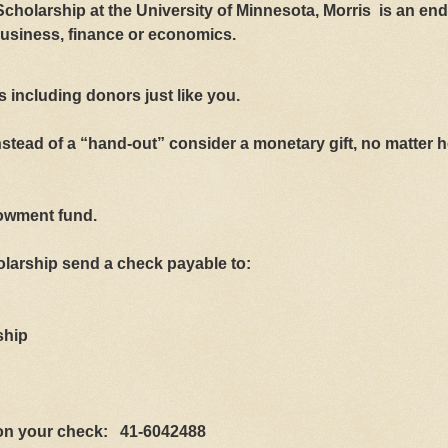
holarship at the University of Minnesota, Morris is an e
business, finance or economics.
 including donors just like you.
stead of a “hand-out” consider a monetary gift, no matter 
dowment fund.
holarship send a check payable to:
ship
r on your check:
41-6042488