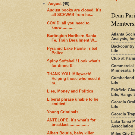
▼
August
(40)
August books are closed. It's
Dean Pari
all SCHWAB from he...
Members
COVID, all you need to
know...........
Atlanta Socie
Burlington Northern Santa
Analysts, f
Fe. Train Derailment W...
Backcountry
Pyramid Lake Paiute Tribal
Life
Police
Club at Pal
Spiny Softshell! Look what's
for dinner!!!
Commercial 
Minnesota, 
THANK YOU. Miigwech!
Cumberland 
Helping those who need it
Life
m...
Fairfield Gl
Lies, Money and Politics
Life, Range S
Liberal phrase unable to be
Georgia Orni
emitted!
Life
Young Criminals...............
Georgia Trap
ANTELOPE! It's what's for
Lake Tansi 
breakfast.................
Association
Albert Bourla, baby killer
Miles City C