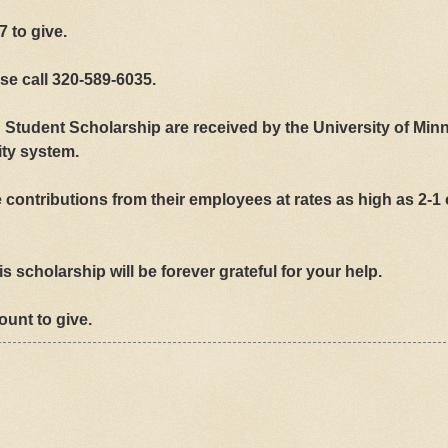
7 to give.
se call 320-589-6035.
n Student Scholarship are received by the University of Min
ity system.
contributions from their employees at rates as high as 2-1
s scholarship will be forever grateful for your help.
mount to give.