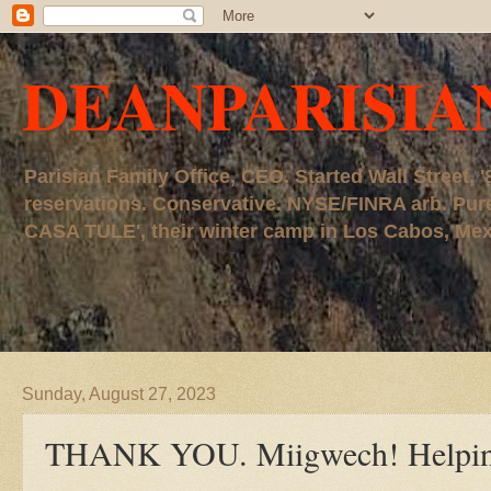
DEANPARISIA
Parisian Family Office, CEO. Started Wall Street
reservations. Conservative. NYSE/FINRA arb. P
CASA TULE', their winter camp in Los Cabos, Mexico
Sunday, August 27, 2023
THANK YOU. Miigwech! Helping 