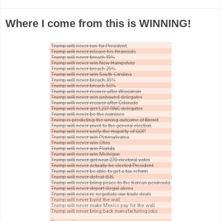
Where I come from this is WINNING!