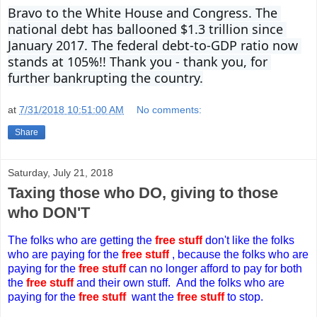
Bravo to the White House and Congress. The 
national debt has ballooned $1.3 trillion since 
January 2017. The federal debt-to-GDP ratio now 
stands at 105%!! Thank you - thank you, for 
further bankrupting the country.
at
7/31/2018 10:51:00 AM
No comments:
Share
Saturday, July 21, 2018
Taxing those who DO, giving to those
who DON'T
The folks who are getting the
free stuff
don't like
t
he folks
who are paying for the
free stuff
, because
t
he folks who are
paying for the
free stuff
can no longer
afford to pay for both
the
free stuff
and their own stuff.
And the folks who are
paying for the
free stuff
w
ant the
free stuff
to stop.