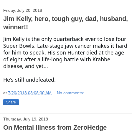
Friday, July 20, 2018
Jim Kelly, hero, tough guy, dad, husband,
winner!!
Jim Kelly is the only quarterback ever to lose four 
Super Bowls. Late-stage jaw cancer makes it hard 
for him to speak. His son Hunter died at the age 
of eight after a life-long battle with Krabbe 
disease, and yet...

He's still undefeated.
at
7/20/2018 08:08:00 AM
No comments:
Share
Thursday, July 19, 2018
On Mental Illness from ZeroHedge