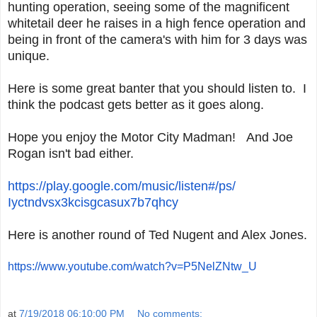
hunting operation, seeing some of the magnificent
whitetail deer he raises in a high fence operation and
being in front of the camera's with him for 3 days was
unique.
Here is some great banter that you should listen to. I
think the podcast gets better as it goes along.
Hope you enjoy the Motor City Madman! And Joe
Rogan isn't bad either.
https://play.google.com/music/
listen#/ps/
Iyctndvsx3kcisgcasux7b7qhcy
Here is another round of Ted Nugent and Alex Jones.
https://www.youtube.com/watch?
v=P5NelZNtw_U
at
7/19/2018 06:10:00 PM
No comments: