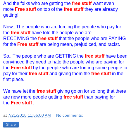
And the folks who are getting the
free stuff
want even
more
Free stuff
on top of the
free stuff
they are already
getting!
Now.. The people who are forcing the people who pay
f
or
the
free stuff
have told the people who are
RECEIVING
t
he
free stuff
that the people who are PAYING
for the
Free stuff
are being mean, prejudiced, and racist.
So.. The people who are GETTING the
free stuff
have been
convinced they need to hate the people who are paying for
the
Free stuff
by the people who are forcing some people to
pay for their
free stuff
and giving them the
free stuff
in the
first place.
We have let the
free stuff
giving go on for so long that there
are now more people getting
free stuff
than paying for
the
Free stuff
.
at
7/21/2018 11:56:00 AM
No comments:
Share