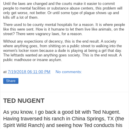
Until the laws are changed and the courts make it easier to commit
people to mental facilities or substance abuse centers, this problem will
only get worse, not better. Or until some type of plague shows up and
kills off a lot of them.
There used to be county mental hospitals for a reason. It is where people
like this were sent. How is it humane to let them live like animals, on the
street? There were vagrancy laws, for a reason.
Without any expectiions of decency, this is the end result. A society
where anything goes, from shitting on a public street to walking into the
women's locker room because a dude is playing at being a girl that day.
The lefttards wanted an anything goes society. This is the end result. A
public madhouse or insane asylum.
at
7/19/2018 06:11:00 PM
No comments:
Share
TED NUGENT
As you know, I go back a good bit with Ted Nugent.
Having traversed his ranch in China Springs, TX (the
Spirit Wild Ranch) and seeing how Ted conducts his