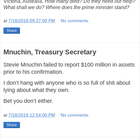
Victoria, Australia.
How many died? Do they need our help?
What shall we do? Where does the prime minister stand?
at
7/18/2018 09:27:00 PM
No comments:
Share
Mnuchin, Treasury Secretary
Stevie Mnuchin failed to report $100 million in assets
prior to his confirmation.
I don’t hang with anyone who is so full of shit about
lying about what they own.
Bet you don’t either.
at
7/18/2018 12:54:00 PM
No comments:
Share