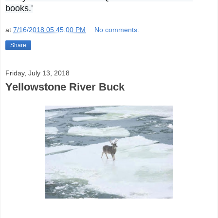
books.'
at
7/16/2018 05:45:00 PM
No comments:
Share
Friday, July 13, 2018
Yellowstone River Buck