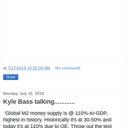
at
7/17/2018 10:25:00 AM
No comments:
Share
Monday, July 16, 2018
Kyle Bass talking............
 'Global M2 money supply is @ 110%-to-GDP, 
highest in history. Historically it's at 30-50% and 
today it's at 110% due to QE. Throw out the text 