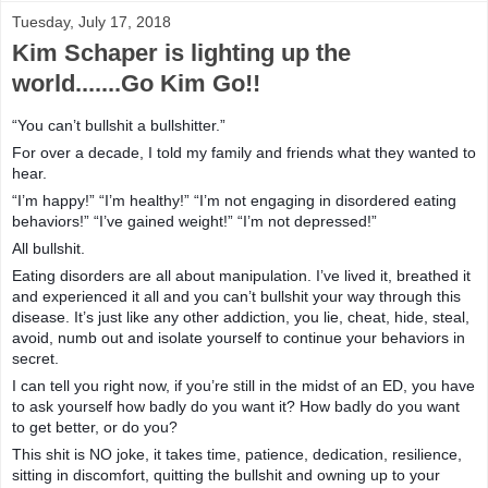
Tuesday, July 17, 2018
Kim Schaper is lighting up the
world.......Go Kim Go!!
“You can’t bullshit a bullshitter.”
For over a decade, I told my family and friends what they wanted to
hear.
“I’m happy!” “I’m healthy!” “I’m not engaging in disordered eating
behaviors!” “I’ve gained weight!” “I’m not depressed!”
All bullshit.
Eating disorders are all about manipulation. I’ve lived it, breathed it
and experienced it all and you can’t bullshit your way through this
disease. It’s just like any other addiction, you lie, cheat, hide, steal,
avoid, numb out and isolate yourself to continue your behaviors in
secret.
I can tell you right now, if you’re still in the midst of an ED, you have
to ask yourself how badly do you want it? How badly do you want
to get better, or do you?
This shit is NO joke, it takes time, patience, dedication, resilience,
sitting in discomfort, quitting the bullshit and owning up to your