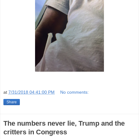
at
7/31/2018 04:41:00 PM
No comments:
Share
The numbers never lie, Trump and the
critters in Congress