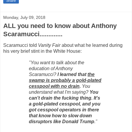
Share
Monday, July 09, 2018
ALL you need to know about Anthony
Scaramucci.............
Scaramucci told
Vanity Fair
about what he learned during
his very brief stint in the White House:
"You want to talk about the
education of Anthony
Scaramucci?
I learned that
the
swamp is probably a gold-plated
cesspool with no drain
.
You
understand what I'm saying?
You
can't drain the fucking thing. It's
a gold-plated cesspool, and you
got cesspool operators in there
that know how to slow down
disruptors like Donald Trump
."