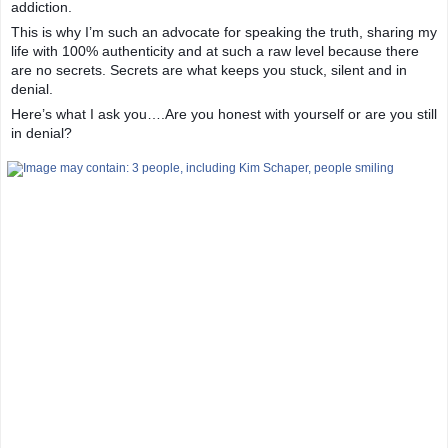
addiction.
This is why I’m such an advocate for speaking the truth, sharing my
life with 100% authenticity and at such a raw level because there
are no secrets. Secrets are what keeps you stuck, silent and in
denial.
Here’s what I ask you….Are you honest with yourself or are you still
in denial?