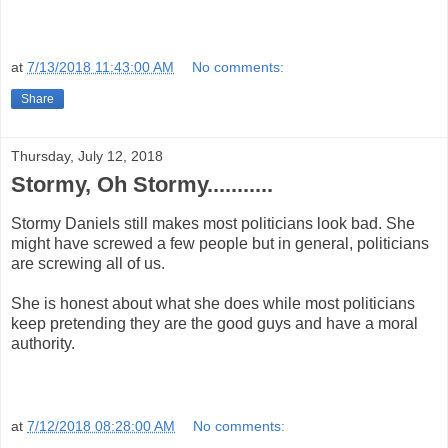
at
7/13/2018 11:43:00 AM
No comments:
Share
Thursday, July 12, 2018
Stormy, Oh Stormy...........
Stormy Daniels still makes most politicians look bad. She
might have screwed a few people but in general, politicians
are screwing all of us.
She is honest about what she does while most politicians
keep pretending they are the good guys and have a moral
authority.
at
7/12/2018 08:28:00 AM
No comments: