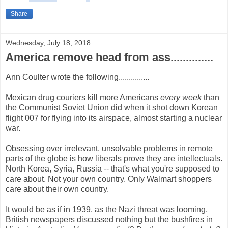
Share
Wednesday, July 18, 2018
America remove head from ass..............
Ann Coulter wrote the following...............
Mexican drug couriers kill more Americans
every week
than
the Communist Soviet Union did when it shot down Korean
flight 007 for flying into its airspace, almost starting a nuclear
war.
Obsessing over irrelevant, unsolvable problems in remote
parts of the globe is how liberals prove they are intellectuals.
North Korea, Syria, Russia -- that's what you're supposed to
care about. Not your own country. Only Walmart shoppers
care about their own country.
It would be as if in 1939, as the Nazi threat was looming,
British newspapers discussed nothing but the bushfires in