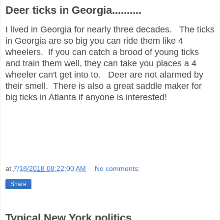
Deer ticks in Georgia..........
I lived in Georgia for nearly three decades. The ticks
in Georgia are so big you can ride them like 4
wheelers. If you can catch a brood of young ticks
and train them well, they can take you places a 4
wheeler can't get into to. Deer are not alarmed by
their smell. There is also a great saddle maker for
big ticks in Atlanta if anyone is interested!
at
7/18/2018 08:22:00 AM
No comments:
Share
Typical New York politics................