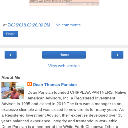
at
7/02/2018 02:26:00 PM
No comments:
Share
‹
›
Home
View web version
About Me
Dean Thomas Parisian
Dean Parisian founded CHIPPEWA PARTNERS, Native
American Advisors, Inc. a Registered Investment
Advisor, in 1995 and closed in 2019.The firm was a manager to an
exclusive clientele and was closed to new clients for many years. As
a Registered Investment Advisor, their expertise developed over 35
years balanced experience, integrity and tremendous work ethic.
Dean Parisian is a member of the White Earth Chippewa Tribe, a