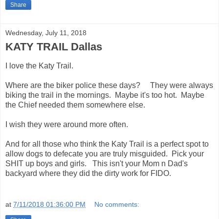
Share
Wednesday, July 11, 2018
KATY TRAIL Dallas
I love the Katy Trail.
Where are the biker police these days? They were always
biking the trail in the mornings. Maybe it's too hot. Maybe
the Chief needed them somewhere else.
I wish they were around more often.
And for all those who think the Katy Trail is a perfect spot to
allow dogs to defecate you are truly misguided. Pick your
SHIT up boys and girls. This isn't your Mom n Dad's
backyard where they did the dirty work for FIDO.
at
7/11/2018 01:36:00 PM
No comments: