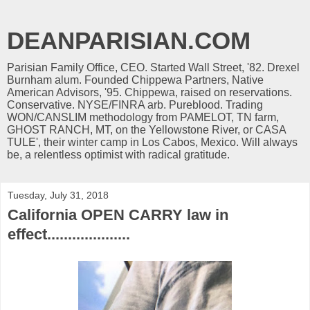
DEANPARISIAN.COM
Parisian Family Office, CEO. Started Wall Street, '82. Drexel
Burnham alum. Founded Chippewa Partners, Native
American Advisors, '95. Chippewa, raised on reservations.
Conservative. NYSE/FINRA arb. Pureblood. Trading
WON/CANSLIM methodology from PAMELOT, TN farm,
GHOST RANCH, MT, on the Yellowstone River, or CASA
TULE', their winter camp in Los Cabos, Mexico. Will always
be, a relentless optimist with radical gratitude.
Tuesday, July 31, 2018
California OPEN CARRY law in
effect....................