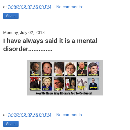
at
7/09/2018 07:53:00 PM
No comments:
Share
Monday, July 02, 2018
I have always said it is a mental
disorder..............
at
7/02/2018 02:35:00 PM
No comments:
Share