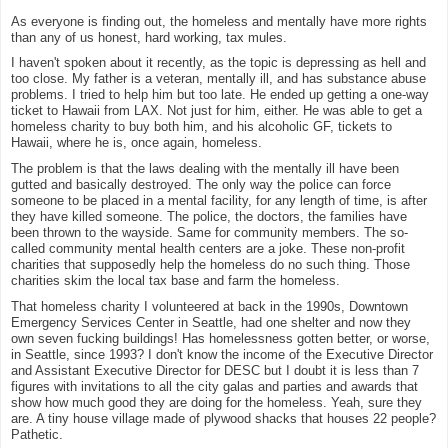
As everyone is finding out, the homeless and mentally have more rights
than any of us honest, hard working, tax mules.
I haven't spoken about it recently, as the topic is depressing as hell and
too close. My father is a veteran, mentally ill, and has substance abuse
problems. I tried to help him but too late. He ended up getting a one-way
ticket to Hawaii from LAX. Not just for him, either. He was able to get a
homeless charity to buy both him, and his alcoholic GF, tickets to
Hawaii, where he is, once again, homeless.
The problem is that the laws dealing with the mentally ill have been
gutted and basically destroyed. The only way the police can force
someone to be placed in a mental facility, for any length of time, is after
they have killed someone. The police, the doctors, the families have
been thrown to the wayside. Same for community members. The so-
called community mental health centers are a joke. These non-profit
charities that supposedly help the homeless do no such thing. Those
charities skim the local tax base and farm the homeless.
That homeless charity I volunteered at back in the 1990s, Downtown
Emergency Services Center in Seattle, had one shelter and now they
own seven fucking buildings! Has homelessness gotten better, or worse,
in Seattle, since 1993? I don't know the income of the Executive Director
and Assistant Executive Director for DESC but I doubt it is less than 7
figures with invitations to all the city galas and parties and awards that
show how much good they are doing for the homeless. Yeah, sure they
are. A tiny house village made of plywood shacks that houses 22 people?
Pathetic.