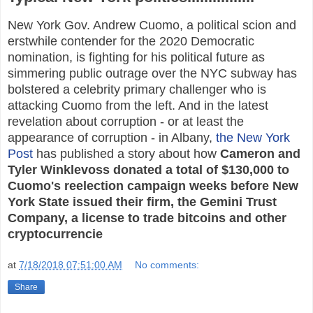
New York Gov. Andrew Cuomo, a political scion and
erstwhile contender for the 2020 Democratic
nomination, is fighting for his political future as
simmering public outrage over the NYC subway has
bolstered a celebrity primary challenger who is
attacking Cuomo from the left. And in the latest
revelation about corruption - or at least the
appearance of corruption - in Albany,
the New York
Post
has published a story about how
Cameron and
Tyler Winklevoss donated a total of $130,000 to
Cuomo's reelection campaign weeks before New
York State issued their firm, the Gemini Trust
Company, a license to trade bitcoins and other
cryptocurrencie
at
7/18/2018 07:51:00 AM
No comments:
Share