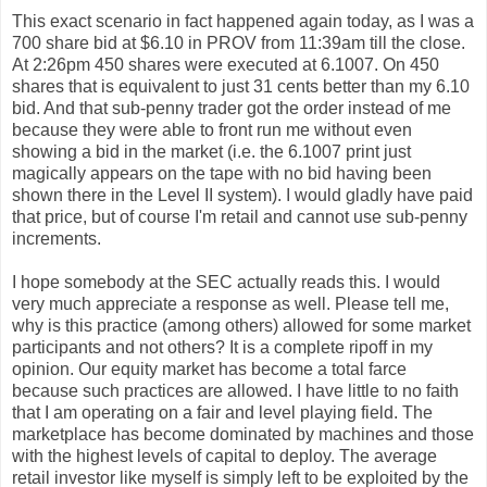
This exact scenario in fact happened again today, as I was a
700 share bid at $6.10 in PROV from 11:39am till the close.
At 2:26pm 450 shares were executed at 6.1007. On 450
shares that is equivalent to just 31 cents better than my 6.10
bid. And that sub-penny trader got the order instead of me
because they were able to front run me without even
showing a bid in the market (i.e. the 6.1007 print just
magically appears on the tape with no bid having been
shown there in the Level II system). I would gladly have paid
that price, but of course I'm retail and cannot use sub-penny
increments.
I hope somebody at the SEC actually reads this. I would
very much appreciate a response as well. Please tell me,
why is this practice (among others) allowed for some market
participants and not others? It is a complete ripoff in my
opinion. Our equity market has become a total farce
because such practices are allowed. I have little to no faith
that I am operating on a fair and level playing field. The
marketplace has become dominated by machines and those
with the highest levels of capital to deploy. The average
retail investor like myself is simply left to be exploited by the