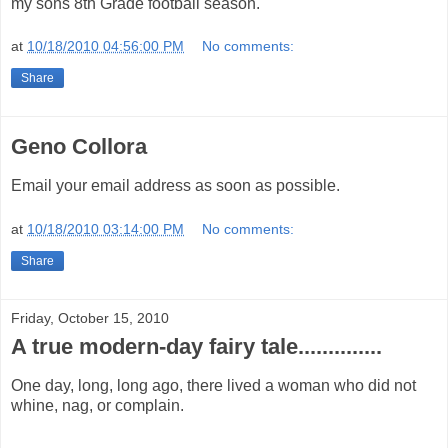
my sons 8th Grade football season.
at
10/18/2010 04:56:00 PM
No comments:
Share
Geno Collora
Email your email address as soon as possible.
at
10/18/2010 03:14:00 PM
No comments:
Share
Friday, October 15, 2010
A true modern-day fairy tale..............
One day, long, long ago, there lived a woman who did not
whine, nag, or complain.