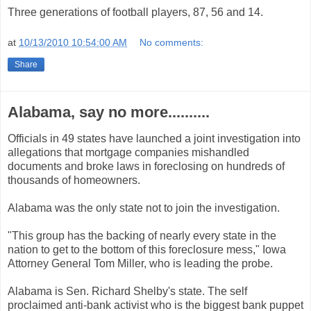
Three generations of football players, 87, 56 and 14.
at
10/13/2010 10:54:00 AM
No comments:
Share
Alabama, say no more..........
Officials in 49 states have launched a joint investigation into
allegations that mortgage companies mishandled
documents and broke laws in foreclosing on hundreds of
thousands of homeowners.
Alabama was the only state not to join the investigation.
"This group has the backing of nearly every state in the
nation to get to the bottom of this foreclosure mess," Iowa
Attorney General Tom Miller, who is leading the probe.
Alabama is Sen. Richard Shelby's state. The self
proclaimed anti-bank activist who is the biggest bank puppet