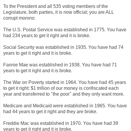
To the President and all 535 voting members of the
Legislature, both parties, it is now official; you are ALL
corrupt morons:
The U.S. Postal Service was established in 1775. You have
had 234 years to get it right and it is broke.
Social Security was established in 1935. You have had 74
years to get it right and it is broke.
Fannie Mae was established in 1938. You have had 71
years to get it right and it is broke.
The War on Poverty started in 1964. You have had 45 years
to get it right; $1 trillion of our money is confiscated each
year and transferred to "the poor" and they only want more.
Medicare and Medicaid were established in 1965. You have
had 44 years to get it right and they are broke.
Freddie Mac was established in 1970. You have had 39
years to get it right and it is broke.