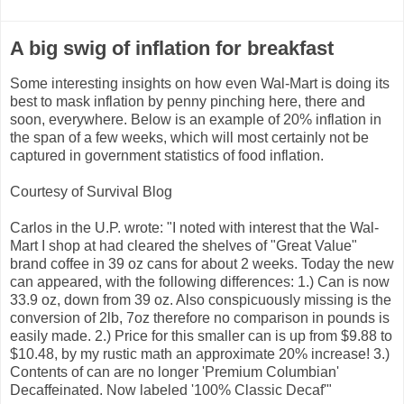
A big swig of inflation for breakfast
Some interesting insights on how even Wal-Mart is doing its
best to mask inflation by penny pinching here, there and
soon, everywhere. Below is an example of 20% inflation in
the span of a few weeks, which will most certainly not be
captured in government statistics of food inflation.
Courtesy of Survival Blog
Carlos in the U.P. wrote: "I noted with interest that the Wal-
Mart I shop at had cleared the shelves of "Great Value"
brand coffee in 39 oz cans for about 2 weeks. Today the new
can appeared, with the following differences: 1.) Can is now
33.9 oz, down from 39 oz. Also conspicuously missing is the
conversion of 2lb, 7oz therefore no comparison in pounds is
easily made. 2.) Price for this smaller can is up from $9.88 to
$10.48, by my rustic math an approximate 20% increase! 3.)
Contents of can are no longer 'Premium Columbian'
Decaffeinated. Now labeled '100% Classic Decaf'"