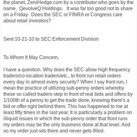
the planet, ZeroHedge.com by a contributor who goes by the
name, QevolveQ Holdings. It was far too good not to share
on a Friday. Does the SEC or FINRA or Congress care
about retail investors?
Sent 10-21-10 to SEC Enforcement Division
To Whom It May Concern,
I have a question. Why does the SEC allow high frequency
traders/co-location traders/etc., to front run retail orders
every day in almost every security? When I say front run, I
mean the practice of utilizing sub-penny orders whereby
these so called traders step in front of real bids and offers by
1/100th of a penny to get the trade done, knowing there's a
bid or offer right behind them. This has happened to me at
least fifty times in the last year. It is particularly a problem on
illiquid issues in which the sub-penny order that front runs
my orders may be the only business done at that level. And
so my order just sits there and never gets filled.