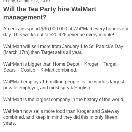
Friday, October 22, 2010
Will the Tea Party hire WalMart
management?
Americans spend $36,000,000 at Wal*Mart every hour every
day. This works out to $20,928 revenue every minute!
Wal*Mart will sell more from January 1 to St. Patrick's Day
(March 17th) than Target sells all year.
Wal*Mart is bigger than Home Depot + Kroger + Target +
Sears + Costco + K-Mart combined.
Wal*Mart employs 1.6 million people, is the world's largest
private employer, and most speak English.
Wal*Mart is the largest company in the history of the world.
Wal*Mart now sells more food than Kroger and Safeway
combined, and keep in mind they did this in only fifteen
years.