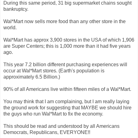
During this same period, 31 big supermarket chains sought
bankruptcy.
Wal*Mart now sells more food than any other store in the
world.
Wal*Mart has approx 3,900 stores in the USA of which 1,906
are Super Centers; this is 1,000 more than it had five years
ago.
This year 7.2 billion different purchasing experiences will
occur at Wal*Mart stores. (Earth's population is
approximately 6.5 Billion.)
90% of all Americans live within fifteen miles of a Wal*Mart.
You may think that I am complaining, but I am really laying
the ground work for suggesting that MAYBE we should hire
the guys who run Wal*Mart to fix the economy.
This should be read and understood by all Americans
Democrats, Republicans, EVERYONE!!