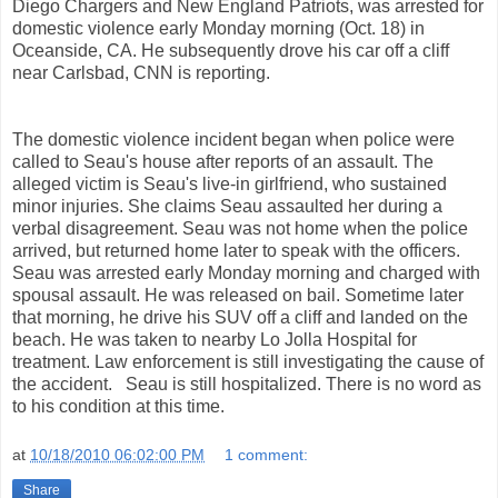
Diego Chargers and New England Patriots, was arrested for
domestic violence early Monday morning (Oct. 18) in
Oceanside, CA. He subsequently drove his car off a cliff
near Carlsbad, CNN is reporting.
The domestic violence incident began when police were
called to Seau's house after reports of an assault. The
alleged victim is Seau's live-in girlfriend, who sustained
minor injuries. She claims Seau assaulted her during a
verbal disagreement. Seau was not home when the police
arrived, but returned home later to speak with the officers.
Seau was arrested early Monday morning and charged with
spousal assault. He was released on bail. Sometime later
that morning, he drive his SUV off a cliff and landed on the
beach. He was taken to nearby Lo Jolla Hospital for
treatment. Law enforcement is still investigating the cause of
the accident. Seau is still hospitalized. There is no word as
to his condition at this time.
at
10/18/2010 06:02:00 PM
1 comment:
Share