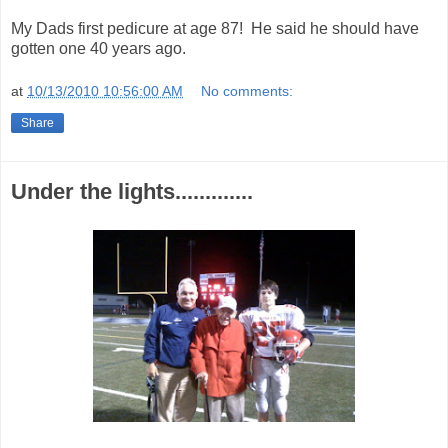
My Dads first pedicure at age 87! He said he should have
gotten one 40 years ago.
at
10/13/2010 10:56:00 AM
No comments:
Share
Under the lights.............