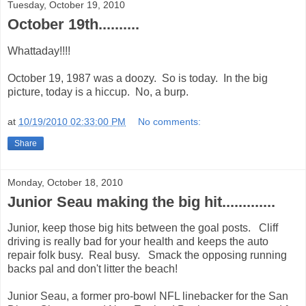
Tuesday, October 19, 2010
October 19th..........
Whattaday!!!!
October 19, 1987 was a doozy. So is today. In the big
picture, today is a hiccup. No, a burp.
at
10/19/2010 02:33:00 PM
No comments:
Share
Monday, October 18, 2010
Junior Seau making the big hit.............
Junior, keep those big hits between the goal posts. Cliff
driving is really bad for your health and keeps the auto
repair folk busy. Real busy. Smack the opposing running
backs pal and don't litter the beach!
Junior Seau, a former pro-bowl NFL linebacker for the San