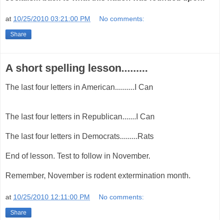
at
10/25/2010 03:21:00 PM
No comments:
Share
A short spelling lesson.........
The last four letters in American..........I Can
The last four letters in Republican.......I Can
The last four letters in Democrats.........Rats
End of lesson. Test to follow in November.
Remember, November is rodent extermination month.
at
10/25/2010 12:11:00 PM
No comments:
Share