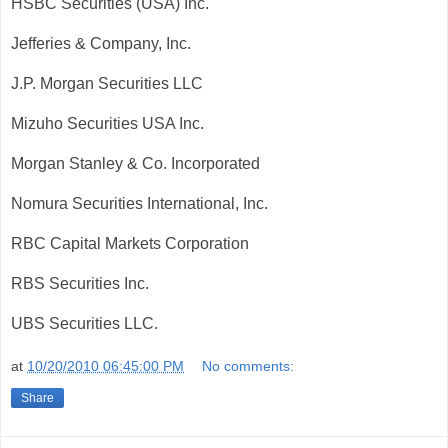
HSBC Securities (USA) Inc.
Jefferies & Company, Inc.
J.P. Morgan Securities LLC
Mizuho Securities USA Inc.
Morgan Stanley & Co. Incorporated
Nomura Securities International, Inc.
RBC Capital Markets Corporation
RBS Securities Inc.
UBS Securities LLC.
at
10/20/2010 06:45:00 PM
No comments:
Share