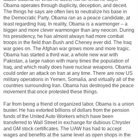
Obama operates through duplicity, deception, and deceit.
The things he says are often lies to neutralize his base in
the Democratic Party. Obama ran as a peace candidate, at
least regarding Iraq. In reality, Obama is a warmonger – a
bigger and more clever warmonger than any neocon. During
his presidency, he has almost always had more combat
troops in the field than Bush and Cheney ever did. The Iraq
war goes on. The Afghan war grows more and more tragic.
Obama has started a third war, a whole new war with
Pakistan, a large nation with many times the population of
Iraq, and which really does have nuclear weapons. Obama
could order an attack on Iran at any time. There are now US
military operations in Yemen, Somalia, and virtually all of the
countries surrounding Iran. Obama has destroyed the peace
movement that once protested these things.
Far from being a friend of organized labor, Obama is a union
buster. He has extorted billions of dollars from the pension
funds of the United Auto Workers which have been
transferred to Wall Street in exchange for dubious Chrysler
and GM stock certificates. The UAW has had to accept
wages and benefits at the same level as open shops in the