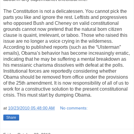
The Constitution is not a delicatessen. You cannot pick the
parts you like and ignore the rest. Leftists and progressives
who opposed Bush and Cheney on valid constitutional
grounds cannot now pretend that the natural born citizen
clause is quaint, irrelevant, or taboo. Those who raised this
issue are no longer a voice crying in the wilderness.
According to published reports (such as the “Ulsterman”
emails), Obama’s behavior has become increasingly erratic,
indicating that he may be suffering a mental breakdown as
his messianic charisma dissolves with defeat at the polls.
Institutional forces are reportedly considering whether
Obama should be removed from office under the provisions
of the 25th amendment. It is now responsibility of all of us to
work for a constructive solution to the present constitutional
crisis. This must start by dumping Obama.
at
10/23/2010 05:48:00 AM
No comments:
Share