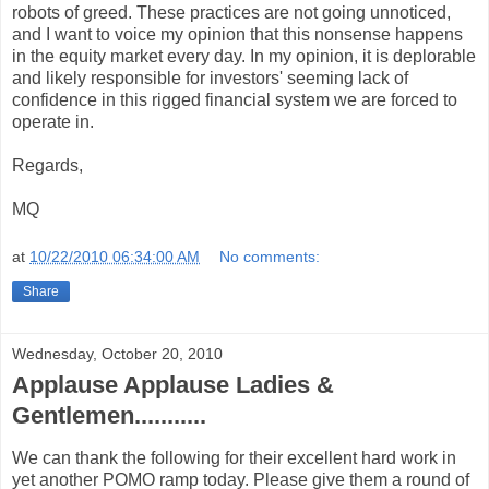
robots of greed. These practices are not going unnoticed,
and I want to voice my opinion that this nonsense happens
in the equity market every day. In my opinion, it is deplorable
and likely responsible for investors' seeming lack of
confidence in this rigged financial system we are forced to
operate in.
Regards,
MQ
at
10/22/2010 06:34:00 AM
No comments:
Share
Wednesday, October 20, 2010
Applause Applause Ladies &
Gentlemen...........
We can thank the following for their excellent hard work in
yet another POMO ramp today. Please give them a round of