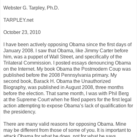
Webster G. Tarpley, Ph.D.
TARPLEY.net
October 23, 2010
I have been actively opposing Obama since the first days of
January 2008. I saw that Obama, like Jimmy Carter before
him, was a puppet of Wall Street, and specifically of the
Trilateral Commission. I posted essays denouncing Obama
on the Internet. My book Obama the Postmodern Coup was
published before the 2008 Pennsylvania primary. My
second book, Barack H. Obama the Unauthorized
Biography, was published in August 2008, three months
before the election. That same month, I was with Phil Berg
at the Supreme Court when he filed papers for the first legal
action attempting to expose Obama’s lack of qualification for
the presidency.
There are many valid reasons for opposing Obama. Mine
may be different from those of some of you. It is important to
attack Obama for what he does, not for what he says.