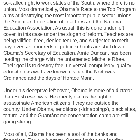
so-called right to work states of the South, where there is no
union. Most dramatically, Obama’s Race to the Top Program
aims at destroying the most important public sector unions,
the American Federation of Teachers and the National
Education Association. As usual, this is done under left
cover, in this case under the slogan of reform. Teachers are
being vilified, fired, denied tenure, and subjected to merit
pay, even as hundreds of public schools are shut down.
Obama’s Secretary of Education, Arnie Duncan, has been
leading the charge with the unlamented Michelle Rhee.
Their goal is to destroy free, universal, compulsory, quality,
education as we have known it since the Northwest
Ordinance and the days of Horace Mann.
Under his deceptive left cover, Obama is more of a dictator
than Bush ever was. He openly claims the right to
assassinate American citizens if they are outside the
country. Under Obama, renditions (kidnappings), black sites,
torture, and the Guantánamo concentration camp are still
going strong.
Most of all, Obama has been a tool of the banks and