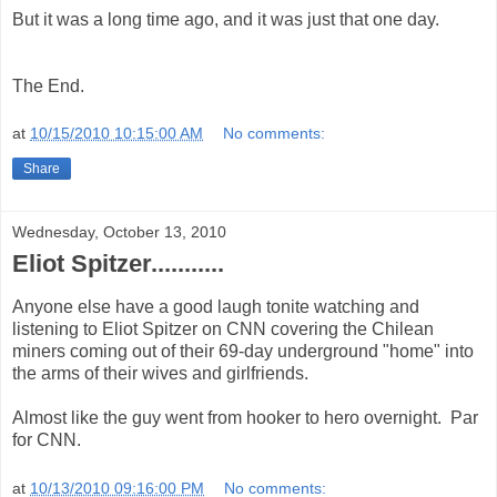
But it was a long time ago, and it was just that one day.
The End.
at
10/15/2010 10:15:00 AM
No comments:
Share
Wednesday, October 13, 2010
Eliot Spitzer...........
Anyone else have a good laugh tonite watching and
listening to Eliot Spitzer on CNN covering the Chilean
miners coming out of their 69-day underground "home" into
the arms of their wives and girlfriends.
Almost like the guy went from hooker to hero overnight. Par
for CNN.
at
10/13/2010 09:16:00 PM
No comments: