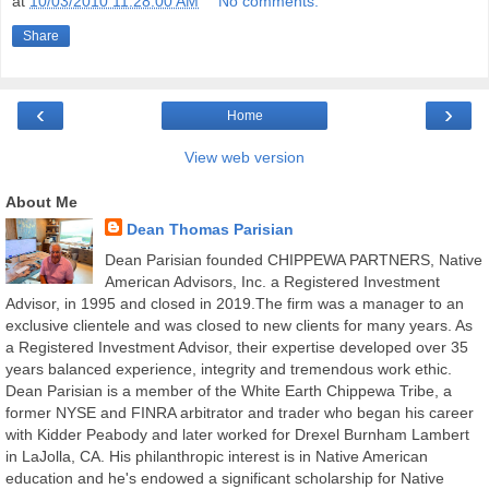
at
10/03/2010 11:28:00 AM
No comments:
Share
‹
›
Home
View web version
About Me
Dean Thomas Parisian
Dean Parisian founded CHIPPEWA PARTNERS, Native
American Advisors, Inc. a Registered Investment
Advisor, in 1995 and closed in 2019.The firm was a manager to an
exclusive clientele and was closed to new clients for many years. As
a Registered Investment Advisor, their expertise developed over 35
years balanced experience, integrity and tremendous work ethic.
Dean Parisian is a member of the White Earth Chippewa Tribe, a
former NYSE and FINRA arbitrator and trader who began his career
with Kidder Peabody and later worked for Drexel Burnham Lambert
in LaJolla, CA. His philanthropic interest is in Native American
education and he's endowed a significant scholarship for Native