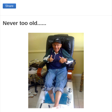
Share
Never too old......