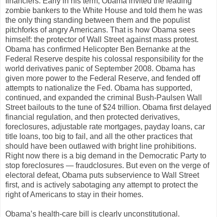
financiers. Early in his term, Obama invited the leading
zombie bankers to the White House and told them he was
the only thing standing between them and the populist
pitchforks of angry Americans. That is how Obama sees
himself: the protector of Wall Street against mass protest.
Obama has confirmed Helicopter Ben Bernanke at the
Federal Reserve despite his colossal responsibility for the
world derivatives panic of September 2008. Obama has
given more power to the Federal Reserve, and fended off
attempts to nationalize the Fed. Obama has supported,
continued, and expanded the criminal Bush-Paulsen Wall
Street bailouts to the tune of $24 trillion. Obama first delayed
financial regulation, and then protected derivatives,
foreclosures, adjustable rate mortgages, payday loans, car
title loans, too big to fail, and all the other practices that
should have been outlawed with bright line prohibitions.
Right now there is a big demand in the Democratic Party to
stop foreclosures — fraudclosures. But even on the verge of
electoral defeat, Obama puts subservience to Wall Street
first, and is actively sabotaging any attempt to protect the
right of Americans to stay in their homes.
Obama’s health-care bill is clearly unconstitutional.