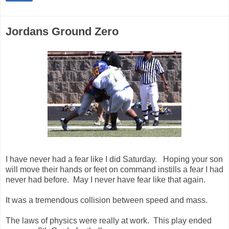
Jordans Ground Zero
I have never had a fear like I did Saturday. Hoping your son
will move their hands or feet on command instills a fear I had
never had before. May I never have fear like that again.
It was a tremendous collision between speed and mass.
The laws of physics were really at work. This play ended