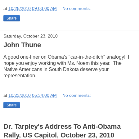
at
10/25/2010 09:03:00 AM
No comments:
Share
Saturday, October 23, 2010
John Thune
A good one-liner on Obama's "car-in-the-ditch" analogy! I
hope you enjoy working with Ms. Noem this year. The
Native Americans in South Dakota deserve your
representation.
at
10/23/2010 06:34:00 AM
No comments:
Share
Dr. Tarpley's Address To Anti-Obama
Rally, US Capitol, October 23, 2010