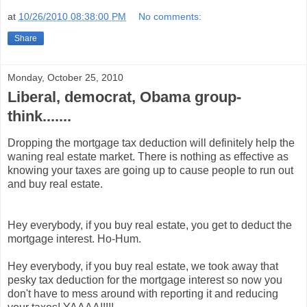
at
10/26/2010 08:38:00 PM
No comments:
Share
Monday, October 25, 2010
Liberal, democrat, Obama group-
think.......
Dropping the mortgage tax deduction will definitely help the
waning real estate market. There is nothing as effective as
knowing your taxes are going up to cause people to run out
and buy real estate.
Hey everybody, if you buy real estate, you get to deduct the
mortgage interest. Ho-Hum.
Hey everybody, if you buy real estate, we took away that
pesky tax deduction for the mortgage interest so now you
don't have to mess around with reporting it and reducing