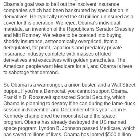
Obama’s goal was to bail out the insolvent insurance
companies which had been bankrupted by speculation in
derivatives. He cynically used the 40 million uninsured as a
cover for this operation. We reject Obama’s individual
mandate, an invention of the Republicans Senator Grassley
and Mitt Romney. We refuse to be coerced into buying
shoddy insurance, astronomically overpriced, from a
deregulated, for profit, rapacious and predatory private
insurance industry complete with masses of kited
derivatives and executives with golden parachutes. The
American people want Medicare for all, and Obama is here
to sabotage that demand.
So Obama is a warmonger, a union buster, and a Wall Street
puppet. If you’re a Democrat, you cannot support Obama.
Franklin D. Roosevelt sponsored Social Security, which
Obama is planning to destroy if he can during the lame-duck
session in November and December of this year. John F.
Kennedy championed the moonshot and the space
program. Obama has already destroyed the US manned
space program. Lyndon B. Johnson passed Medicare, which
has saved millions of lives. Obama has looted $500 billion