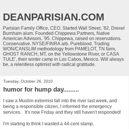
DEANPARISIAN.COM
Parisian Family Office, CEO. Started Wall Street, '82. Drexel
Burnham alum. Founded Chippewa Partners, Native
American Advisors, '95. Chippewa, raised on reservations.
Conservative. NYSE/FINRA arb. Pureblood. Trading
WON/CANSLIM methodology from PAMELOT, TN farm,
GHOST RANCH, MT, on the Yellowstone River, or CASA
TULE', their winter camp in Los Cabos, Mexico. Will always
be, a relentless optimist with radical gratitude.
Tuesday, October 26, 2010
humor for hump day.........
I saw a Muslim extremist fall into the river last week, and
being a responsible citizen, I informed the emergency
services. It's now Friday and they still haven't responded!
I'm starting to think I wasted a 44-cent stamp.