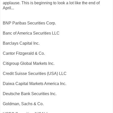
applause. This is beginning to look a lot like the end of
April...
BNP Paribas Securities Corp.
Banc of America Securities LLC
Barclays Capital Inc.
Cantor Fitzgerald & Co.
Citigroup Global Markets Inc.
Credit Suisse Securities (USA) LLC
Daiwa Capital Markets America Inc.
Deutsche Bank Securities Inc.
Goldman, Sachs & Co.