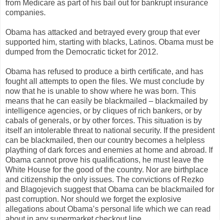
from Medicare as part of his bail out for bankrupt insurance
companies.
Obama has attacked and betrayed every group that ever
supported him, starting with blacks, Latinos. Obama must be
dumped from the Democratic ticket for 2012.
Obama has refused to produce a birth certificate, and has
fought all attempts to open the files. We must conclude by
now that he is unable to show where he was born. This
means that he can easily be blackmailed – blackmailed by
intelligence agencies, or by cliques of rich bankers, or by
cabals of generals, or by other forces. This situation is by
itself an intolerable threat to national security. If the president
can be blackmailed, then our country becomes a helpless
plaything of dark forces and enemies at home and abroad. If
Obama cannot prove his qualifications, he must leave the
White House for the good of the country. Nor are birthplace
and citizenship the only issues. The convictions of Rezko
and Blagojevich suggest that Obama can be blackmailed for
past corruption. Nor should we forget the explosive
allegations about Obama’s personal life which we can read
about in any supermarket checkout line.