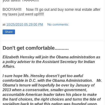
your taxes! YAAAA!!!!!
BOOYAH!!! Now I'll go out and buy some real estate after
my taxes just went up!!!!!!
at
10/25/2010 05:29:00 PM
No comments:
Share
Don't get comfortable..........
Elizabeth Hensley will join the Obama administration as
a policy adviser to the Assistant Secretary for Indian
Affairs.
I sure hope Ms. Hensley doesn't get too awful
comfortable in D.C. with the Obama Administration. Mr.
Obama's tenure will hopefully be over by January of
2013 when a conservative, smaller-government,
accountable American leader takes his place to make
the hard choices, the right choices and turns the tide of
socialism back to what this nation was founded upon.