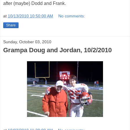
after (maybe) Dodd and Frank.
at
10/13/2010 10:50:00 AM
No comments:
Share
Sunday, October 03, 2010
Grampa Doug and Jordan, 10/2/2010