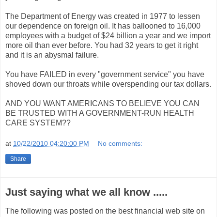
The Department of Energy was created in 1977 to lessen
our dependence on foreign oil. It has ballooned to 16,000
employees with a budget of $24 billion a year and we import
more oil than ever before. You had 32 years to get it right
and it is an abysmal failure.
You have FAILED in every "government service" you have
shoved down our throats while overspending our tax dollars.
AND YOU WANT AMERICANS TO BELIEVE YOU CAN
BE TRUSTED WITH A GOVERNMENT-RUN HEALTH
CARE SYSTEM??
at
10/22/2010 04:20:00 PM
No comments:
Share
Just saying what we all know .....
The following was posted on the best financial web site on