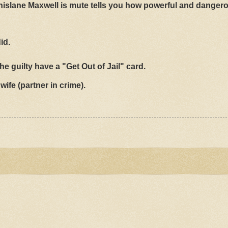
nd Ghislane Maxwell is mute tells you how powerful and danger
id.
he guilty have a "Get Out of Jail" card.
wife (partner in crime).