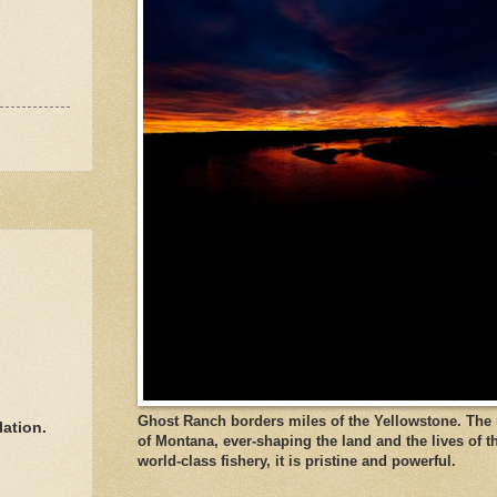
Ghost Ranch borders miles of the Yellowstone. The ri
lation.
of Montana, ever-shaping the land and the lives of t
world-class fishery, it is pristine and powerful.