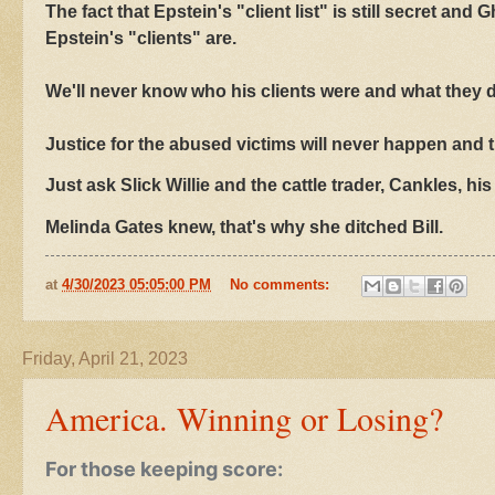
The fact that Epstein's "client list" is still secret a
Epstein's "clients" are.
We'll never know who his clients were and what they d
Justice for the abused victims will never happen and t
Just ask Slick Willie and the cattle trader, Cankles, his 
Melinda Gates knew, that's why she ditched Bill.
at
4/30/2023 05:05:00 PM
No comments:
Friday, April 21, 2023
America. Winning or Losing?
For those keeping score: