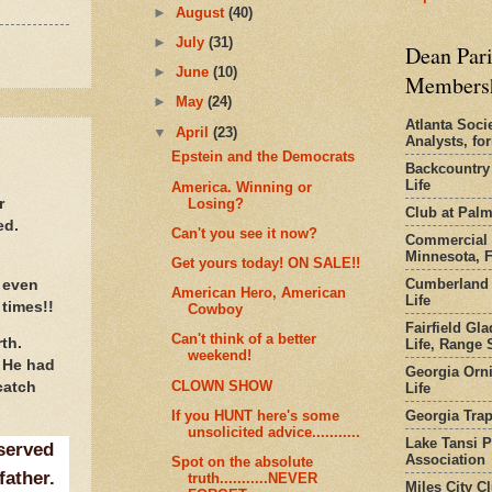
►
August
(40)
►
July
(31)
Dean Pari
►
June
(10)
Members
►
May
(24)
Atlanta Socie
▼
April
(23)
Analysts, f
Epstein and the Democrats
Backcountry
Life
America. Winning or
Losing?
r
Club at Pal
ed.
Can't you see it now?
Commercial 
Minnesota, 
Get yours today! ON SALE!!
Cumberland 
 even
American Hero, American
Life
 times!!
Cowboy
Fairfield Gl
Can't think of a better
rth.
Life, Range S
weekend!
 He had
Georgia Orni
CLOWN SHOW
catch
Life
Georgia Trap
If you HUNT here's some
unsolicited advice...........
Lake Tansi 
served
Association
Spot on the absolute
father.
truth...........NEVER
Miles City C