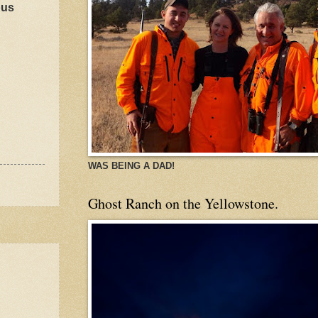
ous
WAS BEING A DAD!
Ghost Ranch on the Yellowstone.