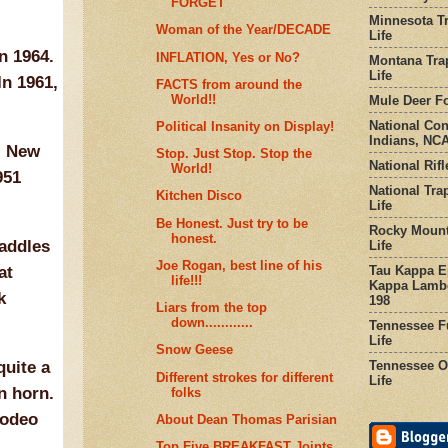
FORGET
Minnesota Tr
Woman of the Year/DECADE
Life
n 1964.
INFLATION, Yes or No?
Montana Tra
Life
In 1961,
FACTS from around the
World!!
Mule Deer Fo
National Co
Political Insanity on Display!
Indians, NCA
, New
Stop. Just Stop. Stop the
National Rifl
World!
951
National Tra
Kitchen Disco
Life
Be Honest. Just try to be
Rocky Mount
honest.
saddles
Life
Joe Rogan, best line of his
Tau Kappa Ep
at
life!!!
Kappa Lambd
k
198
Liars from the top
down............
Tennessee Fu
Life
Snow Geese
Tennessee Or
quite a
Different strokes for different
Life
n horn.
folks
rodeo
About Dean Thomas Parisian
Top Five BREAKFAST Joints