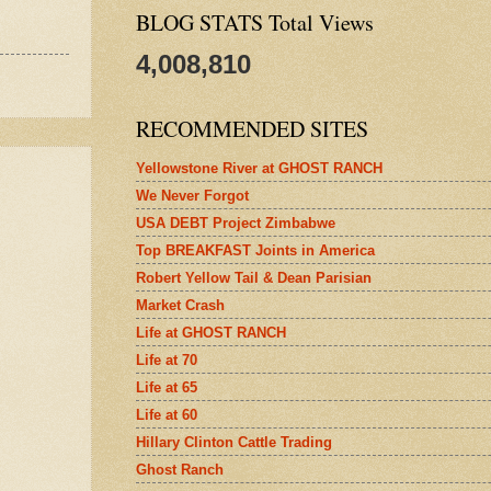
BLOG STATS Total Views
4,008,810
RECOMMENDED SITES
Yellowstone River at GHOST RANCH
We Never Forgot
USA DEBT Project Zimbabwe
Top BREAKFAST Joints in America
Robert Yellow Tail & Dean Parisian
Market Crash
Life at GHOST RANCH
Life at 70
Life at 65
Life at 60
Hillary Clinton Cattle Trading
Ghost Ranch