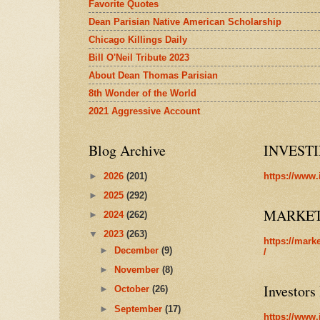
Favorite Quotes
Dean Parisian Native American Scholarship
Chicago Killings Daily
Bill O'Neil Tribute 2023
About Dean Thomas Parisian
8th Wonder of the World
2021 Aggressive Account
Blog Archive
INVEST
►
2026
(201)
https://www.
►
2025
(292)
MARKE
►
2024
(262)
▼
2023
(263)
https://mark
►
December
(9)
/
►
November
(8)
Investors
►
October
(26)
►
September
(17)
https://www.