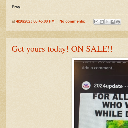
Pray.
at
4/20/2023 06:45:00 PM
No comments:
Get yours today! ON SALE!!