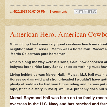
at
4/20/2023 05:07:00 PM
1 comment:
American Hero, American Cowb
Growing up I had some very good cowboys teach me about 
neighbor, Martin Geiser. Martin was a horse man. Wasn't a
Martin Geiser was pure horseman.
Others along the way were his sons, Gale, now deceased a
babysat bronc-rider Larry Sandvick so something must have 
Living behind us was Mervel Hall. My pal, M.J. Hall was hi
Horses so dam wild and strong-headed I wouldn't have got
plenty of saddles he had won bronc riding and he was put 
rope, (that is a story in itself) well M.J. probably does bu
Mervel Raymond Hall was born on the family ranch
overseas in the U.S. Navy and has ranched and far