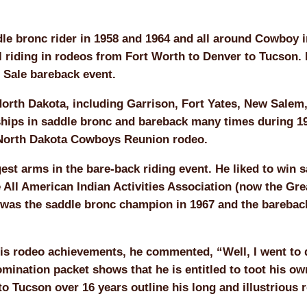
 bronc rider in 1958 and 1964 and all around Cowboy i
l riding in rodeos from Fort Worth to Denver to Tucson. 
 Sale bareback event.
North Dakota, including Garrison, Fort Yates, New Salem
ships in saddle bronc and bareback many times during 1
e North Dakota Cowboys Reunion rodeo.
st arms in the bare-back riding event. He liked to win 
 All American Indian Activities Association (now the Gre
 was the saddle bronc champion in 1967 and the barebac
s rodeo achievements, he commented, “Well, I went to 
mination packet shows that he is entitled to toot his ow
 Tucson over 16 years outline his long and illustrious 