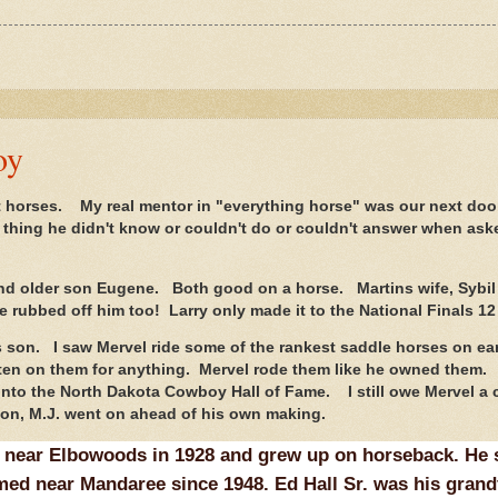
oy
horses. My real mentor in "everything horse" was our next doo
 thing he didn't know or couldn't do or couldn't answer when ask
nd older son Eugene. Both good on a horse. Martins wife, Sybil
rubbed off him too! Larry only made it to the National Finals 12
s son. I saw Mervel ride some of the rankest saddle horses on ea
ten on them for anything. Mervel rode them like he owned them.
into the North Dakota Cowboy Hall of Fame. I still owe Mervel a 
t son, M.J. went on ahead of his own making.
 near Elbowoods in 1928 and grew up on horseback. He 
med near Mandaree since 1948. Ed Hall Sr. was his grand