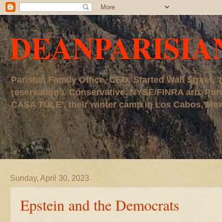
DEANPARISIA
Parisian Family Office, CEO. Started Wall Street
reservations. Conservative. NYSE/FINRA arb. P
CASA TULE', their winter camp in Los Cabos, Mexico
Sunday, April 30, 2023
Epstein and the Democrats