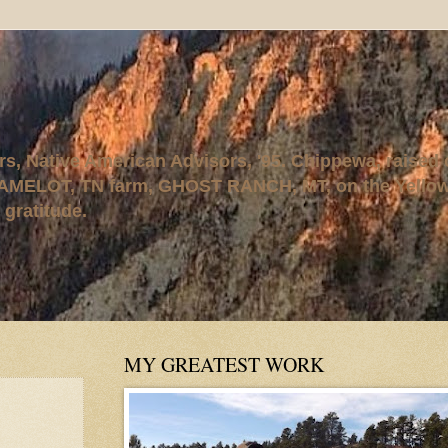
rs, Native American Advisors, '95. Chippewa, raised
AMELOT, TN farm, GHOST RANCH, MT, on the Yellows
 gratitude.
MY GREATEST WORK