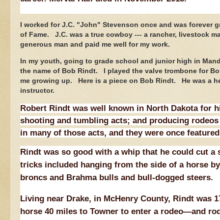
I worked for J.C. "John" Stevenson once and was forever gr
of Fame. J.C. was a true cowboy --- a rancher, livestock m
generous man and paid me well for my work.
In my youth, going to grade school and junior high in Mand
the name of Bob Rindt. I played the valve trombone for Bob 
me growing up. Here is a piece on Bob Rindt. He was a hel
instructor.
Robert Rindt was well known in North Dakota for hi
shooting and tumbling acts; and producing rodeos 
in many of those acts, and they were once featured
Rindt was so good with a whip that he could cut a s
tricks included hanging from the side of a horse by 
broncs and Brahma bulls and bull-dogged steers.
Living near Drake, in McHenry County, Rindt was 17
horse 40 miles to Towner to enter a rodeo—and rod