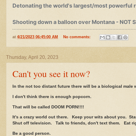
Detonating the world's largest/most powerful 
Shooting down a balloon over Montana - NOT 
at
4/21/2023 06:45:00 AM
No comments:
Thursday, April 20, 2023
Can't you see it now?
In the not too distant future there will be a biological mal
I don't think there is enough popcorn.
That will be called DOOM PORN!!!!
It's a crazy world out there. Keep your wits about you. Sta
Shut off television. Talk to friends, don't text them. Eat r
Be a good person.