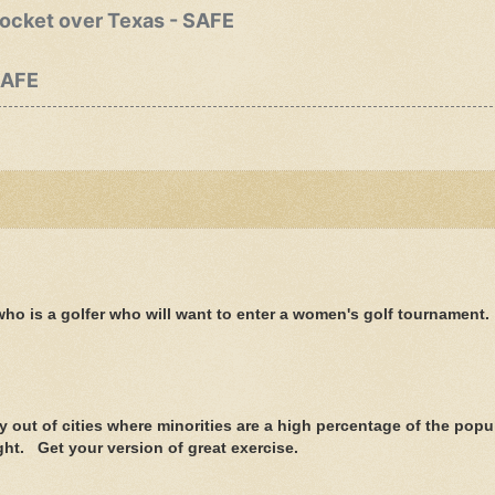
rocket over Texas - SAFE
SAFE
e who is a golfer who will want to enter a women's golf tournament.
y out of cities where minorities are a high percentage of the popu
ight. Get your version of great exercise.