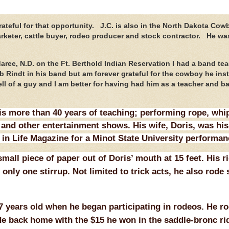
ateful for that opportunity. J.C. is also in the North Dakota Cow
arketer, cattle buyer, rodeo producer and stock contractor. He wa
aree, N.D. on the Ft. Berthold Indian Reservation I had a band te
Rindt in his band but am forever grateful for the cowboy he insti
l of a guy and I am better for having had him as a teacher and b
s more than 40 years of teaching; performing rope, whip
and other entertainment shows. His wife, Doris, was his
 in Life Magazine for a Minot State University performan
mall piece of paper out of Doris’ mouth at 15 feet. His r
only one stirrup. Not limited to trick acts, he also rode
 years old when he began participating in rodeos. He ro
e back home with the $15 he won in the saddle-bronc ri