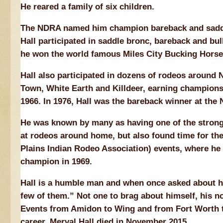
He reared a family of six children.
The NDRA named him champion bareback and saddle
Hall participated in saddle bronc, bareback and bul
he won the world famous Miles City Bucking Horse
Hall also participated in dozens of rodeos around 
Town, White Earth and Killdeer, earning champion
1966. In 1976, Hall was the bareback winner at th
He was known by many as having one of the stronge
at rodeos around home, but also found time for the
Plains Indian Rodeo Association) events, where he
champion in 1969.
Hall is a humble man and when once asked about hi
few of them.” Not one to brag about himself, his no
Events from Amidon to Wing and from Fort Worth to
career. Merval Hall died in November 2015.