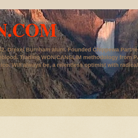
N.COM
, '82. Drexel Burnham alum. Founded Chippewa Partne
ureblood. Trading WON/CANSLIM methodology from P
. Will always be, a relentless optimist with radical