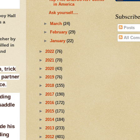
in America
Ask yourself….
Subscribe
boy Hall
s a
►
March
(24)
Posts
►
February
(29)
All Com
acher by
►
January
(22)
lled in
and
►
2022
(76)
►
2021
(70)
, trick
►
2020
(43)
 partner
►
2019
(76)
ce.
►
2018
(155)
►
2017
(190)
iding
►
2016
(172)
 saddle
►
2015
(171)
►
2014
(184)
de his
►
2013
(233)
ding
►
2012
(401)