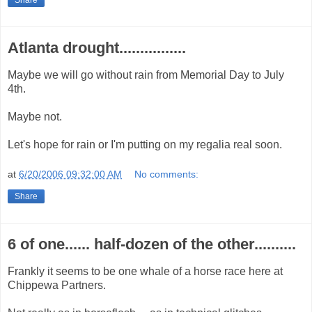
Atlanta drought................
Maybe we will go without rain from Memorial Day to July
4th.
Maybe not.
Let's hope for rain or I'm putting on my regalia real soon.
at
6/20/2006 09:32:00 AM
No comments:
Share
6 of one...... half-dozen of the other..........
Frankly it seems to be one whale of a horse race here at
Chippewa Partners.