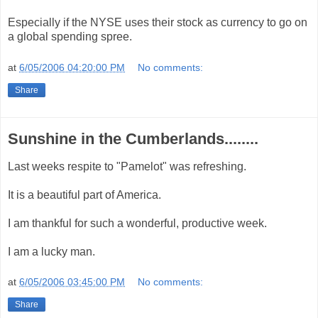
Especially if the NYSE uses their stock as currency to go on
a global spending spree.
at
6/05/2006 04:20:00 PM
No comments:
Share
Sunshine in the Cumberlands........
Last weeks respite to "Pamelot" was refreshing.
It is a beautiful part of America.
I am thankful for such a wonderful, productive week.
I am a lucky man.
at
6/05/2006 03:45:00 PM
No comments:
Share