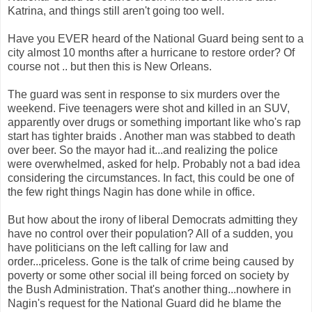
Katrina, and things still aren't going too well.
Have you EVER heard of the National Guard being sent to a
city almost 10 months after a hurricane to restore order? Of
course not .. but then this is New Orleans.
The guard was sent in response to six murders over the
weekend. Five teenagers were shot and killed in an SUV,
apparently over drugs or something important like who's rap
start has tighter braids . Another man was stabbed to death
over beer. So the mayor had it...and realizing the police
were overwhelmed, asked for help. Probably not a bad idea
considering the circumstances. In fact, this could be one of
the few right things Nagin has done while in office.
But how about the irony of liberal Democrats admitting they
have no control over their population? All of a sudden, you
have politicians on the left calling for law and
order...priceless. Gone is the talk of crime being caused by
poverty or some other social ill being forced on society by
the Bush Administration. That's another thing...nowhere in
Nagin's request for the National Guard did he blame the