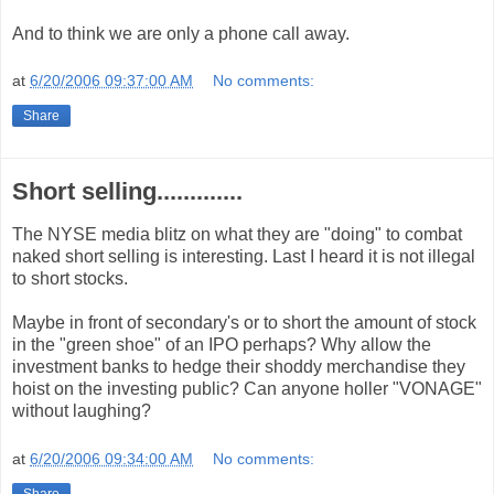
And to think we are only a phone call away.
at
6/20/2006 09:37:00 AM
No comments:
Share
Short selling.............
The NYSE media blitz on what they are "doing" to combat
naked short selling is interesting. Last I heard it is not illegal
to short stocks.
Maybe in front of secondary's or to short the amount of stock
in the "green shoe" of an IPO perhaps? Why allow the
investment banks to hedge their shoddy merchandise they
hoist on the investing public? Can anyone holler "VONAGE"
without laughing?
at
6/20/2006 09:34:00 AM
No comments:
Share