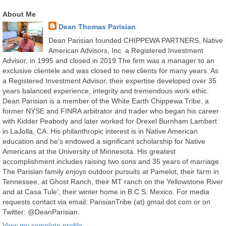
About Me
Dean Thomas Parisian
Dean Parisian founded CHIPPEWA PARTNERS, Native
American Advisors, Inc. a Registered Investment
Advisor, in 1995 and closed in 2019.The firm was a manager to an
exclusive clientele and was closed to new clients for many years. As
a Registered Investment Advisor, their expertise developed over 35
years balanced experience, integrity and tremendous work ethic.
Dean Parisian is a member of the White Earth Chippewa Tribe, a
former NYSE and FINRA arbitrator and trader who began his career
with Kidder Peabody and later worked for Drexel Burnham Lambert
in LaJolla, CA. His philanthropic interest is in Native American
education and he's endowed a significant scholarship for Native
Americans at the University of Minnesota. His greatest
accomplishment includes raising two sons and 35 years of marriage.
The Parisian family enjoys outdoor pursuits at Pamelot, their farm in
Tennessee, at Ghost Ranch, their MT ranch on the Yellowstone River
and at Casa Tule', their winter home in B.C.S. Mexico. For media
requests contact via email: ParisianTribe (at) gmail dot com or on
Twitter: @DeanParisian.
View my complete profile