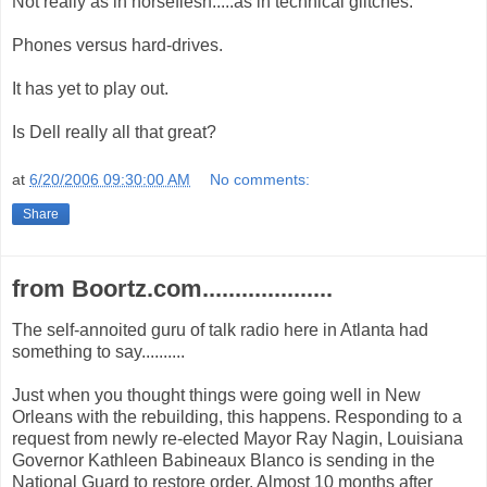
Not really as in horseflesh.....as in technical glitches.
Phones versus hard-drives.
It has yet to play out.
Is Dell really all that great?
at
6/20/2006 09:30:00 AM
No comments:
Share
from Boortz.com....................
The self-annoited guru of talk radio here in Atlanta had
something to say..........
Just when you thought things were going well in New
Orleans with the rebuilding, this happens. Responding to a
request from newly re-elected Mayor Ray Nagin, Louisiana
Governor Kathleen Babineaux Blanco is sending in the
National Guard to restore order. Almost 10 months after