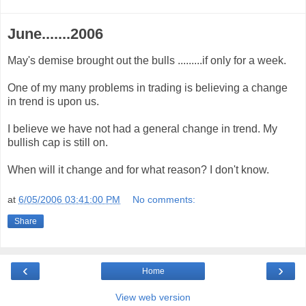
June.......2006
May's demise brought out the bulls .........if only for a week.
One of my many problems in trading is believing a change
in trend is upon us.
I believe we have not had a general change in trend. My
bullish cap is still on.
When will it change and for what reason? I don't know.
at
6/05/2006 03:41:00 PM
No comments:
Share
‹
›
Home
View web version