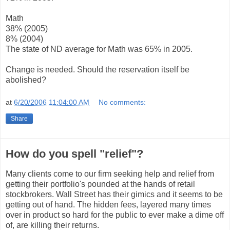
Math
38% (2005)
8% (2004)
The state of ND average for Math was 65% in 2005.
Change is needed. Should the reservation itself be
abolished?
at
6/20/2006 11:04:00 AM
No comments:
Share
How do you spell "relief"?
Many clients come to our firm seeking help and relief from
getting their portfolio's pounded at the hands of retail
stockbrokers. Wall Street has their gimics and it seems to be
getting out of hand. The hidden fees, layered many times
over in product so hard for the public to ever make a dime off
of, are killing their returns.