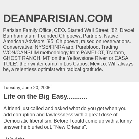
DEANPARISIAN.COM
Parisian Family Office, CEO. Started Wall Street, '82. Drexel
Burnham alum. Founded Chippewa Partners, Native
American Advisors, '95. Chippewa, raised on reservations.
Conservative. NYSE/FINRA arb. Pureblood. Trading
WON/CANSLIM methodology from PAMELOT, TN farm,
GHOST RANCH, MT, on the Yellowstone River, or CASA
TULE', their winter camp in Los Cabos, Mexico. Will always
be, a relentless optimist with radical gratitude.
Tuesday, June 20, 2006
Life on the Big Easy...........
A friend just called and asked what do you get when you
add corruption and lawlessness with a great dose of
Democratic liberalism. Before I could come up with a funny
answer he blurted out, "New Orleans".