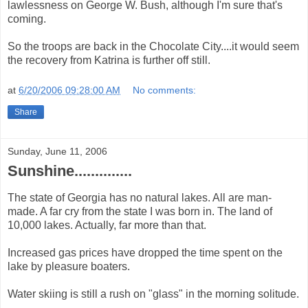
lawlessness on George W. Bush, although I'm sure that's
coming.
So the troops are back in the Chocolate City....it would seem
the recovery from Katrina is further off still.
at
6/20/2006 09:28:00 AM
No comments:
Share
Sunday, June 11, 2006
Sunshine..............
The state of Georgia has no natural lakes. All are man-
made. A far cry from the state I was born in. The land of
10,000 lakes. Actually, far more than that.
Increased gas prices have dropped the time spent on the
lake by pleasure boaters.
Water skiing is still a rush on "glass" in the morning solitude.