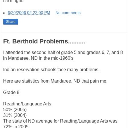
He's right.
at
6/20/2006 02:22:00 PM
No comments:
Share
Ft. Berthold Problems..........
I attended the second half of grade 5 and grades 6, 7, and 8
in Mandaree, ND in the mid-1960's.
Indian reservation schools face many problems.
Here are statistics from Mandaree, ND that pain me.
Grade 8
Reading/Language Arts
50% (2005)
31% (2004)
The state of ND average for Reading/Language Arts was
72% in 2005.