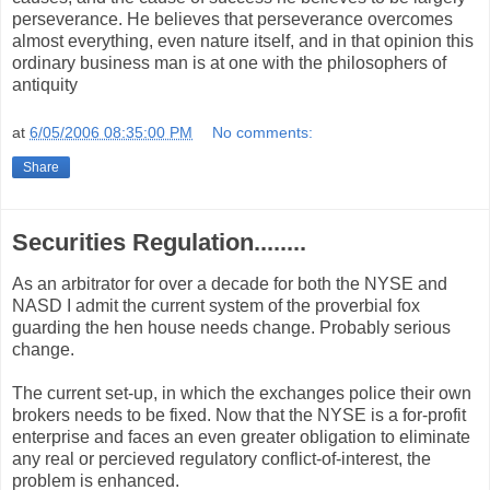
perseverance. He believes that perseverance overcomes
almost everything, even nature itself, and in that opinion this
ordinary business man is at one with the philosophers of
antiquity
at
6/05/2006 08:35:00 PM
No comments:
Share
Securities Regulation........
As an arbitrator for over a decade for both the NYSE and
NASD I admit the current system of the proverbial fox
guarding the hen house needs change. Probably serious
change.
The current set-up, in which the exchanges police their own
brokers needs to be fixed. Now that the NYSE is a for-profit
enterprise and faces an even greater obligation to eliminate
any real or percieved regulatory conflict-of-interest, the
problem is enhanced.