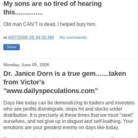
My sons are so tired of hearing
this...............
Old man CAN'T is dead. I helped bury him.
at
6/07/2006 09:34:00 AM
No comments:
Share
Monday, June 05, 2006
Dr. Janice Dorn is a true gem.......taken
from Victor's
"www.dailyspeculations.com"
Days like today can be demoralizing to traders and investors
who see profits disintegrate, stops hit and stocks under
distribution. It is precisely at these times that we must "steel"
ourselves, and not give up in disgust and self-loathing. Your
emotions are your greatest enemy on days like today.