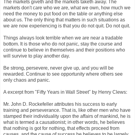
The markets giveth and the markets taketh away. The
markets don't care who we are, what we own, how much we
need the money to put food on the table or anything else
about us. The only thing that matters in such situations as
we are now experiencing is that you do not quit. Do not quit.
Things always look terrible when we are near a tradable
bottom. It is those who do not panic, stay the course and
continue to believe in themselves and their positions who
will survive to play another day.
Be strong, persevere, never give up, and you will be
rewarded. Continue to see opportunity where others see
only chaos and panic.
A excerpt from "Fifty Years in Wall Street" by Henry Clews:
Mr. John D. Rockefeller attributes his success to early
training and perseverance. That is, like other men who have
stamped their individuality upon the affairs of mankind, he is
what is termed a causationist; in other words, he believes
that nothing is got for nothing, that effects proceed from
causes, and the cause of success he believes to be largely