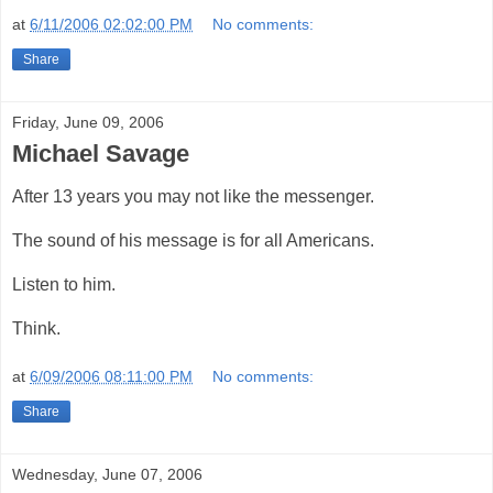
at
6/11/2006 02:02:00 PM
No comments:
Share
Friday, June 09, 2006
Michael Savage
After 13 years you may not like the messenger.
The sound of his message is for all Americans.
Listen to him.
Think.
at
6/09/2006 08:11:00 PM
No comments:
Share
Wednesday, June 07, 2006