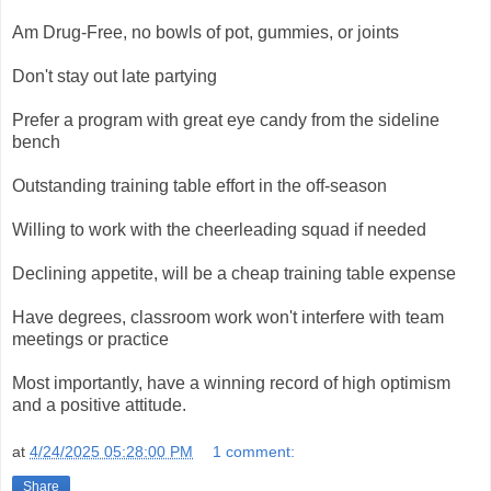
Am Drug-Free, no bowls of pot, gummies, or joints
Don't stay out late partying
Prefer a program with great eye candy from the sideline
bench
Outstanding training table effort in the off-season
Willing to work with the cheerleading squad if needed
Declining appetite, will be a cheap training table expense
Have degrees, classroom work won't interfere with team
meetings or practice
Most importantly, have a winning record of high optimism
and a positive attitude.
at
4/24/2025 05:28:00 PM
1 comment:
Share