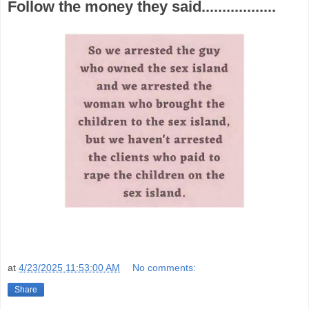
Follow the money they said..................
at
4/23/2025 11:53:00 AM
No comments:
Share