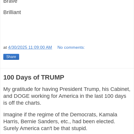
Brave
Brilliant
at
4/30/2025 11:09:00 AM
No comments:
Share
100 Days of TRUMP
My gratitude for having President Trump, his Cabinet,
and DOGE working for America in the last 100 days
is off the charts.
Imagine if the regime of the Democrats, Kamala
Harris, Bernie Sanders, etc., had been elected.
Surely America can't be that stupid.