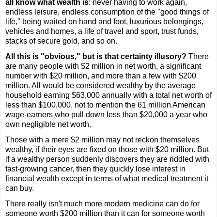
all know what wealth is
: never having to work again,
endless leisure, endless consumption of the "good things of
life," being waited on hand and foot, luxurious belongings,
vehicles and homes, a life of travel and sport, trust funds,
stacks of secure gold, and so on.
All this is "obvious," but is that certainty illusory?
There
are many people with $2 million in net worth, a significant
number with $20 million, and more than a few with $200
million. All would be considered wealthy by the average
household earning $63,000 annually with a total net worth of
less than $100,000, not to mention the 61 million American
wage-earners who pull down less than $20,000 a year who
own negligible net worth.
Those with a mere $2 million may not reckon themselves
wealthy, if their eyes are fixed on those with $20 million. But
if a wealthy person suddenly discovers they are riddled with
fast-growing cancer, then they quickly lose interest in
financial wealth except in terms of what medical treatment it
can buy.
There really isn't much more modern medicine can do for
someone worth $200 million than it can for someone worth