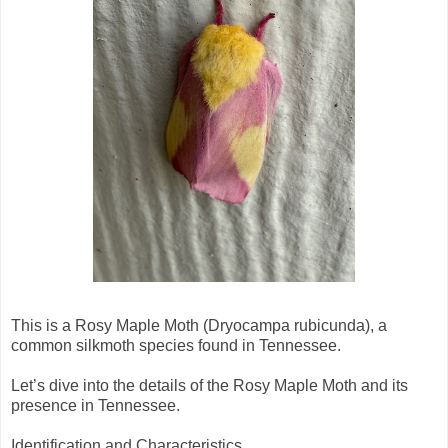
This is a Rosy Maple Moth (Dryocampa rubicunda), a
common silkmoth species found in Tennessee.
Let’s dive into the details of the Rosy Maple Moth and its
presence in Tennessee.
Identification and Characteristics