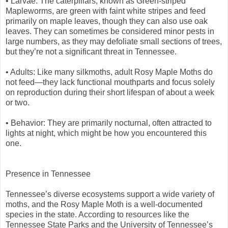
• Larvae: The caterpillars, known as Green-striped
Mapleworms, are green with faint white stripes and feed
primarily on maple leaves, though they can also use oak
leaves. They can sometimes be considered minor pests in
large numbers, as they may defoliate small sections of trees,
but they’re not a significant threat in Tennessee.
• Adults: Like many silkmoths, adult Rosy Maple Moths do
not feed—they lack functional mouthparts and focus solely
on reproduction during their short lifespan of about a week
or two.
• Behavior: They are primarily nocturnal, often attracted to
lights at night, which might be how you encountered this
one.
Presence in Tennessee
Tennessee’s diverse ecosystems support a wide variety of
moths, and the Rosy Maple Moth is a well-documented
species in the state. According to resources like the
Tennessee State Parks and the University of Tennessee’s