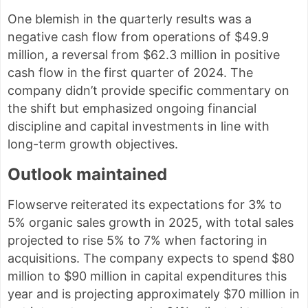
One blemish in the quarterly results was a
negative cash flow from operations of $49.9
million, a reversal from $62.3 million in positive
cash flow in the first quarter of 2024. The
company didn’t provide specific commentary on
the shift but emphasized ongoing financial
discipline and capital investments in line with
long-term growth objectives.
Outlook maintained
Flowserve reiterated its expectations for 3% to
5% organic sales growth in 2025, with total sales
projected to rise 5% to 7% when factoring in
acquisitions. The company expects to spend $80
million to $90 million in capital expenditures this
year and is projecting approximately $70 million in