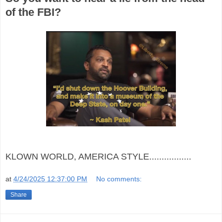
of the FBI?
KLOWN WORLD, AMERICA STYLE.................
at
4/24/2025 12:37:00 PM
No comments:
Share