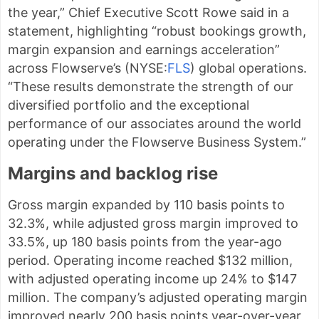
the year,” Chief Executive Scott Rowe said in a
statement, highlighting “robust bookings growth,
margin expansion and earnings acceleration”
across Flowserve’s (
NYSE:
FLS
) global operations.
“These results demonstrate the strength of our
diversified portfolio and the exceptional
performance of our associates around the world
operating under the Flowserve Business System.”
Margins and backlog rise
Gross margin expanded by 110 basis points to
32.3%, while adjusted gross margin improved to
33.5%, up 180 basis points from the year-ago
period. Operating income reached $132 million,
with adjusted operating income up 24% to $147
million. The company’s adjusted operating margin
improved nearly 200 basis points year-over-year