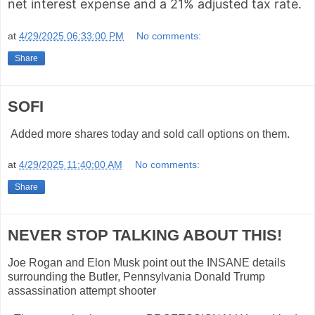
net interest expense and a 21% adjusted tax rate.
at
4/29/2025 06:33:00 PM
No comments:
Share
SOFI
Added more shares today and sold call options on them.
at
4/29/2025 11:40:00 AM
No comments:
Share
NEVER STOP TALKING ABOUT THIS!
Joe Rogan and Elon Musk point out the INSANE details
surrounding the Butler, Pennsylvania Donald Trump
assassination attempt shooter