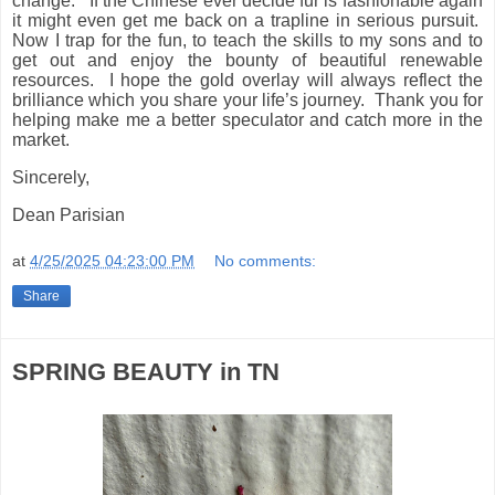
change.
If the Chinese ever decide fur is fashionable again
it might even get me back on a trapline in serious pursuit.
Now I trap for the fun, to teach the skills to my sons and to
get out and enjoy the bounty of beautiful renewable
resources.
I hope the gold overlay will always reflect the
brilliance which you share your life’s journey.
Thank you for
helping make me a better speculator and catch more in the
market.
Sincerely,
Dean Parisian
at
4/25/2025 04:23:00 PM
No comments:
Share
SPRING BEAUTY in TN