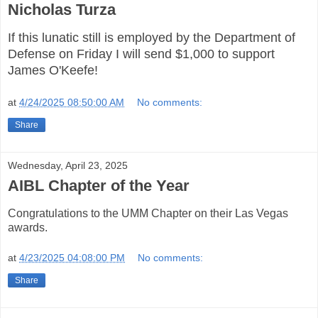
Nicholas Turza
If this lunatic still is employed by the Department of
Defense on Friday I will send $1,000 to support
James O'Keefe!
at
4/24/2025 08:50:00 AM
No comments:
Share
Wednesday, April 23, 2025
AIBL Chapter of the Year
Congratulations to the UMM Chapter on their Las Vegas
awards.
at
4/23/2025 04:08:00 PM
No comments:
Share