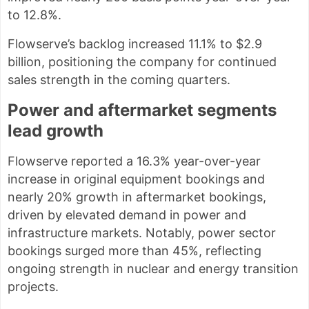
to 12.8%.
Flowserve’s backlog increased 11.1% to $2.9
billion, positioning the company for continued
sales strength in the coming quarters.
Power and aftermarket segments
lead growth
Flowserve reported a 16.3% year-over-year
increase in original equipment bookings and
nearly 20% growth in aftermarket bookings,
driven by elevated demand in power and
infrastructure markets. Notably, power sector
bookings surged more than 45%, reflecting
ongoing strength in nuclear and energy transition
projects.