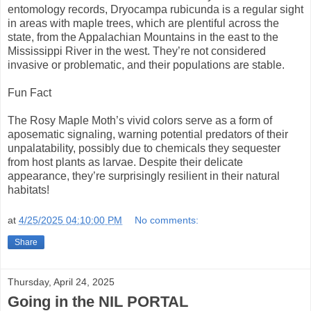
entomology records, Dryocampa rubicunda is a regular sight
in areas with maple trees, which are plentiful across the
state, from the Appalachian Mountains in the east to the
Mississippi River in the west. They’re not considered
invasive or problematic, and their populations are stable.
Fun Fact
The Rosy Maple Moth’s vivid colors serve as a form of
aposematic signaling, warning potential predators of their
unpalatability, possibly due to chemicals they sequester
from host plants as larvae. Despite their delicate
appearance, they’re surprisingly resilient in their natural
habitats!
at
4/25/2025 04:10:00 PM
No comments:
Share
Thursday, April 24, 2025
Going in the NIL PORTAL