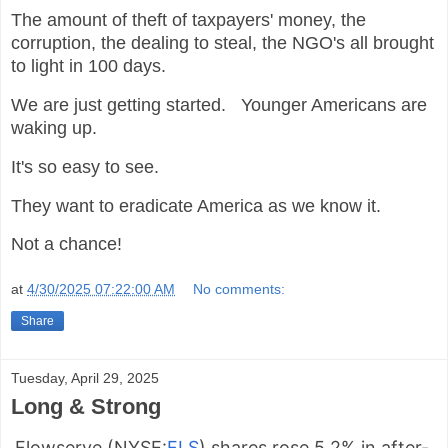
The amount of theft of taxpayers' money, the
corruption, the dealing to steal, the NGO's all brought
to light in 100 days.
We are just getting started. Younger Americans are
waking up.
It's so easy to see.
They want to eradicate America as we know it.
Not a chance!
at
4/30/2025 07:22:00 AM
No comments:
Share
Tuesday, April 29, 2025
Long & Strong
Flowserve (
NYSE:
FLS
) shares rose 5.2% in after-