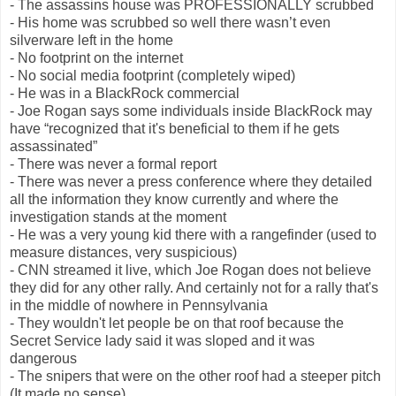
- The assassins house was PROFESSIONALLY scrubbed
- His home was scrubbed so well there wasn’t even
silverware left in the home
- No footprint on the internet
- No social media footprint (completely wiped)
- He was in a BlackRock commercial
- Joe Rogan says some individuals inside BlackRock may
have “recognized that it's beneficial to them if he gets
assassinated”
- There was never a formal report
- There was never a press conference where they detailed
all the information they know currently and where the
investigation stands at the moment
- He was a very young kid there with a rangefinder (used to
measure distances, very suspicious)
- CNN streamed it live, which Joe Rogan does not believe
they did for any other rally. And certainly not for a rally that's
in the middle of nowhere in Pennsylvania
- They wouldn't let people be on that roof because the
Secret Service lady said it was sloped and it was
dangerous
- The snipers that were on the other roof had a steeper pitch
(It made no sense)