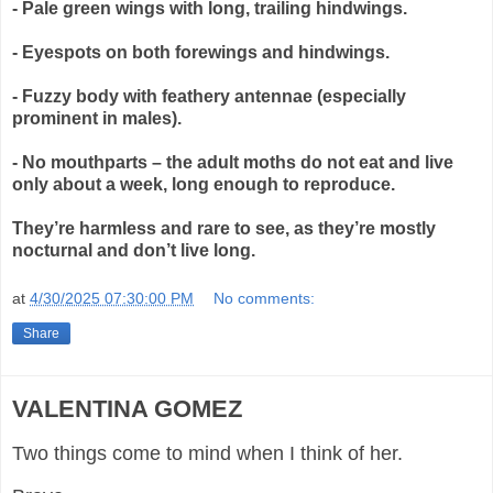
- Pale green wings with long, trailing hindwings.
- Eyespots on both forewings and hindwings.
- Fuzzy body with feathery antennae (especially
prominent in males).
- No mouthparts – the adult moths do not eat and live
only about a week, long enough to reproduce.
They’re harmless and rare to see, as they’re mostly
nocturnal and don’t live long.
at
4/30/2025 07:30:00 PM
No comments:
Share
VALENTINA GOMEZ
Two things come to mind when I think of her.