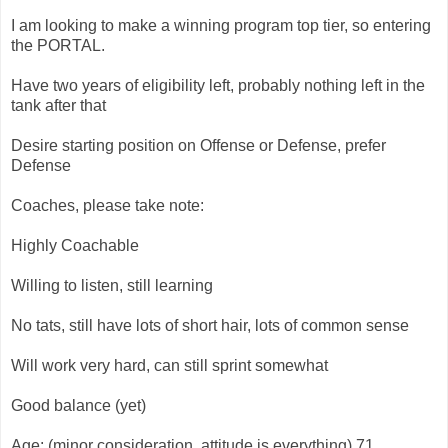
I am looking to make a winning program top tier, so entering
the PORTAL.
Have two years of eligibility left, probably nothing left in the
tank after that
Desire starting position on Offense or Defense, prefer
Defense
Coaches, please take note:
Highly Coachable
Willing to listen, still learning
No tats, still have lots of short hair, lots of common sense
Will work very hard, can still sprint somewhat
Good balance (yet)
Age: (minor consideration, attitude is everything) 71