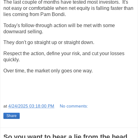
The last couple of months have tested most investors. It's
not easy or comfortable when net equity is falling faster than
lies coming from Pam Bondi.
Today's follow-through action will be met with some
downward selling.
They don't go straight up or straight down.
Respect the action, define your risk, and cut your losses
quickly.
Over time, the market only goes one way.
at
4/24/2025 03:18:00 PM
No comments:
Share
So you want to hear a lie from the head