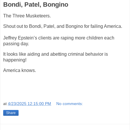
Bondi, Patel, Bongino
The Three Musketeers.
Shout out to Bondi, Patel, and Bongino for failing America.
Jeffrey Epstein’s clients are raping more children each
passing day.
It looks like aiding and abetting criminal behavior is
happening!
America knows.
at
4/23/2025 12:15:00 PM
No comments:
Share