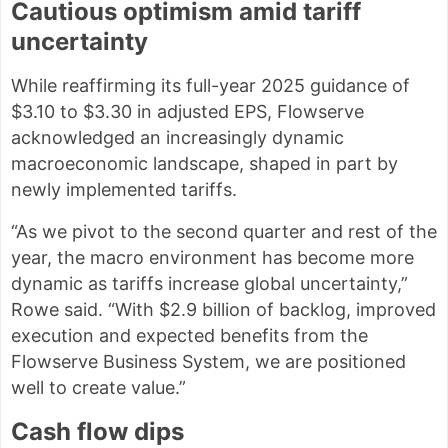
Cautious optimism amid tariff
uncertainty
While reaffirming its full-year 2025 guidance of
$3.10 to $3.30 in adjusted EPS, Flowserve
acknowledged an increasingly dynamic
macroeconomic landscape, shaped in part by
newly implemented tariffs.
“As we pivot to the second quarter and rest of the
year, the macro environment has become more
dynamic as tariffs increase global uncertainty,”
Rowe said. “With $2.9 billion of backlog, improved
execution and expected benefits from the
Flowserve Business System, we are positioned
well to create value.”
Cash flow dips