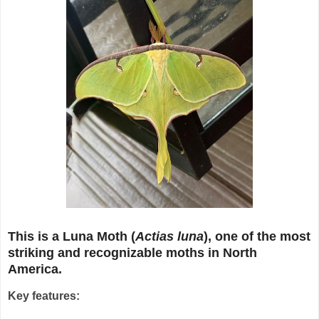
This is a Luna Moth (
Actias luna
), one of the most
striking and recognizable moths in North
America.
Key features: