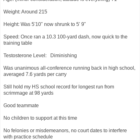
Weight: Around 215
Height: Was 5'10" now shrunk to 5' 9"
Speed: Once ran a 10.3 100-yard dash, now quick to the
training table
Testosterone Level: Diminishing
Was unanimous all-conference running back in high school,
averaged 7.6 yards per carry
Still hold my HS school record for longest run from
scrimmage at 98 yards
Good teammate
No children to support at this time
No felonies or misdemeanors, no court dates to interfere
with practice schedule