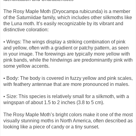
The Rosy Maple Moth (Dryocampa rubicunda) is a member
of the Saturniidae family, which includes other silkmoths like
the Luna moth. It’s easily recognizable by its vibrant and
distinctive coloration:
• Wings: The wings display a striking combination of pink
and yellow, often with a gradient or patchy pattern, as seen
in your image. The forewings are typically more yellow with
pink bands, while the hindwings are predominantly pink with
some yellow accents.
• Body: The body is covered in fuzzy yellow and pink scales,
with feathery antennae that are more pronounced in males.
• Size: This species is relatively small for a silkmoth, with a
wingspan of about 1.5 to 2 inches (3.8 to 5 cm).
The Rosy Maple Moth’s bright colors make it one of the most
visually stunning moths in North America, often described as
looking like a piece of candy or a tiny sunset.