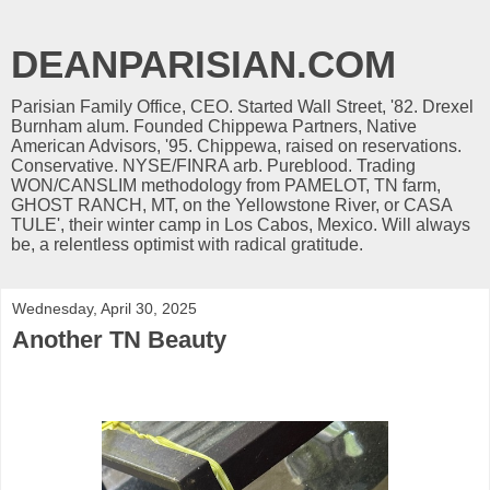
DEANPARISIAN.COM
Parisian Family Office, CEO. Started Wall Street, '82. Drexel
Burnham alum. Founded Chippewa Partners, Native
American Advisors, '95. Chippewa, raised on reservations.
Conservative. NYSE/FINRA arb. Pureblood. Trading
WON/CANSLIM methodology from PAMELOT, TN farm,
GHOST RANCH, MT, on the Yellowstone River, or CASA
TULE', their winter camp in Los Cabos, Mexico. Will always
be, a relentless optimist with radical gratitude.
Wednesday, April 30, 2025
Another TN Beauty