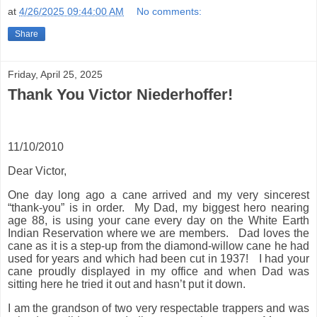
at
4/26/2025 09:44:00 AM
No comments:
Share
Friday, April 25, 2025
Thank You Victor Niederhoffer!
11/10/2010
Dear Victor,
One day long ago a cane arrived and my very sincerest
“thank-you” is in order.
My Dad, my biggest hero nearing
age 88, is using your cane every day on the White Earth
Indian Reservation where we are members.
Dad loves the
cane as it is a step-up from the diamond-willow cane he had
used for years and which had been cut in 1937!
I had your
cane proudly displayed in my office and when Dad was
sitting here he tried it out and hasn’t put it down.
I am the grandson of two very respectable trappers and was