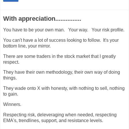
With appreciation...............
You have to be your own man. Your way. Your risk profile.
You can't have a lot of success looking to follow. It's your
bottom line, your mirror.
There are some traders in the stock market that I greatly
respect.
They have their own methodology, their own way of doing
things.
They wade onto X with honesty, with nothing to sell, nothing
to gain.
Winners.
Respecting risk, deleveraging when needed, respecting
EMA's, trendlines, support, and resistance levels.