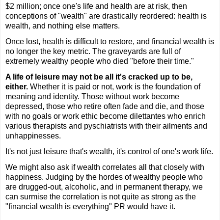
$2 million; once one's life and health are at risk, then
conceptions of "wealth" are drastically reordered: health is
wealth, and nothing else matters.
Once lost, health is difficult to restore, and financial wealth is
no longer the key metric. The graveyards are full of
extremely wealthy people who died "before their time."
A life of leisure may not be all it's cracked up to be,
either.
Whether it is paid or not, work is the foundation of
meaning and identity. Those without work become
depressed, those who retire often fade and die, and those
with no goals or work ethic become dilettantes who enrich
various therapists and pyschiatrists with their ailments and
unhappinesses.
It's not just leisure that's wealth, it's control of one's work life.
We might also ask if wealth correlates all that closely with
happiness. Judging by the hordes of wealthy people who
are drugged-out, alcoholic, and in permanent therapy, we
can surmise the correlation is not quite as strong as the
"financial wealth is everything" PR would have it.