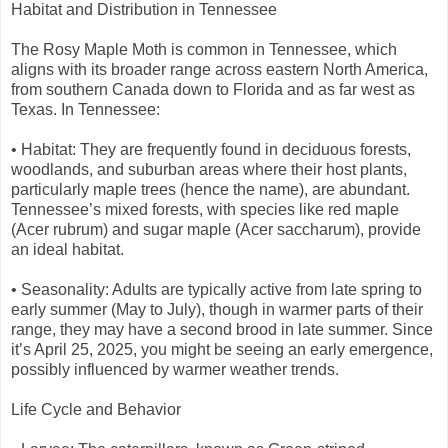
Habitat and Distribution in Tennessee
The Rosy Maple Moth is common in Tennessee, which
aligns with its broader range across eastern North America,
from southern Canada down to Florida and as far west as
Texas. In Tennessee:
• Habitat: They are frequently found in deciduous forests,
woodlands, and suburban areas where their host plants,
particularly maple trees (hence the name), are abundant.
Tennessee’s mixed forests, with species like red maple
(Acer rubrum) and sugar maple (Acer saccharum), provide
an ideal habitat.
• Seasonality: Adults are typically active from late spring to
early summer (May to July), though in warmer parts of their
range, they may have a second brood in late summer. Since
it’s April 25, 2025, you might be seeing an early emergence,
possibly influenced by warmer weather trends.
Life Cycle and Behavior