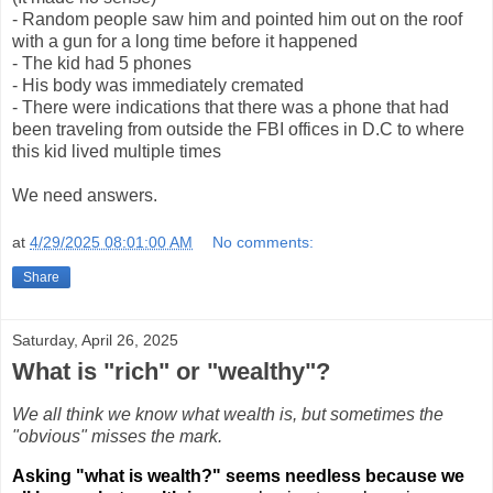
- Random people saw him and pointed him out on the roof
with a gun for a long time before it happened
- The kid had 5 phones
- His body was immediately cremated
- There were indications that there was a phone that had
been traveling from outside the FBI offices in D.C to where
this kid lived multiple times
We need answers.
at
4/29/2025 08:01:00 AM
No comments:
Share
Saturday, April 26, 2025
What is "rich" or "wealthy"?
We all think we know what wealth is, but sometimes the
"obvious" misses the mark.
Asking "what is wealth?" seems needless because we