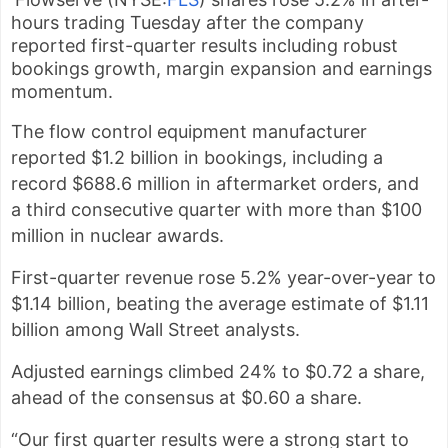
hours trading Tuesday after the company
reported first-quarter results including robust
bookings growth, margin expansion and earnings
momentum.
The flow control equipment manufacturer
reported $1.2 billion in bookings, including a
record $688.6 million in aftermarket orders, and
a
third consecutive quarter with more than $100
million in nuclear awards.
First-quarter revenue rose 5.2% year-over-year to
$1.14 billion, beating the average estimate of $1.11
billion among Wall Street analysts.
Adjusted earnings climbed 24% to $0.72 a share,
ahead of the consensus at $0.60 a share.
“Our first quarter results were a strong start to