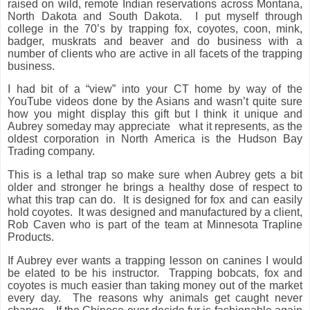
raised on wild, remote Indian reservations across Montana,
North Dakota and South Dakota.
I put myself through
college in the 70’s by trapping fox, coyotes, coon, mink,
badger, muskrats and beaver and do business with a
number of clients who are active in all facets of the trapping
business.
I had bit of a “view” into your CT home by way of the
YouTube videos done by the Asians and wasn’t quite sure
how you might display this gift but I think it unique and
Aubrey someday may appreciate
what it represents, as the
oldest corporation in North America is the Hudson Bay
Trading company.
This is a lethal trap so make sure when Aubrey gets a bit
older and stronger he brings a healthy dose of respect to
what this trap can do.
It is designed for fox and can easily
hold coyotes.
It was designed and manufactured by a client,
Rob Caven who is part of the team at Minnesota Trapline
Products.
If Aubrey ever wants a trapping lesson on canines I would
be elated to be his instructor.
Trapping bobcats, fox and
coyotes is much easier than taking money out of the market
every day.
The reasons why animals get caught never