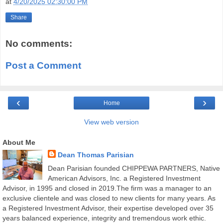
at
4/20/2025 02:30:00 PM
Share
No comments:
Post a Comment
‹
›
Home
View web version
About Me
Dean Thomas Parisian
Dean Parisian founded CHIPPEWA PARTNERS, Native
American Advisors, Inc. a Registered Investment
Advisor, in 1995 and closed in 2019.The firm was a manager to an
exclusive clientele and was closed to new clients for many years. As
a Registered Investment Advisor, their expertise developed over 35
years balanced experience, integrity and tremendous work ethic.