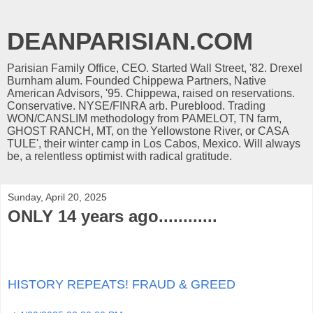
DEANPARISIAN.COM
Parisian Family Office, CEO. Started Wall Street, '82. Drexel
Burnham alum. Founded Chippewa Partners, Native
American Advisors, '95. Chippewa, raised on reservations.
Conservative. NYSE/FINRA arb. Pureblood. Trading
WON/CANSLIM methodology from PAMELOT, TN farm,
GHOST RANCH, MT, on the Yellowstone River, or CASA
TULE', their winter camp in Los Cabos, Mexico. Will always
be, a relentless optimist with radical gratitude.
Sunday, April 20, 2025
ONLY 14 years ago............
HISTORY REPEATS! FRAUD & GREED