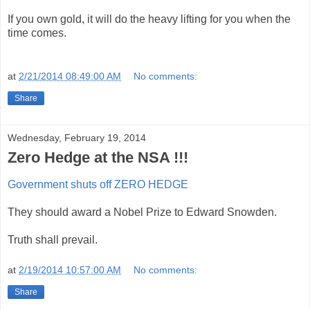
If you own gold, it will do the heavy lifting for you when the
time comes.
at
2/21/2014 08:49:00 AM
No comments:
Share
Wednesday, February 19, 2014
Zero Hedge at the NSA !!!
Government shuts off ZERO HEDGE
They should award a Nobel Prize to Edward Snowden.
Truth shall prevail.
at
2/19/2014 10:57:00 AM
No comments:
Share