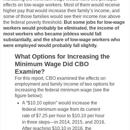
effects on low-wage workers. Most of them would receive
higher pay that would increase their family’s income, and
some of those families would see their income rise above
the federal poverty threshold.
But some jobs for low-wage
workers would probably be eliminated, the income of
most workers who became jobless would fall
substantially, and the share of low-wage workers who
were employed would probably fall slightly.
What Options for Increasing the
Minimum Wage Did CBO
Examine?
For this report, CBO examined the effects on
employment and family income of two options for
increasing the federal minimum wage (see the
figure below):
A “$10.10 option” would increase the
federal minimum wage from its current
rate of $7.25 per hour to $10.10 per hour
in three steps—in 2014, 2015, and 2016.
After reaching $10.10 in 2016, the