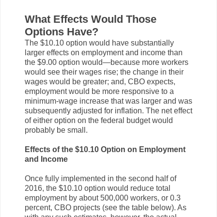
What Effects Would Those
Options Have?
The $10.10 option would have substantially
larger effects on employment and income than
the $9.00 option would—because more workers
would see their wages rise; the change in their
wages would be greater; and, CBO expects,
employment would be more responsive to a
minimum-wage increase that was larger and was
subsequently adjusted for inflation. The net effect
of either option on the federal budget would
probably be small.
Effects of the $10.10 Option on Employment
and Income
Once fully implemented in the second half of
2016, the $10.10 option would reduce total
employment by about 500,000 workers, or 0.3
percent, CBO projects (see the table below). As