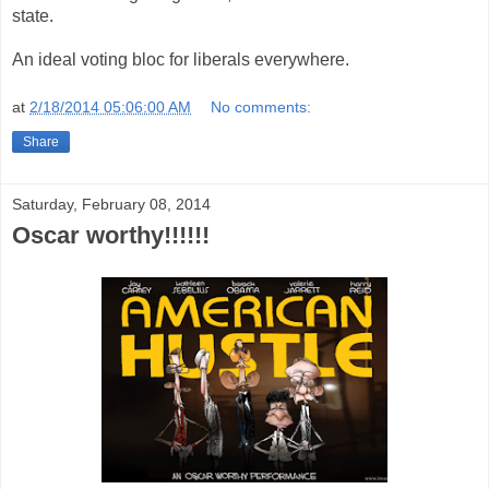
state.
An ideal voting bloc for liberals everywhere.
at
2/18/2014 05:06:00 AM
No comments:
Share
Saturday, February 08, 2014
Oscar worthy!!!!!!