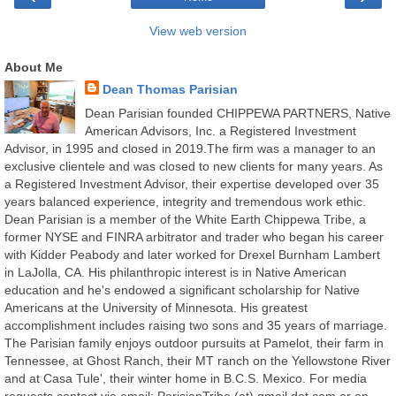
View web version
About Me
Dean Thomas Parisian
Dean Parisian founded CHIPPEWA PARTNERS, Native
American Advisors, Inc. a Registered Investment
Advisor, in 1995 and closed in 2019.The firm was a manager to an
exclusive clientele and was closed to new clients for many years. As
a Registered Investment Advisor, their expertise developed over 35
years balanced experience, integrity and tremendous work ethic.
Dean Parisian is a member of the White Earth Chippewa Tribe, a
former NYSE and FINRA arbitrator and trader who began his career
with Kidder Peabody and later worked for Drexel Burnham Lambert
in LaJolla, CA. His philanthropic interest is in Native American
education and he's endowed a significant scholarship for Native
Americans at the University of Minnesota. His greatest
accomplishment includes raising two sons and 35 years of marriage.
The Parisian family enjoys outdoor pursuits at Pamelot, their farm in
Tennessee, at Ghost Ranch, their MT ranch on the Yellowstone River
and at Casa Tule', their winter home in B.C.S. Mexico. For media
requests contact via email: ParisianTribe (at) gmail dot com or on