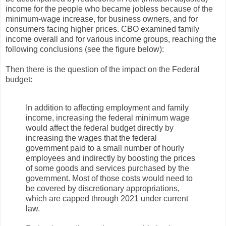
income for the people who became jobless because of the
minimum-wage increase, for business owners, and for
consumers facing higher prices. CBO examined family
income overall and for various income groups, reaching the
following conclusions (see the figure below):
Then there is the question of the impact on the Federal
budget:
In addition to affecting employment and family
income, increasing the federal minimum wage
would affect the federal budget directly by
increasing the wages that the federal
government paid to a small number of hourly
employees and indirectly by boosting the prices
of some goods and services purchased by the
government. Most of those costs would need to
be covered by discretionary appropriations,
which are capped through 2021 under current
law.