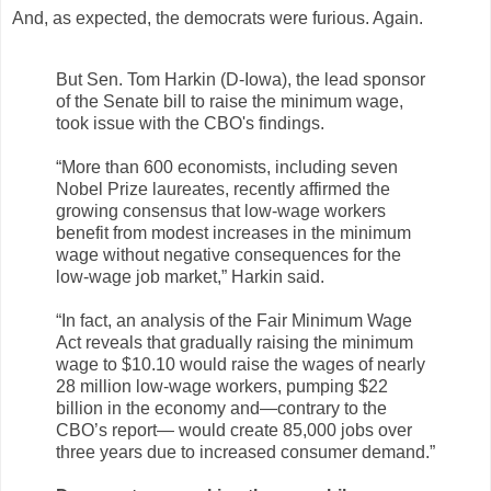
And, as expected, the democrats were furious. Again.
But Sen. Tom Harkin (D-Iowa), the lead sponsor
of the Senate bill to raise the minimum wage,
took issue with the CBO's findings.
“More than 600 economists, including seven
Nobel Prize laureates, recently affirmed the
growing consensus that low-wage workers
benefit from modest increases in the minimum
wage without negative consequences for the
low-wage job market,” Harkin said.
“In fact, an analysis of the Fair Minimum Wage
Act reveals that gradually raising the minimum
wage to $10.10 would raise the wages of nearly
28 million low-wage workers, pumping $22
billion in the economy and—contrary to the
CBO’s report— would create 85,000 jobs over
three years due to increased consumer demand.”