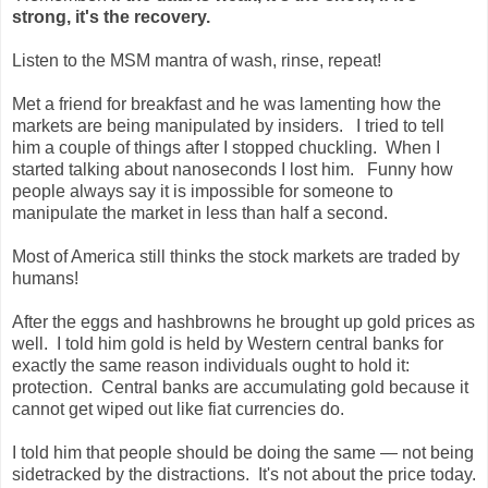
strong, it's the recovery.
Listen to the MSM mantra of wash, rinse, repeat!
Met a friend for breakfast and he was lamenting how the
markets are being manipulated by insiders. I tried to tell
him a couple of things after I stopped chuckling. When I
started talking about nanoseconds I lost him. Funny how
people always say it is impossible for someone to
manipulate the market in less than half a second.
Most of America still thinks the stock markets are traded by
humans!
After the eggs and hashbrowns he brought up gold prices as
well. I told him gold is held by Western central banks for
exactly the same reason individuals ought to hold it:
protection. Central banks are accumulating gold because it
cannot get wiped out like fiat currencies do.
I told him that people should be doing the same — not being
sidetracked by the distractions. It's not about the price today.