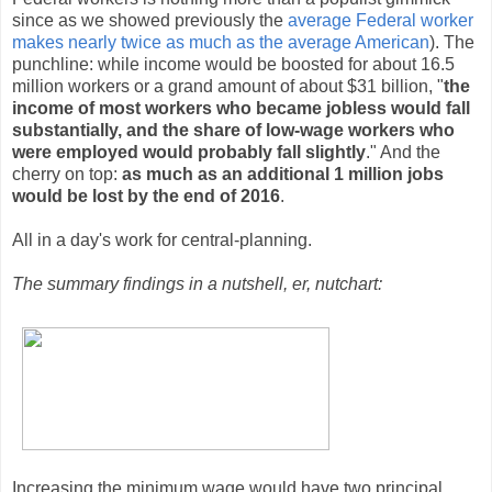
since as we showed previously the
average Federal worker
makes nearly twice as much as the average American
). The
punchline: while income would be boosted for about 16.5
million workers or a grand amount of about $31 billion, "
the
income of most workers who became jobless would fall
substantially, and the share of low-wage workers who
were employed would probably fall slightly
." And the
cherry on top:
as much as an additional 1 million jobs
would be lost by the end of 2016
.
All in a day's work for central-planning.
The summary findings in a nutshell, er, nutchart:
Increasing the minimum wage would have two principal