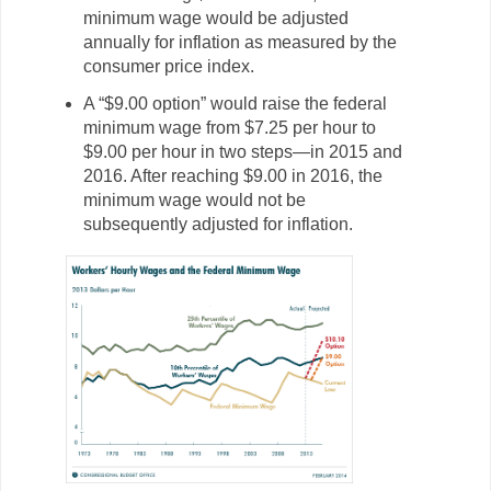
minimum wage would be adjusted
annually for inflation as measured by the
consumer price index.
A “$9.00 option” would raise the federal
minimum wage from $7.25 per hour to
$9.00 per hour in two steps—in 2015 and
2016. After reaching $9.00 in 2016, the
minimum wage would not be
subsequently adjusted for inflation.