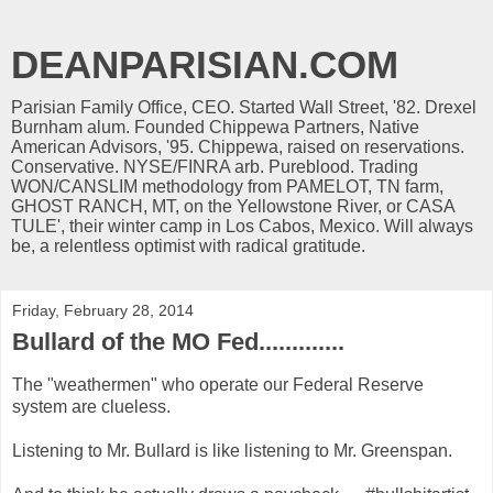
DEANPARISIAN.COM
Parisian Family Office, CEO. Started Wall Street, '82. Drexel
Burnham alum. Founded Chippewa Partners, Native
American Advisors, '95. Chippewa, raised on reservations.
Conservative. NYSE/FINRA arb. Pureblood. Trading
WON/CANSLIM methodology from PAMELOT, TN farm,
GHOST RANCH, MT, on the Yellowstone River, or CASA
TULE', their winter camp in Los Cabos, Mexico. Will always
be, a relentless optimist with radical gratitude.
Friday, February 28, 2014
Bullard of the MO Fed.............
The "weathermen" who operate our Federal Reserve
system are clueless.
Listening to Mr. Bullard is like listening to Mr. Greenspan.