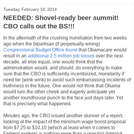
Tuesday, February 18, 2014
NEEDED: Shovel-ready beer summit!
CBO calls out the BS!!!
In the aftermath of the crushing humiliation from two weeks
ago when the bipartisan (if perpetually wrong)
Congressional Budget Office found
that Obamacare would
result in an
additional 2.5 million job losses
over the next
decade, all else equal, one would think that the
administration would, and should, do everything to make
sure that the CBO is sufficiently incentivized, monetarily if
need be (wink wink) to avoid such embarrassing incidents of
truthiness in the future. One would not think that Obama
would turn the other cheek and eagerly anticipate yet
another roundhouse punch to the face just days later. Yet
that is precisely what happened.
Minutes ago, the CBO issued another stunner of a report,
looking at the impact of the minimum wage boost proposal
from $7.25 to $10.10 (which at least when it comes to
Federal workers is nothing more than a populist gimmick