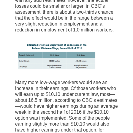
with any such estimates, however, the actual
losses could be smaller or larger; in CBO’s
assessment, there is about a two-thirds chance
that the effect would be in the range between a
very slight reduction in employment and a
reduction in employment of 1.0 million workers.
Many more low-wage workers would see an
increase in their earnings. Of those workers who
will earn up to $10.10 under current law, most—
about 16.5 million, according to CBO’s estimates
—would have higher earnings during an average
week in the second half of 2016 if the $10.10
option was implemented. Some of the people
earning slightly more than $10.10 would also
have higher earnings under that option, for