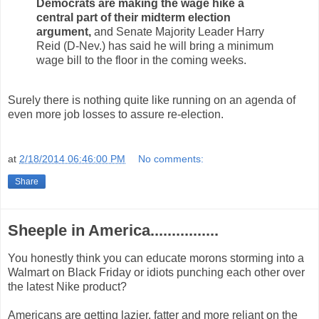
Democrats are making the wage hike a
central part of their midterm election
argument,
and Senate Majority Leader Harry
Reid (D-Nev.) has said he will bring a minimum
wage bill to the floor in the coming weeks.
Surely there is nothing quite like running on an agenda of
even more job losses to assure re-election.
at
2/18/2014 06:46:00 PM
No comments:
Share
Sheeple in America................
You honestly think you can educate morons storming into a
Walmart on Black Friday or idiots punching each other over
the latest Nike product?
Americans are getting lazier, fatter and more reliant on the