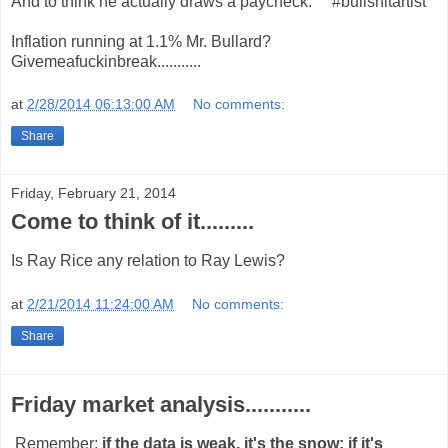
And to think he actually draws a paycheck. #bullshitartist
Inflation running at 1.1% Mr. Bullard?
Givemeafuckinbreak...........
at
2/28/2014 06:13:00 AM
No comments:
Share
Friday, February 21, 2014
Come to think of it.........
Is Ray Rice any relation to Ray Lewis?
at
2/21/2014 11:24:00 AM
No comments:
Share
Friday market analysis...........
Remember:
if the data is weak, it's the snow; if it's