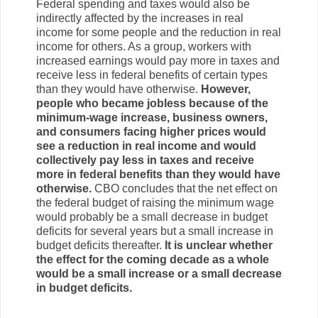
Federal spending and taxes would also be
indirectly affected by the increases in real
income for some people and the reduction in real
income for others. As a group, workers with
increased earnings would pay more in taxes and
receive less in federal benefits of certain types
than they would have otherwise.
However,
people who became jobless because of the
minimum-wage increase, business owners,
and consumers facing higher prices would
see a reduction in real income and would
collectively pay less in taxes and receive
more in federal benefits than they would have
otherwise.
CBO concludes that the net effect on
the federal budget of raising the minimum wage
would probably be a small decrease in budget
deficits for several years but a small increase in
budget deficits thereafter.
It is unclear whether
the effect for the coming decade as a whole
would be a small increase or a small decrease
in budget deficits.