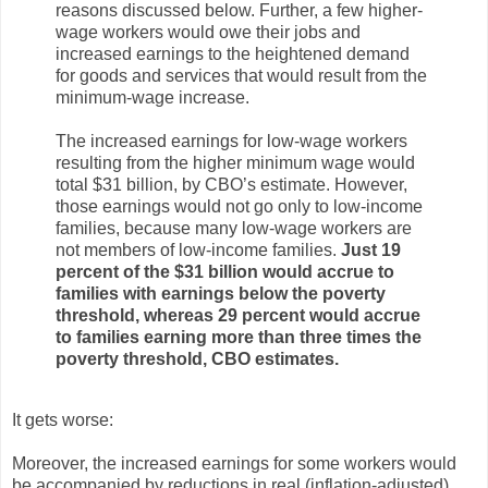
reasons discussed below. Further, a few higher-
wage workers would owe their jobs and
increased earnings to the heightened demand
for goods and services that would result from the
minimum-wage increase.
The increased earnings for low-wage workers
resulting from the higher minimum wage would
total $31 billion, by CBO’s estimate. However,
those earnings would not go only to low-income
families, because many low-wage workers are
not members of low-income families.
Just 19
percent of the $31 billion would accrue to
families with earnings below the poverty
threshold, whereas 29 percent would accrue
to families earning more than three times the
poverty threshold, CBO estimates.
It gets worse:
Moreover, the increased earnings for some workers would
be accompanied by reductions in real (inflation-adjusted)