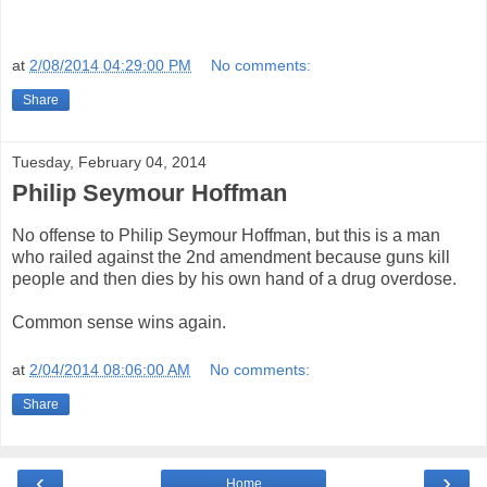
at
2/08/2014 04:29:00 PM
No comments:
Share
Tuesday, February 04, 2014
Philip Seymour Hoffman
No offense to Philip Seymour Hoffman, but this is a man
who railed against the 2nd amendment because guns kill
people and then dies by his own hand of a drug overdose.
Common sense wins again.
at
2/04/2014 08:06:00 AM
No comments:
Share
‹
›
Home