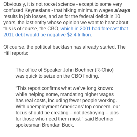
Obviously, it is not rocket science - except to some very
confused Keynesians - that hiking minimum wages
always
results in job losses, and as for the federal deficit in 10
years, the last entity whose opinion we want to hear about
this is of course, the CBO,
which in 2001 had forecast that
2011 debt would be negative $2.4 trillion
.
Of course, the political backlash has already started. The
Hill reports:
The office of Speaker John Boehner (R-Ohio)
was quick to seize on the CBO finding.
“This report confirms what we’ve long known:
while helping some, mandating higher wages
has real costs, including fewer people working.
With unemployment Americans’ top concern, our
focus should be creating – not destroying – jobs
for those who need them most," said Boehner
spokesman Brendan Buck.