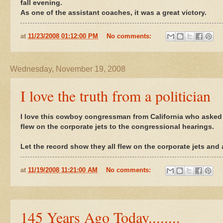
fall evening.
As one of the assistant coaches, it was a great victory.
at
11/23/2008 01:12:00 PM
No comments:
Wednesday, November 19, 2008
I love the truth from a politician
I love this cowboy congressman from California who asked t
flew on the corporate jets to the congressional hearings.
Let the record show they all flew on the corporate jets and 
at
11/19/2008 11:21:00 AM
No comments:
145 Years Ago Today........