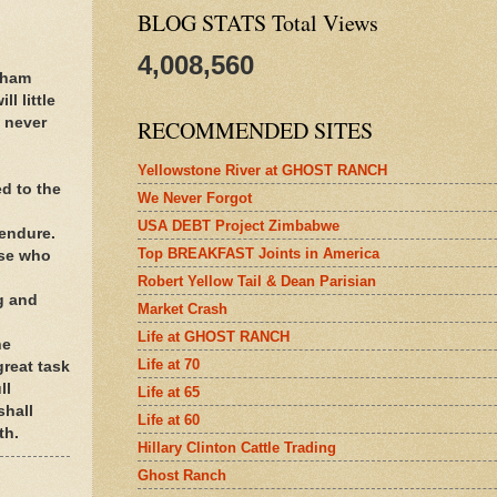
BLOG STATS Total Views
4,008,560
aham
l little
 never
RECOMMENDED SITES
Yellowstone River at GHOST RANCH
d to the
We Never Forgot
USA DEBT Project Zimbabwe
 endure.
Top BREAKFAST Joints in America
ose who
Robert Yellow Tail & Dean Parisian
ng and
Market Crash
Life at GHOST RANCH
he
Life at 70
great task
ll
Life at 65
shall
Life at 60
th.
Hillary Clinton Cattle Trading
Ghost Ranch