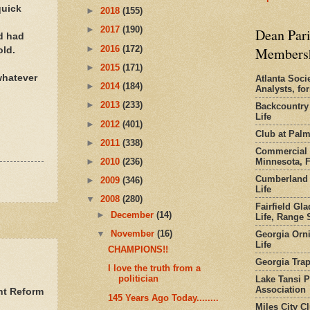
quick
►
2018
(155)
►
2017
(190)
Dean Pari
nd had
►
2016
(172)
Members
old.
►
2015
(171)
 whatever
Atlanta Socie
►
2014
(184)
Analysts, f
►
2013
(233)
Backcountry
Life
►
2012
(401)
Club at Pal
►
2011
(338)
Commercial 
Minnesota, 
►
2010
(236)
Cumberland 
►
2009
(346)
Life
▼
2008
(280)
Fairfield Gl
►
December
(14)
Life, Range S
▼
November
(16)
Georgia Orni
Life
CHAMPIONS!!
Georgia Trap
I love the truth from a
politician
Lake Tansi 
Association
nt Reform
145 Years Ago Today........
Miles City C