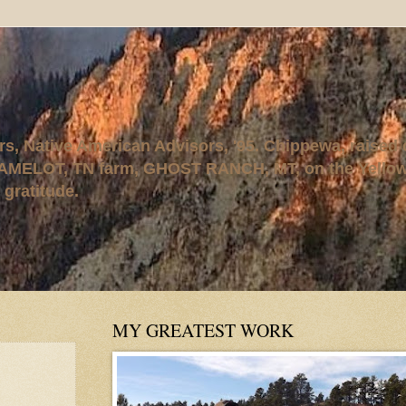
rs, Native American Advisors, '95. Chippewa, raised
AMELOT, TN farm, GHOST RANCH, MT, on the Yellows
 gratitude.
MY GREATEST WORK