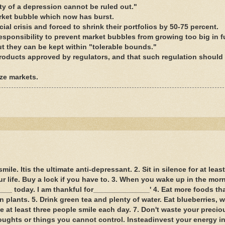
ity of a depression cannot be ruled out."
arket bubble which now has burst.
ial crisis and forced to shrink their portfolios by 50-75 percent.
sponsibility to prevent market bubbles from growing too big in f
t they can be kept within "tolerable bounds."
roducts approved by regulators, and that such regulation should
ize markets.
le. Itis the ultimate anti-depressant. 2. Sit in silence for at leas
r life. Buy a lock if you have to. 3. When you wake up in the mor
___ today. I am thankful for______________' 4. Eat more foods th
 plants. 5. Drink green tea and plenty of water. Eat blueberries, w
e at least three people smile each day. 7. Don't waste your preci
oughts or things you cannot control. Insteadinvest your energy in