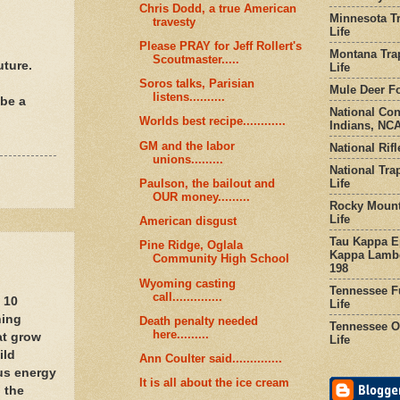
Chris Dodd, a true American
Minnesota Tr
travesty
Life
Please PRAY for Jeff Rollert's
Montana Tra
Scoutmaster.....
uture.
Life
Soros talks, Parisian
Mule Deer Fo
listens..........
 be a
National Co
Worlds best recipe............
Indians, NCA
GM and the labor
National Rifl
unions.........
National Tra
Life
Paulson, the bailout and
OUR money.........
Rocky Mount
Life
American disgust
Tau Kappa Ep
Pine Ridge, Oglala
Kappa Lambd
Community High School
198
Wyoming casting
Tennessee Fu
call..............
t 10
Life
ning
Death penalty needed
Tennessee Or
here.........
at grow
Life
ild
Ann Coulter said..............
ous energy
It is all about the ice cream
 the