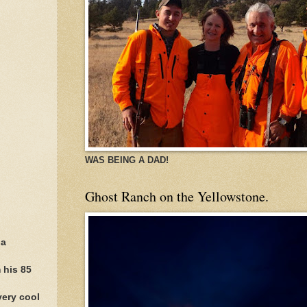
WAS BEING A DAD!
Ghost Ranch on the Yellowstone.
 a
 his 85
very cool