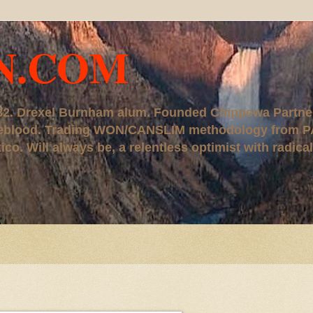
N.COM
, '82. Drexel Burnham alum. Founded Chippewa Partne
ureblood. Trading WON/CANSLIM methodology from P
. Will always be, a relentless optimist with radical