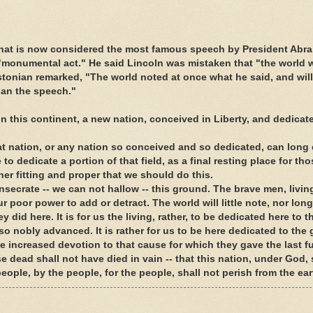
hat is now considered the most famous speech by President Abr
 "monumental act." He said Lincoln was mistaken that "the world wil
tonian remarked, "The world noted at once what he said, and will
than the speech."
 this continent, a new nation, conceived in Liberty, and dedicate
hat nation, or any nation so conceived and so dedicated, can long
to dedicate a portion of that field, as a final resting place for th
ether fitting and proper that we should do this.
onsecrate -- we can not hallow -- this ground. The brave men, livi
 poor power to add or detract. The world will little note, nor long
did here. It is for us the living, rather, to be dedicated here to t
 nobly advanced. It is rather for us to be here dedicated to the 
 increased devotion to that cause for which they gave the last fu
e dead shall not have died in vain -- that this nation, under God, 
ople, by the people, for the people, shall not perish from the ear