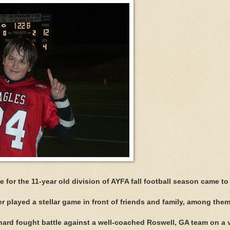
or the 11-year old division of AYFA fall football season came to
 played a stellar game in front of friends and family, among them
ard fought battle against a well-coached Roswell, GA team on a 