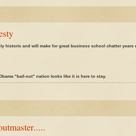
esty
uly historic and will make for great business school chatter years
bama "bail-out" nation looks like it is here to stay.
utmaster.....