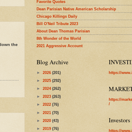
Favorite Quotes
Dean Parisian Native American Scholarship
Chicago Killings Daily
Bill O'Neil Tribute 2023
About Dean Thomas Parisian
8th Wonder of the World
 down the
2021 Aggressive Account
Blog Archive
INVEST
►
2026
(201)
https://www.
►
2025
(292)
MARKE
►
2024
(262)
►
2023
(263)
https://mark
/
►
2022
(76)
►
2021
(70)
Investors
►
2020
(43)
►
2019
(76)
https://www.