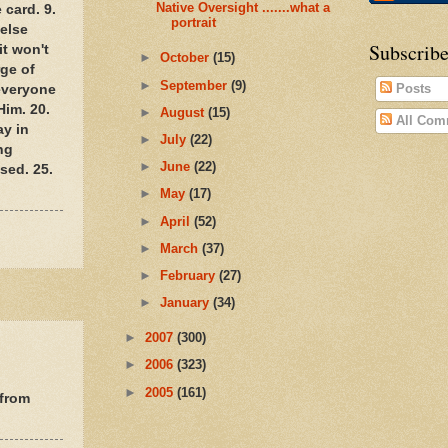
Native Oversight .......what a
 card. 9.
portrait
 else
Subscribe
it won't
►
October
(15)
rge of
►
September
(9)
Posts
 everyone
Him. 20.
►
August
(15)
All Com
ay in
►
July
(22)
ng
►
June
(22)
sed. 25.
►
May
(17)
►
April
(52)
►
March
(37)
►
February
(27)
►
January
(34)
►
2007
(300)
►
2006
(323)
►
2005
(161)
 from