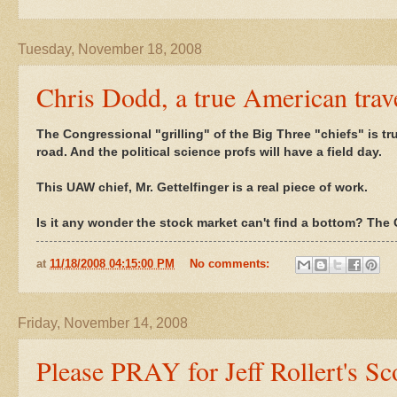
Tuesday, November 18, 2008
Chris Dodd, a true American trav
The Congressional "grilling" of the Big Three "chiefs" is tr
road. And the political science profs will have a field day.
This UAW chief, Mr. Gettelfinger is a real piece of work.
Is it any wonder the stock market can't find a bottom? The O
at
11/18/2008 04:15:00 PM
No comments:
Friday, November 14, 2008
Please PRAY for Jeff Rollert's Sco