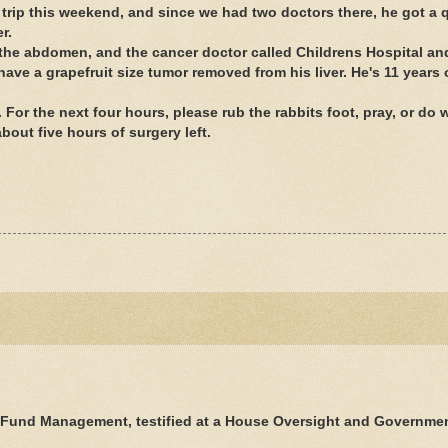
trip this weekend, and since we had two doctors there, he got a 
r.
in the abdomen, and the cancer doctor called Childrens Hospital a
have a grapefruit size tumor removed from his liver. He's 11 years 
 For the next four hours, please rub the rabbits foot, pray, or do
bout five hours of surgery left.
.
 Fund Management, testified at a House Oversight and Governme