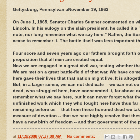
Gettysburg, PennsylvaniaNovember 19, 1863
On June 1, 1865, Senator Charles Sumner commented on w
Lincoln. In his eulogy on the slain president, he called it a
note, nor long remember what we say here." Rather, the Bos
cease to remember it. The battle itself was less important 
Four score and seven years ago our fathers brought forth on
proposition that all men are created equal.
Now we are engaged in a great civil war, testing whether t
We are met on a great battle-field of that war. We have come 
here gave their lives that that nation might live. It is altog
But, in a larger sense, we can not dedicate -- we can not c
dead, who struggled here, have consecrated it, far above our
remember what we say here, but it can never forget what they 
unfinished work which they who fought here have thus far so
remaining before us -- that from these honored dead we take
measure of devotion -- that we here highly resolve that thes
have a new birth of freedom -- and that government of the pe
at
11/19/2008 07:37:00 AM
No comments: