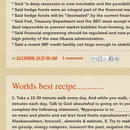
* Said "a deep recession is now inevitable and the possibil
* Said hedge funds were an integral part of the financial m
* Said hedge funds will be "decimated" by the current financ
* Said Fed, Treasury Department and the SEC must accept re
Said impossible to prevent market bubbles from forming, bu
* Said financial engineering should be regulated and new p
high priority of the new Obama administration.
* Said a recent IMF credit facility not large enough to stabil
at
11/13/2008 10:37:00 AM
1 comment:
Worlds best recipe............
1. Take a 10-30 minute walk every day. And while you walk, smi
minutes each day. Talk to God aboutwhat is going on in you
complete the following statement, 'Mypurpose is to_______
on trees and plants and eat less food thatis manufactured in
Alaskansalmon, broccoli , almonds & walnuts. 6. Try to mak
on gossip, energy vampires, issuesof the past, negative th