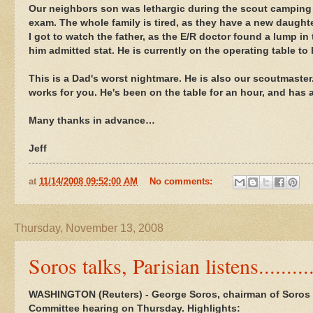
Our neighbors son was lethargic during the scout camping 
exam. The whole family is tired, as they have a new daughte
I got to watch the father, as the E/R doctor found a lump 
him admitted stat. He is currently on the operating table to 
This is a Dad's worst nightmare. He is also our scoutmaster.
works for you. He's been on the table for an hour, and has a
Many thanks in advance…
Jeff
at
11/14/2008 09:52:00 AM
No comments:
Thursday, November 13, 2008
Soros talks, Parisian listens.........
WASHINGTON (Reuters) - George Soros, chairman of Soros
Committee hearing on Thursday. Highlights: