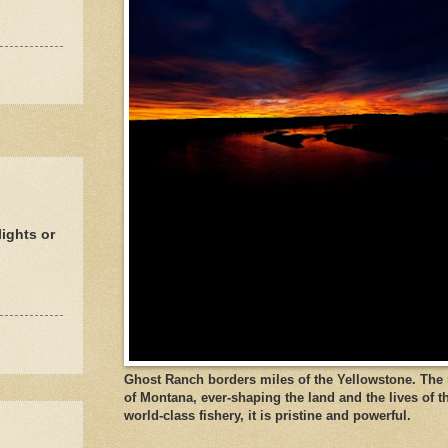
ights or
Ghost Ranch borders miles of the Yellowstone. The ri
of Montana, ever-shaping the land and the lives of t
world-class fishery, it is pristine and powerful.