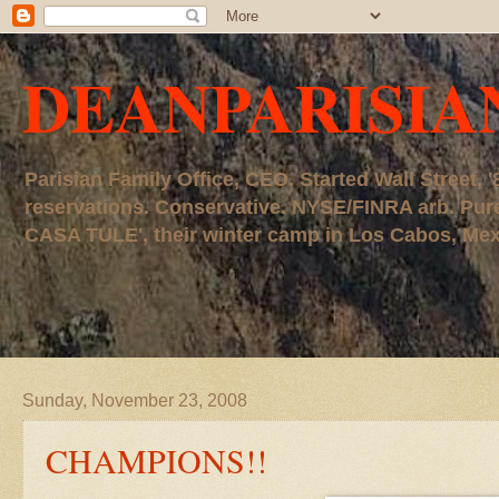
DEANPARISIA
Parisian Family Office, CEO. Started Wall Street
reservations. Conservative. NYSE/FINRA arb. P
CASA TULE', their winter camp in Los Cabos, Mexico
Sunday, November 23, 2008
CHAMPIONS!!