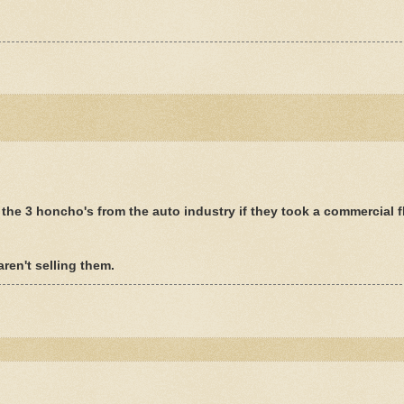
he 3 honcho's from the auto industry if they took a commercial fl
aren't selling them.