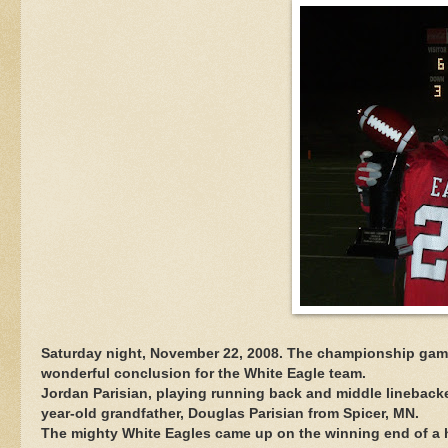
Saturday night, November 22, 2008. The championship game f
wonderful conclusion for the White Eagle team.
Jordan Parisian, playing running back and middle linebacker
year-old grandfather, Douglas Parisian from Spicer, MN.
The mighty White Eagles came up on the winning end of a h