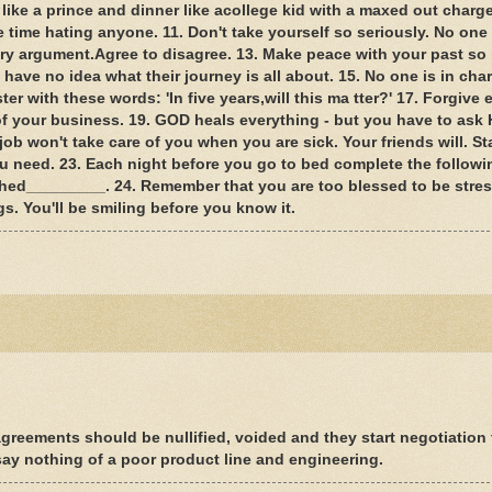
 like a prince and dinner like acollege kid with a maxed out charge
waste time hating anyone. 11. Don't take yourself so seriously. No one
ery argument.Agree to disagree. 13. Make peace with your past so 
 have no idea what their journey is all about. 15. No one is in cha
r with these words: 'In five years,will this ma tter?' 17. Forgive
of your business. 19. GOD heals everything - but you have to ask 
job won't take care of you when you are sick. Your friends will. St
you need. 23. Each night before you go to bed complete the followi
hed_________. 24. Remember that you are too blessed to be stres
s. You'll be smiling before you know it.
greements should be nullified, voided and they start negotiation
ay nothing of a poor product line and engineering.