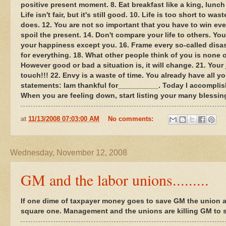
positive present moment. 8. Eat breakfast like a king, lunch
Life isn't fair, but it's still good. 10. Life is too short to 
does. 12. You are not so important that you have to win ev
spoil the present. 14. Don't compare your life to others. You
your happiness except you. 16. Frame every so-called disaste
for everything. 18. What other people think of you is none 
However good or bad a situation is, it will change. 21. Your 
touch!!! 22. Envy is a waste of time. You already have all 
statements: Iam thankful for__________. Today I accomplis
When you are feeling down, start listing your many blessing
at
11/13/2008 07:03:00 AM
No comments:
Wednesday, November 12, 2008
GM and the labor unions.........
If one dime of taxpayer money goes to save GM the union a
square one. Management and the unions are killing GM to s