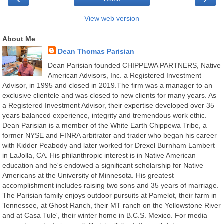
View web version
About Me
Dean Thomas Parisian
Dean Parisian founded CHIPPEWA PARTNERS, Native
American Advisors, Inc. a Registered Investment
Advisor, in 1995 and closed in 2019.The firm was a manager to an
exclusive clientele and was closed to new clients for many years. As
a Registered Investment Advisor, their expertise developed over 35
years balanced experience, integrity and tremendous work ethic.
Dean Parisian is a member of the White Earth Chippewa Tribe, a
former NYSE and FINRA arbitrator and trader who began his career
with Kidder Peabody and later worked for Drexel Burnham Lambert
in LaJolla, CA. His philanthropic interest is in Native American
education and he's endowed a significant scholarship for Native
Americans at the University of Minnesota. His greatest
accomplishment includes raising two sons and 35 years of marriage.
The Parisian family enjoys outdoor pursuits at Pamelot, their farm in
Tennessee, at Ghost Ranch, their MT ranch on the Yellowstone River
and at Casa Tule', their winter home in B.C.S. Mexico. For media