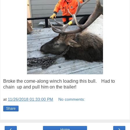
Broke the come-along winch loading this bull. Had to
chain up and pull him on the trailer!
at
11/26/2018 01:33:00 PM
No comments:
Share
‹
›
Home