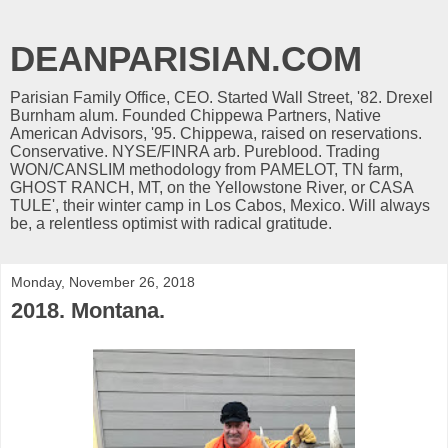
DEANPARISIAN.COM
Parisian Family Office, CEO. Started Wall Street, '82. Drexel
Burnham alum. Founded Chippewa Partners, Native
American Advisors, '95. Chippewa, raised on reservations.
Conservative. NYSE/FINRA arb. Pureblood. Trading
WON/CANSLIM methodology from PAMELOT, TN farm,
GHOST RANCH, MT, on the Yellowstone River, or CASA
TULE', their winter camp in Los Cabos, Mexico. Will always
be, a relentless optimist with radical gratitude.
Monday, November 26, 2018
2018. Montana.