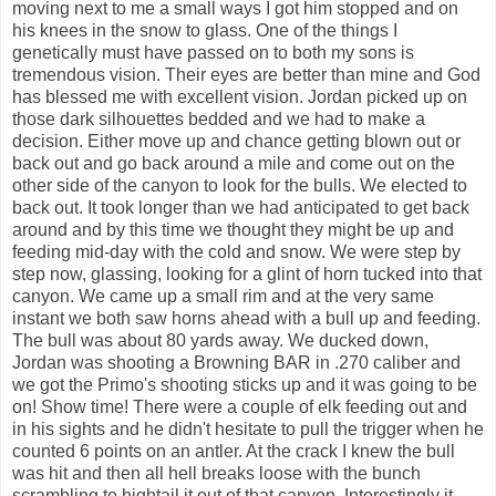
moving next to me a small ways I got him stopped and on
his knees in the snow to glass. One of the things I
genetically must have passed on to both my sons is
tremendous vision. Their eyes are better than mine and God
has blessed me with excellent vision. Jordan picked up on
those dark silhouettes bedded and we had to make a
decision. Either move up and chance getting blown out or
back out and go back around a mile and come out on the
other side of the canyon to look for the bulls. We elected to
back out. It took longer than we had anticipated to get back
around and by this time we thought they might be up and
feeding mid-day with the cold and snow. We were step by
step now, glassing, looking for a glint of horn tucked into that
canyon. We came up a small rim and at the very same
instant we both saw horns ahead with a bull up and feeding.
The bull was about 80 yards away. We ducked down,
Jordan was shooting a Browning BAR in .270 caliber and
we got the Primo's shooting sticks up and it was going to be
on! Show time! There were a couple of elk feeding out and
in his sights and he didn't hesitate to pull the trigger when he
counted 6 points on an antler. At the crack I knew the bull
was hit and then all hell breaks loose with the bunch
scrambling to hightail it out of that canyon. Interestingly it