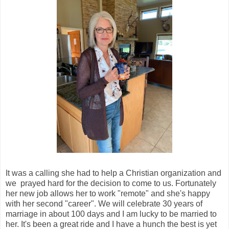
It was a calling she had to help a Christian organization and
we prayed hard for the decision to come to us. Fortunately
her new job allows her to work "remote" and she's happy
with her second "career". We will celebrate 30 years of
marriage in about 100 days and I am lucky to be married to
her. It's been a great ride and I have a hunch the best is yet