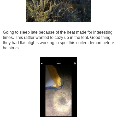
Going to sleep late because of the heat made for interesting
times. This rattler wanted to cozy up in the tent. Good thing
they had flashlights working to spot this coiled demon before
he struck.