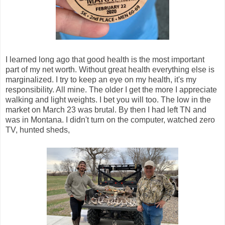
I learned long ago that good health is the most important
part of my net worth. Without great health everything else is
marginalized. I try to keep an eye on my health, it's my
responsibility. All mine. The older I get the more I appreciate
walking and light weights. I bet you will too. The low in the
market on March 23 was brutal. By then I had left TN and
was in Montana. I didn't turn on the computer, watched zero
TV, hunted sheds,