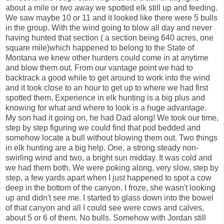
about a mile or two away we spotted elk still up and feeding.
We saw maybe 10 or 11 and it looked like there were 5 bulls
in the group. With the wind going to blow all day and never
having hunted that section ( a section being 640 acres, one
square mile)which happened to belong to the State of
Montana we knew other hunters could come in at anytime
and blow them out. From our vantage point we had to
backtrack a good while to get around to work into the wind
and it took close to an hour to get up to where we had first
spotted them. Experience in elk hunting is a big plus and
knowing for what and where to look is a huge advantage.
My son had it going on, he had Dad along! We took our time,
step by step figuring we could find that pod bedded and
somehow locate a bull without blowing them out. Two things
in elk hunting are a big help. One, a strong steady non-
swirling wind and two, a bright sun midday. It was cold and
we had them both. We were poking along, very slow, step by
step, a few yards apart when I just happened to spot a cow
deep in the bottom of the canyon. I froze, she wasn't looking
up and didn't see me. I started to glass down into the bowel
of that canyon and all I could see were cows and calves,
about 5 or 6 of them. No bulls. Somehow with Jordan still