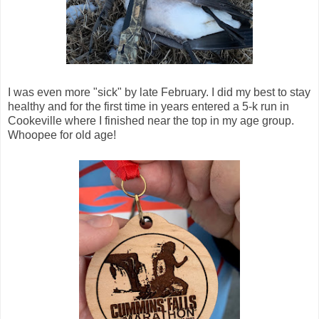
I was even more "sick" by late February. I did my best to stay
healthy and for the first time in years entered a 5-k run in
Cookeville where I finished near the top in my age group.
Whoopee for old age!