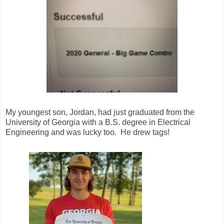
My youngest son, Jordan, had just graduated from the
University of Georgia with a B.S. degree in Electrical
Engineering and was lucky too. He drew tags!