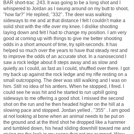
BAR short-trac .243. It was going to be a long shot and I
whispered to Jordan as I swung around on my butt to shoot,
"how far?" He replied, "332". The deer was walking
sideways to me and at that distance I felt I couldn't make a
solid shot with the rifle over my knee. I dislike shooting
laying down and felt I had to change my position. I am very
good at coming up with things to give me better shooting
odds in a short amount of time, try split-seconds. It has
helped so much over the years to have that steady rest and
to improve the odds of an accurate shot. In a nanosecond I
saw a rock ledge about 8 steps away and as slow and
quietly as I could, as fast as I could, shuffled over there. I got
my back up against the rock ledge and my rifle resting on a
small outcropping. The deer was still walking and I was on
him. Still no idea of his antlers. When he stopped, I fired. I
could see he was hit and he started to run uphill going
sideways to me offering a good shot. I missed the second
shot on the run and he then headed higher on the hill at a
slowing pace and stopped. Jordan yelled , "355" . I am good
at not looking at bone when an animal needs to be put on
the ground and at the third shot he dropped like a hammer
and tumbled down, his head sliding downhill toward me and