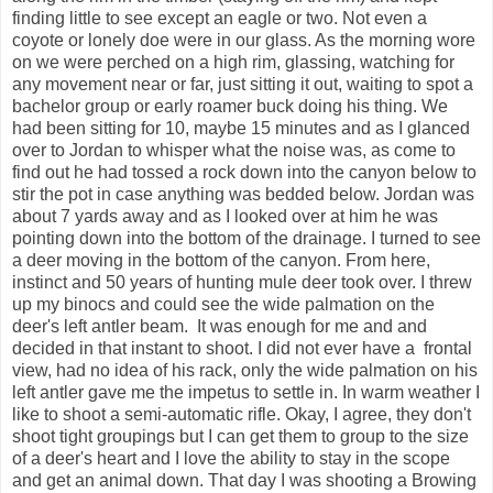
finding little to see except an eagle or two. Not even a
coyote or lonely doe were in our glass. As the morning wore
on we were perched on a high rim, glassing, watching for
any movement near or far, just sitting it out, waiting to spot a
bachelor group or early roamer buck doing his thing. We
had been sitting for 10, maybe 15 minutes and as I glanced
over to Jordan to whisper what the noise was, as come to
find out he had tossed a rock down into the canyon below to
stir the pot in case anything was bedded below. Jordan was
about 7 yards away and as I looked over at him he was
pointing down into the bottom of the drainage. I turned to see
a deer moving in the bottom of the canyon. From here,
instinct and 50 years of hunting mule deer took over. I threw
up my binocs and could see the wide palmation on the
deer's left antler beam. It was enough for me and and
decided in that instant to shoot. I did not ever have a frontal
view, had no idea of his rack, only the wide palmation on his
left antler gave me the impetus to settle in. In warm weather I
like to shoot a semi-automatic rifle. Okay, I agree, they don't
shoot tight groupings but I can get them to group to the size
of a deer's heart and I love the ability to stay in the scope
and get an animal down. That day I was shooting a Browing