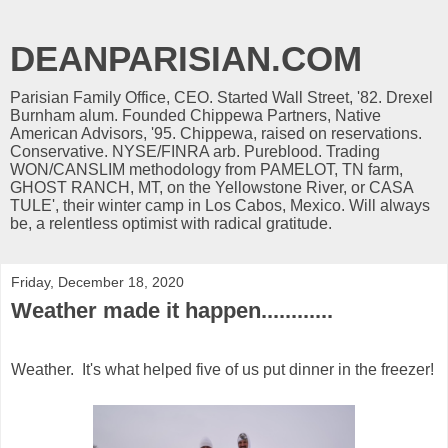
DEANPARISIAN.COM
Parisian Family Office, CEO. Started Wall Street, '82. Drexel
Burnham alum. Founded Chippewa Partners, Native
American Advisors, '95. Chippewa, raised on reservations.
Conservative. NYSE/FINRA arb. Pureblood. Trading
WON/CANSLIM methodology from PAMELOT, TN farm,
GHOST RANCH, MT, on the Yellowstone River, or CASA
TULE', their winter camp in Los Cabos, Mexico. Will always
be, a relentless optimist with radical gratitude.
Friday, December 18, 2020
Weather made it happen............
Weather. It's what helped five of us put dinner in the freezer!