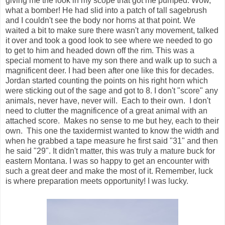
giving me the look in my scope that got me pumped. Wow,
what a bomber! He had slid into a patch of tall sagebrush
and I couldn't see the body nor horns at that point. We
waited a bit to make sure there wasn't any movement, talked
it over and took a good look to see where we needed to go
to get to him and headed down off the rim. This was a
special moment to have my son there and walk up to such a
magnificent deer. I had been after one like this for decades.
Jordan started counting the points on his right horn which
were sticking out of the sage and got to 8. I don't "score" any
animals, never have, never will. Each to their own. I don't
need to clutter the magnificence of a great animal with an
attached score. Makes no sense to me but hey, each to their
own. This one the taxidermist wanted to know the width and
when he grabbed a tape measure he first said "31" and then
he said "29". It didn't matter, this was truly a mature buck for
eastern Montana. I was so happy to get an encounter with
such a great deer and make the most of it. Remember, luck
is where preparation meets opportunity! I was lucky.