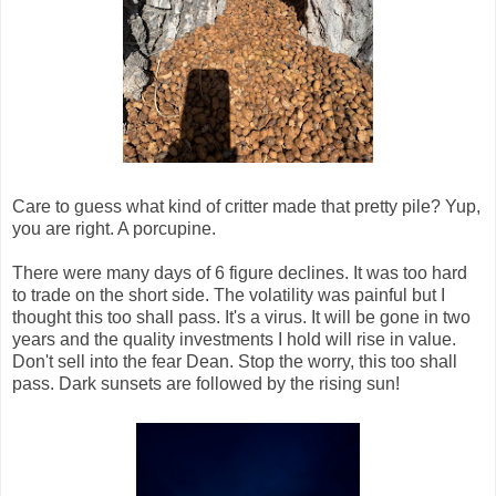
Care to guess what kind of critter made that pretty pile? Yup,
you are right. A porcupine.
There were many days of 6 figure declines. It was too hard
to trade on the short side. The volatility was painful but I
thought this too shall pass. It's a virus. It will be gone in two
years and the quality investments I hold will rise in value.
Don't sell into the fear Dean. Stop the worry, this too shall
pass. Dark sunsets are followed by the rising sun!