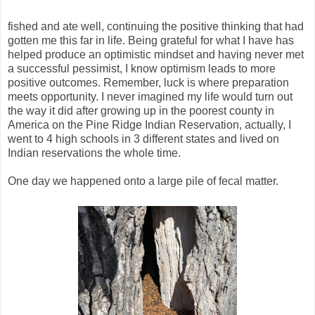
fished and ate well, continuing the positive thinking that had
gotten me this far in life. Being grateful for what I have has
helped produce an optimistic mindset and having never met
a successful pessimist, I know optimism leads to more
positive outcomes. Remember, luck is where preparation
meets opportunity. I never imagined my life would turn out
the way it did after growing up in the poorest county in
America on the Pine Ridge Indian Reservation, actually, I
went to 4 high schools in 3 different states and lived on
Indian reservations the whole time.
One day we happened onto a large pile of fecal matter.