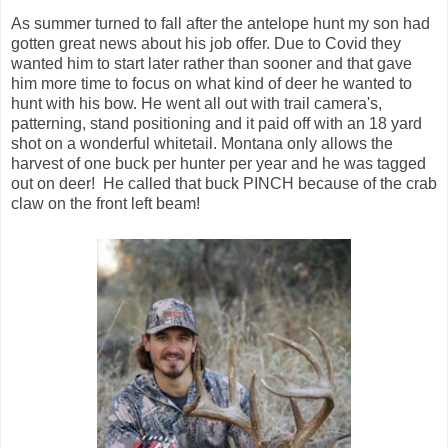
As summer turned to fall after the antelope hunt my son had
gotten great news about his job offer. Due to Covid they
wanted him to start later rather than sooner and that gave
him more time to focus on what kind of deer he wanted to
hunt with his bow. He went all out with trail camera's,
patterning, stand positioning and it paid off with an 18 yard
shot on a wonderful whitetail. Montana only allows the
harvest of one buck per hunter per year and he was tagged
out on deer! He called that buck PINCH because of the crab
claw on the front left beam!