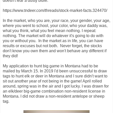
doesn't fear a dusty bible.
https://www.tndeer.com/threads/stock-market-facts.324470/
In the market, who you are, your race, your gender, your age,
where you went to school, your color, who your daddy was,
what you think, what you feel mean nothing. I repeat:
nothing. The market will do whatever it's going to do with
you or without you. In the market as in life, you can have
results or excuses but not both. Never forget, the stocks
don't know you own them and won't behave any different if
they did!
My application to hunt big game in Montana had to be
mailed by March 15. In 2019 I'd been unsuccessful to draw
tags to hunt elk or deer in Montana and I sure didn't want to
sit out another year of not being in the game! April rolled
around, spring was in the air and I got lucky. I was drawn for
an elk/deer big-game combination non-resident license in
Montana. I did not draw a non-resident antelope or sheep
tag.