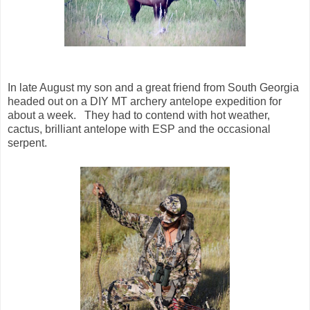
In late August my son and a great friend from South Georgia
headed out on a DIY MT archery antelope expedition for
about a week. They had to contend with hot weather,
cactus, brilliant antelope with ESP and the occasional
serpent.