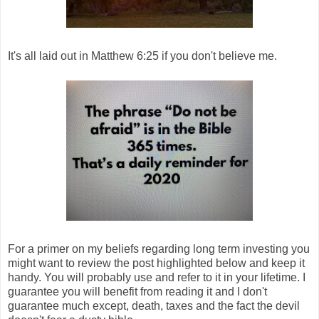
It's all laid out in Matthew 6:25 if you don't believe me.
For a primer on my beliefs regarding long term investing you
might want to review the post highlighted below and keep it
handy. You will probably use and refer to it in your lifetime. I
guarantee you will benefit from reading it and I don't
guarantee much except, death, taxes and the fact the devil