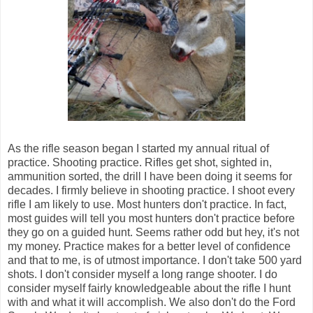
As the rifle season began I started my annual ritual of
practice. Shooting practice. Rifles get shot, sighted in,
ammunition sorted, the drill I have been doing it seems for
decades. I firmly believe in shooting practice. I shoot every
rifle I am likely to use. Most hunters don't practice. In fact,
most guides will tell you most hunters don't practice before
they go on a guided hunt. Seems rather odd but hey, it's not
my money. Practice makes for a better level of confidence
and that to me, is of utmost importance. I don't take 500 yard
shots. I don't consider myself a long range shooter. I do
consider myself fairly knowledgeable about the rifle I hunt
with and what it will accomplish. We also don't do the Ford