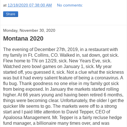
at
12/18/2020 07:38:00 AM
No comments:
Share
Monday, November 30, 2020
Montana 2020
The evening of December 27th, 2019, in a restaurant with
my family in Ft. Collins, CO. Walked in, sat down, got sick.
Flew home to TN on 12/29, sick. New Years Eve, sick.
Watched zero bowl games on January 1, sick. My year
started off, you guessed it, sick. Not a clue what the sickness
was but it had every salient feature of being a coronavirus. A
flu bug. Thank goodness no one else in my family got sick
from being exposed. In January the markets started rolling
higher. At 66 years young and having been retired 6 months,
things were becoming clear. Unfortunately, the older I get the
quicker life seems to go. The markets were off to a strong
start and I paid little attention to David Tepper, CEO of
Apaloosa Management. Mr. Tepper is a fairly recluse hedge
fund manager, a billionaire many times over, and was