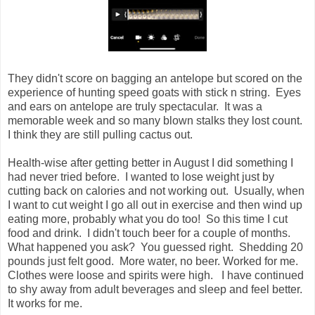
They didn't score on bagging an antelope but scored on the
experience of hunting speed goats with stick n string. Eyes
and ears on antelope are truly spectacular. It was a
memorable week and so many blown stalks they lost count.
I think they are still pulling cactus out.
Health-wise after getting better in August I did something I
had never tried before. I wanted to lose weight just by
cutting back on calories and not working out. Usually, when
I want to cut weight I go all out in exercise and then wind up
eating more, probably what you do too! So this time I cut
food and drink. I didn't touch beer for a couple of months.
What happened you ask? You guessed right. Shedding 20
pounds just felt good. More water, no beer. Worked for me.
Clothes were loose and spirits were high. I have continued
to shy away from adult beverages and sleep and feel better.
It works for me.