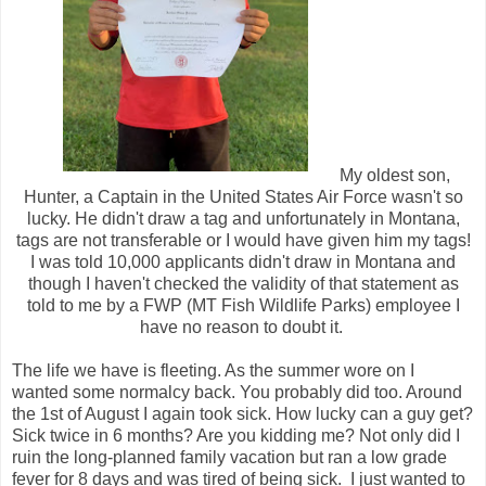
My oldest son,
Hunter, a Captain in the United States Air Force wasn't so
lucky. He didn't draw a tag and unfortunately in Montana,
tags are not transferable or I would have given him my tags!
I was told 10,000 applicants didn't draw in Montana and
though I haven't checked the validity of that statement as
told to me by a FWP (MT Fish Wildlife Parks) employee I
have no reason to doubt it.
The life we have is fleeting. As the summer wore on I
wanted some normalcy back. You probably did too. Around
the 1st of August I again took sick. How lucky can a guy get?
Sick twice in 6 months? Are you kidding me? Not only did I
ruin the long-planned family vacation but ran a low grade
fever for 8 days and was tired of being sick. I just wanted to