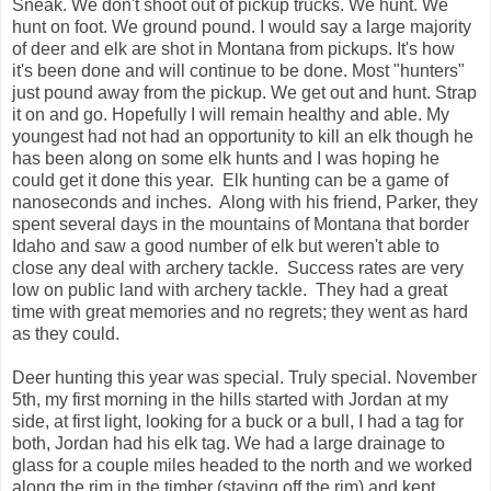
Sneak. We don't shoot out of pickup trucks. We hunt. We
hunt on foot. We ground pound. I would say a large majority
of deer and elk are shot in Montana from pickups. It's how
it's been done and will continue to be done. Most "hunters"
just pound away from the pickup. We get out and hunt. Strap
it on and go. Hopefully I will remain healthy and able. My
youngest had not had an opportunity to kill an elk though he
has been along on some elk hunts and I was hoping he
could get it done this year. Elk hunting can be a game of
nanoseconds and inches. Along with his friend, Parker, they
spent several days in the mountains of Montana that border
Idaho and saw a good number of elk but weren't able to
close any deal with archery tackle. Success rates are very
low on public land with archery tackle. They had a great
time with great memories and no regrets; they went as hard
as they could.
Deer hunting this year was special. Truly special. November
5th, my first morning in the hills started with Jordan at my
side, at first light, looking for a buck or a bull, I had a tag for
both, Jordan had his elk tag. We had a large drainage to
glass for a couple miles headed to the north and we worked
along the rim in the timber (staying off the rim) and kept