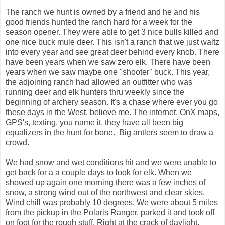
The ranch we hunt is owned by a friend and he and his
good friends hunted the ranch hard for a week for the
season opener. They were able to get 3 nice bulls killed and
one nice buck mule deer. This isn't a ranch that we just waltz
into every year and see great deer behind every knob. There
have been years when we saw zero elk. There have been
years when we saw maybe one "shooter" buck. This year,
the adjoining ranch had allowed an outfitter who was
running deer and elk hunters thru weekly since the
beginning of archery season. It's a chase where ever you go
these days in the West, believe me. The internet, OnX maps,
GPS's, texting, you name it, they have all been big
equalizers in the hunt for bone. Big antlers seem to draw a
crowd.
We had snow and wet conditions hit and we were unable to
get back for a a couple days to look for elk. When we
showed up again one morning there was a few inches of
snow, a strong wind out of the northwest and clear skies.
Wind chill was probably 10 degrees. We were about 5 miles
from the pickup in the Polaris Ranger, parked it and took off
on foot for the rough stuff. Right at the crack of daylight,