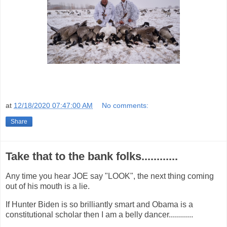
at
12/18/2020 07:47:00 AM
No comments:
Share
Take that to the bank folks............
Any time you hear JOE say "LOOK", the next thing coming
out of his mouth is a lie.
If Hunter Biden is so brilliantly smart and Obama is a
constitutional scholar then I am a belly dancer............