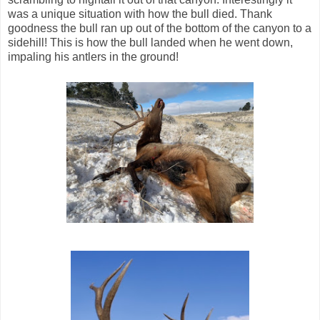
was a unique situation with how the bull died. Thank
goodness the bull ran up out of the bottom of the canyon to a
sidehill! This is how the bull landed when he went down,
impaling his antlers in the ground!