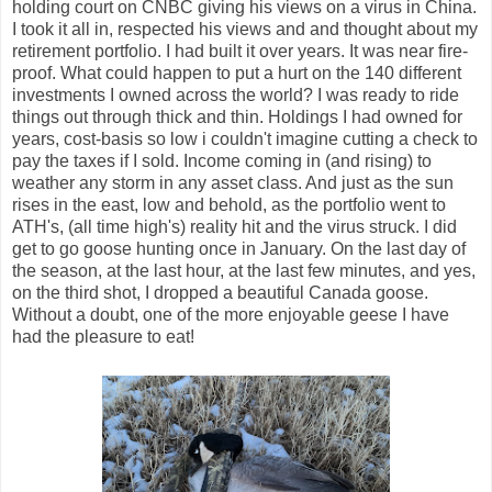
holding court on CNBC giving his views on a virus in China.
I took it all in, respected his views and and thought about my
retirement portfolio. I had built it over years. It was near fire-
proof. What could happen to put a hurt on the 140 different
investments I owned across the world? I was ready to ride
things out through thick and thin. Holdings I had owned for
years, cost-basis so low i couldn't imagine cutting a check to
pay the taxes if I sold. Income coming in (and rising) to
weather any storm in any asset class. And just as the sun
rises in the east, low and behold, as the portfolio went to
ATH's, (all time high's) reality hit and the virus struck. I did
get to go goose hunting once in January. On the last day of
the season, at the last hour, at the last few minutes, and yes,
on the third shot, I dropped a beautiful Canada goose.
Without a doubt, one of the more enjoyable geese I have
had the pleasure to eat!