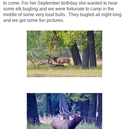
to come. For her September birthday she wanted to hear
some elk bugling and we were fortunate to camp in the
middle of some very loud bulls. They bugled all night long
and we got some fun pictures.