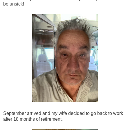
be unsick!
September arrived and my wife decided to go back to work
after 18 months of retirement.