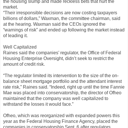
the housing slump and made reckless bets that hurt the
market.
“Their irresponsible decisions are now costing taxpayers
billions of dollars,” Waxman, the committee chairman, said
at the hearing. Waxman said the CEOs ignored the
“warnings of risk” and ended up following the market instead
of leading it.
Well Capitalized
Raines said the companies’ regulator, the Office of Federal
Housing Enterprise Oversight, didn’t seek to restrict the
amount of credit risk.
“The regulator limited its intervention to the size of the on-
balance sheet mortgage portfolio and the attendant interest
rate risk,” Raines said. “Indeed, right up until the time Fannie
Mae was placed into conservatorship, the director of Ofheo
maintained that the company was well capitalized to
withstand the losses it would face.”
Ofheo, which was reorganized with expanded powers this
year as the Federal Housing Finance Agency, placed the
companies in conservatorship Sept. 6 after regulators