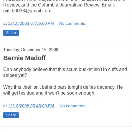
Review, and the Columbia Journalism Review. Email:
mitch0033@gmail.com
at
12/18/2008 07:56:00 AM
No comments:
Share
Tuesday, December 16, 2008
Bernie Madoff
Can anybody believe that this scum bucket isn't in cuffs and
stripes yet?
Why this thief isn't behind bars tonight defies decency. He
will get his due and it won't be soon enough.
at
12/16/2008 05:45:00 PM
No comments:
Share