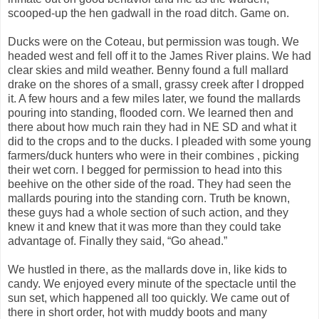
scooped-up the hen gadwall in the road ditch. Game on.
Ducks were on the Coteau, but permission was tough. We
headed west and fell off it to the James River plains. We had
clear skies and mild weather. Benny found a full mallard
drake on the shores of a small, grassy creek after I dropped
it. A few hours and a few miles later, we found the mallards
pouring into standing, flooded corn. We learned then and
there about how much rain they had in NE SD and what it
did to the crops and to the ducks. I pleaded with some young
farmers/duck hunters who were in their combines , picking
their wet corn. I begged for permission to head into this
beehive on the other side of the road. They had seen the
mallards pouring into the standing corn. Truth be known,
these guys had a whole section of such action, and they
knew it and knew that it was more than they could take
advantage of. Finally they said, “Go ahead.”
We hustled in there, as the mallards dove in, like kids to
candy. We enjoyed every minute of the spectacle until the
sun set, which happened all too quickly. We came out of
there in short order, hot with muddy boots and many