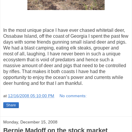
In the most unique place I have ever chased whitetail deer,
Ossabaw Island, off the coast of Georgia I spent the past few
days with some friends gunning small island deer and pigs.
We had a blast camping, eating elk steaks, grouper and
most of all, laughing. I have never been in such a unique
ecosystem that is void of predators and hence such a
massive amount of deer and pigs that need to be controlled
by rifles. That makes it both coasts I have had the
opportunity to enjoy the ocean’s power and currents while
deer hunting and for that I am thankful.
at
12/16/2008 05:10:00 PM
No comments:
Share
Monday, December 15, 2008
Bernie Madoff on the stock market