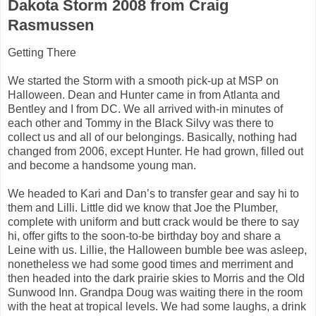
Dakota Storm 2008 from Craig
Rasmussen
Getting There
We started the Storm with a smooth pick-up at MSP on
Halloween. Dean and Hunter came in from Atlanta and
Bentley and I from DC. We all arrived with-in minutes of
each other and Tommy in the Black Silvy was there to
collect us and all of our belongings. Basically, nothing had
changed from 2006, except Hunter. He had grown, filled out
and become a handsome young man.
We headed to Kari and Dan’s to transfer gear and say hi to
them and Lilli. Little did we know that Joe the Plumber,
complete with uniform and butt crack would be there to say
hi, offer gifts to the soon-to-be birthday boy and share a
Leine with us. Lillie, the Halloween bumble bee was asleep,
nonetheless we had some good times and merriment and
then headed into the dark prairie skies to Morris and the Old
Sunwood Inn. Grandpa Doug was waiting there in the room
with the heat at tropical levels. We had some laughs, a drink