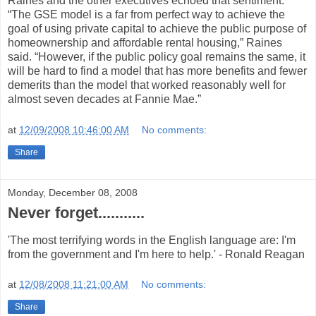
Raines and the other executives echoed that sentiment.
“The GSE model is a far from perfect way to achieve the
goal of using private capital to achieve the public purpose of
homeownership and affordable rental housing,” Raines
said. “However, if the public policy goal remains the same, it
will be hard to find a model that has more benefits and fewer
demerits than the model that worked reasonably well for
almost seven decades at Fannie Mae.”
at
12/09/2008 10:46:00 AM
No comments:
Share
Monday, December 08, 2008
Never forget...........
'The most terrifying words in the English language are: I'm
from the government and I'm here to help.' - Ronald Reagan
at
12/08/2008 11:21:00 AM
No comments:
Share