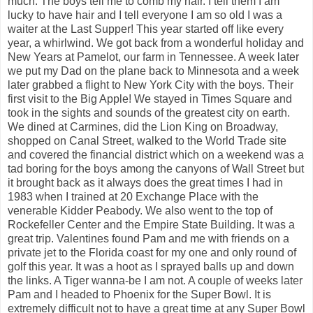
much. The boys tell me to comb my hair. I tell them I am
lucky to have hair and I tell everyone I am so old I was a
waiter at the Last Supper! This year started off like every
year, a whirlwind. We got back from a wonderful holiday and
New Years at Pamelot, our farm in Tennessee. A week later
we put my Dad on the plane back to Minnesota and a week
later grabbed a flight to New York City with the boys. Their
first visit to the Big Apple! We stayed in Times Square and
took in the sights and sounds of the greatest city on earth.
We dined at Carmines, did the Lion King on Broadway,
shopped on Canal Street, walked to the World Trade site
and covered the financial district which on a weekend was a
tad boring for the boys among the canyons of Wall Street but
it brought back as it always does the great times I had in
1983 when I trained at 20 Exchange Place with the
venerable Kidder Peabody. We also went to the top of
Rockefeller Center and the Empire State Building. It was a
great trip. Valentines found Pam and me with friends on a
private jet to the Florida coast for my one and only round of
golf this year. It was a hoot as I sprayed balls up and down
the links. A Tiger wanna-be I am not. A couple of weeks later
Pam and I headed to Phoenix for the Super Bowl. It is
extremely difficult not to have a great time at any Super Bowl