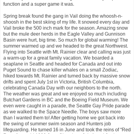
function and a super game it was.
Spring break found the gang in Vail doing the whoosh-n-
shoosh in the best skiing of my life. It snowed every day and
Vail broke the 500 inch mark for the season. Amazing snow
but the mule deer herds in the Eagle Valley and Gunnison
Basin were hurt, big time. So much for global warming! The
summer warmed up and we headed to the great Northwest.
Flying into Seattle with Mt. Rainier clear and calling was just
a warm-up for a great family vacation. We boarded a
seaplane in Seattle and headed for Canada and out into
Puget Sound to chase killer whales on a small Zodiac,
hiked towards Mt. Rainier and turned back by massive snow
drifts and spent July 1st in Victoria, British Columbia,
celebrating Canada Day with our neighbors to the north.
The weather was great and we enjoyed so much including
Butchart Gardens in BC and the Boeing Field Museum. We
even were caught in a parade, the Seattle Gay Pride parade
as we walked to the Space Needle. The boys saw more
than I wanted them to! After getting home we got back into
the swing of summer swim season and Hunters job
lifeguarding. He turned 16 in June and took the reins of “Red