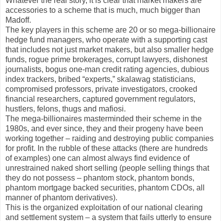
Whatever the real story, it is clear that market makers are
accessories to a scheme that is much, much bigger than
Madoff.
The key players in this scheme are 20 or so mega-billionaire
hedge fund managers, who operate with a supporting cast
that includes not just market makers, but also smaller hedge
funds, rogue prime brokerages, corrupt lawyers, dishonest
journalists, bogus one-man credit rating agencies, dubious
index trackers, bribed “experts,” skalawag statisticians,
compromised professors, private investigators, crooked
financial researchers, captured government regulators,
hustlers, felons, thugs and mafiosi.
The mega-billionaires masterminded their scheme in the
1980s, and ever since, they and their progeny have been
working together – raiding and destroying public companies
for profit. In the rubble of these attacks (there are hundreds
of examples) one can almost always find evidence of
unrestrained naked short selling (people selling things that
they do not possess – phantom stock, phantom bonds,
phantom mortgage backed securities, phantom CDOs, all
manner of phantom derivatives).
This is the organized exploitation of our national clearing
and settlement system – a system that fails utterly to ensure