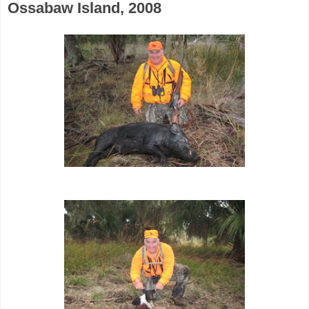
Ossabaw Island, 2008