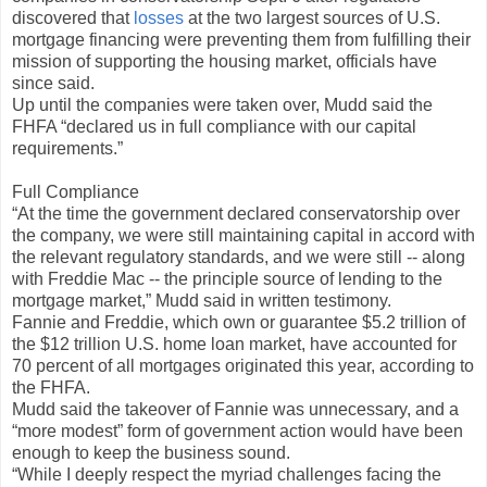
discovered that
losses
at the two largest sources of U.S.
mortgage financing were preventing them from fulfilling their
mission of supporting the housing market, officials have
since said.
Up until the companies were taken over, Mudd said the
FHFA “declared us in full compliance with our capital
requirements.”
Full Compliance
“At the time the government declared conservatorship over
the company, we were still maintaining capital in accord with
the relevant regulatory standards, and we were still -- along
with Freddie Mac -- the principle source of lending to the
mortgage market,” Mudd said in written testimony.
Fannie and Freddie, which own or guarantee $5.2 trillion of
the $12 trillion U.S. home loan market, have accounted for
70 percent of all mortgages originated this year, according to
the FHFA.
Mudd said the takeover of Fannie was unnecessary, and a
“more modest” form of government action would have been
enough to keep the business sound.
“While I deeply respect the myriad challenges facing the