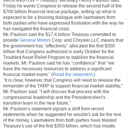
WASHINGTON -- Treasury Secretary Henry Paulson said
Friday he wants Congress to release the second half of the
$700 billion financial rescue package, setting up what is
expected to be a bruising dialogue with lawmakers from
both parties who have expressed frustration with the way he
has navigated the financial crisis.
Mr. Paulson said the $17.4 billion Treasury committed to
provide
General Motors
Corp. and Chrysler LLC means that
the government has "effectively" allocated the first $350
billion that Congress authorized in early October for the
Troubled Asset Relief Program to stabilize the financial
markets. Mr. Paulson said he has "confidence" that "we
have the necessary resources to address a significant
financial market event." (
Read the statement.
)
"It is clear, however, that Congress will need to release the
remainder of the TARP to support financial market stability,"
Mr. Paulson said. "I will discuss that process with the
congressional leadership and the President-elect's
transition team in the near future."
Mr. Paulson's statement signals a shift from recent
statements when he suggested he wouldn't ask for the rest
of the money. Lawmakers from both parties have blasted
Treasury's use of the first $350 billion, which has mostly