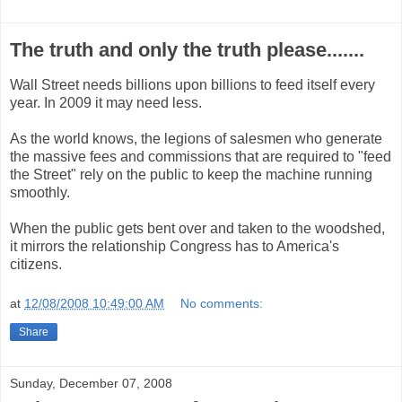
The truth and only the truth please.......
Wall Street needs billions upon billions to feed itself every
year. In 2009 it may need less.
As the world knows, the legions of salesmen who generate
the massive fees and commissions that are required to "feed
the Street" rely on the public to keep the machine running
smoothly.
When the public gets bent over and taken to the woodshed,
it mirrors the relationship Congress has to America's
citizens.
at
12/08/2008 10:49:00 AM
No comments:
Share
Sunday, December 07, 2008