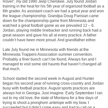
Rover”, my old 1990 Jeep Cherokee. July found Jordan
training in the heat for his 5th year of organized football as a
6th grader. As assistant coach we had a great year and won
the league championship. Grandpa Doug Parisian came
down for the championship game from Minnesota and
watched a great football game as we prevailed 12 – 6.
Jordan, playing middle linebacker and running back had a
great season and gave his all at every practice. A father
couldn’t have been more proud. And grandfather either.
Late July found me in Minnesota with friends at the
Minnesota Trappers Association summer convention.
Probably a finer bunch can’t be found. Always fun and I
managed to visit some old haunts that haven’t changed all
that much.
School started the second week in August and Hunter
began his second year of running cross-country and Jordan
busy with football practice. August sports practices are
always hot in Georgia. Just imagine. Early September I ran
out to my old love, the state of Montana for a few days of
trying to shoot a pronghorn antelope with my bow. I
succeeded but it didn’t come easy and had to call on a