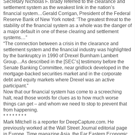
Secretary Nicholas F. Brady referred to the clearance and
settlement system as the weakest link in the nation’s
financial system…Gerald Corrigan, President of the Federal
Reserve Bank of New York noted: ‘The greatest threat to the
stability of the financial system as a whole was the danger of
a major default in one of these clearing and settlement
systems…”
“The connection between a crisis in the clearance and
settlement system and the financial industry was highlighted
by the bankruptcy in 1990 of Drexel Burnham Lambert
Group…As described in the [SEC’s] testimony before the
Senate Banking Committee, near gridlock developed in the
mortgage-backed securities market and in the corporate
debt and equity markets where Drexel was an active
participant.”
Now that our financial system has come to a screeching
halt, read those words for clues as to how much worse
things can get – and whom we need to stop to prevent that
from happening.
* * * * * * * *
Mark Mitchell is a reporter for DeepCapture.com. He
previously worked at the Wall Street Journal editorial page
in Europe, Time magazine Asia, the Far Eastern Economic