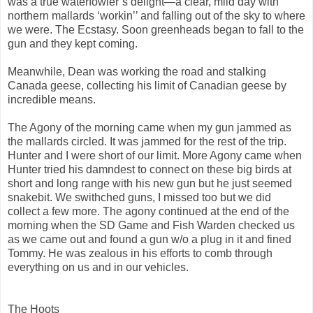
was a true waterfowler’s delight—a clear, mild day with
northern mallards ‘workin’’ and falling out of the sky to where
we were. The Ecstasy. Soon greenheads began to fall to the
gun and they kept coming.
Meanwhile, Dean was working the road and stalking
Canada geese, collecting his limit of Canadian geese by
incredible means.
The Agony of the morning came when my gun jammed as
the mallards circled. It was jammed for the rest of the trip.
Hunter and I were short of our limit. More Agony came when
Hunter tried his damndest to connect on these big birds at
short and long range with his new gun but he just seemed
snakebit. We swithched guns, I missed too but we did
collect a few more. The agony continued at the end of the
morning when the SD Game and Fish Warden checked us
as we came out and found a gun w/o a plug in it and fined
Tommy. He was zealous in his efforts to comb through
everything on us and in our vehicles.
The Hoots