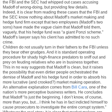
the FBI and the SEC had whipped out cases accusing
Madoff of wrong-doing, but providing few details.
Indeed, it is clear from reading these cases that the FBI and
the SEC know nothing about Madoff’s market making and
hedge fund firm except that two employees (Madoff’s two
sons) have made the vague claim that Madoff told them,
vaguely, that his hedge fund was “a giant Ponzi scheme.”
Madoff’s lawyer says his client has admitted to no such
crime.
Children do not usually turn in their fathers to the FBI unless
they bear other grudges. And it is standard operating
procedure for shady high-finance predators to sniff out and
prey on feuding relatives who are in business together.
This in no way suggests that Madoff is clean, but it raises
the possibility that even dirtier people orchestrated the
demise of Madoff and his hedge fund in order to absorb his
more lucrative (and crooked?) market making operation.
An alternative explanation comes from
Bill Cara
, one of the
nation’s more perceptive business writers. He concludes
that Madoff “is just the beginning. I don’t know, of course,
more than you, but…I think he has in fact indicted himself to
cause prosecutors to investigate the entire corrupt system.”