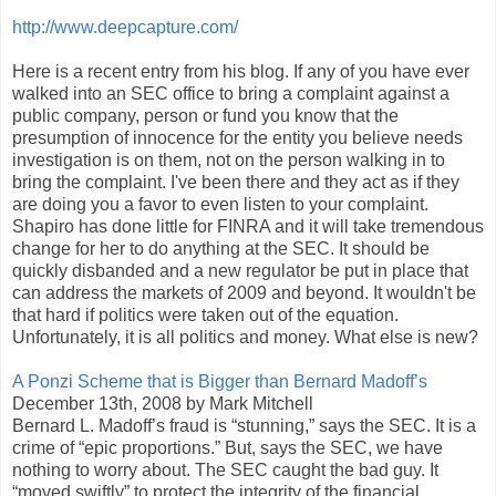
http://www.deepcapture.com/
Here is a recent entry from his blog. If any of you have ever
walked into an SEC office to bring a complaint against a
public company, person or fund you know that the
presumption of innocence for the entity you believe needs
investigation is on them, not on the person walking in to
bring the complaint. I've been there and they act as if they
are doing you a favor to even listen to your complaint.
Shapiro has done little for FINRA and it will take tremendous
change for her to do anything at the SEC. It should be
quickly disbanded and a new regulator be put in place that
can address the markets of 2009 and beyond. It wouldn't be
that hard if politics were taken out of the equation.
Unfortunately, it is all politics and money. What else is new?
A Ponzi Scheme that is Bigger than Bernard Madoff’s
December 13th, 2008 by Mark Mitchell
Bernard L. Madoff’s fraud is “stunning,” says the SEC. It is a
crime of “epic proportions.” But, says the SEC, we have
nothing to worry about. The SEC caught the bad guy. It
“moved swiftly” to protect the integrity of the financial