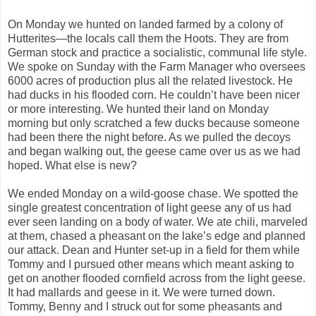
On Monday we hunted on landed farmed by a colony of
Hutterites—the locals call them the Hoots. They are from
German stock and practice a socialistic, communal life style.
We spoke on Sunday with the Farm Manager who oversees
6000 acres of production plus all the related livestock. He
had ducks in his flooded corn. He couldn’t have been nicer
or more interesting. We hunted their land on Monday
morning but only scratched a few ducks because someone
had been there the night before. As we pulled the decoys
and began walking out, the geese came over us as we had
hoped. What else is new?
We ended Monday on a wild-goose chase. We spotted the
single greatest concentration of light geese any of us had
ever seen landing on a body of water. We ate chili, marveled
at them, chased a pheasant on the lake’s edge and planned
our attack. Dean and Hunter set-up in a field for them while
Tommy and I pursued other means which meant asking to
get on another flooded cornfield across from the light geese.
It had mallards and geese in it. We were turned down.
Tommy, Benny and I struck out for some pheasants and