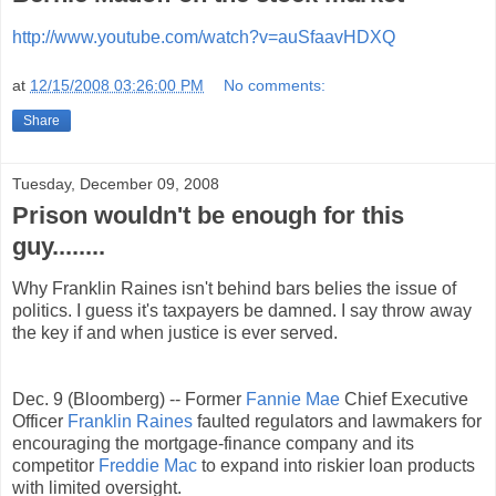
http://www.youtube.com/watch?v=auSfaavHDXQ
at
12/15/2008 03:26:00 PM
No comments:
Share
Tuesday, December 09, 2008
Prison wouldn't be enough for this
guy........
Why Franklin Raines isn't behind bars belies the issue of
politics. I guess it's taxpayers be damned. I say throw away
the key if and when justice is ever served.
Dec. 9 (Bloomberg) -- Former
Fannie Mae
Chief Executive
Officer
Franklin Raines
faulted regulators and lawmakers for
encouraging the mortgage-finance company and its
competitor
Freddie Mac
to expand into riskier loan products
with limited oversight.