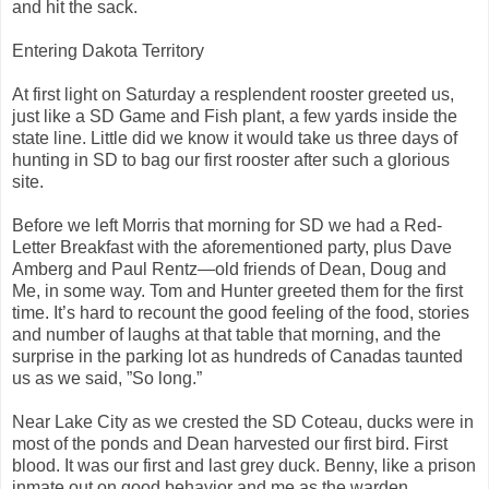
and hit the sack.
Entering Dakota Territory
At first light on Saturday a resplendent rooster greeted us,
just like a SD Game and Fish plant, a few yards inside the
state line. Little did we know it would take us three days of
hunting in SD to bag our first rooster after such a glorious
site.
Before we left Morris that morning for SD we had a Red-
Letter Breakfast with the aforementioned party, plus Dave
Amberg and Paul Rentz—old friends of Dean, Doug and
Me, in some way. Tom and Hunter greeted them for the first
time. It’s hard to recount the good feeling of the food, stories
and number of laughs at that table that morning, and the
surprise in the parking lot as hundreds of Canadas taunted
us as we said, ”So long.”
Near Lake City as we crested the SD Coteau, ducks were in
most of the ponds and Dean harvested our first bird. First
blood. It was our first and last grey duck. Benny, like a prison
inmate out on good behavior and me as the warden,