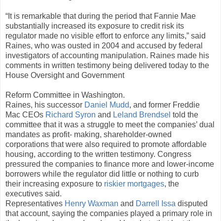
“It is remarkable that during the period that Fannie Mae
substantially increased its exposure to credit risk its
regulator made no visible effort to enforce any limits,” said
Raines, who was ousted in 2004 and accused by federal
investigators of accounting manipulation. Raines made his
comments in written testimony being delivered today to the
House Oversight and Government
Reform Committee in Washington.
Raines, his successor
Daniel Mudd
, and former Freddie
Mac CEOs
Richard Syron
and
Leland Brendsel
told the
committee that it was a struggle to meet the companies’ dual
mandates as profit- making, shareholder-owned
corporations that were also required to promote affordable
housing, according to the written testimony. Congress
pressured the companies to finance more and lower-income
borrowers while the regulator did little or nothing to curb
their increasing exposure to
riskier mortgages
, the
executives said.
Representatives
Henry Waxman
and
Darrell Issa
disputed
that account, saying the companies played a primary role in