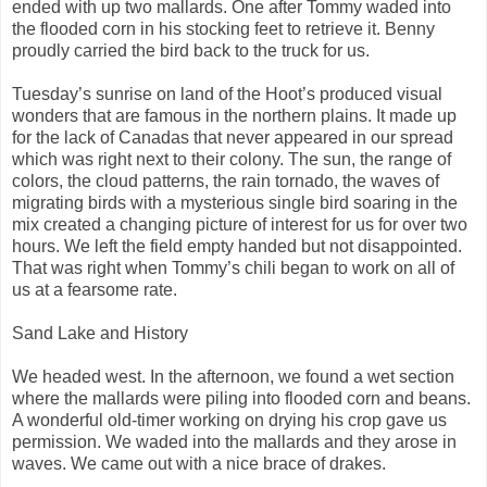
ended with up two mallards. One after Tommy waded into
the flooded corn in his stocking feet to retrieve it. Benny
proudly carried the bird back to the truck for us.
Tuesday’s sunrise on land of the Hoot’s produced visual
wonders that are famous in the northern plains. It made up
for the lack of Canadas that never appeared in our spread
which was right next to their colony. The sun, the range of
colors, the cloud patterns, the rain tornado, the waves of
migrating birds with a mysterious single bird soaring in the
mix created a changing picture of interest for us for over two
hours. We left the field empty handed but not disappointed.
That was right when Tommy’s chili began to work on all of
us at a fearsome rate.
Sand Lake and History
We headed west. In the afternoon, we found a wet section
where the mallards were piling into flooded corn and beans.
A wonderful old-timer working on drying his crop gave us
permission. We waded into the mallards and they arose in
waves. We came out with a nice brace of drakes.