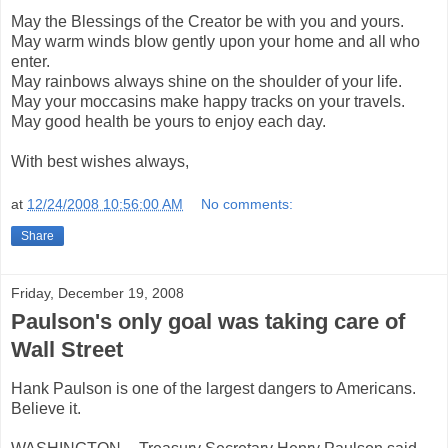
May the Blessings of the Creator be with you and yours.
May warm winds blow gently upon your home and all who
enter.
May rainbows always shine on the shoulder of your life.
May your moccasins make happy tracks on your travels.
May good health be yours to enjoy each day.
With best wishes always,
at
12/24/2008 10:56:00 AM
No comments:
Share
Friday, December 19, 2008
Paulson's only goal was taking care of
Wall Street
Hank Paulson is one of the largest dangers to Americans.
Believe it.