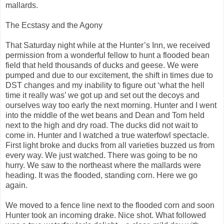
mallards.
The Ecstasy and the Agony
That Saturday night while at the Hunter’s Inn, we received
permission from a wonderful fellow to hunt a flooded bean
field that held thousands of ducks and geese. We were
pumped and due to our excitement, the shift in times due to
DST changes and my inability to figure out ‘what the hell
time it really was’ we got up and set out the decoys and
ourselves way too early the next morning. Hunter and I went
into the middle of the wet beans and Dean and Tom held
next to the high and dry road. The ducks did not wait to
come in. Hunter and I watched a true waterfowl spectacle.
First light broke and ducks from all varieties buzzed us from
every way. We just watched. There was going to be no
hurry. We saw to the northeast where the mallards were
heading. It was the flooded, standing corn. Here we go
again.
We moved to a fence line next to the flooded corn and soon
Hunter took an incoming drake. Nice shot. What followed