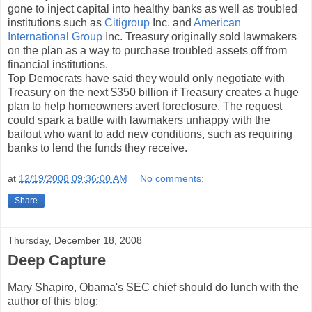
gone to inject capital into healthy banks as well as troubled
institutions such as
Citigroup
Inc. and
American
International Group
Inc. Treasury originally sold lawmakers
on the plan as a way to purchase troubled assets off from
financial institutions.
Top Democrats have said they would only negotiate with
Treasury on the next $350 billion if Treasury creates a huge
plan to help homeowners avert foreclosure. The request
could spark a battle with lawmakers unhappy with the
bailout who want to add new conditions, such as requiring
banks to lend the funds they receive.
at
12/19/2008 09:36:00 AM
No comments:
Share
Thursday, December 18, 2008
Deep Capture
Mary Shapiro, Obama's SEC chief should do lunch with the
author of this blog: