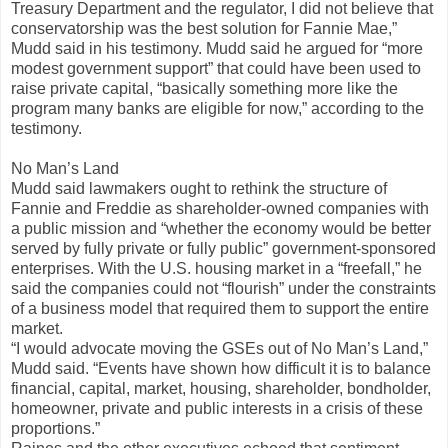
Treasury Department and the regulator, I did not believe that
conservatorship was the best solution for Fannie Mae,”
Mudd said in his testimony. Mudd said he argued for “more
modest government support” that could have been used to
raise private capital, “basically something more like the
program many banks are eligible for now,” according to the
testimony.
No Man’s Land
Mudd said lawmakers ought to rethink the structure of
Fannie and Freddie as shareholder-owned companies with
a public mission and “whether the economy would be better
served by fully private or fully public” government-sponsored
enterprises. With the U.S. housing market in a “freefall,” he
said the companies could not “flourish” under the constraints
of a business model that required them to support the entire
market.
“I would advocate moving the GSEs out of No Man’s Land,”
Mudd said. “Events have shown how difficult it is to balance
financial, capital, market, housing, shareholder, bondholder,
homeowner, private and public interests in a crisis of these
proportions.”