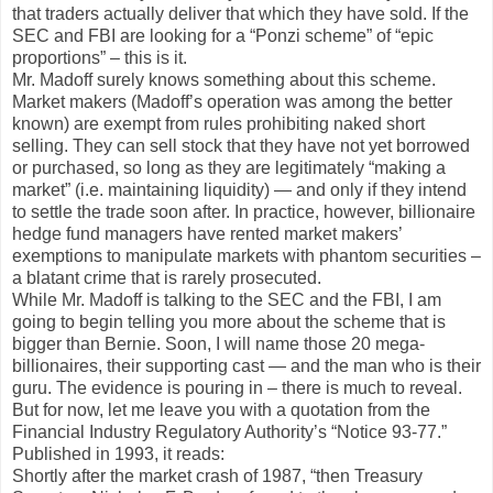
that traders actually deliver that which they have sold. If the
SEC and FBI are looking for a “Ponzi scheme” of “epic
proportions” – this is it.
Mr. Madoff surely knows something about this scheme.
Market makers (Madoff’s operation was among the better
known) are exempt from rules prohibiting naked short
selling. They can sell stock that they have not yet borrowed
or purchased, so long as they are legitimately “making a
market” (i.e. maintaining liquidity) — and only if they intend
to settle the trade soon after. In practice, however, billionaire
hedge fund managers have rented market makers’
exemptions to manipulate markets with phantom securities –
a blatant crime that is rarely prosecuted.
While Mr. Madoff is talking to the SEC and the FBI, I am
going to begin telling you more about the scheme that is
bigger than Bernie. Soon, I will name those 20 mega-
billionaires, their supporting cast — and the man who is their
guru. The evidence is pouring in – there is much to reveal.
But for now, let me leave you with a quotation from the
Financial Industry Regulatory Authority’s “Notice 93-77.”
Published in 1993, it reads:
Shortly after the market crash of 1987, “then Treasury