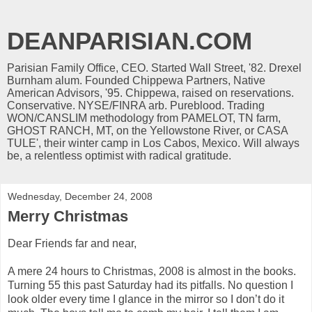
DEANPARISIAN.COM
Parisian Family Office, CEO. Started Wall Street, '82. Drexel
Burnham alum. Founded Chippewa Partners, Native
American Advisors, '95. Chippewa, raised on reservations.
Conservative. NYSE/FINRA arb. Pureblood. Trading
WON/CANSLIM methodology from PAMELOT, TN farm,
GHOST RANCH, MT, on the Yellowstone River, or CASA
TULE', their winter camp in Los Cabos, Mexico. Will always
be, a relentless optimist with radical gratitude.
Wednesday, December 24, 2008
Merry Christmas
Dear Friends far and near,
A mere 24 hours to Christmas, 2008 is almost in the books.
Turning 55 this past Saturday had its pitfalls. No question I
look older every time I glance in the mirror so I don’t do it