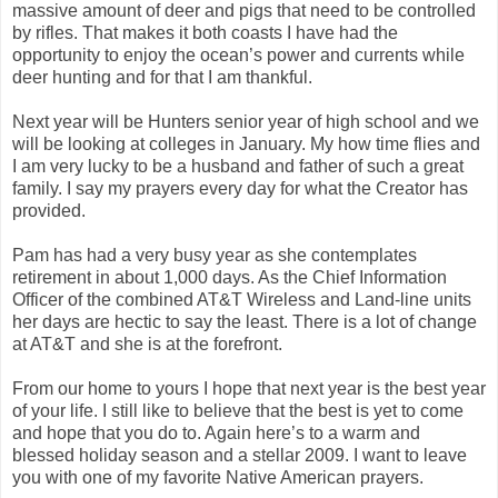
massive amount of deer and pigs that need to be controlled
by rifles. That makes it both coasts I have had the
opportunity to enjoy the ocean’s power and currents while
deer hunting and for that I am thankful.
Next year will be Hunters senior year of high school and we
will be looking at colleges in January. My how time flies and
I am very lucky to be a husband and father of such a great
family. I say my prayers every day for what the Creator has
provided.
Pam has had a very busy year as she contemplates
retirement in about 1,000 days. As the Chief Information
Officer of the combined AT&T Wireless and Land-line units
her days are hectic to say the least. There is a lot of change
at AT&T and she is at the forefront.
From our home to yours I hope that next year is the best year
of your life. I still like to believe that the best is yet to come
and hope that you do to. Again here’s to a warm and
blessed holiday season and a stellar 2009. I want to leave
you with one of my favorite Native American prayers.