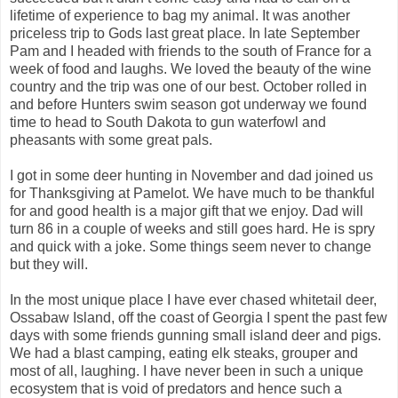
lifetime of experience to bag my animal. It was another
priceless trip to Gods last great place. In late September
Pam and I headed with friends to the south of France for a
week of food and laughs. We loved the beauty of the wine
country and the trip was one of our best. October rolled in
and before Hunters swim season got underway we found
time to head to South Dakota to gun waterfowl and
pheasants with some great pals.
I got in some deer hunting in November and dad joined us
for Thanksgiving at Pamelot. We have much to be thankful
for and good health is a major gift that we enjoy. Dad will
turn 86 in a couple of weeks and still goes hard. He is spry
and quick with a joke. Some things seem never to change
but they will.
In the most unique place I have ever chased whitetail deer,
Ossabaw Island, off the coast of Georgia I spent the past few
days with some friends gunning small island deer and pigs.
We had a blast camping, eating elk steaks, grouper and
most of all, laughing. I have never been in such a unique
ecosystem that is void of predators and hence such a