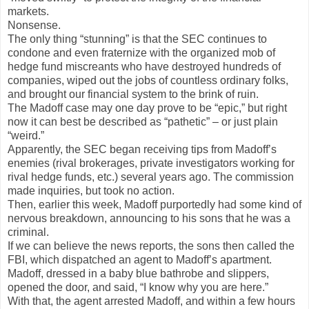
markets.
Nonsense.
The only thing “stunning” is that the SEC continues to
condone and even fraternize with the organized mob of
hedge fund miscreants who have destroyed hundreds of
companies, wiped out the jobs of countless ordinary folks,
and brought our financial system to the brink of ruin.
The Madoff case may one day prove to be “epic,” but right
now it can best be described as “pathetic” – or just plain
“weird.”
Apparently, the SEC began receiving tips from Madoff’s
enemies (rival brokerages, private investigators working for
rival hedge funds, etc.) several years ago. The commission
made inquiries, but took no action.
Then, earlier this week, Madoff purportedly had some kind of
nervous breakdown, announcing to his sons that he was a
criminal.
If we can believe the news reports, the sons then called the
FBI, which dispatched an agent to Madoff’s apartment.
Madoff, dressed in a baby blue bathrobe and slippers,
opened the door, and said, “I know why you are here.”
With that, the agent arrested Madoff, and within a few hours