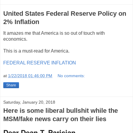
United States Federal Reserve Policy on
2% Inflation
It amazes me that America is so out of touch with
economics.
This is a must-read for America.
FEDERAL RESERVE INFLATION
at
1/22/2018 01:46:00 PM
No comments:
Share
Saturday, January 20, 2018
Here is some liberal bullshit while the
MSM/fake news carry on their lies
Dear Dean T. Parisian,