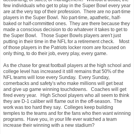
few individuals who get to play in the Super Bowl every year
are at the very top of their profession. There are no part-time
players in the Super Bowl. No part-time, apathetic, half-
baked or half-committed ones. They are there because they
made a conscious decision to do whatever it takes to get to
the Super Bowl. Those Super Bowls players aren't just
putting in their time in the NFL for a retirement check. Most
of those players in the Patriots locker room are focused on
only thing, to do their job, every play, every game.
As the chase for great football players at the high school and
college level has increased it still remains that 50% of the
NFL teams will lose every Sunday. Every Sunday,
cornerbacks and safety's who make millions will get beat
and give up game winning touchdowns. Coaches will get
fired every year. High School players who all seem to think
they are D-1 caliber will flame out in the off-season. The
work was too hard they say. Colleges keep building
temples to the teams and for the fans who then want winning
programs. Have you, in your life ever watched a team
increase their winning with a new stadium?