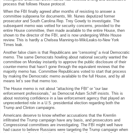
process that follows House protocol.
When the FBI finally agreed after months of resisting to answer a
committee subpoena for documents, Mr. Nunes deputized former
prosecutor and South Carolina Rep. Trey Gowdy to investigate. The
subsequent memo was vetted for security concerns, provided to the
entire House committee, then made available to the entire House, then
shown to the director of the FBI, and is now undergoing White House
review. This is hardly a Chelsea Manning-to-WikiLeaks-to-New York
Times leak.
Another false claim is that Republicans are “censoring” a rival Democratic
memo. The same Democrats howling about national security wanted the
committee on Monday instantly to approve the public disclosure of their
counter-memo that hasn’t gone through the equivalent reviews that the
majority memo has. Committee Republicans voted to start that process
by making the Democratic memo available to the full House, and by all
means let’s see that memo too.
The House memo is not about “attacking the FBI” or “our law
enforcement professionals,” as Democrat Adam Schiff insists. This is
about restoring confidence in a law enforcement agency that played an
unprecedented role in a U.S. presidential election regarding both the
Trump and Clinton campaigns.
Americans deserve to know whether accusations that the Kremlin
infiltrated the Trump campaign have any basis, and prosecutors and
Congressional committees are investigating. The FBI might well have
had cause to believe Russians were targeting the Trump campaign when