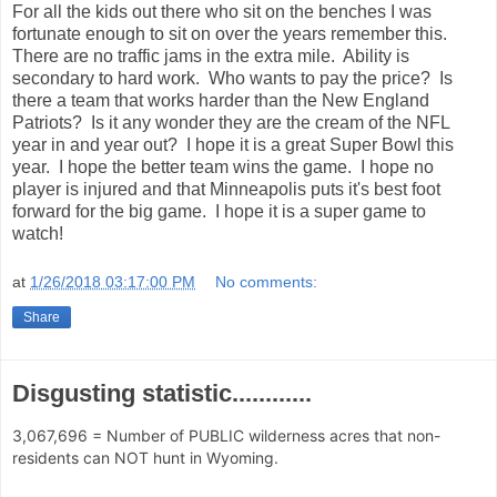
For all the kids out there who sit on the benches I was
fortunate enough to sit on over the years remember this.
There are no traffic jams in the extra mile. Ability is
secondary to hard work. Who wants to pay the price? Is
there a team that works harder than the New England
Patriots? Is it any wonder they are the cream of the NFL
year in and year out? I hope it is a great Super Bowl this
year. I hope the better team wins the game. I hope no
player is injured and that Minneapolis puts it's best foot
forward for the big game. I hope it is a super game to
watch!
at
1/26/2018 03:17:00 PM
No comments:
Share
Disgusting statistic............
3,067,696 = Number of PUBLIC wilderness acres that non-
residents can NOT hunt in Wyoming.