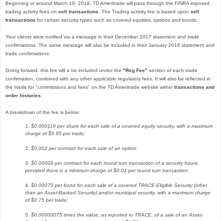
Beginning or around March 19, 2018, TD Ameritrade will pass through the FINRA imposed
trading activity fees on
sell transactions
. The Trading activity fee is based upon
sell
transactions
for certain security types such as covered equities, options and bonds.
Your clients were notified via a message in their December 2017 statement and trade
confirmations. The same message will also be included in their January 2018 statement and
trade confirmations.
Going forward, this fee will a be included under the
"Reg Fee"
section of each trade
confirmation, combined with any other applicable regulatory fees. It will also be reflected in
the totals for "commissions and fees" on the TD Ameritrade website within
transactions and
order histories
.
A breakdown of the fee is below:
1.
$0.000119 per share for each sale of a covered equity security, with a maximum
charge of $5.95 per trade;
2.
$0.002 per contract for each sale of an option;
3.
$0.00008 per contract for each round turn transaction of a security future,
provided there is a minimum charge of $0.01 per round turn transaction;
4.
$0.00075 per bond for each sale of a covered TRACE-Eligible Security (other
than an Asset-Backed Security) and/or municipal security, with a maximum charge
of $0.75 per trade;
5.
$0.00000075 times the value, as reported to TRACE, of a sale of an Asset-