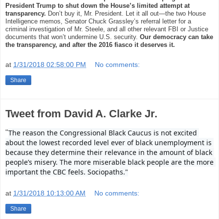
President Trump to shut down the House’s limited attempt at
transparency.
Don’t buy it, Mr. President. Let it all out—the two House
Intelligence memos, Senator Chuck Grassley’s referral letter for a
criminal investigation of Mr. Steele, and all other relevant FBI or Justice
documents that won’t undermine U.S. security.
Our democracy can take
the transparency, and after the 2016 fiasco it deserves it.
at
1/31/2018 02:58:00 PM
No comments:
Share
Tweet from David A. Clarke Jr.
The reason the Congressional Black Caucus is not excited 
"
about the lowest recorded level ever of black unemployment is 
because they determine their relevance in the amount of black 
people’s misery. The more miserable black people are the more 
important the CBC feels. Sociopaths."
at
1/31/2018 10:13:00 AM
No comments:
Share