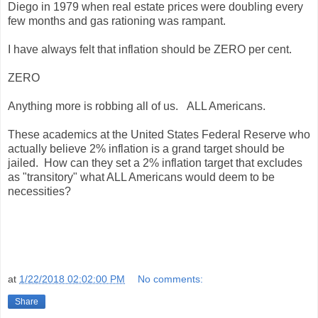
Diego in 1979 when real estate prices were doubling every
few months and gas rationing was rampant.
I have always felt that inflation should be ZERO per cent.
ZERO
Anything more is robbing all of us. ALL Americans.
These academics at the United States Federal Reserve who
actually believe 2% inflation is a grand target should be
jailed. How can they set a 2% inflation target that excludes
as "transitory" what ALL Americans would deem to be
necessities?
at
1/22/2018 02:02:00 PM
No comments:
Share