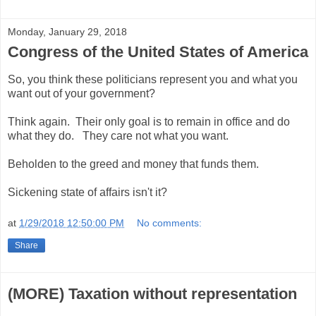
Monday, January 29, 2018
Congress of the United States of America
So, you think these politicians represent you and what you
want out of your government?
Think again. Their only goal is to remain in office and do
what they do. They care not what you want.
Beholden to the greed and money that funds them.
Sickening state of affairs isn't it?
at
1/29/2018 12:50:00 PM
No comments:
Share
(MORE) Taxation without representation