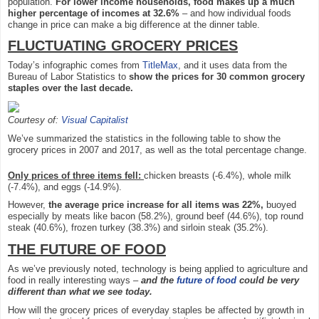
population.
For lower income households, food makes up a much
higher percentage of incomes at 32.6%
– and how individual foods
change in price can make a big difference at the dinner table.
FLUCTUATING GROCERY PRICES
Today’s infographic comes from
TitleMax
, and it uses data from the
Bureau of Labor Statistics to
show the prices for 30 common grocery
staples over the last decade.
Courtesy of:
Visual Capitalist
We’ve summarized the statistics in the following table to show the
grocery prices in 2007 and 2017, as well as the total percentage change.
Only prices of three items fell:
chicken breasts (-6.4%), whole milk
(-7.4%), and eggs (-14.9%).
However,
the average price increase for all items was 22%,
buoyed
especially by meats like bacon (58.2%), ground beef (44.6%), top round
steak (40.6%), frozen turkey (38.3%) and sirloin steak (35.2%).
THE FUTURE OF FOOD
As we’ve previously noted, technology is being applied to agriculture and
food in really interesting ways –
and the
future of food
could be very
different than what we see today.
How will the grocery prices of everyday staples be affected by growth in