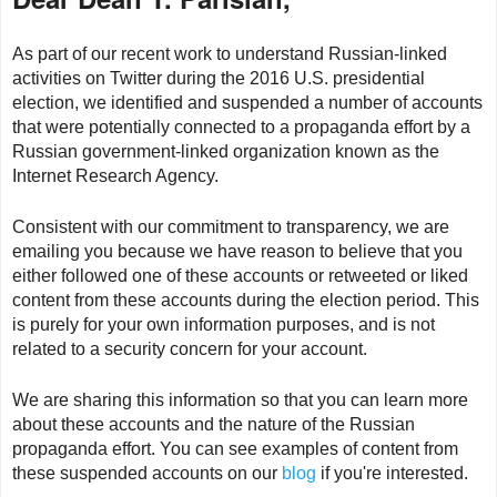
As part of our recent work to understand Russian-linked
activities on Twitter during the 2016 U.S. presidential
election, we identified and suspended a number of accounts
that were potentially connected to a propaganda effort by a
Russian government-linked organization known as the
Internet Research Agency.
Consistent with our commitment to transparency, we are
emailing you because we have reason to believe that you
either followed one of these accounts or retweeted or liked
content from these accounts during the election period. This
is purely for your own information purposes, and is not
related to a security concern for your account.
We are sharing this information so that you can learn more
about these accounts and the nature of the Russian
propaganda effort. You can see examples of content from
these suspended accounts on our
blog
if you're interested.