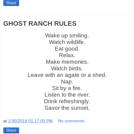
Share
GHOST RANCH RULES
Wake up smiling.
Watch wildlife.
Eat good.
Relax.
Make memories.
Watch birds.
Leave with an agate or a shed.
Nap.
Sit by a fire.
Listen to the river.
Drink refreshingly.
Savor the sunset.
at
1/30/2018 01:17:00 PM
No comments:
Share