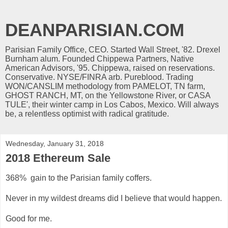
DEANPARISIAN.COM
Parisian Family Office, CEO. Started Wall Street, '82. Drexel
Burnham alum. Founded Chippewa Partners, Native
American Advisors, '95. Chippewa, raised on reservations.
Conservative. NYSE/FINRA arb. Pureblood. Trading
WON/CANSLIM methodology from PAMELOT, TN farm,
GHOST RANCH, MT, on the Yellowstone River, or CASA
TULE', their winter camp in Los Cabos, Mexico. Will always
be, a relentless optimist with radical gratitude.
Wednesday, January 31, 2018
2018 Ethereum Sale
368% gain to the Parisian family coffers.
Never in my wildest dreams did I believe that would happen.
Good for me.