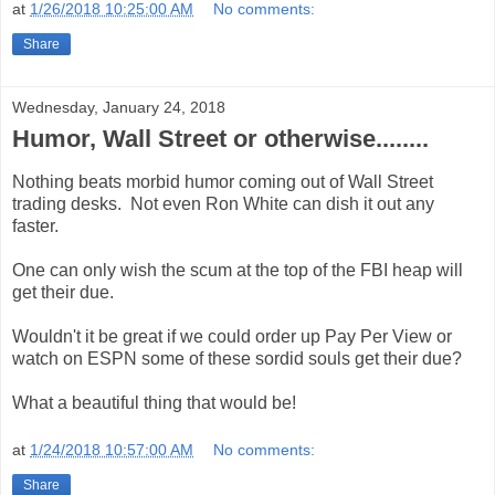
at
1/26/2018 10:25:00 AM
No comments:
Share
Wednesday, January 24, 2018
Humor, Wall Street or otherwise........
Nothing beats morbid humor coming out of Wall Street
trading desks. Not even Ron White can dish it out any
faster.
One can only wish the scum at the top of the FBI heap will
get their due.
Wouldn't it be great if we could order up Pay Per View or
watch on ESPN some of these sordid souls get their due?
What a beautiful thing that would be!
at
1/24/2018 10:57:00 AM
No comments:
Share