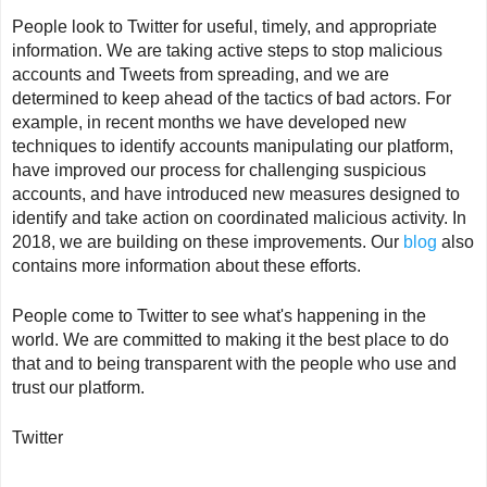
People look to Twitter for useful, timely, and appropriate
information. We are taking active steps to stop malicious
accounts and Tweets from spreading, and we are
determined to keep ahead of the tactics of bad actors. For
example, in recent months we have developed new
techniques to identify accounts manipulating our platform,
have improved our process for challenging suspicious
accounts, and have introduced new measures designed to
identify and take action on coordinated malicious activity. In
2018, we are building on these improvements. Our
blog
also
contains more information about these efforts.
People come to Twitter to see what's happening in the
world. We are committed to making it the best place to do
that and to being transparent with the people who use and
trust our platform.
Twitter