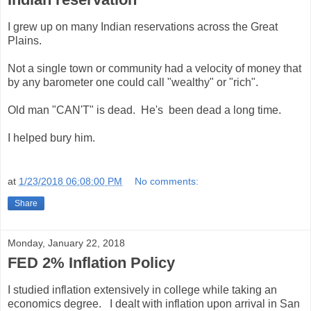
I grew up on many Indian reservations across the Great
Plains.
Not a single town or community had a velocity of money that
by any barometer one could call "wealthy" or "rich".
Old man "CAN'T" is dead. He's been dead a long time.
I helped bury him.
at
1/23/2018 06:08:00 PM
No comments:
Share
Monday, January 22, 2018
FED 2% Inflation Policy
I studied inflation extensively in college while taking an
economics degree. I dealt with inflation upon arrival in San