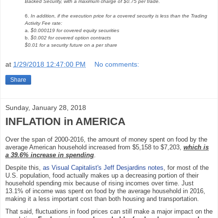
Backed Security, with a maximum charge of $0.75 per trade.
6.
In addition, if the execution price for a covered security is less than the Trading
Activity Fee rate:
a.
$0.000119 for covered equity securities
b.
$0.002 for covered option contracts
$0.01 for a security future on a per share
at
1/29/2018 12:47:00 PM
No comments:
Share
Sunday, January 28, 2018
INFLATION in AMERICA
Over the span of 2000-2016, the amount of money spent on food by the
average American household increased from $5,158 to $7,203,
which is
a 39.6% increase in spending
.
Despite this,
as Visual Capitalist's Jeff Desjardins notes
, for most of the
U.S. population, food actually makes up a decreasing portion of their
household spending mix because of rising incomes over time. Just
13.1% of income was spent on food by the average household in 2016,
making it a less important cost than both housing and transportation.
That said, fluctuations in food prices can still make a major impact on the