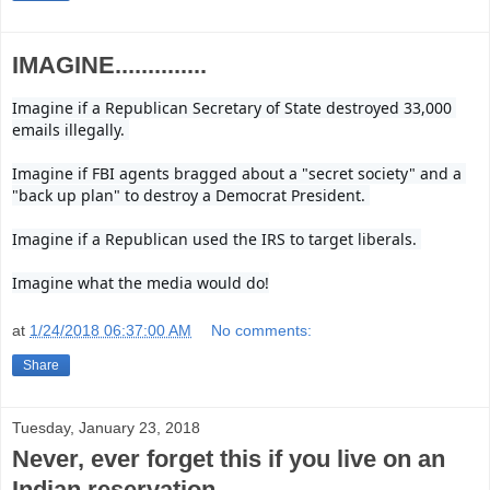
IMAGINE..............
Imagine if a Republican Secretary of State destroyed 33,000 
emails illegally. 

Imagine if FBI agents bragged about a "secret society" and a 
"back up plan" to destroy a Democrat President. 

Imagine if a Republican used the IRS to target liberals. 

Imagine what the media would do!
at
1/24/2018 06:37:00 AM
No comments:
Share
Tuesday, January 23, 2018
Never, ever forget this if you live on an
Indian reservation