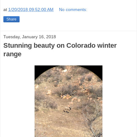
at
1/20/2018 09:52:00 AM
No comments:
Share
Tuesday, January 16, 2018
Stunning beauty on Colorado winter
range