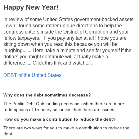
Happy New Year!
In review of some United States government-backed assets
I own I found some rather unique directions to help the
congress critters inside the District of Corruption and your
fellow taxpayers. If you pay any tax at all I hope you are
sitting down when you read this because you will be
laughing........Here, take a minute and see for yourself if the
dollars you might contribute will actually make a
difference......Click this link and watch.....
DEBT of the United States
Why does the debt sometimes decrease?
The Public Debt Outstanding decreases when there are more
redemptions of Treasury securities than there are issues.
How do you make a contribution to reduce the debt?
There are two ways for you to make a contribution to reduce the
debt: