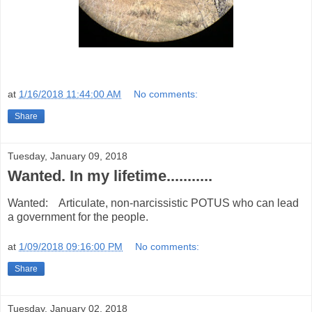
at
1/16/2018 11:44:00 AM
No comments:
Share
Tuesday, January 09, 2018
Wanted. In my lifetime...........
Wanted: Articulate, non-narcissistic POTUS who can lead
a government for the people.
at
1/09/2018 09:16:00 PM
No comments:
Share
Tuesday, January 02, 2018