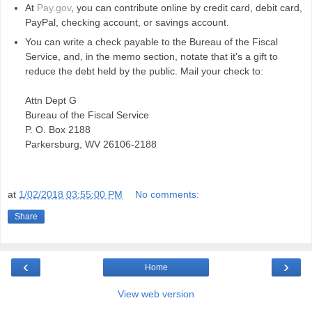
At
Pay.gov
, you can contribute online by credit card, debit card,
PayPal, checking account, or savings account.
You can write a check payable to the Bureau of the Fiscal
Service, and, in the memo section, notate that it's a gift to
reduce the debt held by the public. Mail your check to:
Attn Dept G
Bureau of the Fiscal Service
P. O. Box 2188
Parkersburg, WV 26106-2188
at
1/02/2018 03:55:00 PM
No comments:
Share
‹
›
Home
View web version