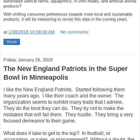
automated vertical farms, aquaponics, in vitro meats, and artificial animal
products?
With shifting consumer preferences towards more local and sustainable
products, it will be interesting to revisit this data in the coming years.
at
1/28/2018 10:58:00 AM
No comments:
Share
Friday, January 26, 2018
The New England Patriots in the Super
Bowl in Minneapolis
I like the New England Patriots. Started following them
many years ago. I like their coach and the owner. The
organization seems to exhibit many traits that I admire.
They do the best they can do. They try not to make the
mistakes that will fail them. They hustle. They bring a very
focused demeanor to their game.
What does it take to get to the top? In football, or
accounting, or sales, or management? Without a doubt, the