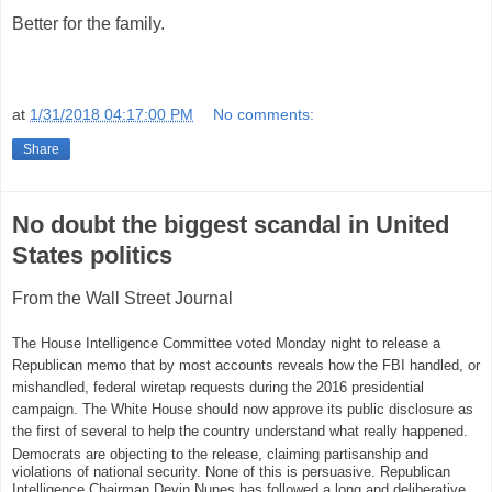
Better for the family.
at
1/31/2018 04:17:00 PM
No comments:
Share
No doubt the biggest scandal in United
States politics
From the Wall Street Journal
The House Intelligence Committee voted Monday night to release a
Republican memo that by most accounts reveals how the FBI handled, or
mishandled, federal wiretap requests during the 2016 presidential
campaign. The White House should now approve its public disclosure as
the first of several to help the country understand what really happened.
Democrats are objecting to the release, claiming partisanship and
violations of national security. None of this is persuasive. Republican
Intelligence Chairman Devin Nunes has followed a long and deliberative