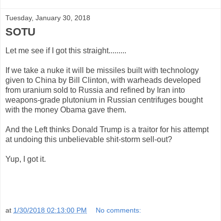
Tuesday, January 30, 2018
SOTU
Let me see if I got this straight.........
If we take a nuke it will be missiles built with technology
given to China by Bill Clinton, with warheads developed
from uranium sold to Russia and refined by Iran into
weapons-grade plutonium in Russian centrifuges bought
with the money Obama gave them.
And the Left thinks Donald Trump is a traitor for his attempt
at undoing this unbelievable shit-storm sell-out?
Yup, I got it.
at
1/30/2018 02:13:00 PM
No comments: