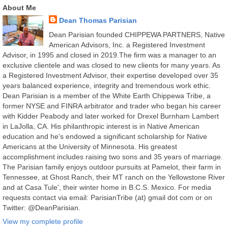
About Me
Dean Thomas Parisian
Dean Parisian founded CHIPPEWA PARTNERS, Native
American Advisors, Inc. a Registered Investment
Advisor, in 1995 and closed in 2019.The firm was a manager to an
exclusive clientele and was closed to new clients for many years. As
a Registered Investment Advisor, their expertise developed over 35
years balanced experience, integrity and tremendous work ethic.
Dean Parisian is a member of the White Earth Chippewa Tribe, a
former NYSE and FINRA arbitrator and trader who began his career
with Kidder Peabody and later worked for Drexel Burnham Lambert
in LaJolla, CA. His philanthropic interest is in Native American
education and he's endowed a significant scholarship for Native
Americans at the University of Minnesota. His greatest
accomplishment includes raising two sons and 35 years of marriage.
The Parisian family enjoys outdoor pursuits at Pamelot, their farm in
Tennessee, at Ghost Ranch, their MT ranch on the Yellowstone River
and at Casa Tule', their winter home in B.C.S. Mexico. For media
requests contact via email: ParisianTribe (at) gmail dot com or on
Twitter: @DeanParisian.
View my complete profile