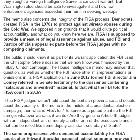
they sought a Foreign Intelligence Surveillance Court warrant. But
Washington also should be able to investigate if and how law
enforcement agencies exceeded their remit in seeking wiretaps.
The memo also concerns the integrity of the FISA process.
Democrats
created FISA in the 1970s to protect against wiretap abuses during
the Cold War.
We opposed it on grounds that it would dilute political
accountability, and what do you know here we are.
FISA is supposed to
provide a measure of legal assurance against abuse, and FBI and
Justice officials appear ex parte before the FISA judges with no
competing claimants.
The public should know if as part of its warrant application the FBI used
the Christopher Steele dossier that we now know was financed by the
Hillary Clinton campaign. The House intelligence memo may answer that
question, as well as whether the FBI made other misrepresentations or
omissions in its FISA application.
In June 2017 former FBI director Jim
Comey referred in Senate testimony to the dossier as containing
“salacious and unverified” material. Is that what the FBI told the
FISA court in 2016?
If the FISA judges weren’t told about the partisan provenance and doubts
about the veracity of the memo in the middle of a presidential election
campaign, then what is FISA for? To serve as a potted plant so the FBI
can get whatever warrants it wants? Are they genuine Article III judges
with an independent writ or merely another arm of the executive branch
that can be rolled like some deputy assistant secretary of State?
The same progressives who demanded accountability for FISA
courts after Edward Snowden exposed federal snooping now want