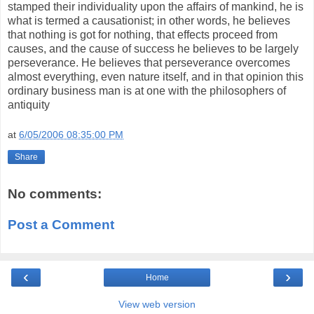
stamped their individuality upon the affairs of mankind, he is
what is termed a causationist; in other words, he believes
that nothing is got for nothing, that effects proceed from
causes, and the cause of success he believes to be largely
perseverance. He believes that perseverance overcomes
almost everything, even nature itself, and in that opinion this
ordinary business man is at one with the philosophers of
antiquity
at
6/05/2006 08:35:00 PM
Share
No comments:
Post a Comment
‹
›
Home
View web version