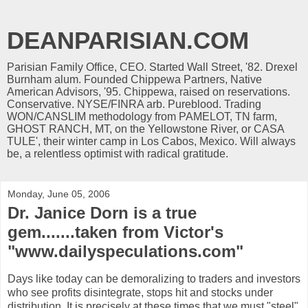
DEANPARISIAN.COM
Parisian Family Office, CEO. Started Wall Street, '82. Drexel
Burnham alum. Founded Chippewa Partners, Native
American Advisors, '95. Chippewa, raised on reservations.
Conservative. NYSE/FINRA arb. Pureblood. Trading
WON/CANSLIM methodology from PAMELOT, TN farm,
GHOST RANCH, MT, on the Yellowstone River, or CASA
TULE', their winter camp in Los Cabos, Mexico. Will always
be, a relentless optimist with radical gratitude.
Monday, June 05, 2006
Dr. Janice Dorn is a true
gem.......taken from Victor's
"www.dailyspeculations.com"
Days like today can be demoralizing to traders and investors
who see profits disintegrate, stops hit and stocks under
distribution. It is precisely at these times that we must "steel"