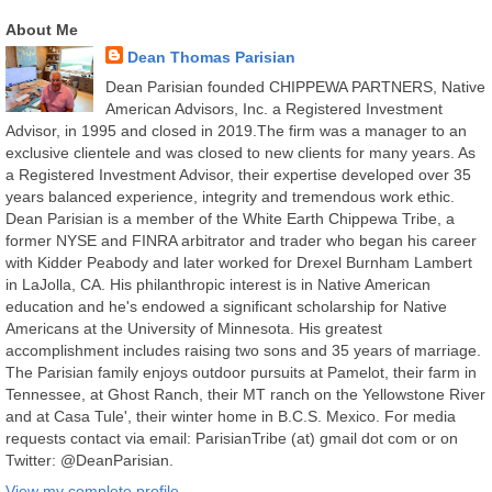
About Me
Dean Thomas Parisian
Dean Parisian founded CHIPPEWA PARTNERS, Native
American Advisors, Inc. a Registered Investment
Advisor, in 1995 and closed in 2019.The firm was a manager to an
exclusive clientele and was closed to new clients for many years. As
a Registered Investment Advisor, their expertise developed over 35
years balanced experience, integrity and tremendous work ethic.
Dean Parisian is a member of the White Earth Chippewa Tribe, a
former NYSE and FINRA arbitrator and trader who began his career
with Kidder Peabody and later worked for Drexel Burnham Lambert
in LaJolla, CA. His philanthropic interest is in Native American
education and he's endowed a significant scholarship for Native
Americans at the University of Minnesota. His greatest
accomplishment includes raising two sons and 35 years of marriage.
The Parisian family enjoys outdoor pursuits at Pamelot, their farm in
Tennessee, at Ghost Ranch, their MT ranch on the Yellowstone River
and at Casa Tule', their winter home in B.C.S. Mexico. For media
requests contact via email: ParisianTribe (at) gmail dot com or on
Twitter: @DeanParisian.
View my complete profile