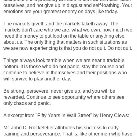
ourselves, and not give up in disgust and self-loathing. Your
emotions are your greatest enemy on days like today.
The markets giveth and the markets taketh away. The
markets don't care who we are, what we own, how much we
need the money to put food on the table or anything else
about us. The only thing that matters in such situations as
we are now experiencing is that you do not quit. Do not quit.
Things always look terrible when we are near a tradable
bottom. It is those who do not panic, stay the course and
continue to believe in themselves and their positions who
will survive to play another day.
Be strong, persevere, never give up, and you will be
rewarded. Continue to see opportunity where others see
only chaos and panic.
A excerpt from "Fifty Years in Wall Street" by Henry Clews:
Mr. John D. Rockefeller attributes his success to early
training and perseverance. That is, like other men who have