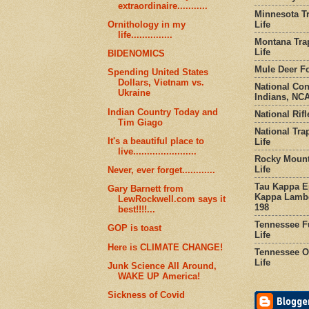
extraordinaire...........
Minnesota Tr
Life
Ornithology in my
life...............
Montana Tra
Life
BIDENOMICS
Mule Deer Fo
Spending United States
Dollars, Vietnam vs.
National Co
Ukraine
Indians, NCA
Indian Country Today and
National Rifl
Tim Giago
National Tra
It's a beautiful place to
Life
live.......................
Rocky Mount
Life
Never, ever forget............
Tau Kappa Ep
Gary Barnett from
Kappa Lambd
LewRockwell.com says it
198
best!!!!...
Tennessee Fu
GOP is toast
Life
Here is CLIMATE CHANGE!
Tennessee Or
Life
Junk Science All Around,
WAKE UP America!
Sickness of Covid