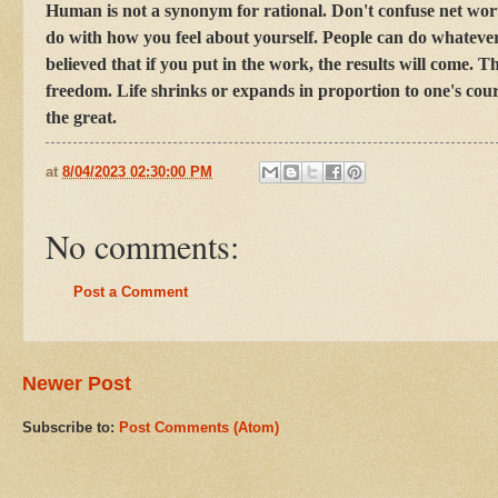
Human is not a synonym for rational. Don't confuse net wor
do with how you feel about yourself. People can do whatever 
believed that if you put in the work, the results will come.
freedom. Life shrinks or expands in proportion to one's cour
the great.
at
8/04/2023 02:30:00 PM
No comments:
Post a Comment
Newer Post
Subscribe to:
Post Comments (Atom)