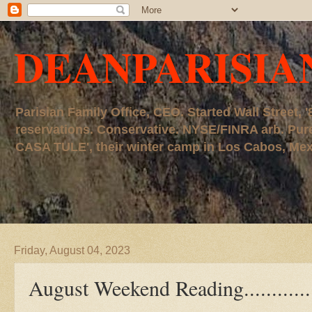
DEANPARISIA
Parisian Family Office, CEO. Started Wall Street
reservations. Conservative. NYSE/FINRA arb. P
CASA TULE', their winter camp in Los Cabos, Mexico
Friday, August 04, 2023
August Weekend Reading............