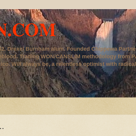
N.COM
, '82. Drexel Burnham alum. Founded Chippewa Partne
ureblood. Trading WON/CANSLIM methodology from P
. Will always be, a relentless optimist with radical
..