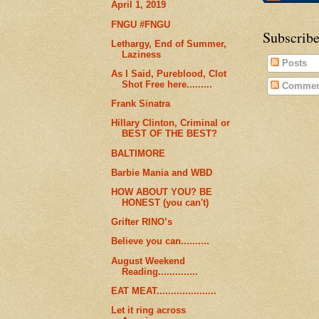
April 1, 2019
FNGU #FNGU
Subscribe
Lethargy, End of Summer,
Laziness
Posts
As I Said, Pureblood, Clot
Shot Free here.........
Commen
Frank Sinatra
Hillary Clinton, Criminal or
BEST OF THE BEST?
BALTIMORE
Barbie Mania and WBD
HOW ABOUT YOU? BE
HONEST (you can't)
Grifter RINO’s
Believe you can..........
August Weekend
Reading..............
EAT MEAT.....................
Let it ring across