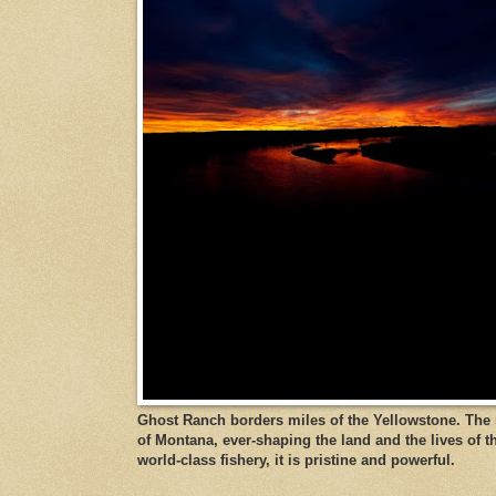
Ghost Ranch borders miles of the Yellowstone. The ri
of Montana, ever-shaping the land and the lives of t
world-class fishery, it is pristine and powerful.