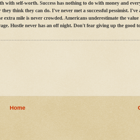
th with self-worth. Success has nothing to do with money and ever
they think they can do. I've never met a successful pessimist. I've
 The extra mile is never crowded. Americans underestimate the value
age. Hustle never has an off night. Don't fear giving up the good to
Home