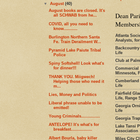
▼
August
(40)
August books are closed. It's
Dean Pari
all SCHWAB from he...
Members
COVID, all you need to
know...........
Atlanta Socie
Burlington Northern Santa
Analysts, f
Fe. Train Derailment W...
Backcountry
Pyramid Lake Paiute Tribal
Life
Police
Club at Pal
Spiny Softshell! Look what's
for dinner!!!
Commercial 
Minnesota, 
THANK YOU. Miigwech!
Cumberland 
Helping those who need it
Life
m...
Fairfield Gl
Lies, Money and Politics
Life, Range S
Liberal phrase unable to be
Georgia Orni
emitted!
Life
Young Criminals...............
Georgia Trap
ANTELOPE! It's what's for
Lake Tansi 
breakfast.................
Association
Albert Bourla, baby killer
Miles City C