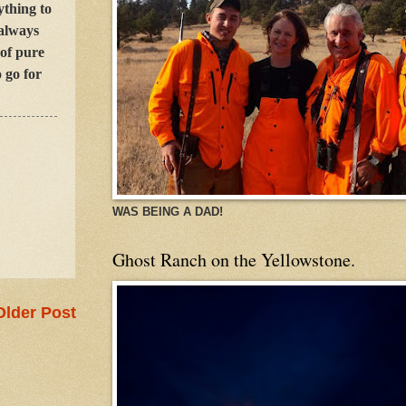
ything to
 always
 of pure
 go for
WAS BEING A DAD!
Ghost Ranch on the Yellowstone.
Older Post