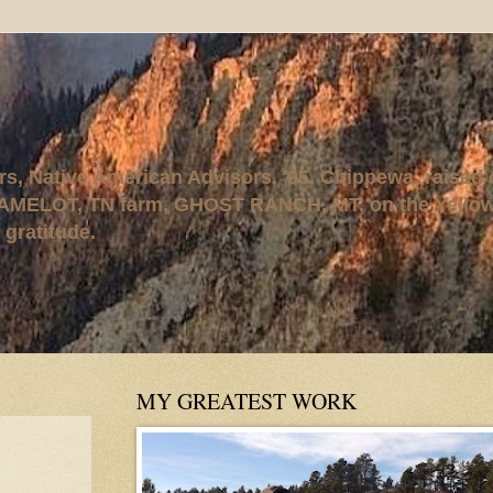
rs, Native American Advisors, '95. Chippewa, raised
AMELOT, TN farm, GHOST RANCH, MT, on the Yellows
 gratitude.
MY GREATEST WORK