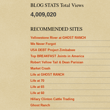
BLOG STATS Total Views
4,009,020
RECOMMENDED SITES
Yellowstone River at GHOST RANCH
We Never Forgot
USA DEBT Project Zimbabwe
Top BREAKFAST Joints in America
Robert Yellow Tail & Dean Parisian
Market Crash
Life at GHOST RANCH
Life at 70
Life at 65
Life at 60
Hillary Clinton Cattle Trading
Ghost Ranch