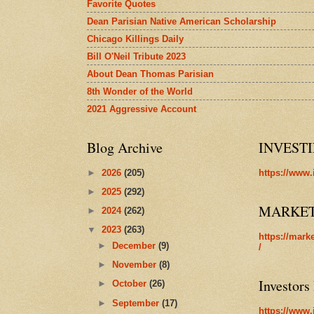
Favorite Quotes
Dean Parisian Native American Scholarship
Chicago Killings Daily
Bill O'Neil Tribute 2023
About Dean Thomas Parisian
8th Wonder of the World
2021 Aggressive Account
Blog Archive
INVEST
►
2026
(205)
https://www.
►
2025
(292)
MARKE
►
2024
(262)
▼
2023
(263)
https://mark
►
December
(9)
/
►
November
(8)
Investors
►
October
(26)
►
September
(17)
https://www.