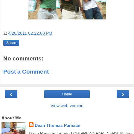
at
4/20/2011 02:22:00 PM
Share
No comments:
Post a Comment
‹
›
Home
View web version
About Me
Dean Thomas Parisian
Dean Parisian founded CHIPPEWA PARTNERS, Native