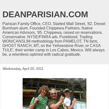
DEANPARISIAN.COM
Parisian Family Office, CEO. Started Wall Street, '82. Drexel
Burnham alum. Founded Chippewa Partners, Native
American Advisors, '95. Chippewa, raised on reservations.
Conservative. NYSE/FINRA arb. Pureblood. Trading
WON/CANSLIM methodology from PAMELOT, TN farm,
GHOST RANCH, MT, on the Yellowstone River, or CASA
TULE', their winter camp in Los Cabos, Mexico. Will always
be, a relentless optimist with radical gratitude.
Wednesday, April 20, 2011