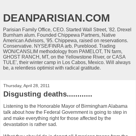
DEANPARISIAN.COM
Parisian Family Office, CEO. Started Wall Street, '82. Drexel
Burnham alum. Founded Chippewa Partners, Native
American Advisors, '95. Chippewa, raised on reservations.
Conservative. NYSE/FINRA arb. Pureblood. Trading
WON/CANSLIM methodology from PAMELOT, TN farm,
GHOST RANCH, MT, on the Yellowstone River, or CASA
TULE', their winter camp in Los Cabos, Mexico. Will always
be, a relentless optimist with radical gratitude.
Thursday, April 28, 2011
Disgusting deaths............
Listening to the Honorable Mayor of Birmingham Alabama
talk about how the Federal Government is going to step in
and make everything right for those affected by the
devastation is rather sad.