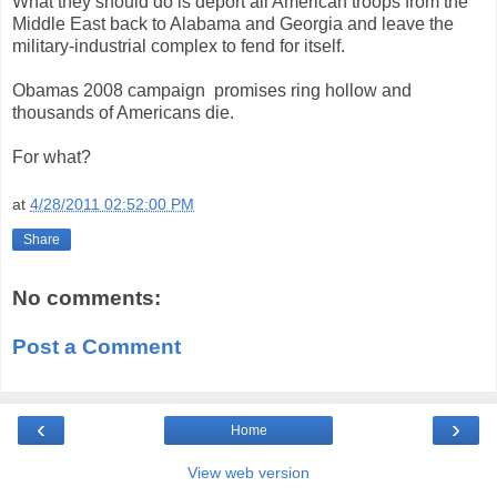
What they should do is deport all American troops from the
Middle East back to Alabama and Georgia and leave the
military-industrial complex to fend for itself.
Obamas 2008 campaign promises ring hollow and
thousands of Americans die.
For what?
at
4/28/2011 02:52:00 PM
Share
No comments:
Post a Comment
‹
›
Home
View web version