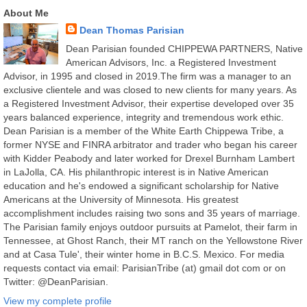
About Me
Dean Thomas Parisian
Dean Parisian founded CHIPPEWA PARTNERS, Native
American Advisors, Inc. a Registered Investment
Advisor, in 1995 and closed in 2019.The firm was a manager to an
exclusive clientele and was closed to new clients for many years. As
a Registered Investment Advisor, their expertise developed over 35
years balanced experience, integrity and tremendous work ethic.
Dean Parisian is a member of the White Earth Chippewa Tribe, a
former NYSE and FINRA arbitrator and trader who began his career
with Kidder Peabody and later worked for Drexel Burnham Lambert
in LaJolla, CA. His philanthropic interest is in Native American
education and he's endowed a significant scholarship for Native
Americans at the University of Minnesota. His greatest
accomplishment includes raising two sons and 35 years of marriage.
The Parisian family enjoys outdoor pursuits at Pamelot, their farm in
Tennessee, at Ghost Ranch, their MT ranch on the Yellowstone River
and at Casa Tule', their winter home in B.C.S. Mexico. For media
requests contact via email: ParisianTribe (at) gmail dot com or on
Twitter: @DeanParisian.
View my complete profile