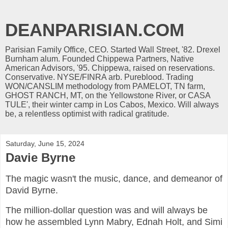
DEANPARISIAN.COM
Parisian Family Office, CEO. Started Wall Street, '82. Drexel
Burnham alum. Founded Chippewa Partners, Native
American Advisors, '95. Chippewa, raised on reservations.
Conservative. NYSE/FINRA arb. Pureblood. Trading
WON/CANSLIM methodology from PAMELOT, TN farm,
GHOST RANCH, MT, on the Yellowstone River, or CASA
TULE', their winter camp in Los Cabos, Mexico. Will always
be, a relentless optimist with radical gratitude.
Saturday, June 15, 2024
Davie Byrne
The magic wasn't the music, dance, and demeanor of
David Byrne.
The million-dollar question was and will always be
how he assembled Lynn Mabry, Ednah Holt, and Simi