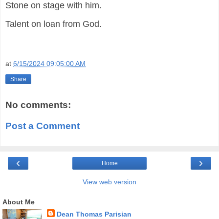
Stone on stage with him.
Talent on loan from God.
at
6/15/2024 09:05:00 AM
Share
No comments:
Post a Comment
‹
›
Home
View web version
About Me
Dean Thomas Parisian