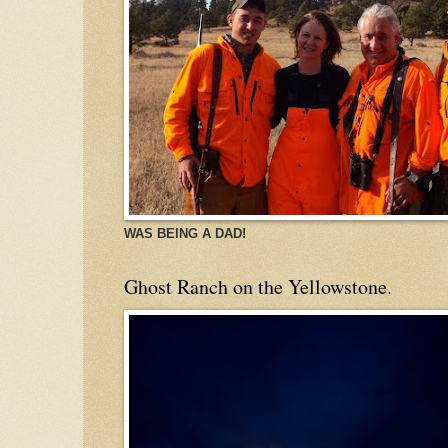
WAS BEING A DAD!
Ghost Ranch on the Yellowstone.