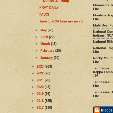
Donald J. Trump
Minnesota Tr
PRAY DAILY
Life
FAUCI
Montana Tra
Life
June 1, 2024 from my perch
Mule Deer Fo
►
May
(28)
National Co
Indians, NCA
►
April
(22)
National Rifl
►
March
(18)
National Tra
►
February
(25)
Life
►
January
(30)
Rocky Mount
Life
►
2023
(263)
Tau Kappa Ep
Kappa Lambd
►
2022
(76)
198
►
2021
(70)
Tennessee Fu
Life
►
2020
(43)
Tennessee Or
►
2019
(76)
Life
►
2018
(155)
►
2017
(190)