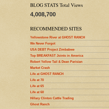
BLOG STATS Total Views
4,008,700
RECOMMENDED SITES
Yellowstone River at GHOST RANCH
We Never Forgot
USA DEBT Project Zimbabwe
Top BREAKFAST Joints in America
Robert Yellow Tail & Dean Parisian
Market Crash
Life at GHOST RANCH
Life at 70
Life at 65
Life at 60
Hillary Clinton Cattle Trading
Ghost Ranch