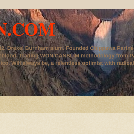
N.COM
, '82. Drexel Burnham alum. Founded Chippewa Partne
ureblood. Trading WON/CANSLIM methodology from P
. Will always be, a relentless optimist with radical