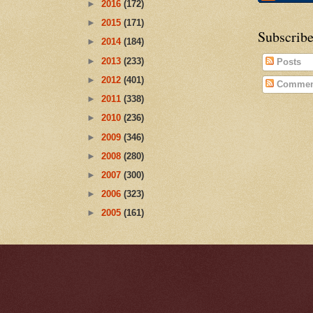
►
2016
(172)
►
2015
(171)
Subscribe
►
2014
(184)
►
2013
(233)
Posts
►
2012
(401)
Commen
►
2011
(338)
►
2010
(236)
►
2009
(346)
►
2008
(280)
►
2007
(300)
►
2006
(323)
►
2005
(161)