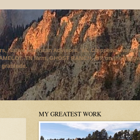
rs, Native American Advisors, '95. Chippewa, raised
AMELOT, TN farm, GHOST RANCH, MT, on the Yellows
 gratitude.
MY GREATEST WORK