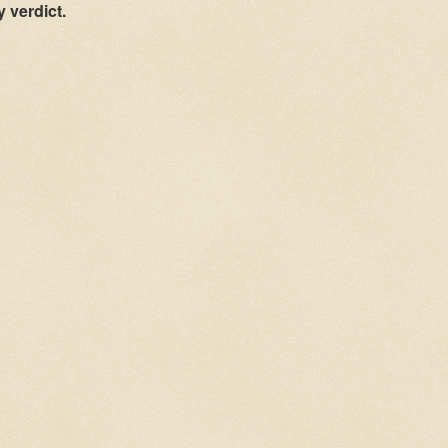
y verdict.