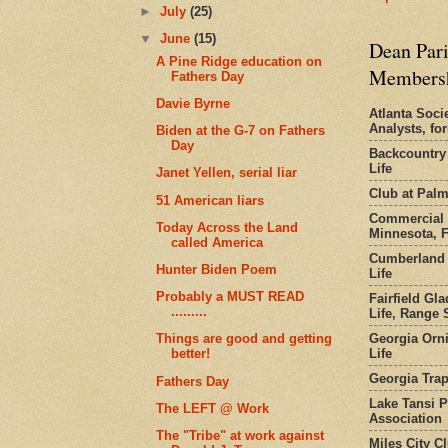
►
July
(25)
▼
June
(15)
Dean Pari
A Pine Ridge education on
Members
Fathers Day
Davie Byrne
Atlanta Socie
Analysts, f
Biden at the G-7 on Fathers
Day
Backcountry
Life
Janet Yellen, serial liar
Club at Pal
51 American liars
Commercial 
Today Across the Land
Minnesota, 
called America
Cumberland 
Hunter Biden Poem
Life
Probably a MUST READ
Fairfield Gl
.........
Life, Range S
Georgia Orni
Things are good and getting
Life
better!
Georgia Trap
Fathers Day
Lake Tansi 
The LEFT @ Work
Association
The "Tribe" at work against
Miles City C