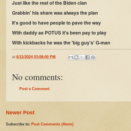
Just like the rest of the Biden clan
Grabbin' his share was always the plan
It's good to have people to pave the way
With daddy as POTUS it's been pay to play
With kickbacks he was the 'big guy's' G-man
at
6/11/2024 03:08:00 PM
No comments:
Post a Comment
Newer Post
Subscribe to:
Post Comments (Atom)