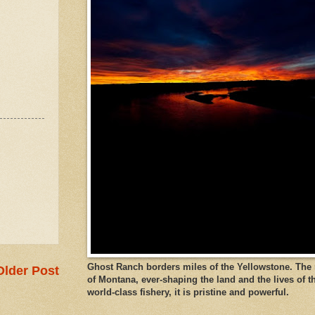
Ghost Ranch borders miles of the Yellowstone. The ri
Older Post
of Montana, ever-shaping the land and the lives of t
world-class fishery, it is pristine and powerful.