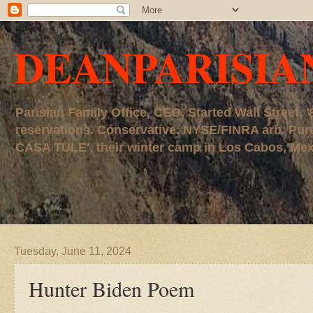
DEANPARISIA
Parisian Family Office, CEO. Started Wall Street
reservations. Conservative. NYSE/FINRA arb. P
CASA TULE', their winter camp in Los Cabos, Mexico
Tuesday, June 11, 2024
Hunter Biden Poem