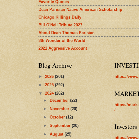
Favorite Quotes
Dean Parisian Native American Scholarship
Chicago Killings Daily
Bill O'Neil Tribute 2023
About Dean Thomas Parisian
8th Wonder of the World
2021 Aggressive Account
Blog Archive
INVEST
►
2026
(201)
https://www.
►
2025
(292)
MARKE
▼
2024
(262)
►
December
(22)
https://mark
►
November
(20)
/
►
October
(12)
Investors
►
September
(20)
►
August
(25)
https://www.