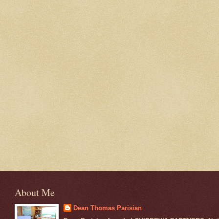
About Me
Dean Thomas Parisian