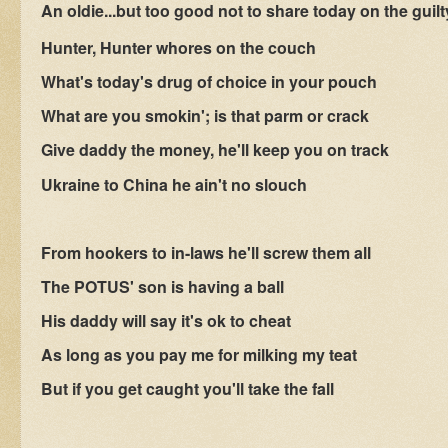
An oldie...but too good not to share today on the guilt
Hunter, Hunter whores on the couch
What's today's drug of choice in your pouch
What are you smokin'; is that parm or crack
Give daddy the money, he'll keep you on track
Ukraine to China he ain't no slouch
From hookers to in-laws he'll screw them all
The POTUS' son is having a ball
His daddy will say it's ok to cheat
As long as you pay me for milking my teat
But if you get caught you'll take the fall