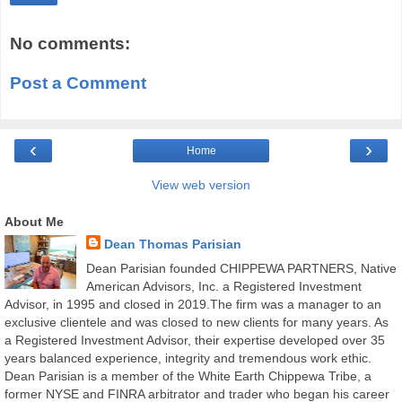
No comments:
Post a Comment
‹
›
Home
View web version
About Me
Dean Thomas Parisian
Dean Parisian founded CHIPPEWA PARTNERS, Native
American Advisors, Inc. a Registered Investment
Advisor, in 1995 and closed in 2019.The firm was a manager to an
exclusive clientele and was closed to new clients for many years. As
a Registered Investment Advisor, their expertise developed over 35
years balanced experience, integrity and tremendous work ethic.
Dean Parisian is a member of the White Earth Chippewa Tribe, a
former NYSE and FINRA arbitrator and trader who began his career