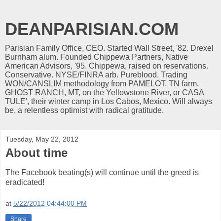
DEANPARISIAN.COM
Parisian Family Office, CEO. Started Wall Street, '82. Drexel
Burnham alum. Founded Chippewa Partners, Native
American Advisors, '95. Chippewa, raised on reservations.
Conservative. NYSE/FINRA arb. Pureblood. Trading
WON/CANSLIM methodology from PAMELOT, TN farm,
GHOST RANCH, MT, on the Yellowstone River, or CASA
TULE', their winter camp in Los Cabos, Mexico. Will always
be, a relentless optimist with radical gratitude.
Tuesday, May 22, 2012
About time
The Facebook beating(s) will continue until the greed is
eradicated!
at
5/22/2012 04:44:00 PM
Share