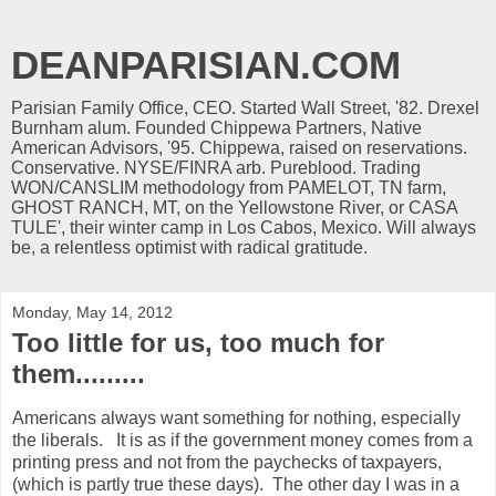
DEANPARISIAN.COM
Parisian Family Office, CEO. Started Wall Street, '82. Drexel
Burnham alum. Founded Chippewa Partners, Native
American Advisors, '95. Chippewa, raised on reservations.
Conservative. NYSE/FINRA arb. Pureblood. Trading
WON/CANSLIM methodology from PAMELOT, TN farm,
GHOST RANCH, MT, on the Yellowstone River, or CASA
TULE', their winter camp in Los Cabos, Mexico. Will always
be, a relentless optimist with radical gratitude.
Monday, May 14, 2012
Too little for us, too much for
them.........
Americans always want something for nothing, especially
the liberals. It is as if the government money comes from a
printing press and not from the paychecks of taxpayers,
(which is partly true these days). The other day I was in a