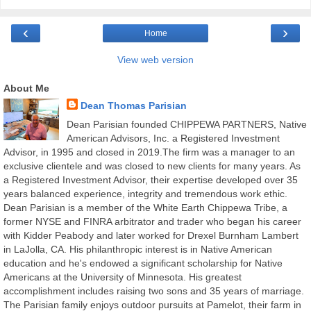
‹
›
Home
View web version
About Me
Dean Thomas Parisian
Dean Parisian founded CHIPPEWA PARTNERS, Native
American Advisors, Inc. a Registered Investment
Advisor, in 1995 and closed in 2019.The firm was a manager to an
exclusive clientele and was closed to new clients for many years. As
a Registered Investment Advisor, their expertise developed over 35
years balanced experience, integrity and tremendous work ethic.
Dean Parisian is a member of the White Earth Chippewa Tribe, a
former NYSE and FINRA arbitrator and trader who began his career
with Kidder Peabody and later worked for Drexel Burnham Lambert
in LaJolla, CA. His philanthropic interest is in Native American
education and he's endowed a significant scholarship for Native
Americans at the University of Minnesota. His greatest
accomplishment includes raising two sons and 35 years of marriage.
The Parisian family enjoys outdoor pursuits at Pamelot, their farm in