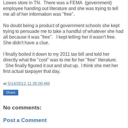
Lowes store in TN. There was a FEMA (government)
employee handing out literature and she was trying to tell
me all of her information was "free".
No doubt being a product of government schools she kept
trying to persuade me to take a handful of whatever she had
all because it was "free". I kept telling her it wasn't free.
She didn't have a clue.
I finally boiled it down to my 2011 tax bill and told her
directly what the "cost" was to me for her "free" literature.
She finally figured it out and shut up. I think she met her
first actual taxpayer that day.
at
5/14/2012 11:35:00 AM
Share
No comments:
Post a Comment