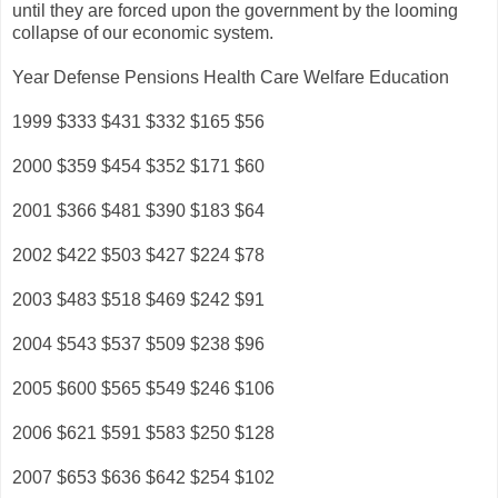
until they are forced upon the government by the looming
collapse of our economic system.
Year Defense Pensions Health Care Welfare Education
1999 $333 $431 $332 $165 $56
2000 $359 $454 $352 $171 $60
2001 $366 $481 $390 $183 $64
2002 $422 $503 $427 $224 $78
2003 $483 $518 $469 $242 $91
2004 $543 $537 $509 $238 $96
2005 $600 $565 $549 $246 $106
2006 $621 $591 $583 $250 $128
2007 $653 $636 $642 $254 $102