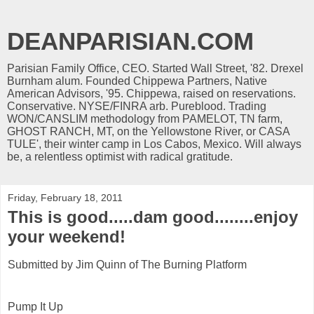
DEANPARISIAN.COM
Parisian Family Office, CEO. Started Wall Street, '82. Drexel
Burnham alum. Founded Chippewa Partners, Native
American Advisors, '95. Chippewa, raised on reservations.
Conservative. NYSE/FINRA arb. Pureblood. Trading
WON/CANSLIM methodology from PAMELOT, TN farm,
GHOST RANCH, MT, on the Yellowstone River, or CASA
TULE', their winter camp in Los Cabos, Mexico. Will always
be, a relentless optimist with radical gratitude.
Friday, February 18, 2011
This is good.....dam good........enjoy
your weekend!
Submitted by Jim Quinn of The Burning Platform
Pump It Up