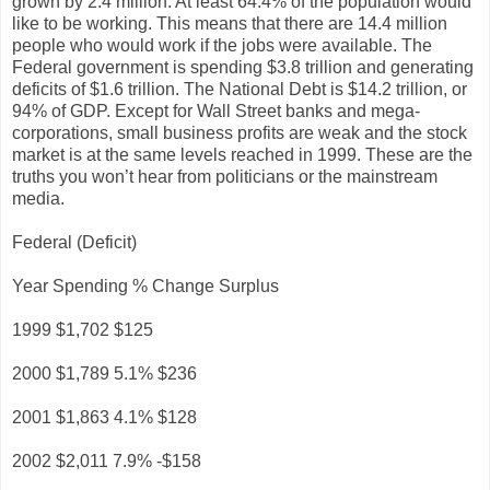
grown by 2.4 million. At least 64.4% of the population would
like to be working. This means that there are 14.4 million
people who would work if the jobs were available. The
Federal government is spending $3.8 trillion and generating
deficits of $1.6 trillion. The National Debt is $14.2 trillion, or
94% of GDP. Except for Wall Street banks and mega-
corporations, small business profits are weak and the stock
market is at the same levels reached in 1999. These are the
truths you won’t hear from politicians or the mainstream
media.
Federal (Deficit)
Year Spending % Change Surplus
1999 $1,702 $125
2000 $1,789 5.1% $236
2001 $1,863 4.1% $128
2002 $2,011 7.9% -$158