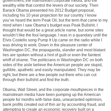
government, the mainstream corporate media, and the
wealthy elite that control the levers of our society. Then
Barack Obama presented his 2012 Budget proposal,
including his 10 year projection for our country. I know
you’ve heard the term Peak Oil, but the term that came to my
mind when I saw Obama’s budget was Peak Bullshit. I
thought that would be a great article name, but some sites
wouldn’t like the foul language. I was in a quandary until the
Elvis Costello song Pump It Up came on the radio while I
was driving to work. Down in the pleasure center of
Washington DC, the propaganda, slander and most blatant
lies are spoken without a hint of guilt or even the faintest
whiff of shame. The politicians in Washington DC on both
sides of the aisle believe the American people are stupid,
gullible, apathetic and easily manipulated. They may be
right, but there are a few people out there who can cut
through their bullshit and find the truth.
Obama, Wall Street, and the corporate mouthpieces in the
mainstream media have been pumping up the American
people for months with false data, unwarranted optimism,
bank profits created out of thin air by accounting fraud, and
attempting to create an economic recovery built on a