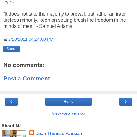
eyes.
“It does not take the majority to prevail, but rather an irate,
tireless minority, keen on setting brush fire freedom in the
minds of men.” - Samuel Adams
at
2/18/2011 04:24:00 PM
Share
No comments:
Post a Comment
‹
›
Home
View web version
About Me
Dean Thomas Parisian