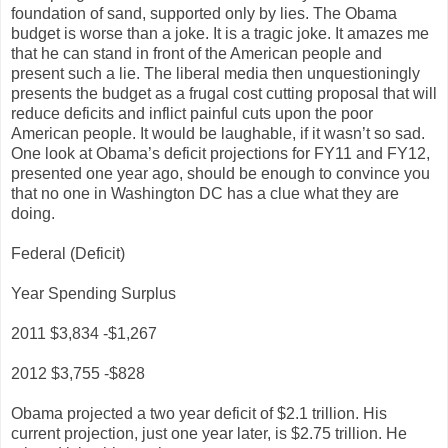
foundation of sand, supported only by lies. The Obama
budget is worse than a joke. It is a tragic joke. It amazes me
that he can stand in front of the American people and
present such a lie. The liberal media then unquestioningly
presents the budget as a frugal cost cutting proposal that will
reduce deficits and inflict painful cuts upon the poor
American people. It would be laughable, if it wasn’t so sad.
One look at Obama’s deficit projections for FY11 and FY12,
presented one year ago, should be enough to convince you
that no one in Washington DC has a clue what they are
doing.
Federal (Deficit)
Year Spending Surplus
2011 $3,834 -$1,267
2012 $3,755 -$828
Obama projected a two year deficit of $2.1 trillion. His
current projection, just one year later, is $2.75 trillion. He