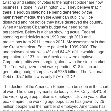
twisting and selling of votes to the highest bidder are how
business is done in Washington DC. They believe that if
there is enough static noise being generated by the
mainstream media, then the American public will be
distracted and not notice they have destroyed the country.
When analyzing Obama’s budget we need some
perspective. Below is a chart showing actual Federal
spending and deficits from 1999 through 2010 and
projections from 2011 through 2021. My assessment is that
the Great American Empire peaked in 1999-2000. The
unemployment rate was 4% and 64.4% of the working age
population, or 137 million Americans, were employed.
Corporate profits were surging, along with the stock market.
The Federal government was spending $1.8 trillion and
generating budget surpluses of $236 billion. The National
Debt of $5.7 trillion was only 57% of GDP.
The decline of the American Empire can be seen in the chart
of woe. The unemployment rate today is 9%. Only 58.4% of
the working age population is employed. Eleven years after
peak empire, the working age population has grown by 26
million people and the number of employed Americans has