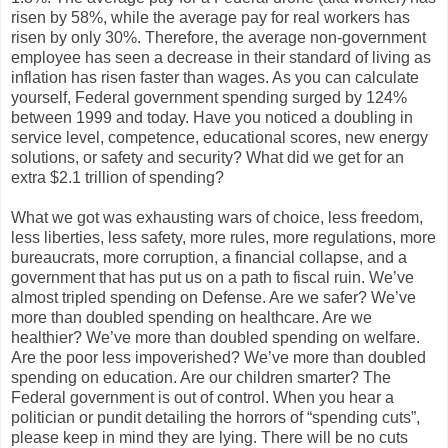
risen by 58%, while the average pay for real workers has
risen by only 30%. Therefore, the average non-government
employee has seen a decrease in their standard of living as
inflation has risen faster than wages. As you can calculate
yourself, Federal government spending surged by 124%
between 1999 and today. Have you noticed a doubling in
service level, competence, educational scores, new energy
solutions, or safety and security? What did we get for an
extra $2.1 trillion of spending?
What we got was exhausting wars of choice, less freedom,
less liberties, less safety, more rules, more regulations, more
bureaucrats, more corruption, a financial collapse, and a
government that has put us on a path to fiscal ruin. We’ve
almost tripled spending on Defense. Are we safer? We’ve
more than doubled spending on healthcare. Are we
healthier? We’ve more than doubled spending on welfare.
Are the poor less impoverished? We’ve more than doubled
spending on education. Are our children smarter? The
Federal government is out of control. When you hear a
politician or pundit detailing the horrors of “spending cuts”,
please keep in mind they are lying. There will be no cuts