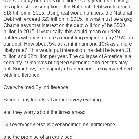
overstated by hundreds of billions every year. Even using
his optimistic assumptions, the National Debt would reach
$18 trillion in 2015. Using real world numbers, the National
Debt will exceed $20 trillion in 2015. In what must be a gag,
Obama says that interest on the debt will “only” be $500
billion in 2015. Hysterically, this would mean our debt
holders will only require a crumbling empire to pay 2.5% on
our debt. How about 5% as a minimum and 10% as a more
likely rate? This would put interest on the debt between $1
trillion and $2 trillion per year. The collapse of America is a
certainty if Obama’s budgeted spending and deficits play
out. Somehow, the majority of Americans are overwhelmed
with indifference.
Overwhelmed By Indifference
Some of my friends sit around every evening
and they worry about the times ahead
But everybody else is overwhelmed by indifference
and the promise of an early bed