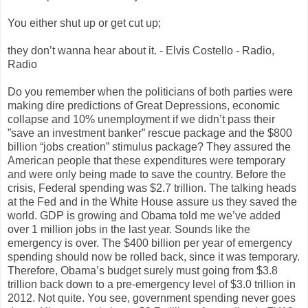
You either shut up or get cut up;
they don’t wanna hear about it. - Elvis Costello - Radio,
Radio
Do you remember when the politicians of both parties were
making dire predictions of Great Depressions, economic
collapse and 10% unemployment if we didn’t pass their
”save an investment banker” rescue package and the $800
billion “jobs creation” stimulus package? They assured the
American people that these expenditures were temporary
and were only being made to save the country. Before the
crisis, Federal spending was $2.7 trillion. The talking heads
at the Fed and in the White House assure us they saved the
world. GDP is growing and Obama told me we’ve added
over 1 million jobs in the last year. Sounds like the
emergency is over. The $400 billion per year of emergency
spending should now be rolled back, since it was temporary.
Therefore, Obama’s budget surely must going from $3.8
trillion back down to a pre-emergency level of $3.0 trillion in
2012. Not quite. You see, government spending never goes