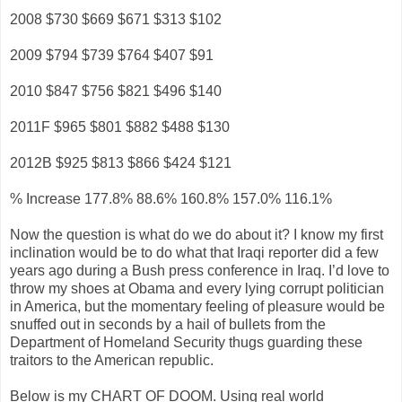
2008 $730 $669 $671 $313 $102
2009 $794 $739 $764 $407 $91
2010 $847 $756 $821 $496 $140
2011F $965 $801 $882 $488 $130
2012B $925 $813 $866 $424 $121
% Increase 177.8% 88.6% 160.8% 157.0% 116.1%
Now the question is what do we do about it? I know my first
inclination would be to do what that Iraqi reporter did a few
years ago during a Bush press conference in Iraq. I’d love to
throw my shoes at Obama and every lying corrupt politician
in America, but the momentary feeling of pleasure would be
snuffed out in seconds by a hail of bullets from the
Department of Homeland Security thugs guarding these
traitors to the American republic.
Below is my CHART OF DOOM. Using real world