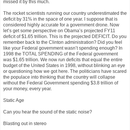
missed it by this much.
The rocket scientists running our country underestimated the
deficit by 31% in the space of one year. I suppose that is
considered highly accurate for a government drone. Now
let’s get some perspective on Obama’s projected FY11
deficit of $1.65 trillion. This is the projected DEFICIT. Do you
remember back to the Clinton administration? Did you feel
like your Federal government wasn’t spending enough? In
1998 the TOTAL SPENDING of the Federal government
was $1.65 trillion. We now run deficits that equal the entire
budget of the United States in 1998, without blinking an eye
or questioning how we got here. The politicians have scared
the populace into thinking that the country will collapse
without the Federal Government spending $3.8 trillion of
your money, every year.
Static Age
Can you hear the sound of the static noise?
Blasting out in stereo