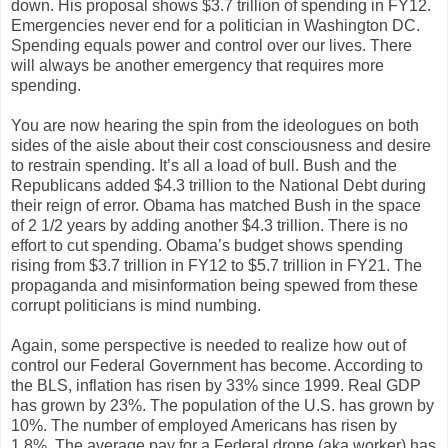
down. His proposal shows $3.7 trillion of spending in FY12.
Emergencies never end for a politician in Washington DC.
Spending equals power and control over our lives. There
will always be another emergency that requires more
spending.
You are now hearing the spin from the ideologues on both
sides of the aisle about their cost consciousness and desire
to restrain spending. It’s all a load of bull. Bush and the
Republicans added $4.3 trillion to the National Debt during
their reign of error. Obama has matched Bush in the space
of 2 1/2 years by adding another $4.3 trillion. There is no
effort to cut spending. Obama’s budget shows spending
rising from $3.7 trillion in FY12 to $5.7 trillion in FY21. The
propaganda and misinformation being spewed from these
corrupt politicians is mind numbing.
Again, some perspective is needed to realize how out of
control our Federal Government has become. According to
the BLS, inflation has risen by 33% since 1999. Real GDP
has grown by 23%. The population of the U.S. has grown by
10%. The number of employed Americans has risen by
1.8%. The average pay for a Federal drone (aka worker) has