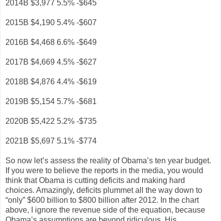
2014B $3,977 5.5% -$645
2015B $4,190 5.4% -$607
2016B $4,468 6.6% -$649
2017B $4,669 4.5% -$627
2018B $4,876 4.4% -$619
2019B $5,154 5.7% -$681
2020B $5,422 5.2% -$735
2021B $5,697 5.1% -$774
So now let’s assess the reality of Obama’s ten year budget.
If you were to believe the reports in the media, you would
think that Obama is cutting deficits and making hard
choices. Amazingly, deficits plummet all the way down to
“only” $600 billion to $800 billion after 2012. In the chart
above, I ignore the revenue side of the equation, because
Obama’s assumptions are beyond ridiculous. His