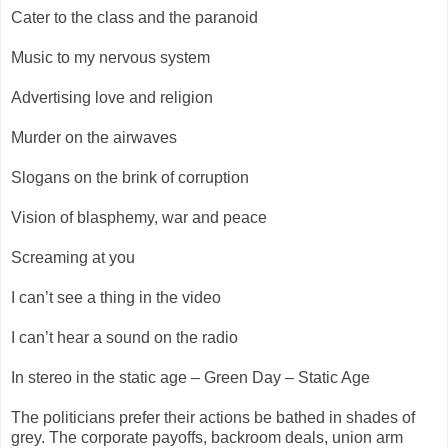
Cater to the class and the paranoid
Music to my nervous system
Advertising love and religion
Murder on the airwaves
Slogans on the brink of corruption
Vision of blasphemy, war and peace
Screaming at you
I can’t see a thing in the video
I can’t hear a sound on the radio
In stereo in the static age – Green Day – Static Age
The politicians prefer their actions be bathed in shades of
grey. The corporate payoffs, backroom deals, union arm