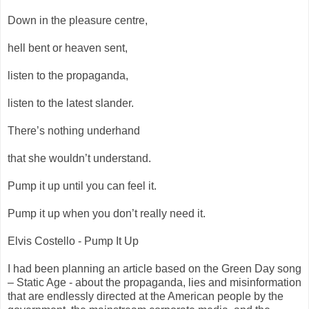
Down in the pleasure centre,
hell bent or heaven sent,
listen to the propaganda,
listen to the latest slander.
There’s nothing underhand
that she wouldn’t understand.
Pump it up until you can feel it.
Pump it up when you don’t really need it.
Elvis Costello - Pump It Up
I had been planning an article based on the Green Day song
– Static Age - about the propaganda, lies and misinformation
that are endlessly directed at the American people by the