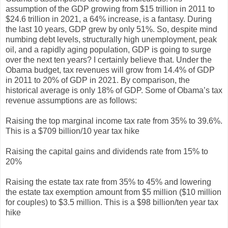
assumption of the GDP growing from $15 trillion in 2011 to
$24.6 trillion in 2021, a 64% increase, is a fantasy. During
the last 10 years, GDP grew by only 51%. So, despite mind
numbing debt levels, structurally high unemployment, peak
oil, and a rapidly aging population, GDP is going to surge
over the next ten years? I certainly believe that. Under the
Obama budget, tax revenues will grow from 14.4% of GDP
in 2011 to 20% of GDP in 2021. By comparison, the
historical average is only 18% of GDP. Some of Obama’s tax
revenue assumptions are as follows:
Raising the top marginal income tax rate from 35% to 39.6%.
This is a $709 billion/10 year tax hike
Raising the capital gains and dividends rate from 15% to
20%
Raising the estate tax rate from 35% to 45% and lowering
the estate tax exemption amount from $5 million ($10 million
for couples) to $3.5 million. This is a $98 billion/ten year tax
hike