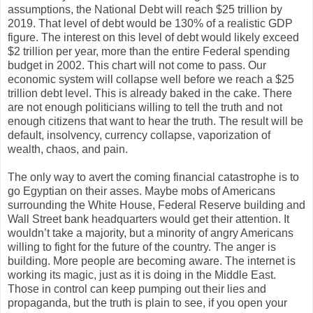
assumptions, the National Debt will reach $25 trillion by
2019. That level of debt would be 130% of a realistic GDP
figure. The interest on this level of debt would likely exceed
$2 trillion per year, more than the entire Federal spending
budget in 2002. This chart will not come to pass. Our
economic system will collapse well before we reach a $25
trillion debt level. This is already baked in the cake. There
are not enough politicians willing to tell the truth and not
enough citizens that want to hear the truth. The result will be
default, insolvency, currency collapse, vaporization of
wealth, chaos, and pain.
The only way to avert the coming financial catastrophe is to
go Egyptian on their asses. Maybe mobs of Americans
surrounding the White House, Federal Reserve building and
Wall Street bank headquarters would get their attention. It
wouldn’t take a majority, but a minority of angry Americans
willing to fight for the future of the country. The anger is
building. More people are becoming aware. The internet is
working its magic, just as it is doing in the Middle East.
Those in control can keep pumping out their lies and
propaganda, but the truth is plain to see, if you open your