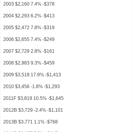
2003 $2,160 7.4% -$378
2004 $2,293 6.2% -$413
2005 $2,472 7.8% -$319
2006 $2,655 7.4% -$249
2007 $2,729 2.8% -$161
2008 $2,983 9.3% -$459
2009 $3,518 17.9% -$1,413
2010 $3,456 -1.8% -$1,293
2011F $3,819 10.5% -$1,645
2012B $3,729 -2.4% -$1,101
2013B $3,771 1.1% -$768