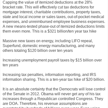
Capping the value of itemized deductions at the 28%
bracket rate. This will effectively cut tax deductions for
mortgage interest, charitable contributions, property taxes,
state and local income or sales taxes, out-of-pocket medical
expenses, and unreimbursed employee business expenses.
A new means-tested phase-out of itemized deductions limits
them even more. This is a $321 billion/ten year tax hike
Massive new taxes on energy, including LIFO repeal,
Superfund, domestic energy manufacturing, and many
others totaling $120 billion over ten years
Increasing unemployment payroll taxes by $15 billion over
ten years
Increasing tax penalties, information reporting, and IRS
information sharing. This is a ten-year tax hike of $20 billion.
It is an absolute certainty that the Democrats will lose control
of the Senate in 2012. Obama will never get any of his tax
increases through a Republican controlled Congress. They
are DOA. Therefore, his revenue assumptions are