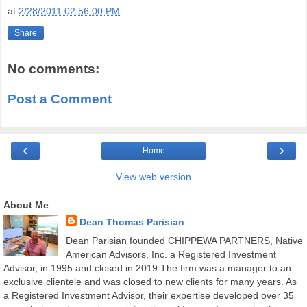
at
2/28/2011 02:56:00 PM
Share
No comments:
Post a Comment
‹
›
Home
View web version
About Me
Dean Thomas Parisian
Dean Parisian founded CHIPPEWA PARTNERS, Native
American Advisors, Inc. a Registered Investment
Advisor, in 1995 and closed in 2019.The firm was a manager to an
exclusive clientele and was closed to new clients for many years. As
a Registered Investment Advisor, their expertise developed over 35