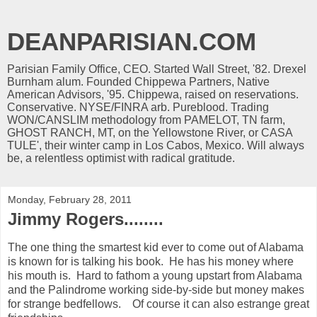
DEANPARISIAN.COM
Parisian Family Office, CEO. Started Wall Street, '82. Drexel
Burnham alum. Founded Chippewa Partners, Native
American Advisors, '95. Chippewa, raised on reservations.
Conservative. NYSE/FINRA arb. Pureblood. Trading
WON/CANSLIM methodology from PAMELOT, TN farm,
GHOST RANCH, MT, on the Yellowstone River, or CASA
TULE', their winter camp in Los Cabos, Mexico. Will always
be, a relentless optimist with radical gratitude.
Monday, February 28, 2011
Jimmy Rogers........
The one thing the smartest kid ever to come out of Alabama
is known for is talking his book. He has his money where
his mouth is. Hard to fathom a young upstart from Alabama
and the Palindrome working side-by-side but money makes
for strange bedfellows. Of course it can also estrange great