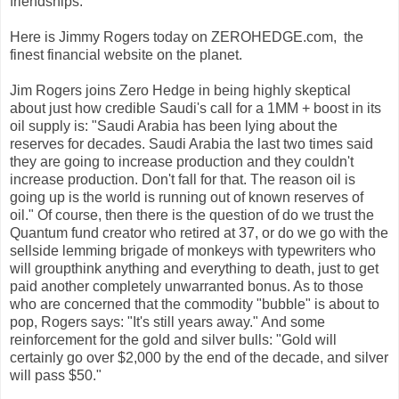
friendships.
Here is Jimmy Rogers today on ZEROHEDGE.com, the
finest financial website on the planet.
Jim Rogers joins Zero Hedge in being highly skeptical
about just how credible Saudi's call for a 1MM + boost in its
oil supply is: "Saudi Arabia has been lying about the
reserves for decades. Saudi Arabia the last two times said
they are going to increase production and they couldn't
increase production. Don't fall for that. The reason oil is
going up is the world is running out of known reserves of
oil." Of course, then there is the question of do we trust the
Quantum fund creator who retired at 37, or do we go with the
sellside lemming brigade of monkeys with typewriters who
will groupthink anything and everything to death, just to get
paid another completely unwarranted bonus. As to those
who are concerned that the commodity "bubble" is about to
pop, Rogers says: "It's still years away." And some
reinforcement for the gold and silver bulls: "Gold will
certainly go over $2,000 by the end of the decade, and silver
will pass $50."