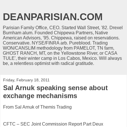
DEANPARISIAN.COM
Parisian Family Office, CEO. Started Wall Street, '82. Drexel
Burnham alum. Founded Chippewa Partners, Native
American Advisors, '95. Chippewa, raised on reservations.
Conservative. NYSE/FINRA arb. Pureblood. Trading
WON/CANSLIM methodology from PAMELOT, TN farm,
GHOST RANCH, MT, on the Yellowstone River, or CASA
TULE', their winter camp in Los Cabos, Mexico. Will always
be, a relentless optimist with radical gratitude.
Friday, February 18, 2011
Sal Arnuk speaking sense about
exchange mechanisms
From Sal Arnuk of Themis Trading
CFTC – SEC Joint Commission Report Part Deux