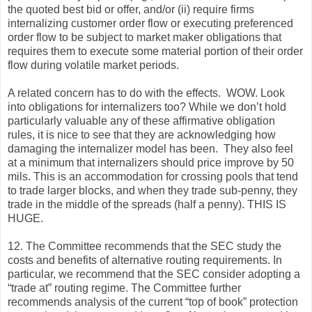
the quoted best bid or offer, and/or (ii) require firms
internalizing customer order flow or executing preferenced
order flow to be subject to market maker obligations that
requires them to execute some material portion of their order
flow during volatile market periods.
A related concern has to do with the effects. WOW. Look
into obligations for internalizers too? While we don’t hold
particularly valuable any of these affirmative obligation
rules, it is nice to see that they are acknowledging how
damaging the internalizer model has been. They also feel
at a minimum that internalizers should price improve by 50
mils. This is an accommodation for crossing pools that tend
to trade larger blocks, and when they trade sub-penny, they
trade in the middle of the spreads (half a penny). THIS IS
HUGE.
12. The Committee recommends that the SEC study the
costs and benefits of alternative routing requirements. In
particular, we recommend that the SEC consider adopting a
“trade at” routing regime. The Committee further
recommends analysis of the current “top of book” protection