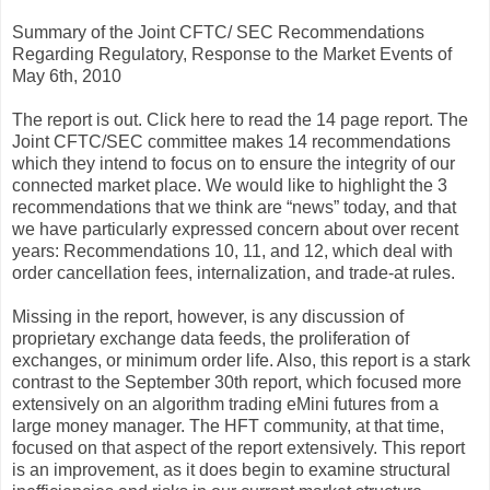
Summary of the Joint CFTC/ SEC Recommendations
Regarding Regulatory, Response to the Market Events of
May 6th, 2010
The report is out. Click here to read the 14 page report. The
Joint CFTC/SEC committee makes 14 recommendations
which they intend to focus on to ensure the integrity of our
connected market place. We would like to highlight the 3
recommendations that we think are “news” today, and that
we have particularly expressed concern about over recent
years: Recommendations 10, 11, and 12, which deal with
order cancellation fees, internalization, and trade-at rules.
Missing in the report, however, is any discussion of
proprietary exchange data feeds, the proliferation of
exchanges, or minimum order life. Also, this report is a stark
contrast to the September 30th report, which focused more
extensively on an algorithm trading eMini futures from a
large money manager. The HFT community, at that time,
focused on that aspect of the report extensively. This report
is an improvement, as it does begin to examine structural