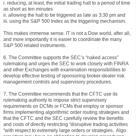
i. reducing, at least, the initial trading halt to a period of time
as short as ten minutes
ii. allowing the halt to be triggered as late as 3:30 pm and
iii. using the S&P 500 Index as the triggering mechanism.
This makes immense sense. IT is not a Dow world, after all,
and more importantly it is easier to coordinate the many
S&P 500 related instruments.
6. The Committee supports the SEC’s “naked access”
rulemaking and urges the SEC to work closely with FINRA
and other Exchanges with examination responsibilities to
develop effective testing of sponsoring broker-dealer risk
management controls and supervisory procedures.
7. The Committee recommends that the CFTC use its
rulemaking authority to impose strict supervisory
requirements on DCMs or FCMs that employ or sponsor
firms implementing algorithmic order routing strategies and
that the CFTC and the SEC carefully review the benefits
and costs of directly restricting “disruptive trading activities
“with respect to extremely large orders or strategies. Algo