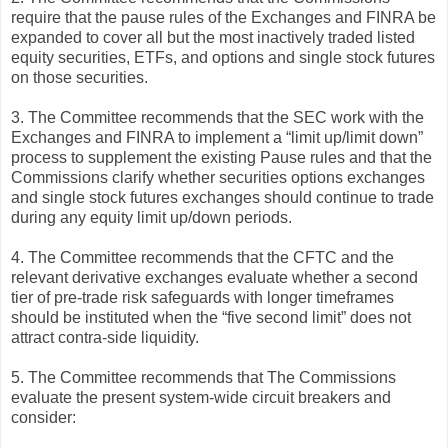
require that the pause rules of the Exchanges and FINRA be
expanded to cover all but the most inactively traded listed
equity securities, ETFs, and options and single stock futures
on those securities.
3. The Committee recommends that the SEC work with the
Exchanges and FINRA to implement a “limit up/limit down”
process to supplement the existing Pause rules and that the
Commissions clarify whether securities options exchanges
and single stock futures exchanges should continue to trade
during any equity limit up/down periods.
4. The Committee recommends that the CFTC and the
relevant derivative exchanges evaluate whether a second
tier of pre-trade risk safeguards with longer timeframes
should be instituted when the “five second limit” does not
attract contra-side liquidity.
5. The Committee recommends that The Commissions
evaluate the present system-wide circuit breakers and
consider: