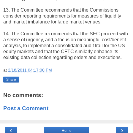
13. The Committee recommends that the Commissions
consider reporting requirements for measures of liquidity
and market imbalance for large market venues.
14. The Committee recommends that the SEC proceed with
a sense of urgency, and a focus on meaningful cost/benefit
analysis, to implement a consolidated audit trail for the US
equity markets and that the CFTC similarly enhance its
existing data collection regarding orders and executions.
at
2/18/2011 04:17:00 PM
Share
No comments:
Post a Comment
‹
›
Home