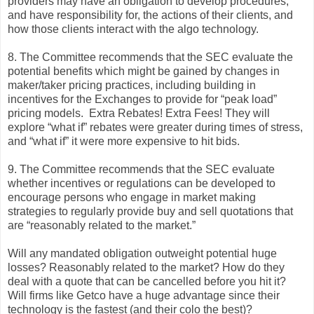
providers may have an obligation to develop procedures,
and have responsibility for, the actions of their clients, and
how those clients interact with the algo technology.
8. The Committee recommends that the SEC evaluate the
potential benefits which might be gained by changes in
maker/taker pricing practices, including building in
incentives for the Exchanges to provide for “peak load”
pricing models. Extra Rebates! Extra Fees! They will
explore “what if” rebates were greater during times of stress,
and “what if” it were more expensive to hit bids.
9. The Committee recommends that the SEC evaluate
whether incentives or regulations can be developed to
encourage persons who engage in market making
strategies to regularly provide buy and sell quotations that
are “reasonably related to the market.”
Will any mandated obligation outweight potential huge
losses? Reasonably related to the market? How do they
deal with a quote that can be cancelled before you hit it?
Will firms like Getco have a huge advantage since their
technology is the fastest (and their colo the best)?