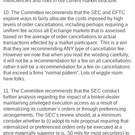
inefficiencies and risks in our current market structure.
10. The Committee recommends that the SEC and CFTC
explore ways to fairly allocate the costs imposed by high
levels of order cancellations, including perhaps requiring a
uniform fee across all Exchange markets that is assessed
based on the average of order cancellations to actual
transactions effected by a market participant. This is a win
that they are recommending ANY type of cancellation fee.
However we note that when you read the wording carefully,
it will not be a recommendation for a fee on all cancellations;
rather it will be a recommendation for a fee on cancellations
that exceed a firms “normal pattern”. Lots of wiggle room
here folks.
11. The Committee recommends that the SEC conduct
further analysis regarding the impact of a broker-dealer
maintaining privileged execution access as a result of
internalizing its customer’s orders or through preferencing
arrangements. The SEC’s review should, at a minimum,
consider whether to (i) adopt its rule proposal requiring that
internalized or preferenced orders only be executed at a
price materially superior (e.g., 50 mils for most securities) to