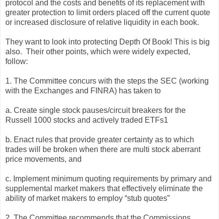
protocol and the costs and benefits of its replacement with
greater protection to limit orders placed off the current quote
or increased disclosure of relative liquidity in each book.
They want to look into protecting Depth Of Book! This is big
also. Their other points, which were widely expected,
follow:
1. The Committee concurs with the steps the SEC (working
with the Exchanges and FINRA) has taken to
a. Create single stock pauses/circuit breakers for the
Russell 1000 stocks and actively traded ETFs1
b. Enact rules that provide greater certainty as to which
trades will be broken when there are multi stock aberrant
price movements, and
c. Implement minimum quoting requirements by primary and
supplemental market makers that effectively eliminate the
ability of market makers to employ “stub quotes”
2. The Committee recommends that the Commissions