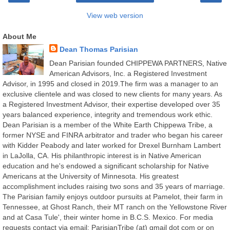
View web version
About Me
Dean Thomas Parisian
Dean Parisian founded CHIPPEWA PARTNERS, Native
American Advisors, Inc. a Registered Investment
Advisor, in 1995 and closed in 2019.The firm was a manager to an
exclusive clientele and was closed to new clients for many years. As
a Registered Investment Advisor, their expertise developed over 35
years balanced experience, integrity and tremendous work ethic.
Dean Parisian is a member of the White Earth Chippewa Tribe, a
former NYSE and FINRA arbitrator and trader who began his career
with Kidder Peabody and later worked for Drexel Burnham Lambert
in LaJolla, CA. His philanthropic interest is in Native American
education and he's endowed a significant scholarship for Native
Americans at the University of Minnesota. His greatest
accomplishment includes raising two sons and 35 years of marriage.
The Parisian family enjoys outdoor pursuits at Pamelot, their farm in
Tennessee, at Ghost Ranch, their MT ranch on the Yellowstone River
and at Casa Tule', their winter home in B.C.S. Mexico. For media
requests contact via email: ParisianTribe (at) gmail dot com or on