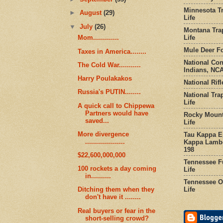
Minnesota Tr
►
August
(29)
Life
▼
July
(26)
Montana Tra
Life
Mom.............
Mule Deer Fo
Taxes in America........
National Co
The Cold War...........
Indians, NCA
Harry Poulakakos
National Rifl
Russia's PUTIN........
National Tra
Life
A quick call to Chippewa
Partners would have
Rocky Mount
saved...
Life
More divergence
Tau Kappa Ep
....................
Kappa Lambd
198
$22,600,000,000
Tennessee Fu
100 rockets a day coming
Life
in..........
Tennessee Or
Life
Ditching them when they
don't have it ........
Real buyers or fear in the
short-selling crowd?