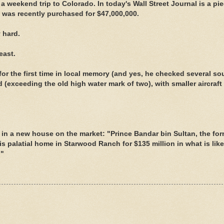
r a weekend trip to Colorado. In today's Wall Street Journal is a pi
t was recently purchased for $47,000,000.
 hard.
east.
or the first time in local memory (and yes, he checked several so
ld (exceeding the old high water mark of two), with smaller aircraft l
 in a new house on the market: "Prince Bandar bin Sultan, the fo
s palatial home in Starwood Ranch for $135 million in what is like
."