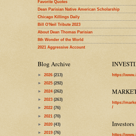
Favorite Quotes
Dean Parisian Native American Scholarship
Chicago Killings Daily
Bill O'Neil Tribute 2023
About Dean Thomas Parisian
8th Wonder of the World
2021 Aggressive Account
Blog Archive
INVEST
►
2026
(213)
https://www.
►
2025
(292)
MARKE
►
2024
(262)
►
2023
(263)
https://mark
/
►
2022
(76)
►
2021
(70)
Investors
►
2020
(43)
►
2019
(76)
https://www.