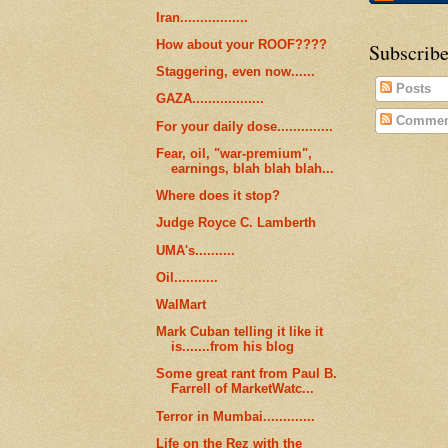
Iran.................
How about your ROOF????
Subscribe
Staggering, even now......
Posts
GAZA..................
Commen
For your daily dose..............
Fear, oil, "war-premium",
earnings, blah blah blah...
Where does it stop?
Judge Royce C. Lamberth
UMA's..........
Oil...........
WalMart
Mark Cuban telling it like it
is.......from his blog
Some great rant from Paul B.
Farrell of MarketWatc...
Terror in Mumbai.............
Life on the Rez with the