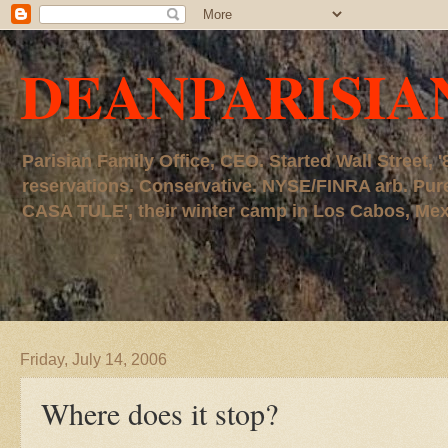
DEANPARISIA
Parisian Family Office, CEO. Started Wall Street
reservations. Conservative. NYSE/FINRA arb. P
CASA TULE', their winter camp in Los Cabos, Mexico
Friday, July 14, 2006
Where does it stop?