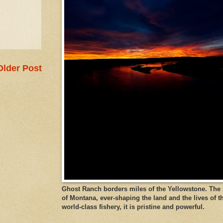
Older Post
Ghost Ranch borders miles of the Yellowstone. The ri
of Montana, ever-shaping the land and the lives of t
world-class fishery, it is pristine and powerful.