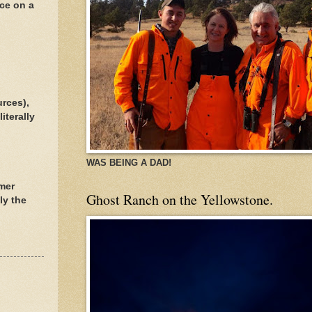
ece on a
urces),
iterally
WAS BEING A DAD!
rmer
Ghost Ranch on the Yellowstone.
ly the