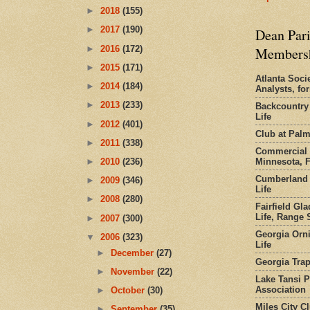
►
2018
(155)
►
2017
(190)
Dean Pari
►
2016
(172)
Members
►
2015
(171)
Atlanta Socie
►
2014
(184)
Analysts, f
►
2013
(233)
Backcountry
Life
►
2012
(401)
Club at Pal
►
2011
(338)
Commercial 
Minnesota, 
►
2010
(236)
Cumberland 
►
2009
(346)
Life
►
2008
(280)
Fairfield Gl
Life, Range S
►
2007
(300)
Georgia Orni
▼
2006
(323)
Life
►
December
(27)
Georgia Trap
►
November
(22)
Lake Tansi 
Association
►
October
(30)
Miles City C
►
September
(35)