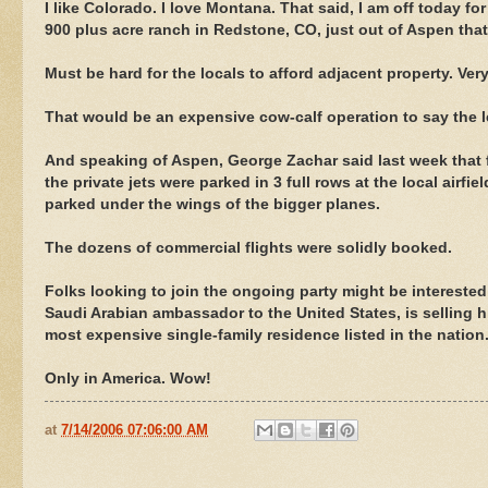
I like Colorado. I love Montana. That said, I am off today fo
900 plus acre ranch in Redstone, CO, just out of Aspen tha
Must be hard for the locals to afford adjacent property. Very
That would be an expensive cow-calf operation to say the l
And speaking of Aspen, George Zachar said last week that f
the private jets were parked in 3 full rows at the local airfie
parked under the wings of the bigger planes.
The dozens of commercial flights were solidly booked.
Folks looking to join the ongoing party might be interested
Saudi Arabian ambassador to the United States, is selling hi
most expensive single-family residence listed in the nation
Only in America. Wow!
at
7/14/2006 07:06:00 AM