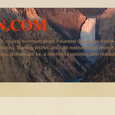
N.COM
, '82. Drexel Burnham alum. Founded Chippewa Partne
ureblood. Trading WON/CANSLIM methodology from P
. Will always be, a relentless optimist with radical