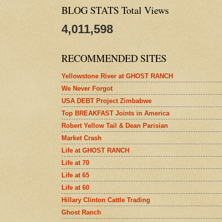
BLOG STATS Total Views
4,011,598
RECOMMENDED SITES
Yellowstone River at GHOST RANCH
We Never Forgot
USA DEBT Project Zimbabwe
Top BREAKFAST Joints in America
Robert Yellow Tail & Dean Parisian
Market Crash
Life at GHOST RANCH
Life at 70
Life at 65
Life at 60
Hillary Clinton Cattle Trading
Ghost Ranch