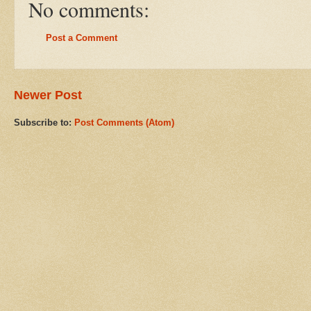
No comments:
Post a Comment
Newer Post
Subscribe to:
Post Comments (Atom)