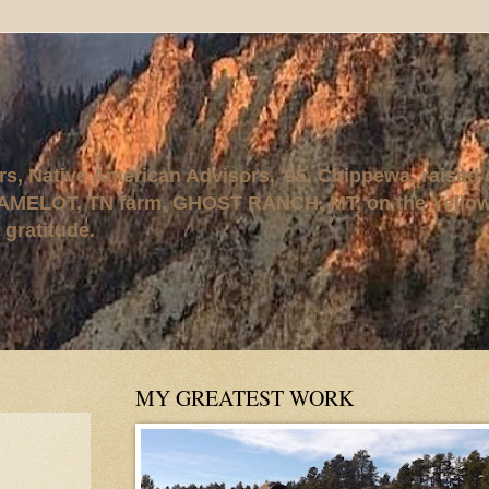
rs, Native American Advisors, '95. Chippewa, raised
AMELOT, TN farm, GHOST RANCH, MT, on the Yellows
 gratitude.
MY GREATEST WORK