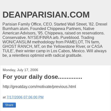
DEANPARISIAN.COM
Parisian Family Office, CEO. Started Wall Street, '82. Drexel
Burnham alum. Founded Chippewa Partners, Native
American Advisors, '95. Chippewa, raised on reservations.
Conservative. NYSE/FINRA arb. Pureblood. Trading
WON/CANSLIM methodology from PAMELOT, TN farm,
GHOST RANCH, MT, on the Yellowstone River, or CASA
TULE', their winter camp in Los Cabos, Mexico. Will always
be, a relentless optimist with radical gratitude.
Monday, July 17, 2006
For your daily dose..............
http://greatday.com/motivate/previous.html
at
7/17/2006 07:06:00 PM
Share