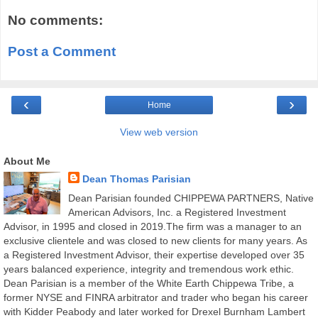
No comments:
Post a Comment
‹
›
Home
View web version
About Me
Dean Thomas Parisian
Dean Parisian founded CHIPPEWA PARTNERS, Native
American Advisors, Inc. a Registered Investment
Advisor, in 1995 and closed in 2019.The firm was a manager to an
exclusive clientele and was closed to new clients for many years. As
a Registered Investment Advisor, their expertise developed over 35
years balanced experience, integrity and tremendous work ethic.
Dean Parisian is a member of the White Earth Chippewa Tribe, a
former NYSE and FINRA arbitrator and trader who began his career
with Kidder Peabody and later worked for Drexel Burnham Lambert