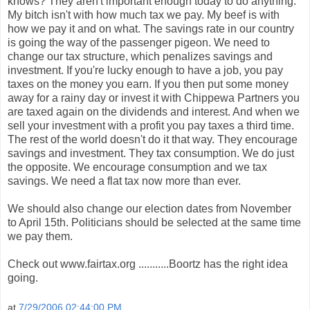
knows? They aren't important enough today to do anything.
My bitch isn't with how much tax we pay. My beef is with
how we pay it and on what. The savings rate in our country
is going the way of the passenger pigeon. We need to
change our tax structure, which penalizes savings and
investment. If you're lucky enough to have a job, you pay
taxes on the money you earn. If you then put some money
away for a rainy day or invest it with Chippewa Partners you
are taxed again on the dividends and interest. And when we
sell your investment with a profit you pay taxes a third time.
The rest of the world doesn't do it that way. They encourage
savings and investment. They tax consumption. We do just
the opposite. We encourage consumption and we tax
savings. We need a flat tax now more than ever.
We should also change our election dates from November
to April 15th. Politicians should be selected at the same time
we pay them.
Check out www.fairtax.org ...........Boortz has the right idea
going.
at
7/29/2006 02:44:00 PM