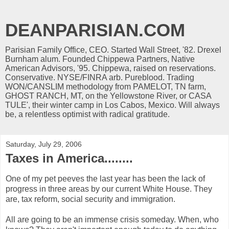
DEANPARISIAN.COM
Parisian Family Office, CEO. Started Wall Street, '82. Drexel
Burnham alum. Founded Chippewa Partners, Native
American Advisors, '95. Chippewa, raised on reservations.
Conservative. NYSE/FINRA arb. Pureblood. Trading
WON/CANSLIM methodology from PAMELOT, TN farm,
GHOST RANCH, MT, on the Yellowstone River, or CASA
TULE', their winter camp in Los Cabos, Mexico. Will always
be, a relentless optimist with radical gratitude.
Saturday, July 29, 2006
Taxes in America........
One of my pet peeves the last year has been the lack of
progress in three areas by our current White House. They
are, tax reform, social security and immigration.
All are going to be an immense crisis someday. When, who