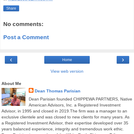
Share
No comments:
Post a Comment
‹
›
Home
View web version
About Me
Dean Thomas Parisian
Dean Parisian founded CHIPPEWA PARTNERS, Native
American Advisors, Inc. a Registered Investment
Advisor, in 1995 and closed in 2019.The firm was a manager to an
exclusive clientele and was closed to new clients for many years. As
a Registered Investment Advisor, their expertise developed over 35
years balanced experience, integrity and tremendous work ethic.