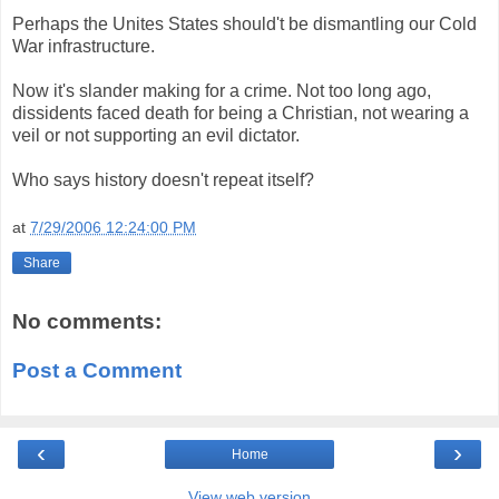
Perhaps the Unites States should't be dismantling our Cold
War infrastructure.
Now it's slander making for a crime. Not too long ago,
dissidents faced death for being a Christian, not wearing a
veil or not supporting an evil dictator.
Who says history doesn't repeat itself?
at
7/29/2006 12:24:00 PM
Share
No comments:
Post a Comment
‹
›
Home
View web version