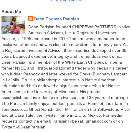
About Me
Dean Thomas Parisian
Dean Parisian founded CHIPPEWA PARTNERS, Native
American Advisors, Inc. a Registered Investment
Advisor, in 1995 and closed in 2019.The firm was a manager to an
exclusive clientele and was closed to new clients for many years. As
a Registered Investment Advisor, their expertise developed over 35
years balanced experience, integrity and tremendous work ethic.
Dean Parisian is a member of the White Earth Chippewa Tribe, a
former NYSE and FINRA arbitrator and trader who began his career
with Kidder Peabody and later worked for Drexel Burnham Lambert
in LaJolla, CA. His philanthropic interest is in Native American
education and he's endowed a significant scholarship for Native
Americans at the University of Minnesota. His greatest
accomplishment includes raising two sons and 35 years of marriage.
The Parisian family enjoys outdoor pursuits at Pamelot, their farm in
Tennessee, at Ghost Ranch, their MT ranch on the Yellowstone River
and at Casa Tule', their winter home in B.C.S. Mexico. For media
requests contact via email: ParisianTribe (at) gmail dot com or on
Twitter: @DeanParisian.