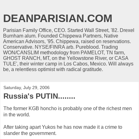
DEANPARISIAN.COM
Parisian Family Office, CEO. Started Wall Street, '82. Drexel
Burnham alum. Founded Chippewa Partners, Native
American Advisors, '95. Chippewa, raised on reservations.
Conservative. NYSE/FINRA arb. Pureblood. Trading
WON/CANSLIM methodology from PAMELOT, TN farm,
GHOST RANCH, MT, on the Yellowstone River, or CASA
TULE', their winter camp in Los Cabos, Mexico. Will always
be, a relentless optimist with radical gratitude.
Saturday, July 29, 2006
Russia's PUTIN........
The former KGB honcho is probably one of the richest men
in the world.
After taking apart Yukos he has now made it a crime to
slander the government.