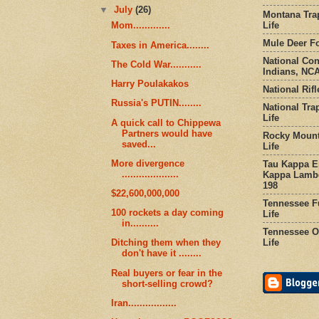
▼
July
(26)
Montana Tra
Life
Mom.............
Mule Deer Fo
Taxes in America........
National Co
The Cold War...........
Indians, NCA
Harry Poulakakos
National Rifl
Russia's PUTIN........
National Tra
Life
A quick call to Chippewa
Partners would have
Rocky Mount
saved...
Life
More divergence
Tau Kappa Ep
....................
Kappa Lambd
198
$22,600,000,000
Tennessee Fu
100 rockets a day coming
Life
in..........
Tennessee Or
Life
Ditching them when they
don't have it ........
Real buyers or fear in the
short-selling crowd?
Iran.................