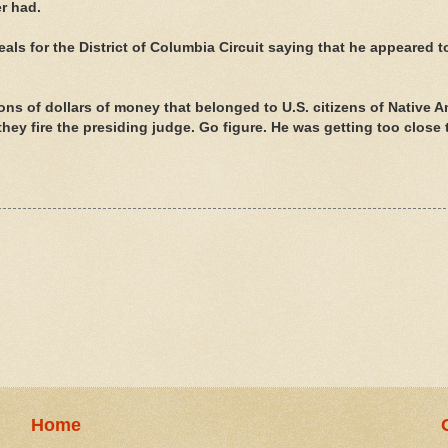
r had.
ls for the District of Columbia Circuit saying that he appeared t
ons of dollars of money that belonged to U.S. citizens of Native 
hey fire the presiding judge. Go figure. He was getting too close 
Home