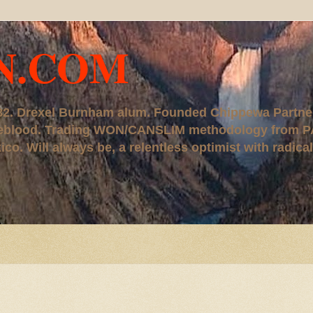
N.COM
, '82. Drexel Burnham alum. Founded Chippewa Partne
ureblood. Trading WON/CANSLIM methodology from P
. Will always be, a relentless optimist with radical