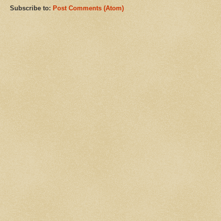
Subscribe to:
Post Comments (Atom)