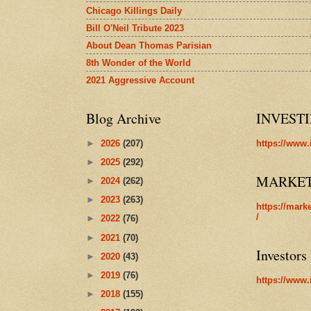
Chicago Killings Daily
Bill O'Neil Tribute 2023
About Dean Thomas Parisian
8th Wonder of the World
2021 Aggressive Account
Blog Archive
INVEST
►
2026
(207)
https://www.
►
2025
(292)
MARKE
►
2024
(262)
►
2023
(263)
https://mark
/
►
2022
(76)
►
2021
(70)
Investors
►
2020
(43)
►
2019
(76)
https://www.
►
2018
(155)