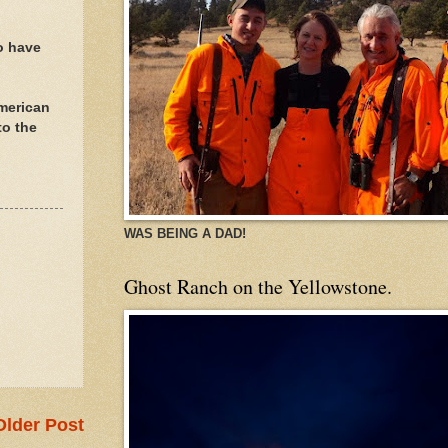
o have
American
to the
WAS BEING A DAD!
Ghost Ranch on the Yellowstone.
Older Post