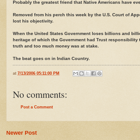
Probably the greatest friend that Native Americans have eve
Removed from his perch this week by the U.S. Court of Appea
lost his objectivity.
When the United States Government loses billions and billi
heritage of which the Government had Trust responsibility t
truth and too much money was at stake.
The beat goes on in Indian Country.
at
7/13/2006 05:11:00 PM
No comments:
Post a Comment
Newer Post