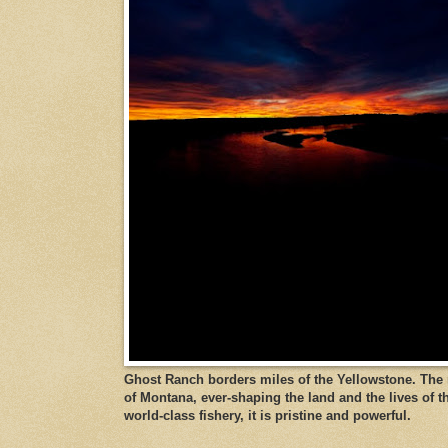
Ghost Ranch borders miles of the Yellowstone. The ri
of Montana, ever-shaping the land and the lives of t
world-class fishery, it is pristine and powerful.