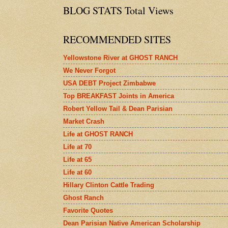
BLOG STATS Total Views
RECOMMENDED SITES
Yellowstone River at GHOST RANCH
We Never Forgot
USA DEBT Project Zimbabwe
Top BREAKFAST Joints in America
Robert Yellow Tail & Dean Parisian
Market Crash
Life at GHOST RANCH
Life at 70
Life at 65
Life at 60
Hillary Clinton Cattle Trading
Ghost Ranch
Favorite Quotes
Dean Parisian Native American Scholarship