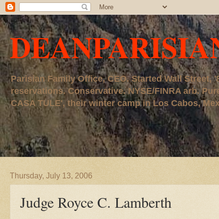
DEANPARISIA
Parisian Family Office, CEO. Started Wall Street
reservations. Conservative. NYSE/FINRA arb. P
CASA TULE', their winter camp in Los Cabos, Mexico
Thursday, July 13, 2006
Judge Royce C. Lamberth