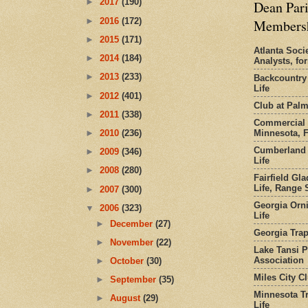
►
2017
(190)
Dean Pari
►
2016
(172)
Members
►
2015
(171)
Atlanta Socie
►
2014
(184)
Analysts, f
►
2013
(233)
Backcountry
Life
►
2012
(401)
Club at Pal
►
2011
(338)
Commercial 
Minnesota, 
►
2010
(236)
Cumberland 
►
2009
(346)
Life
►
2008
(280)
Fairfield Gl
Life, Range S
►
2007
(300)
Georgia Orni
▼
2006
(323)
Life
►
December
(27)
Georgia Trap
►
November
(22)
Lake Tansi 
Association
►
October
(30)
Miles City C
►
September
(35)
Minnesota Tr
►
August
(29)
Life