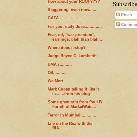
How about your ROOF????
Subscribe
Staggering, even now......
Posts
GAZA..................
Commen
For your daily dose..............
Fear, oil, "war-premium",
earnings, blah blah blah...
Where does it stop?
Judge Royce C. Lamberth
UMA's..........
Oil...........
WalMart
Mark Cuban telling it like it
is.......from his blog
Some great rant from Paul B.
Farrell of MarketWatc...
Terror in Mumbai.............
Life on the Rez with the
BIA........