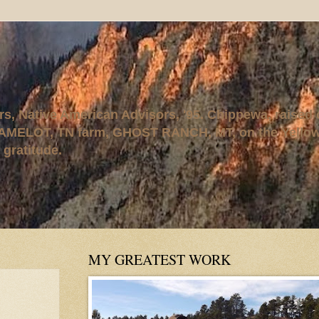
rs, Native American Advisors, '95. Chippewa, raised
AMELOT, TN farm, GHOST RANCH, MT, on the Yellows
 gratitude.
MY GREATEST WORK