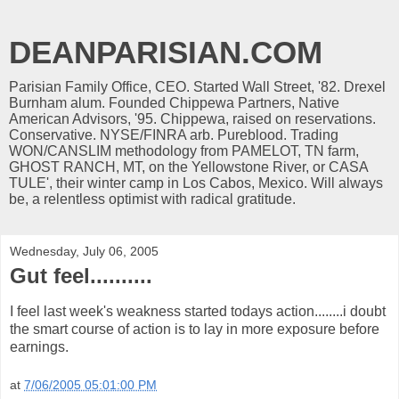
DEANPARISIAN.COM
Parisian Family Office, CEO. Started Wall Street, '82. Drexel
Burnham alum. Founded Chippewa Partners, Native
American Advisors, '95. Chippewa, raised on reservations.
Conservative. NYSE/FINRA arb. Pureblood. Trading
WON/CANSLIM methodology from PAMELOT, TN farm,
GHOST RANCH, MT, on the Yellowstone River, or CASA
TULE', their winter camp in Los Cabos, Mexico. Will always
be, a relentless optimist with radical gratitude.
Wednesday, July 06, 2005
Gut feel..........
I feel last week's weakness started todays action........i doubt
the smart course of action is to lay in more exposure before
earnings.
at
7/06/2005 05:01:00 PM