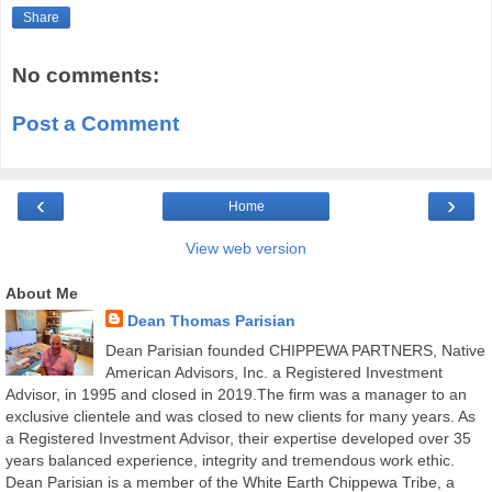
Share
No comments:
Post a Comment
‹
›
Home
View web version
About Me
Dean Thomas Parisian
Dean Parisian founded CHIPPEWA PARTNERS, Native
American Advisors, Inc. a Registered Investment
Advisor, in 1995 and closed in 2019.The firm was a manager to an
exclusive clientele and was closed to new clients for many years. As
a Registered Investment Advisor, their expertise developed over 35
years balanced experience, integrity and tremendous work ethic.
Dean Parisian is a member of the White Earth Chippewa Tribe, a