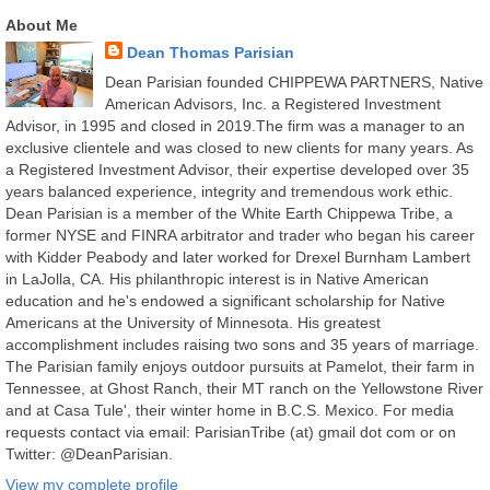
About Me
Dean Thomas Parisian
Dean Parisian founded CHIPPEWA PARTNERS, Native
American Advisors, Inc. a Registered Investment
Advisor, in 1995 and closed in 2019.The firm was a manager to an
exclusive clientele and was closed to new clients for many years. As
a Registered Investment Advisor, their expertise developed over 35
years balanced experience, integrity and tremendous work ethic.
Dean Parisian is a member of the White Earth Chippewa Tribe, a
former NYSE and FINRA arbitrator and trader who began his career
with Kidder Peabody and later worked for Drexel Burnham Lambert
in LaJolla, CA. His philanthropic interest is in Native American
education and he's endowed a significant scholarship for Native
Americans at the University of Minnesota. His greatest
accomplishment includes raising two sons and 35 years of marriage.
The Parisian family enjoys outdoor pursuits at Pamelot, their farm in
Tennessee, at Ghost Ranch, their MT ranch on the Yellowstone River
and at Casa Tule', their winter home in B.C.S. Mexico. For media
requests contact via email: ParisianTribe (at) gmail dot com or on
Twitter: @DeanParisian.
View my complete profile