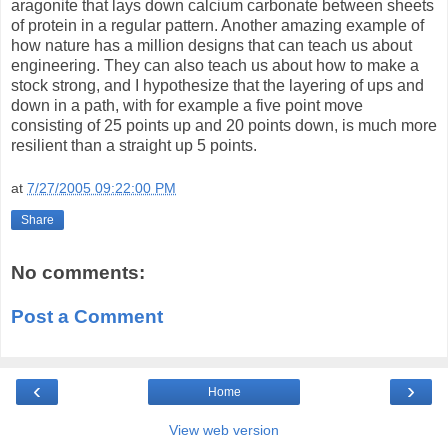
aragonite that lays down calcium carbonate between sheets
of protein in a regular pattern. Another amazing example of
how nature has a million designs that can teach us about
engineering. They can also teach us about how to make a
stock strong, and I hypothesize that the layering of ups and
down in a path, with for example a five point move
consisting of 25 points up and 20 points down, is much more
resilient than a straight up 5 points.
at
7/27/2005 09:22:00 PM
Share
No comments:
Post a Comment
‹
›
Home
View web version