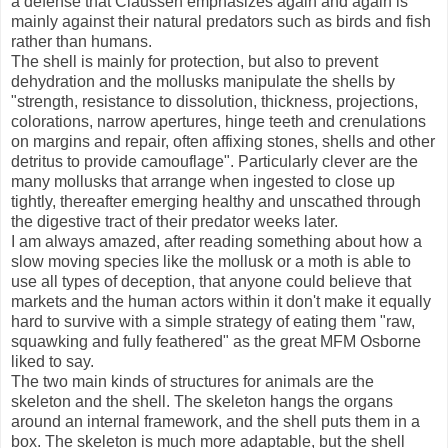
a defense that Claussen emphasizes again and again is
mainly against their natural predators such as birds and fish
rather than humans.
The shell is mainly for protection, but also to prevent
dehydration and the mollusks manipulate the shells by
"strength, resistance to dissolution, thickness, projections,
colorations, narrow apertures, hinge teeth and crenulations
on margins and repair, often affixing stones, shells and other
detritus to provide camouflage". Particularly clever are the
many mollusks that arrange when ingested to close up
tightly, thereafter emerging healthy and unscathed through
the digestive tract of their predator weeks later.
I am always amazed, after reading something about how a
slow moving species like the mollusk or a moth is able to
use all types of deception, that anyone could believe that
markets and the human actors within it don't make it equally
hard to survive with a simple strategy of eating them "raw,
squawking and fully feathered" as the great MFM Osborne
liked to say.
The two main kinds of structures for animals are the
skeleton and the shell. The skeleton hangs the organs
around an internal framework, and the shell puts them in a
box. The skeleton is much more adaptable, but the shell