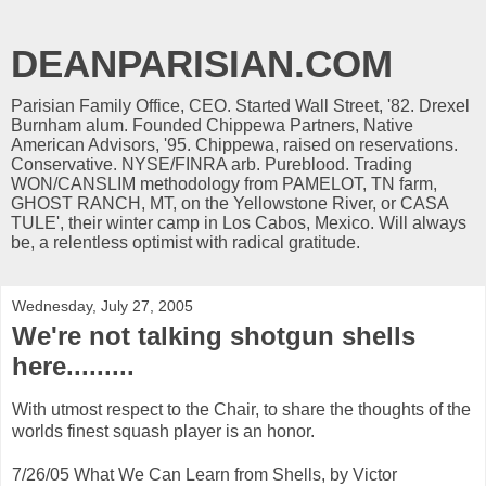
DEANPARISIAN.COM
Parisian Family Office, CEO. Started Wall Street, '82. Drexel
Burnham alum. Founded Chippewa Partners, Native
American Advisors, '95. Chippewa, raised on reservations.
Conservative. NYSE/FINRA arb. Pureblood. Trading
WON/CANSLIM methodology from PAMELOT, TN farm,
GHOST RANCH, MT, on the Yellowstone River, or CASA
TULE', their winter camp in Los Cabos, Mexico. Will always
be, a relentless optimist with radical gratitude.
Wednesday, July 27, 2005
We're not talking shotgun shells
here.........
With utmost respect to the Chair, to share the thoughts of the
worlds finest squash player is an honor.
7/26/05 What We Can Learn from Shells, by Victor