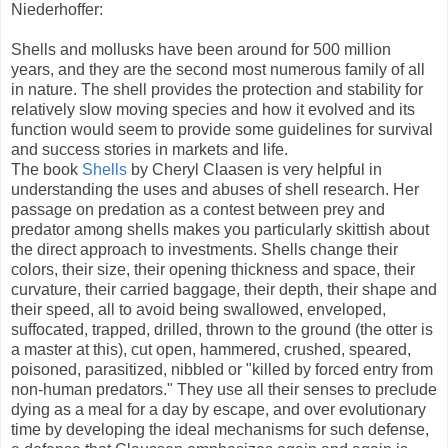
Niederhoffer:
Shells and mollusks have been around for 500 million
years, and they are the second most numerous family of all
in nature. The shell provides the protection and stability for
relatively slow moving species and how it evolved and its
function would seem to provide some guidelines for survival
and success stories in markets and life.
The book
Shells
by Cheryl Claasen is very helpful in
understanding the uses and abuses of shell research. Her
passage on predation as a contest between prey and
predator among shells makes you particularly skittish about
the direct approach to investments. Shells change their
colors, their size, their opening thickness and space, their
curvature, their carried baggage, their depth, their shape and
their speed, all to avoid being swallowed, enveloped,
suffocated, trapped, drilled, thrown to the ground (the otter is
a master at this), cut open, hammered, crushed, speared,
poisoned, parasitized, nibbled or "killed by forced entry from
non-human predators." They use all their senses to preclude
dying as a meal for a day by escape, and over evolutionary
time by developing the ideal mechanisms for such defense,