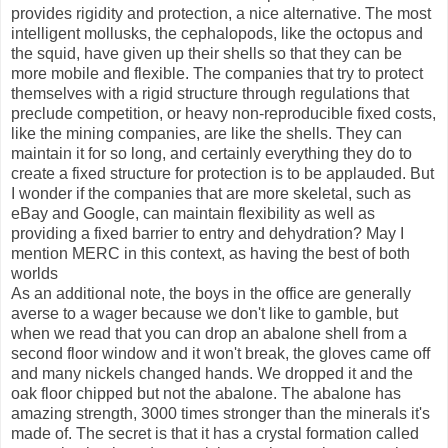
provides rigidity and protection, a nice alternative. The most
intelligent mollusks, the cephalopods, like the octopus and
the squid, have given up their shells so that they can be
more mobile and flexible. The companies that try to protect
themselves with a rigid structure through regulations that
preclude competition, or heavy non-reproducible fixed costs,
like the mining companies, are like the shells. They can
maintain it for so long, and certainly everything they do to
create a fixed structure for protection is to be applauded. But
I wonder if the companies that are more skeletal, such as
eBay and Google, can maintain flexibility as well as
providing a fixed barrier to entry and dehydration? May I
mention MERC in this context, as having the best of both
worlds
As an additional note, the boys in the office are generally
averse to a wager because we don't like to gamble, but
when we read that you can drop an abalone shell from a
second floor window and it won't break, the gloves came off
and many nickels changed hands. We dropped it and the
oak floor chipped but not the abalone. The abalone has
amazing strength, 3000 times stronger than the minerals it's
made of. The secret is that it has a crystal formation called