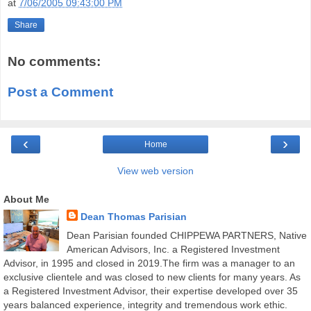
at
7/06/2005 09:43:00 PM
Share
No comments:
Post a Comment
‹
›
Home
View web version
About Me
Dean Thomas Parisian
Dean Parisian founded CHIPPEWA PARTNERS, Native
American Advisors, Inc. a Registered Investment
Advisor, in 1995 and closed in 2019.The firm was a manager to an
exclusive clientele and was closed to new clients for many years. As
a Registered Investment Advisor, their expertise developed over 35
years balanced experience, integrity and tremendous work ethic.