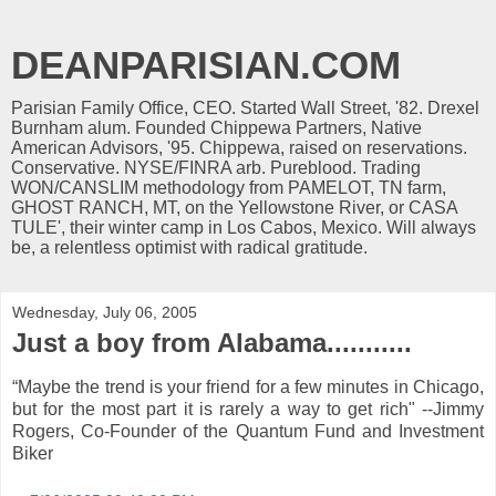
DEANPARISIAN.COM
Parisian Family Office, CEO. Started Wall Street, '82. Drexel
Burnham alum. Founded Chippewa Partners, Native
American Advisors, '95. Chippewa, raised on reservations.
Conservative. NYSE/FINRA arb. Pureblood. Trading
WON/CANSLIM methodology from PAMELOT, TN farm,
GHOST RANCH, MT, on the Yellowstone River, or CASA
TULE', their winter camp in Los Cabos, Mexico. Will always
be, a relentless optimist with radical gratitude.
Wednesday, July 06, 2005
Just a boy from Alabama...........
“Maybe the trend is your friend for a few minutes in Chicago,
but for the most part it is rarely a way to get rich" --Jimmy
Rogers, Co-Founder of the Quantum Fund and Investment
Biker