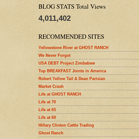
BLOG STATS Total Views
4,011,402
RECOMMENDED SITES
Yellowstone River at GHOST RANCH
We Never Forgot
USA DEBT Project Zimbabwe
Top BREAKFAST Joints in America
Robert Yellow Tail & Dean Parisian
Market Crash
Life at GHOST RANCH
Life at 70
Life at 65
Life at 60
Hillary Clinton Cattle Trading
Ghost Ranch