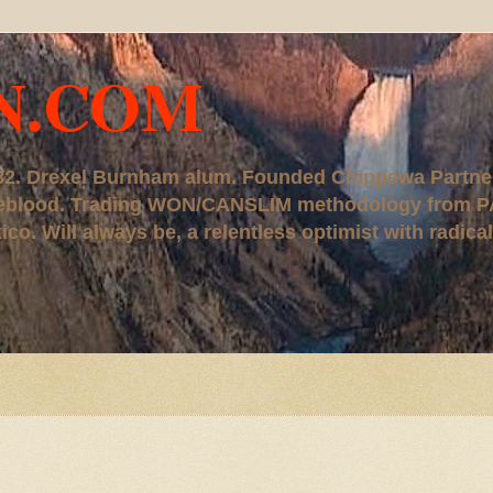
N.COM
, '82. Drexel Burnham alum. Founded Chippewa Partne
ureblood. Trading WON/CANSLIM methodology from P
. Will always be, a relentless optimist with radical