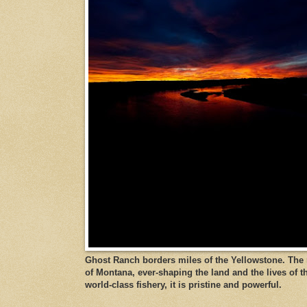
Ghost Ranch borders miles of the Yellowstone. The ri
of Montana, ever-shaping the land and the lives of t
world-class fishery, it is pristine and powerful.