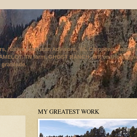
rs, Native American Advisors, '95. Chippewa, raised
AMELOT, TN farm, GHOST RANCH, MT, on the Yellows
 gratitude.
MY GREATEST WORK