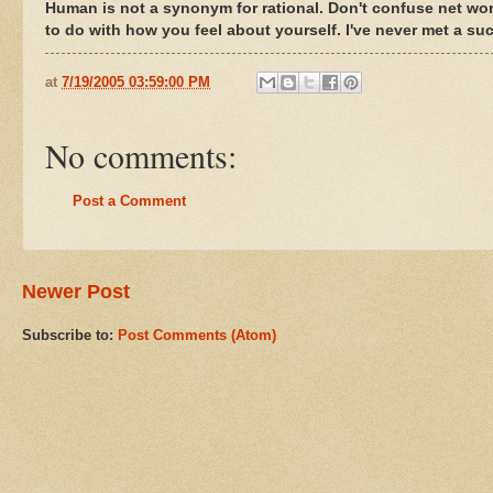
Human is not a synonym for rational. Don't confuse net wo
to do with how you feel about yourself. I've never met a su
at
7/19/2005 03:59:00 PM
No comments:
Post a Comment
Newer Post
Subscribe to:
Post Comments (Atom)