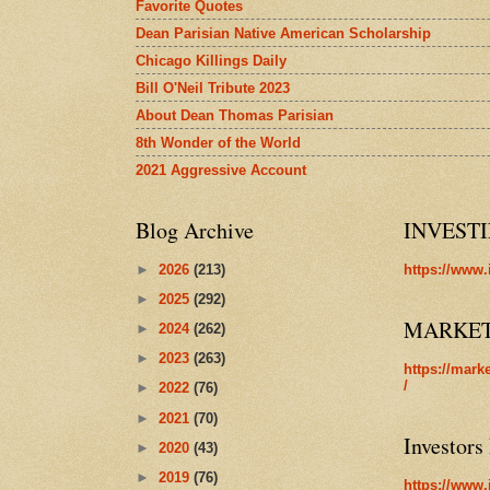
Favorite Quotes
Dean Parisian Native American Scholarship
Chicago Killings Daily
Bill O'Neil Tribute 2023
About Dean Thomas Parisian
8th Wonder of the World
2021 Aggressive Account
Blog Archive
INVEST
►
2026
(213)
https://www.
►
2025
(292)
MARKE
►
2024
(262)
►
2023
(263)
https://mark
/
►
2022
(76)
►
2021
(70)
Investors
►
2020
(43)
►
2019
(76)
https://www.