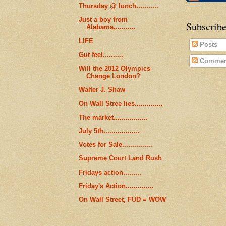
Thursday @ lunch...........
Just a boy from
Subscribe
Alabama...........
LIFE
Posts
Gut feel..........
Commen
Will the 2012 Olympics
Change London?
Walter J. Shaw
On Wall Stree lies..............
The market.................
July 5th..................
Votes for Sale...............
Supreme Court Land Rush
Fridays action.........
Friday's Action..............
On Wall Street, FUD = WOW