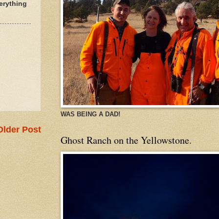
erything
WAS BEING A DAD!
Older Post
Ghost Ranch on the Yellowstone.