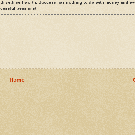
rth with self worth. Success has nothing to do with money and ev
ccessful pessimist.
Home