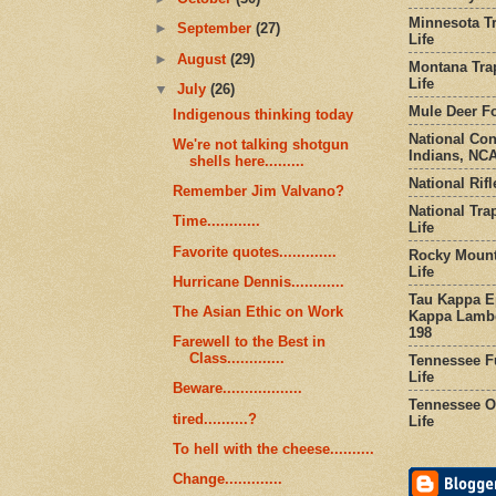
Minnesota Tr
►
September
(27)
Life
►
August
(29)
Montana Tra
Life
▼
July
(26)
Mule Deer Fo
Indigenous thinking today
National Co
We're not talking shotgun
Indians, NCA
shells here.........
National Rifl
Remember Jim Valvano?
National Tra
Time............
Life
Favorite quotes.............
Rocky Mount
Life
Hurricane Dennis............
Tau Kappa Ep
The Asian Ethic on Work
Kappa Lambd
198
Farewell to the Best in
Class.............
Tennessee Fu
Life
Beware..................
Tennessee Or
tired..........?
Life
To hell with the cheese..........
Change.............