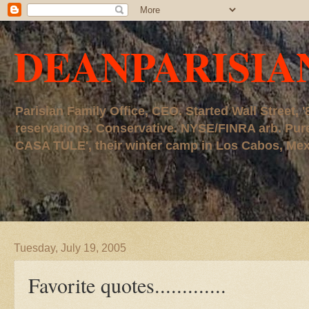
DEANPARISIA
Parisian Family Office, CEO. Started Wall Street
reservations. Conservative. NYSE/FINRA arb. P
CASA TULE', their winter camp in Los Cabos, Mexico
Tuesday, July 19, 2005
Favorite quotes.............