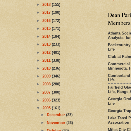
►
2018
(155)
►
2017
(190)
Dean Pari
►
2016
(172)
Members
►
2015
(171)
Atlanta Socie
►
2014
(184)
Analysts, f
►
2013
(233)
Backcountry
Life
►
2012
(401)
Club at Pal
►
2011
(338)
Commercial 
Minnesota, 
►
2010
(236)
Cumberland 
►
2009
(346)
Life
►
2008
(280)
Fairfield Gl
Life, Range S
►
2007
(300)
Georgia Orni
►
2006
(323)
Life
▼
2005
(161)
Georgia Trap
►
December
(23)
Lake Tansi 
Association
►
November
(26)
Miles City C
►
October
(30)