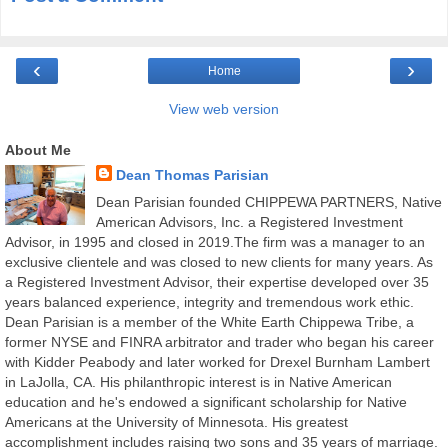
‹
›
Home
View web version
About Me
Dean Thomas Parisian
Dean Parisian founded CHIPPEWA PARTNERS, Native
American Advisors, Inc. a Registered Investment
Advisor, in 1995 and closed in 2019.The firm was a manager to an
exclusive clientele and was closed to new clients for many years. As
a Registered Investment Advisor, their expertise developed over 35
years balanced experience, integrity and tremendous work ethic.
Dean Parisian is a member of the White Earth Chippewa Tribe, a
former NYSE and FINRA arbitrator and trader who began his career
with Kidder Peabody and later worked for Drexel Burnham Lambert
in LaJolla, CA. His philanthropic interest is in Native American
education and he's endowed a significant scholarship for Native
Americans at the University of Minnesota. His greatest
accomplishment includes raising two sons and 35 years of marriage.