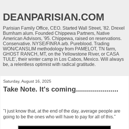
DEANPARISIAN.COM
Parisian Family Office, CEO. Started Wall Street, '82. Drexel
Burnham alum. Founded Chippewa Partners, Native
American Advisors, '95. Chippewa, raised on reservations.
Conservative. NYSE/FINRA arb. Pureblood. Trading
WON/CANSLIM methodology from PAMELOT, TN farm,
GHOST RANCH, MT, on the Yellowstone River, or CASA
TULE', their winter camp in Los Cabos, Mexico. Will always
be, a relentless optimist with radical gratitude.
Saturday, August 16, 2025
Take Note. It's coming.....................
"I just know that, at the end of the day, average people are
going to be the ones who will have to pay for all of this."