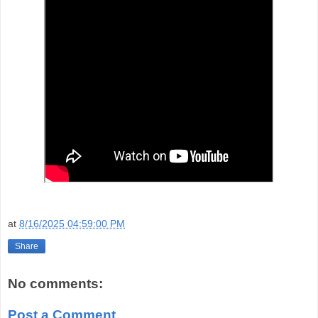
at
8/16/2025 04:59:00 PM
Share
No comments:
Post a Comment