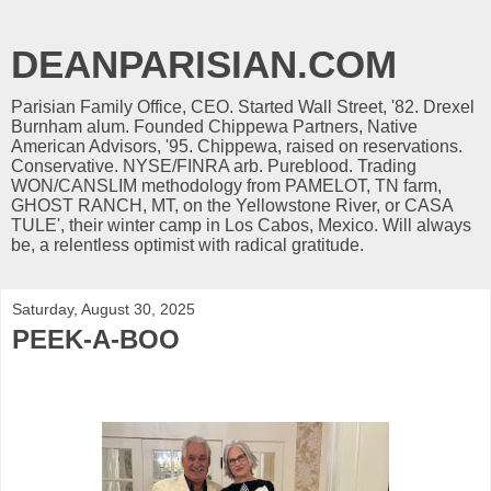
DEANPARISIAN.COM
Parisian Family Office, CEO. Started Wall Street, '82. Drexel
Burnham alum. Founded Chippewa Partners, Native
American Advisors, '95. Chippewa, raised on reservations.
Conservative. NYSE/FINRA arb. Pureblood. Trading
WON/CANSLIM methodology from PAMELOT, TN farm,
GHOST RANCH, MT, on the Yellowstone River, or CASA
TULE', their winter camp in Los Cabos, Mexico. Will always
be, a relentless optimist with radical gratitude.
Saturday, August 30, 2025
PEEK-A-BOO