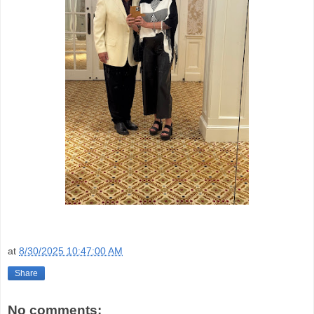
at
8/30/2025 10:47:00 AM
Share
No comments: