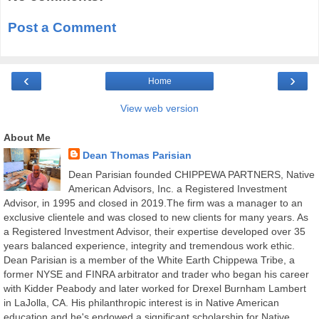
Post a Comment
‹
›
Home
View web version
About Me
Dean Thomas Parisian
Dean Parisian founded CHIPPEWA PARTNERS, Native
American Advisors, Inc. a Registered Investment
Advisor, in 1995 and closed in 2019.The firm was a manager to an
exclusive clientele and was closed to new clients for many years. As
a Registered Investment Advisor, their expertise developed over 35
years balanced experience, integrity and tremendous work ethic.
Dean Parisian is a member of the White Earth Chippewa Tribe, a
former NYSE and FINRA arbitrator and trader who began his career
with Kidder Peabody and later worked for Drexel Burnham Lambert
in LaJolla, CA. His philanthropic interest is in Native American
education and he's endowed a significant scholarship for Native