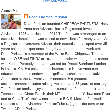
View web version
About Me
Dean Thomas Parisian
Dean Parisian founded CHIPPEWA PARTNERS, Native
American Advisors, Inc. a Registered Investment
Advisor, in 1995 and closed in 2019.The firm was a manager to an
exclusive clientele and was closed to new clients for many years. As
a Registered Investment Advisor, their expertise developed over 35
years balanced experience, integrity and tremendous work ethic.
Dean Parisian is a member of the White Earth Chippewa Tribe, a
former NYSE and FINRA arbitrator and trader who began his career
with Kidder Peabody and later worked for Drexel Burnham Lambert
in LaJolla, CA. His philanthropic interest is in Native American
education and he's endowed a significant scholarship for Native
Americans at the University of Minnesota. His greatest
accomplishment includes raising two sons and 35 years of marriage.
The Parisian family enjoys outdoor pursuits at Pamelot, their farm in
Tennessee, at Ghost Ranch, their MT ranch on the Yellowstone River
and at Casa Tule', their winter home in B.C.S. Mexico. For media
requests contact via email: ParisianTribe (at) gmail dot com or on
Twitter: @DeanParisian.