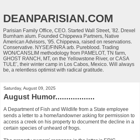
DEANPARISIAN.COM
Parisian Family Office, CEO. Started Wall Street, '82. Drexel
Burnham alum. Founded Chippewa Partners, Native
American Advisors, '95. Chippewa, raised on reservations.
Conservative. NYSE/FINRA arb. Pureblood. Trading
WON/CANSLIM methodology from PAMELOT, TN farm,
GHOST RANCH, MT, on the Yellowstone River, or CASA
TULE', their winter camp in Los Cabos, Mexico. Will always
be, a relentless optimist with radical gratitude.
Saturday, August 09, 2025
August Humor..................
A Department of Fish and Wildlife from a State employee
sends a letter to a home/landowner asking for permission to
access a creek on his property to document the decline in a
certain species of unheard of frogs.