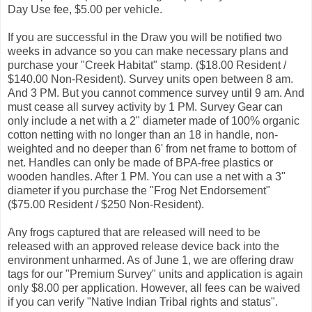
Day Use fee, $5.00 per vehicle.
If you are successful in the Draw you will be notified two
weeks in advance so you can make necessary plans and
purchase your "Creek Habitat" stamp. ($18.00 Resident /
$140.00 Non-Resident). Survey units open between 8 am.
And 3 PM. But you cannot commence survey until 9 am. And
must cease all survey activity by 1 PM. Survey Gear can
only include a net with a 2" diameter made of 100% organic
cotton netting with no longer than an 18 in handle, non-
weighted and no deeper than 6' from net frame to bottom of
net. Handles can only be made of BPA-free plastics or
wooden handles. After 1 PM. You can use a net with a 3"
diameter if you purchase the "Frog Net Endorsement"
($75.00 Resident / $250 Non-Resident).
Any frogs captured that are released will need to be
released with an approved release device back into the
environment unharmed. As of June 1, we are offering draw
tags for our "Premium Survey" units and application is again
only $8.00 per application. However, all fees can be waived
if you can verify "Native Indian Tribal rights and status".