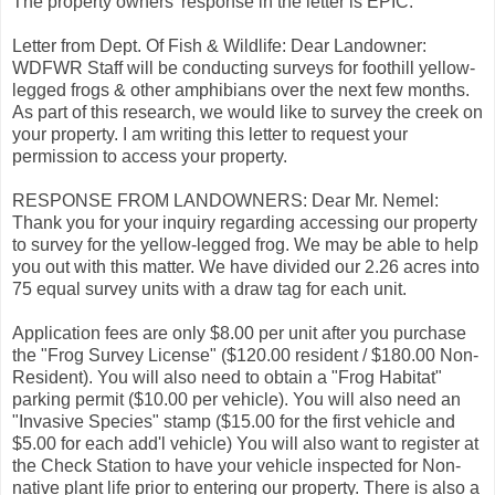
The property owners' response in the letter is EPIC.
Letter from Dept. Of Fish & Wildlife: Dear Landowner:
WDFWR Staff will be conducting surveys for foothill yellow-
legged frogs & other amphibians over the next few months.
As part of this research, we would like to survey the creek on
your property. I am writing this letter to request your
permission to access your property.
RESPONSE FROM LANDOWNERS: Dear Mr. Nemel:
Thank you for your inquiry regarding accessing our property
to survey for the yellow-legged frog. We may be able to help
you out with this matter. We have divided our 2.26 acres into
75 equal survey units with a draw tag for each unit.
Application fees are only $8.00 per unit after you purchase
the "Frog Survey License" ($120.00 resident / $180.00 Non-
Resident). You will also need to obtain a "Frog Habitat"
parking permit ($10.00 per vehicle). You will also need an
"Invasive Species" stamp ($15.00 for the first vehicle and
$5.00 for each add'l vehicle) You will also want to register at
the Check Station to have your vehicle inspected for Non-
native plant life prior to entering our property. There is also a