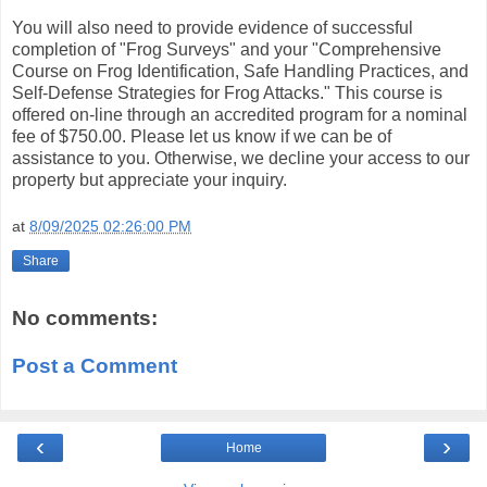
You will also need to provide evidence of successful
completion of "Frog Surveys" and your "Comprehensive
Course on Frog Identification, Safe Handling Practices, and
Self-Defense Strategies for Frog Attacks." This course is
offered on-line through an accredited program for a nominal
fee of $750.00. Please let us know if we can be of
assistance to you. Otherwise, we decline your access to our
property but appreciate your inquiry.
at
8/09/2025 02:26:00 PM
Share
No comments:
Post a Comment
‹
›
Home