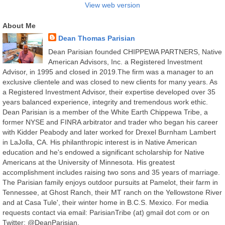
View web version
About Me
Dean Thomas Parisian
Dean Parisian founded CHIPPEWA PARTNERS, Native
American Advisors, Inc. a Registered Investment
Advisor, in 1995 and closed in 2019.The firm was a manager to an
exclusive clientele and was closed to new clients for many years. As
a Registered Investment Advisor, their expertise developed over 35
years balanced experience, integrity and tremendous work ethic.
Dean Parisian is a member of the White Earth Chippewa Tribe, a
former NYSE and FINRA arbitrator and trader who began his career
with Kidder Peabody and later worked for Drexel Burnham Lambert
in LaJolla, CA. His philanthropic interest is in Native American
education and he's endowed a significant scholarship for Native
Americans at the University of Minnesota. His greatest
accomplishment includes raising two sons and 35 years of marriage.
The Parisian family enjoys outdoor pursuits at Pamelot, their farm in
Tennessee, at Ghost Ranch, their MT ranch on the Yellowstone River
and at Casa Tule', their winter home in B.C.S. Mexico. For media
requests contact via email: ParisianTribe (at) gmail dot com or on
Twitter: @DeanParisian.