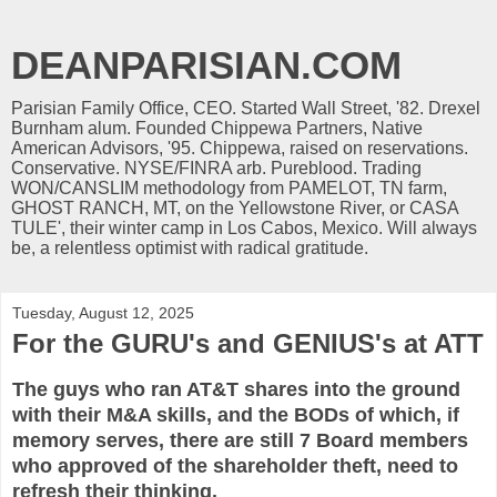
DEANPARISIAN.COM
Parisian Family Office, CEO. Started Wall Street, '82. Drexel
Burnham alum. Founded Chippewa Partners, Native
American Advisors, '95. Chippewa, raised on reservations.
Conservative. NYSE/FINRA arb. Pureblood. Trading
WON/CANSLIM methodology from PAMELOT, TN farm,
GHOST RANCH, MT, on the Yellowstone River, or CASA
TULE', their winter camp in Los Cabos, Mexico. Will always
be, a relentless optimist with radical gratitude.
Tuesday, August 12, 2025
For the GURU's and GENIUS's at ATT
The guys who ran AT&T shares into the ground
with their M&A skills, and the BODs of which, if
memory serves, there are still 7 Board members
who approved of the shareholder theft, need to
refresh their thinking.