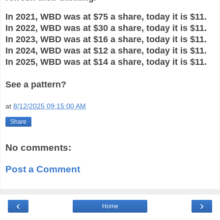
In 2021, WBD was at $75 a share, today it is $11.
In 2022, WBD was at $30 a share, today it is $11.
In 2023, WBD was at $16 a share, today it is $11.
In 2024, WBD was at $12 a share, today it is $11.
In 2025, WBD was at $14 a share, today it is $11.
See a pattern?
at
8/12/2025 09:15:00 AM
Share
No comments:
Post a Comment
‹
›
Home