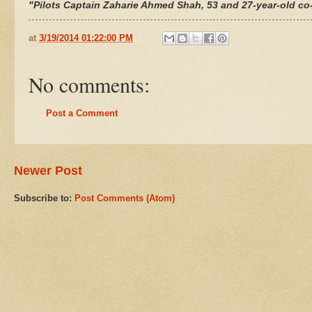
"Pilots Captain
Zaharie Ahmed Shah
, 53 and 27-year-old co
at
3/19/2014 01:22:00 PM
No comments:
Post a Comment
Newer Post
Subscribe to:
Post Comments (Atom)