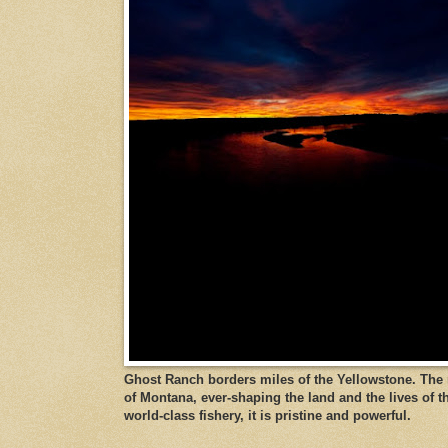
Ghost Ranch borders miles of the Yellowstone. The ri
of Montana, ever-shaping the land and the lives of t
world-class fishery, it is pristine and powerful.