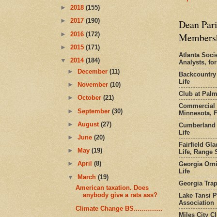
►
2018
(155)
►
2017
(190)
Dean Pari
►
2016
(172)
Members
►
2015
(171)
Atlanta Socie
▼
2014
(184)
Analysts, f
►
December
(11)
Backcountry
Life
►
November
(10)
Club at Pal
►
October
(21)
Commercial 
►
September
(30)
Minnesota, 
►
August
(27)
Cumberland 
Life
►
June
(20)
Fairfield Gl
►
May
(19)
Life, Range S
►
April
(8)
Georgia Orni
Life
▼
March
(19)
Georgia Trap
American taxation. Does
anybody give a rats ass?
Lake Tansi 
Association
Climate Change BS...............
Miles City C