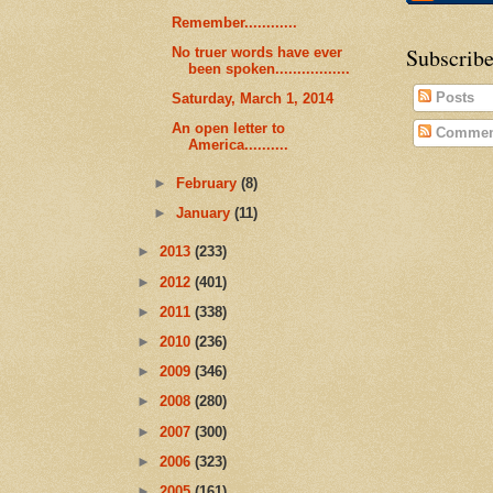
Remember............
Subscribe
No truer words have ever
been spoken.................
Posts
Saturday, March 1, 2014
An open letter to
Commen
America..........
►
February
(8)
►
January
(11)
►
2013
(233)
►
2012
(401)
►
2011
(338)
►
2010
(236)
►
2009
(346)
►
2008
(280)
►
2007
(300)
►
2006
(323)
►
2005
(161)