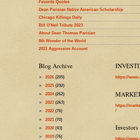
Favorite Quotes
Dean Parisian Native American Scholarship
Chicago Killings Daily
Bill O'Neil Tribute 2023
About Dean Thomas Parisian
8th Wonder of the World
2021 Aggressive Account
Blog Archive
INVEST
►
2026
(205)
https://www.
►
2025
(292)
MARKE
►
2024
(262)
►
2023
(263)
https://mark
/
►
2022
(76)
►
2021
(70)
Investors
►
2020
(43)
►
2019
(76)
https://www.