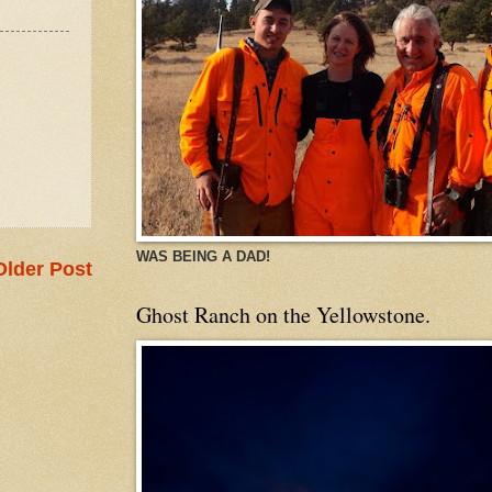
WAS BEING A DAD!
Older Post
Ghost Ranch on the Yellowstone.