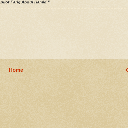
-pilot
Fariq Abdul Hamid
."
Home