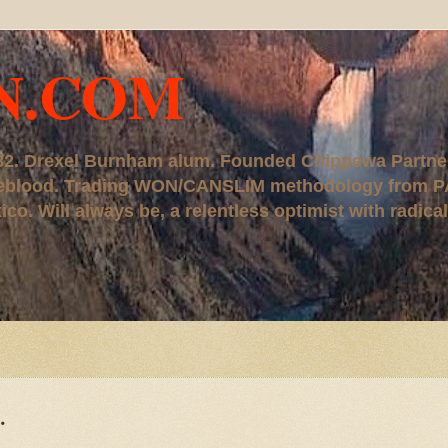
N.COM
, '82. Drexel Burnham alum. Founded Chippewa Partne
ureblood. Trading WON/CANSLIM methodology from P
. Will always be, a relentless optimist with radical
.