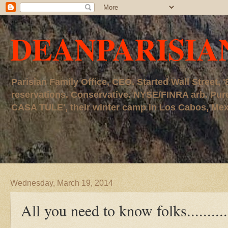
DEANPARISIA
Parisian Family Office, CEO. Started Wall Street
reservations. Conservative. NYSE/FINRA arb. P
CASA TULE', their winter camp in Los Cabos, Mexico
Wednesday, March 19, 2014
All you need to know folks..........