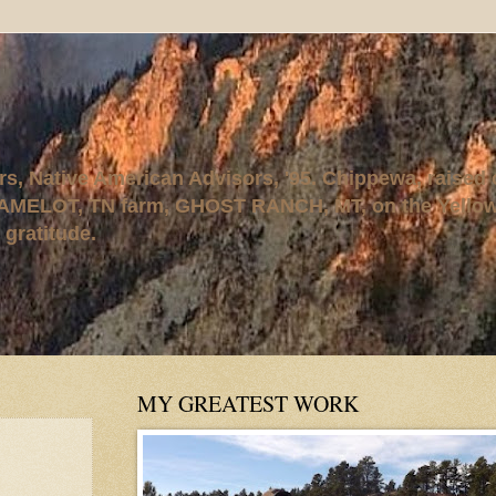
rs, Native American Advisors, '95. Chippewa, raised
AMELOT, TN farm, GHOST RANCH, MT, on the Yellows
 gratitude.
MY GREATEST WORK