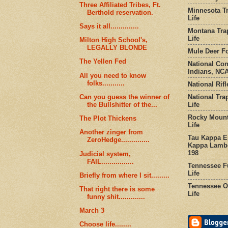
Three Affiliated Tribes, Ft.
Minnesota Tr
Berthold reservation.
Life
Says it all..............
Montana Tra
Life
Milton High School's,
LEGALLY BLONDE
Mule Deer Fo
The Yellen Fed
National Co
Indians, NCA
All you need to know
folks...........
National Rifl
National Tra
Can you guess the winner of
Life
the Bullshitter of the...
Rocky Mount
The Plot Thickens
Life
Another zinger from
Tau Kappa Ep
ZeroHedge..............
Kappa Lambd
198
Judicial system,
FAIL................
Tennessee Fu
Life
Briefly from where I sit.........
Tennessee Or
That right there is some
Life
funny shit.............
March 3
Choose life........