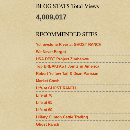
BLOG STATS Total Views
4,009,017
RECOMMENDED SITES
Yellowstone River at GHOST RANCH
We Never Forgot
USA DEBT Project Zimbabwe
Top BREAKFAST Joints in America
Robert Yellow Tail & Dean Parisian
Market Crash
Life at GHOST RANCH
Life at 70
Life at 65
Life at 60
Hillary Clinton Cattle Trading
Ghost Ranch