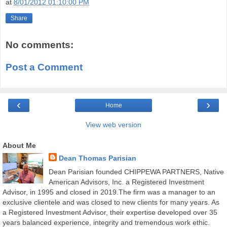
at
8/01/2012 01:10:00 PM
Share
No comments:
Post a Comment
‹
›
Home
View web version
About Me
Dean Thomas Parisian
Dean Parisian founded CHIPPEWA PARTNERS, Native
American Advisors, Inc. a Registered Investment
Advisor, in 1995 and closed in 2019.The firm was a manager to an
exclusive clientele and was closed to new clients for many years. As
a Registered Investment Advisor, their expertise developed over 35
years balanced experience, integrity and tremendous work ethic.