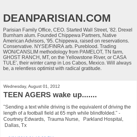
DEANPARISIAN.COM
Parisian Family Office, CEO. Started Wall Street, '82. Drexel
Burnham alum. Founded Chippewa Partners, Native
American Advisors, '95. Chippewa, raised on reservations.
Conservative. NYSE/FINRA arb. Pureblood. Trading
WON/CANSLIM methodology from PAMELOT, TN farm,
GHOST RANCH, MT, on the Yellowstone River, or CASA
TULE', their winter camp in Los Cabos, Mexico. Will always
be, a relentless optimist with radical gratitude.
Wednesday, August 01, 2012
TEEN AGERS wake up.......
"Sending a text while driving is the equivalent of driving the
length of a football field at 65 mph while blindfolded." -
Courtney Edwards, Trauma Nurse, Parkland Hospital,
Dallas, Tx