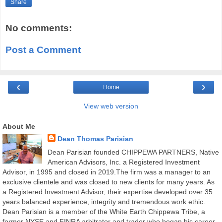
Share
No comments:
Post a Comment
‹
›
Home
View web version
About Me
Dean Thomas Parisian
Dean Parisian founded CHIPPEWA PARTNERS, Native
American Advisors, Inc. a Registered Investment
Advisor, in 1995 and closed in 2019.The firm was a manager to an
exclusive clientele and was closed to new clients for many years. As
a Registered Investment Advisor, their expertise developed over 35
years balanced experience, integrity and tremendous work ethic.
Dean Parisian is a member of the White Earth Chippewa Tribe, a
former NYSE and FINRA arbitrator and trader who began his career