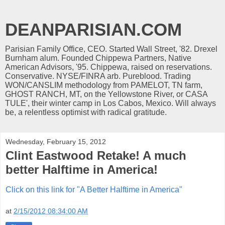
DEANPARISIAN.COM
Parisian Family Office, CEO. Started Wall Street, '82. Drexel
Burnham alum. Founded Chippewa Partners, Native
American Advisors, '95. Chippewa, raised on reservations.
Conservative. NYSE/FINRA arb. Pureblood. Trading
WON/CANSLIM methodology from PAMELOT, TN farm,
GHOST RANCH, MT, on the Yellowstone River, or CASA
TULE', their winter camp in Los Cabos, Mexico. Will always
be, a relentless optimist with radical gratitude.
Wednesday, February 15, 2012
Clint Eastwood Retake! A much
better Halftime in America!
Click on this link for "A Better Halftime in America"
at
2/15/2012 08:34:00 AM