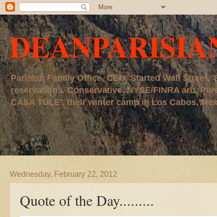
DEANPARISIA
Parisian Family Office, CEO. Started Wall Street
reservations. Conservative. NYSE/FINRA arb. P
CASA TULE', their winter camp in Los Cabos, Mexico
Wednesday, February 22, 2012
Quote of the Day.........