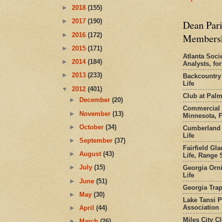
►
2018
(155)
►
2017
(190)
Dean Pari
►
2016
(172)
Members
►
2015
(171)
Atlanta Socie
►
2014
(184)
Analysts, f
►
2013
(233)
Backcountry
Life
▼
2012
(401)
Club at Pal
►
December
(20)
Commercial 
►
November
(13)
Minnesota, 
►
October
(34)
Cumberland 
Life
►
September
(37)
Fairfield Gl
►
August
(43)
Life, Range S
►
July
(15)
Georgia Orni
Life
►
June
(51)
Georgia Trap
►
May
(30)
Lake Tansi 
Association
►
April
(44)
Miles City C
►
March
(26)