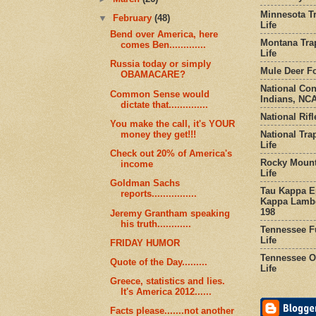
Minnesota Tr
▼
February
(48)
Life
Bend over America, here
Montana Tra
comes Ben.............
Life
Russia today or simply
Mule Deer Fo
OBAMACARE?
National Co
Common Sense would
Indians, NCA
dictate that..............
National Rifl
You make the call, it's YOUR
National Tra
money they get!!!
Life
Check out 20% of America's
Rocky Mount
income
Life
Goldman Sachs
Tau Kappa Ep
reports................
Kappa Lambd
198
Jeremy Grantham speaking
his truth............
Tennessee Fu
Life
FRIDAY HUMOR
Tennessee Or
Quote of the Day.........
Life
Greece, statistics and lies.
It's America 2012......
Facts please.......not another