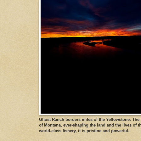
Ghost Ranch borders miles of the Yellowstone. The ri
of Montana, ever-shaping the land and the lives of t
world-class fishery, it is pristine and powerful.