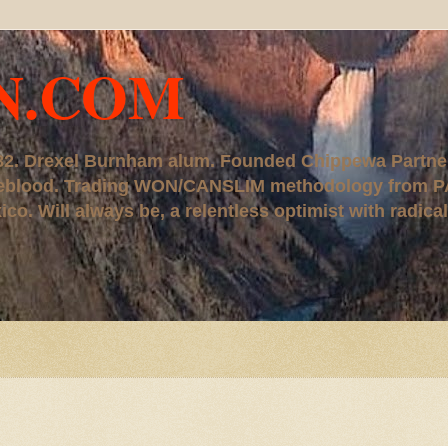
N.COM
, '82. Drexel Burnham alum. Founded Chippewa Partne
ureblood. Trading WON/CANSLIM methodology from P
. Will always be, a relentless optimist with radical