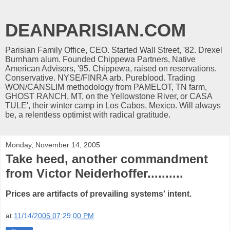
DEANPARISIAN.COM
Parisian Family Office, CEO. Started Wall Street, '82. Drexel
Burnham alum. Founded Chippewa Partners, Native
American Advisors, '95. Chippewa, raised on reservations.
Conservative. NYSE/FINRA arb. Pureblood. Trading
WON/CANSLIM methodology from PAMELOT, TN farm,
GHOST RANCH, MT, on the Yellowstone River, or CASA
TULE', their winter camp in Los Cabos, Mexico. Will always
be, a relentless optimist with radical gratitude.
Monday, November 14, 2005
Take heed, another commandment
from Victor Neiderhoffer..........
Prices are artifacts of prevailing systems' intent.
at
11/14/2005 07:29:00 PM