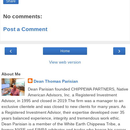
Share
No comments:
Post a Comment
‹
›
Home
View web version
About Me
Dean Thomas Parisian
Dean Parisian founded CHIPPEWA PARTNERS, Native
American Advisors, Inc. a Registered Investment
Advisor, in 1995 and closed in 2019.The firm was a manager to an
exclusive clientele and was closed to new clients for many years. As
a Registered Investment Advisor, their expertise developed over 35
years balanced experience, integrity and tremendous work ethic.
Dean Parisian is a member of the White Earth Chippewa Tribe, a
former NYSE and FINRA arbitrator and trader who began his career