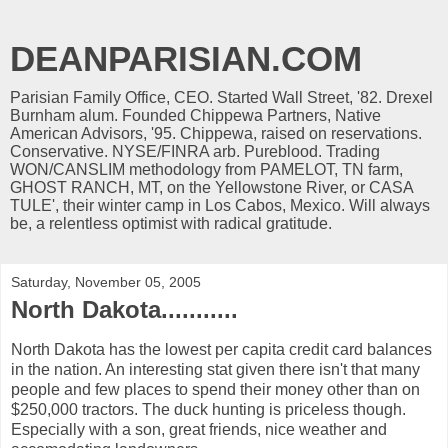
DEANPARISIAN.COM
Parisian Family Office, CEO. Started Wall Street, '82. Drexel
Burnham alum. Founded Chippewa Partners, Native
American Advisors, '95. Chippewa, raised on reservations.
Conservative. NYSE/FINRA arb. Pureblood. Trading
WON/CANSLIM methodology from PAMELOT, TN farm,
GHOST RANCH, MT, on the Yellowstone River, or CASA
TULE', their winter camp in Los Cabos, Mexico. Will always
be, a relentless optimist with radical gratitude.
Saturday, November 05, 2005
North Dakota...........
North Dakota has the lowest per capita credit card balances
in the nation. An interesting stat given there isn't that many
people and few places to spend their money other than on
$250,000 tractors. The duck hunting is priceless though.
Especially with a son, great friends, nice weather and