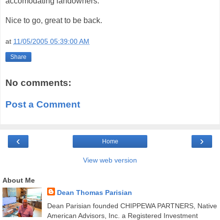
accomodating landowners.
Nice to go, great to be back.
at
11/05/2005 05:39:00 AM
Share
No comments:
Post a Comment
‹
›
Home
View web version
About Me
Dean Thomas Parisian
Dean Parisian founded CHIPPEWA PARTNERS, Native
American Advisors, Inc. a Registered Investment