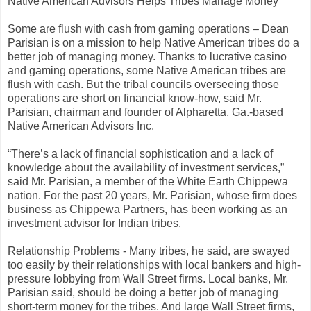
Native American Advisors Helps Tribes Manage Money
Some are flush with cash from gaming operations – Dean
Parisian is on a mission to help Native American tribes do a
better job of managing money. Thanks to lucrative casino
and gaming operations, some Native American tribes are
flush with cash. But the tribal councils overseeing those
operations are short on financial know-how, said Mr.
Parisian, chairman and founder of Alpharetta, Ga.-based
Native American Advisors Inc.
“There’s a lack of financial sophistication and a lack of
knowledge about the availability of investment services,”
said Mr. Parisian, a member of the White Earth Chippewa
nation. For the past 20 years, Mr. Parisian, whose firm does
business as Chippewa Partners, has been working as an
investment advisor for Indian tribes.
Relationship Problems - Many tribes, he said, are swayed
too easily by their relationships with local bankers and high-
pressure lobbying from Wall Street firms. Local banks, Mr.
Parisian said, should be doing a better job of managing
short-term money for the tribes. And large Wall Street firms,