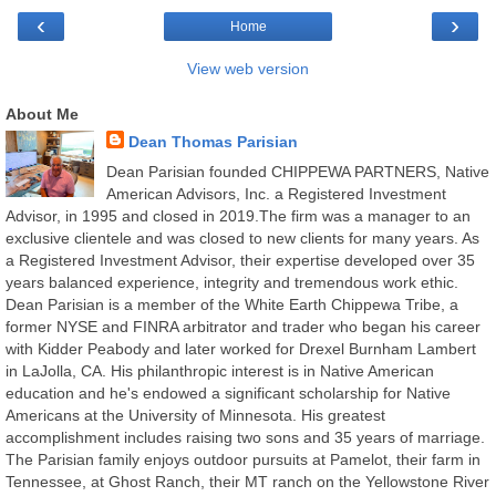
‹
›
Home
View web version
About Me
Dean Thomas Parisian
Dean Parisian founded CHIPPEWA PARTNERS, Native
American Advisors, Inc. a Registered Investment
Advisor, in 1995 and closed in 2019.The firm was a manager to an
exclusive clientele and was closed to new clients for many years. As
a Registered Investment Advisor, their expertise developed over 35
years balanced experience, integrity and tremendous work ethic.
Dean Parisian is a member of the White Earth Chippewa Tribe, a
former NYSE and FINRA arbitrator and trader who began his career
with Kidder Peabody and later worked for Drexel Burnham Lambert
in LaJolla, CA. His philanthropic interest is in Native American
education and he's endowed a significant scholarship for Native
Americans at the University of Minnesota. His greatest
accomplishment includes raising two sons and 35 years of marriage.
The Parisian family enjoys outdoor pursuits at Pamelot, their farm in
Tennessee, at Ghost Ranch, their MT ranch on the Yellowstone River