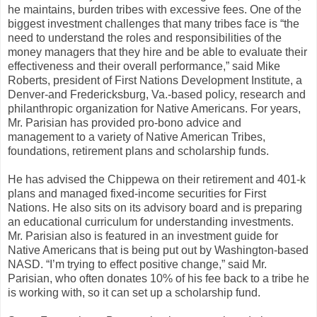
he maintains, burden tribes with excessive fees. One of the
biggest investment challenges that many tribes face is “the
need to understand the roles and responsibilities of the
money managers that they hire and be able to evaluate their
effectiveness and their overall performance,” said Mike
Roberts, president of First Nations Development Institute, a
Denver-and Fredericksburg, Va.-based policy, research and
philanthropic organization for Native Americans. For years,
Mr. Parisian has provided pro-bono advice and
management to a variety of Native American Tribes,
foundations, retirement plans and scholarship funds.
He has advised the Chippewa on their retirement and 401-k
plans and managed fixed-income securities for First
Nations. He also sits on its advisory board and is preparing
an educational curriculum for understanding investments.
Mr. Parisian also is featured in an investment guide for
Native Americans that is being put out by Washington-based
NASD. “I’m trying to effect positive change,” said Mr.
Parisian, who often donates 10% of his fee back to a tribe he
is working with, so it can set up a scholarship fund.