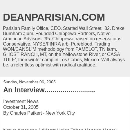
DEANPARISIAN.COM
Parisian Family Office, CEO. Started Wall Street, '82. Drexel
Burnham alum. Founded Chippewa Partners, Native
American Advisors, '95. Chippewa, raised on reservations.
Conservative. NYSE/FINRA arb. Pureblood. Trading
WON/CANSLIM methodology from PAMELOT, TN farm,
GHOST RANCH, MT, on the Yellowstone River, or CASA
TULE', their winter camp in Los Cabos, Mexico. Will always
be, a relentless optimist with radical gratitude.
Sunday, November 06, 2005
An Interview.........................
Investment News
October 31, 2005
By Charles Paikert - New York City