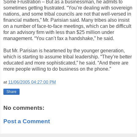
Some Frustration – But as a businessman, he admits to
sometimes getting frustrated. “You’re dealing with sovereign
nations, and some tribal councils are not that well-versed in
financial matters,” Mr. Parisian said. Many tribes also insist
on a number of face-to-face meetings, which can be difficult
for an advisory firm with less than $25 million under
management. “You can’t fax a handshake,” he said.
But Mr. Parisian is heartened by the younger generation,
which is starting to assume tribal leadership. “They’re better
educated and more sophisticated,” he said. “And there are
more people willing to do business on the phone.”
at
11/06/2005 04:27:00 PM
Share
No comments:
Post a Comment