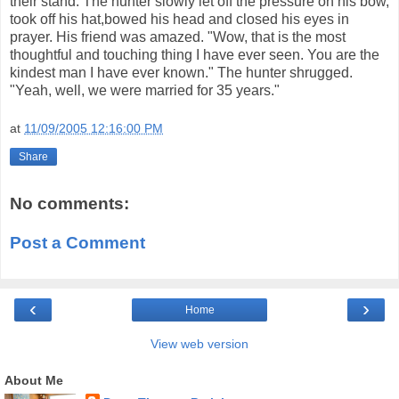
their stand. The hunter slowly let off the pressure on his bow,
took off his hat,bowed his head and closed his eyes in
prayer. His friend was amazed. "Wow, that is the most
thoughtful and touching thing I have ever seen. You are the
kindest man I have ever known." The hunter shrugged.
"Yeah, well, we were married for 35 years."
at
11/09/2005 12:16:00 PM
Share
No comments:
Post a Comment
‹
›
Home
View web version
About Me