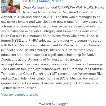
Dean Thomas Parisian
Dean Parisian founded CHIPPEWA PARTNERS, Native
American Advisors, Inc. a Registered Investment
Advisor, in 1995 and closed in 2019.The firm was a manager to an
exclusive clientele and was closed to new clients for many years. As
a Registered Investment Advisor, their expertise developed over 35
years balanced experience, integrity and tremendous work ethic.
Dean Parisian is a member of the White Earth Chippewa Tribe, a
former NYSE and FINRA arbitrator and trader who began his career
with Kidder Peabody and later worked for Drexel Burnham Lambert
in LaJolla, CA. His philanthropic interest is in Native American
education and he's endowed a significant scholarship for Native
Americans at the University of Minnesota. His greatest
accomplishment includes raising two sons and 35 years of marriage.
The Parisian family enjoys outdoor pursuits at Pamelot, their farm in
Tennessee, at Ghost Ranch, their MT ranch on the Yellowstone River
and at Casa Tule', their winter home in B.C.S. Mexico. For media
requests contact via email: ParisianTribe (at) gmail dot com or on
Twitter: @DeanParisian.
View my complete profile
Powered by
Blogger
.