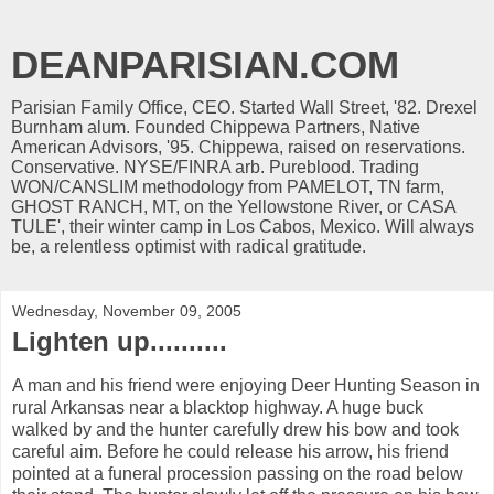
DEANPARISIAN.COM
Parisian Family Office, CEO. Started Wall Street, '82. Drexel
Burnham alum. Founded Chippewa Partners, Native
American Advisors, '95. Chippewa, raised on reservations.
Conservative. NYSE/FINRA arb. Pureblood. Trading
WON/CANSLIM methodology from PAMELOT, TN farm,
GHOST RANCH, MT, on the Yellowstone River, or CASA
TULE', their winter camp in Los Cabos, Mexico. Will always
be, a relentless optimist with radical gratitude.
Wednesday, November 09, 2005
Lighten up..........
A man and his friend were enjoying Deer Hunting Season in
rural Arkansas near a blacktop highway. A huge buck
walked by and the hunter carefully drew his bow and took
careful aim. Before he could release his arrow, his friend
pointed at a funeral procession passing on the road below