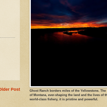
Older Post
Ghost Ranch borders miles of the Yellowstone. The ri
of Montana, ever-shaping the land and the lives of t
world-class fishery, it is pristine and powerful.