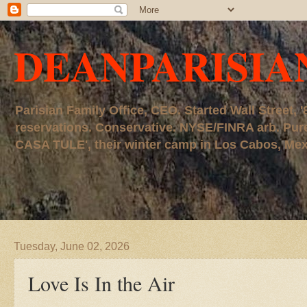
DEANPARISIA
Parisian Family Office, CEO. Started Wall Street
reservations. Conservative. NYSE/FINRA arb. P
CASA TULE', their winter camp in Los Cabos, Mexico
Tuesday, June 02, 2026
Love Is In the Air