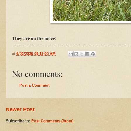
They are on the move!
at
6/02/2026 09:11:00 AM
No comments:
Post a Comment
Newer Post
Subscribe to:
Post Comments (Atom)