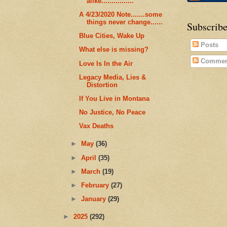
alike................
A 4/23/2020 Note.......some
things never change......
Subscribe
Blue Cities, Wake Up
Posts
What else is missing?
Commen
Love Is In the Air
Legacy Media, Lies &
Distortion
If You Live in Montana
No Justice, No Peace
Vax Deaths
►
May
(36)
►
April
(35)
►
March
(19)
►
February
(27)
►
January
(29)
►
2025
(292)