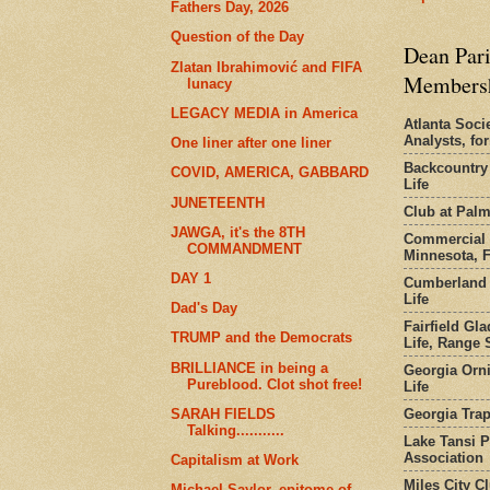
Fathers Day, 2026
Question of the Day
Dean Pari
Zlatan Ibrahimović and FIFA
Members
lunacy
LEGACY MEDIA in America
Atlanta Socie
Analysts, f
One liner after one liner
Backcountry
COVID, AMERICA, GABBARD
Life
JUNETEENTH
Club at Pal
JAWGA, it's the 8TH
Commercial 
COMMANDMENT
Minnesota, 
DAY 1
Cumberland 
Life
Dad's Day
Fairfield Gl
TRUMP and the Democrats
Life, Range S
BRILLIANCE in being a
Georgia Orni
Pureblood. Clot shot free!
Life
Georgia Trap
SARAH FIELDS
Talking...........
Lake Tansi 
Association
Capitalism at Work
Miles City C
Michael Saylor, epitome of