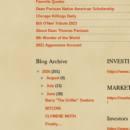
Favorite Quotes
Dean Parisian Native American Scholarship
Chicago Killings Daily
Bill O'Neil Tribute 2023
About Dean Thomas Parisian
8th Wonder of the World
2021 Aggressive Account
Blog Archive
INVEST
▼
2026
(201)
https://www.
►
August
(4)
MARKE
►
July
(13)
▼
June
(38)
https://mark
Barry "The Grifter" Soetoro
/
BITCOIN
CLYMENE MOTH
Investors
Finally....
https://www.