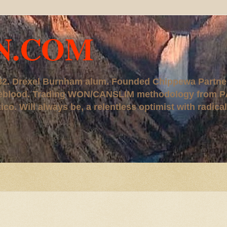
N.COM
, '82. Drexel Burnham alum. Founded Chippewa Partne
ureblood. Trading WON/CANSLIM methodology from P
. Will always be, a relentless optimist with radical