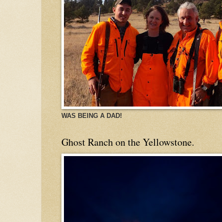
WAS BEING A DAD!
Ghost Ranch on the Yellowstone.