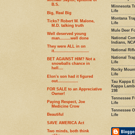
B.S.
Minnesota Tr
Life
Big, Real Big
Montana Tra
Ticks? Robert W. Malone,
Life
M.D. talking truth
Mule Deer Fo
Well deserved young
National Co
man.........well done
Indians, NCA
They were ALL in on
National Rifl
it.............................
National Tra
BET AGAINST HIM? Not a
Life
snowballs chance in
hell....
Rocky Mount
Life
Elon's son had it figured
out.................
Tau Kappa Ep
Kappa Lambd
FOR SALE to an Appreciative
198
Owner!
Tennessee Fu
Paying Respect, Joe
Life
Medicine Crow
Tennessee Or
Beautiful
Life
SAVE AMERICA Act
Two minds, both think