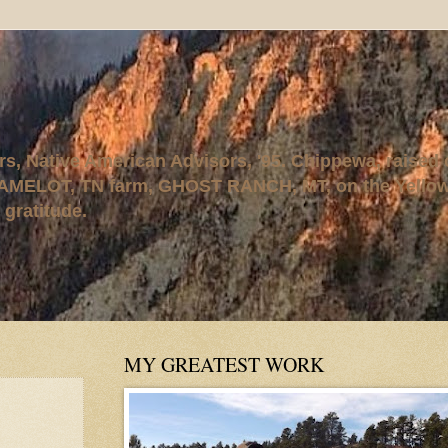
rs, Native American Advisors, '95. Chippewa, raised
AMELOT, TN farm, GHOST RANCH, MT, on the Yellows
 gratitude.
MY GREATEST WORK