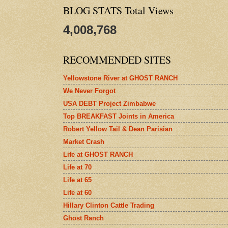
BLOG STATS Total Views
4,008,768
RECOMMENDED SITES
Yellowstone River at GHOST RANCH
We Never Forgot
USA DEBT Project Zimbabwe
Top BREAKFAST Joints in America
Robert Yellow Tail & Dean Parisian
Market Crash
Life at GHOST RANCH
Life at 70
Life at 65
Life at 60
Hillary Clinton Cattle Trading
Ghost Ranch