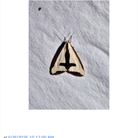
at
6/26/2026 10:12:00 AM