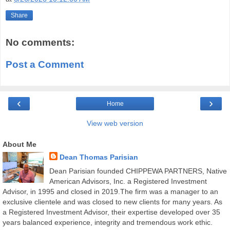
Share
No comments:
Post a Comment
‹
›
Home
View web version
About Me
Dean Thomas Parisian
Dean Parisian founded CHIPPEWA PARTNERS, Native
American Advisors, Inc. a Registered Investment
Advisor, in 1995 and closed in 2019.The firm was a manager to an
exclusive clientele and was closed to new clients for many years. As
a Registered Investment Advisor, their expertise developed over 35
years balanced experience, integrity and tremendous work ethic.