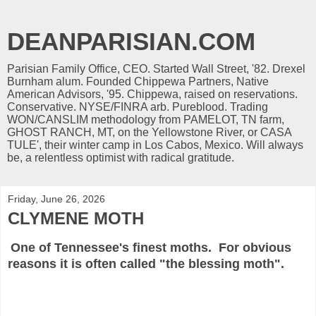
DEANPARISIAN.COM
Parisian Family Office, CEO. Started Wall Street, '82. Drexel
Burnham alum. Founded Chippewa Partners, Native
American Advisors, '95. Chippewa, raised on reservations.
Conservative. NYSE/FINRA arb. Pureblood. Trading
WON/CANSLIM methodology from PAMELOT, TN farm,
GHOST RANCH, MT, on the Yellowstone River, or CASA
TULE', their winter camp in Los Cabos, Mexico. Will always
be, a relentless optimist with radical gratitude.
Friday, June 26, 2026
CLYMENE MOTH
One of Tennessee's finest moths. For obvious
reasons it is often called "the blessing moth".