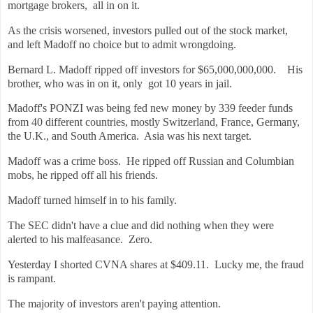
mortgage brokers, all in on it.
As the crisis worsened, investors pulled out of the stock market,
and left Madoff no choice but to admit wrongdoing.
Bernard L. Madoff ripped off investors for $65,000,000,000. His
brother, who was in on it, only got 10 years in jail.
Madoff's PONZI was being fed new money by 339 feeder funds
from 40 different countries, mostly Switzerland, France, Germany,
the U.K., and South America. Asia was his next target.
Madoff was a crime boss. He ripped off Russian and Columbian
mobs, he ripped off all his friends.
Madoff turned himself in to his family.
The SEC didn't have a clue and did nothing when they were
alerted to his malfeasance. Zero.
Yesterday I shorted CVNA shares at $409.11. Lucky me, the fraud
is rampant.
The majority of investors aren't paying attention.