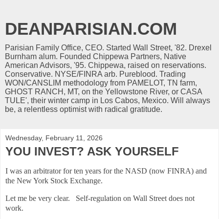
DEANPARISIAN.COM
Parisian Family Office, CEO. Started Wall Street, '82. Drexel
Burnham alum. Founded Chippewa Partners, Native
American Advisors, '95. Chippewa, raised on reservations.
Conservative. NYSE/FINRA arb. Pureblood. Trading
WON/CANSLIM methodology from PAMELOT, TN farm,
GHOST RANCH, MT, on the Yellowstone River, or CASA
TULE', their winter camp in Los Cabos, Mexico. Will always
be, a relentless optimist with radical gratitude.
Wednesday, February 11, 2026
YOU INVEST? ASK YOURSELF
I was an arbitrator for ten years for the NASD (now FINRA) and
the New York Stock Exchange.
Let me be very clear. Self-regulation on Wall Street does not
work.