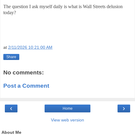
The question I ask myself daily is what is Wall Streets delusion
today?
at
2/11/2026 10:21:00 AM
Share
No comments:
Post a Comment
‹
›
Home
View web version
About Me