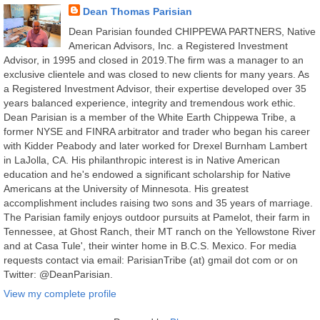
Dean Thomas Parisian
Dean Parisian founded CHIPPEWA PARTNERS, Native
American Advisors, Inc. a Registered Investment
Advisor, in 1995 and closed in 2019.The firm was a manager to an
exclusive clientele and was closed to new clients for many years. As
a Registered Investment Advisor, their expertise developed over 35
years balanced experience, integrity and tremendous work ethic.
Dean Parisian is a member of the White Earth Chippewa Tribe, a
former NYSE and FINRA arbitrator and trader who began his career
with Kidder Peabody and later worked for Drexel Burnham Lambert
in LaJolla, CA. His philanthropic interest is in Native American
education and he's endowed a significant scholarship for Native
Americans at the University of Minnesota. His greatest
accomplishment includes raising two sons and 35 years of marriage.
The Parisian family enjoys outdoor pursuits at Pamelot, their farm in
Tennessee, at Ghost Ranch, their MT ranch on the Yellowstone River
and at Casa Tule', their winter home in B.C.S. Mexico. For media
requests contact via email: ParisianTribe (at) gmail dot com or on
Twitter: @DeanParisian.
View my complete profile