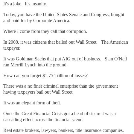
It's a joke. It's insanity.
Today, you have the United States Senate and Congress, bought
and paid for by Corporate America.
Where I come from they call that corruption.
In 2008, it was citizens that bailed out Wall Street. The American
taxpayer.
It was Goldman Sachs that put AIG out of business. Stan O'Neil
ran Merrill Lynch into the ground.
How can you forget $1.75 Trillion of losses?
There was a no finer criminal enterprise than the government
having taxpayers bail out Wall Street.
It was an elegant form of theft.
Once the Great Financial Crisis got a head of steam it was a
cascading effect across the financial scene.
Real estate brokers, lawyers, bankers, title insurance companies,