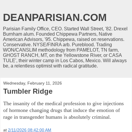
DEANPARISIAN.COM
Parisian Family Office, CEO. Started Wall Street, '82. Drexel
Burnham alum. Founded Chippewa Partners, Native
American Advisors, '95. Chippewa, raised on reservations.
Conservative. NYSE/FINRA arb. Pureblood. Trading
WON/CANSLIM methodology from PAMELOT, TN farm,
GHOST RANCH, MT, on the Yellowstone River, or CASA
TULE', their winter camp in Los Cabos, Mexico. Will always
be, a relentless optimist with radical gratitude.
Wednesday, February 11, 2026
Tumbler Ridge
The insanity of the medical profession to give injections
of hormone changing drugs that induce the emotion of
rage in transgender humans is absolutely criminal.
at
2/11/2026 08:42:00 AM