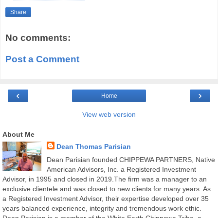
Share
No comments:
Post a Comment
‹
›
Home
View web version
About Me
Dean Thomas Parisian
Dean Parisian founded CHIPPEWA PARTNERS, Native
American Advisors, Inc. a Registered Investment
Advisor, in 1995 and closed in 2019.The firm was a manager to an
exclusive clientele and was closed to new clients for many years. As
a Registered Investment Advisor, their expertise developed over 35
years balanced experience, integrity and tremendous work ethic.