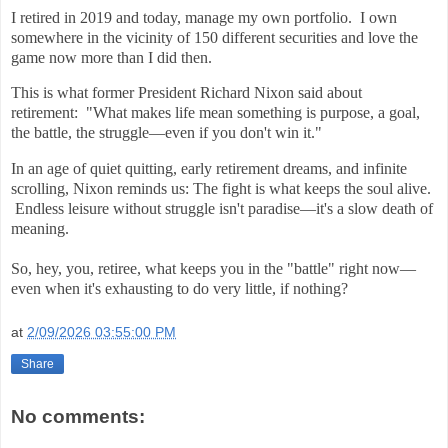
I retired in 2019 and today, manage my own portfolio. I own
somewhere in the vicinity of 150 different securities and love the
game now more than I did then.
This is what former President Richard Nixon said about
retirement:
"What makes life mean something is purpose, a goal,
the battle, the struggle—even if you don't win it."
In an age of quiet quitting, early retirement dreams, and infinite
scrolling, Nixon reminds us: The fight is what keeps the soul alive.
Endless leisure without struggle isn't paradise—it's a slow death of
meaning.
So, hey, you, retiree, what keeps you in the "battle" right now—
even when it's exhausting to do very little, if nothing?
at
2/09/2026 03:55:00 PM
Share
No comments: