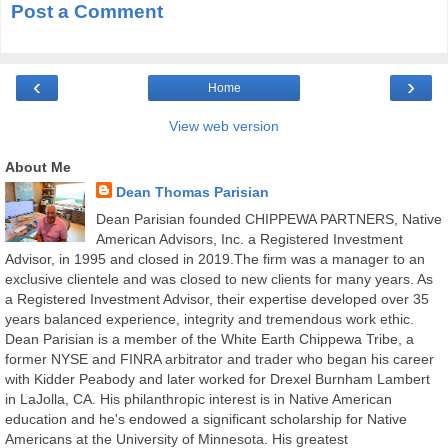
Post a Comment
‹
›
Home
View web version
About Me
Dean Thomas Parisian
Dean Parisian founded CHIPPEWA PARTNERS, Native
American Advisors, Inc. a Registered Investment
Advisor, in 1995 and closed in 2019.The firm was a manager to an
exclusive clientele and was closed to new clients for many years. As
a Registered Investment Advisor, their expertise developed over 35
years balanced experience, integrity and tremendous work ethic.
Dean Parisian is a member of the White Earth Chippewa Tribe, a
former NYSE and FINRA arbitrator and trader who began his career
with Kidder Peabody and later worked for Drexel Burnham Lambert
in LaJolla, CA. His philanthropic interest is in Native American
education and he's endowed a significant scholarship for Native
Americans at the University of Minnesota. His greatest