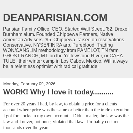
DEANPARISIAN.COM
Parisian Family Office, CEO. Started Wall Street, '82. Drexel
Burnham alum. Founded Chippewa Partners, Native
American Advisors, '95. Chippewa, raised on reservations.
Conservative. NYSE/FINRA arb. Pureblood. Trading
WON/CANSLIM methodology from PAMELOT, TN farm,
GHOST RANCH, MT, on the Yellowstone River, or CASA
TULE', their winter camp in Los Cabos, Mexico. Will always
be, a relentless optimist with radical gratitude.
Monday, February 09, 2026
WORK! Why I love it today..........
For over 20 years I had, by law, to obtain a price for a clients
account where price was the same or better than the trade execution
I got for stocks in my own account. Didn't matter, the law was the
law and I never, not once, violated that law. Probably cost me
thousands over the years.